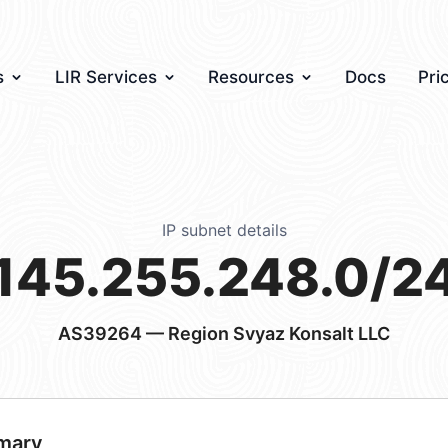
s
LIR Services
Resources
Docs
Pri
IP subnet details
145.255.248.0/2
AS39264
— Region Svyaz Konsalt LLC
mary