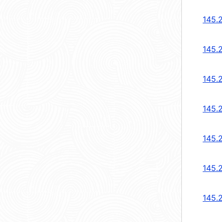
145.
145.
145.
145.
145.
145.
145.