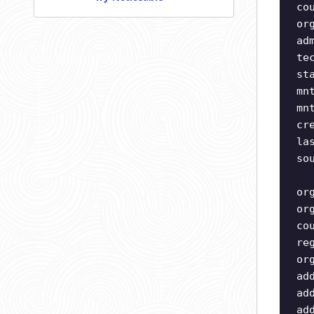
co
or
ad
te
st
mn
mn
cr
la
so
or
or
co
re
or
ad
ad
ad