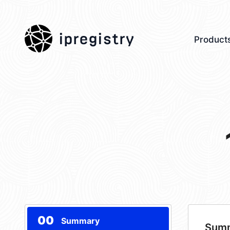
ipregistry
Product
00
Summary
Sum