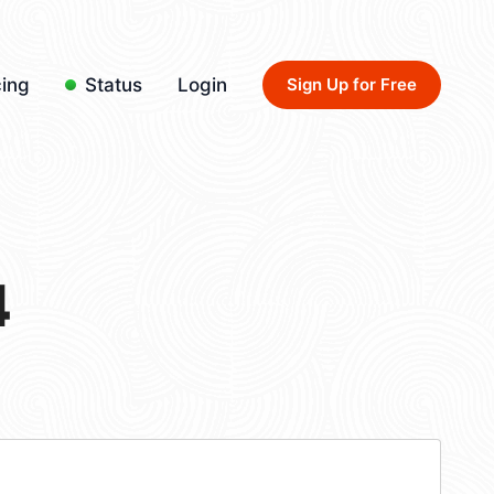
cing
Status
Login
Sign Up for Free
4