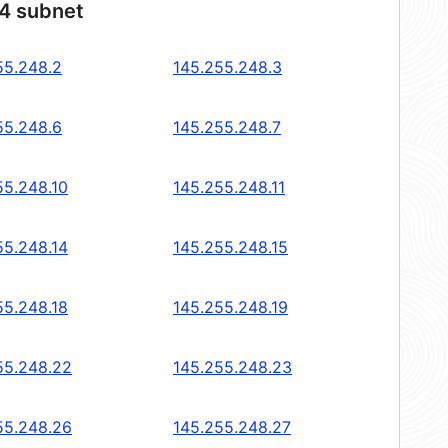
24 subnet
55.248.2
145.255.248.3
55.248.6
145.255.248.7
55.248.10
145.255.248.11
55.248.14
145.255.248.15
55.248.18
145.255.248.19
55.248.22
145.255.248.23
55.248.26
145.255.248.27