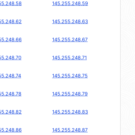
55.248.58
145.255.248.59
55.248.62
145.255.248.63
55.248.66
145.255.248.67
55.248.70
145.255.248.71
55.248.74
145.255.248.75
55.248.78
145.255.248.79
55.248.82
145.255.248.83
55.248.86
145.255.248.87