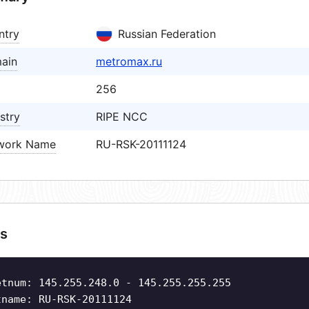
ntry
Russian Federation
ain
metromax.ru
256
stry
RIPE NCC
work Name
RU-RSK-20111124
s
etnum: 145.255.248.0 - 145.255.255.255
tname: RU-RSK-20111124