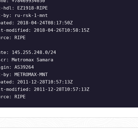
one: +78469934030
c-hdl: EZ1918-RIPE
t-by: ru-rsk-1-mnt
eated: 2018-04-24T08:17:50Z
st-modified: 2018-04-26T10:58:15Z
urce: RIPE
ute: 145.255.248.0/24
scr: Metromax Samara
igin: AS39264
t-by: METROMAX-MNT
eated: 2011-12-28T10:57:13Z
st-modified: 2011-12-28T10:57:13Z
urce: RIPE