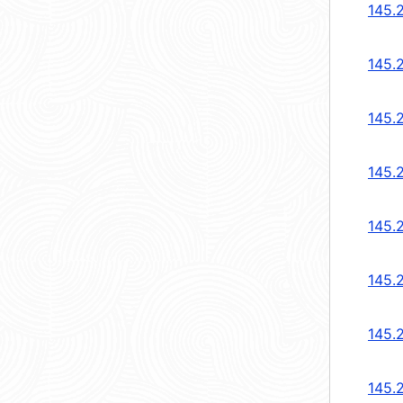
145.
145.
145.
145.
145.
145.
145.
145.