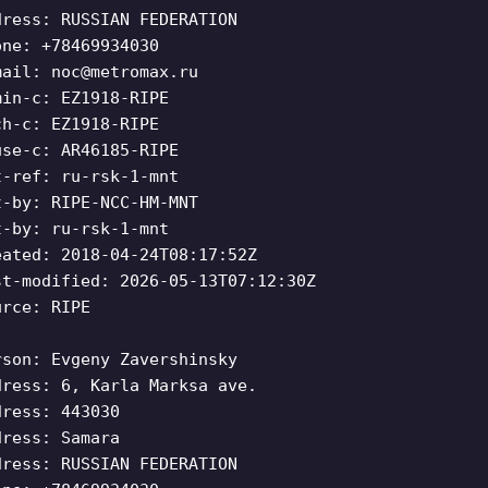
dress: RUSSIAN FEDERATION
one: +78469934030
mail:
noc@metromax.ru
min-c: EZ1918-RIPE
ch-c: EZ1918-RIPE
use-c: AR46185-RIPE
t-ref: ru-rsk-1-mnt
t-by: RIPE-NCC-HM-MNT
t-by: ru-rsk-1-mnt
eated: 2018-04-24T08:17:52Z
st-modified: 2026-05-13T07:12:30Z
urce: RIPE
rson: Evgeny Zavershinsky
dress: 6, Karla Marksa ave.
dress: 443030
dress: Samara
dress: RUSSIAN FEDERATION