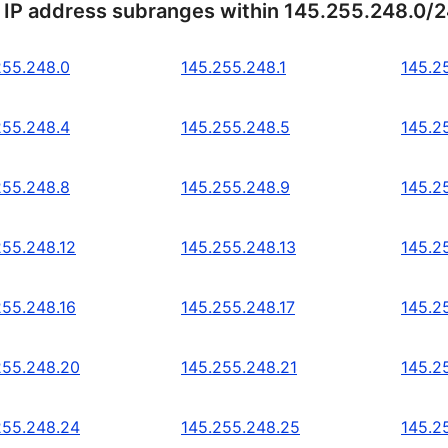
 IP address subranges within 145.255.248.0/
255.248.0
145.255.248.1
145.2
255.248.4
145.255.248.5
145.2
255.248.8
145.255.248.9
145.2
255.248.12
145.255.248.13
145.2
255.248.16
145.255.248.17
145.2
255.248.20
145.255.248.21
145.2
255.248.24
145.255.248.25
145.2