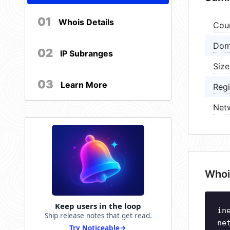
01
Whois Details
Cou
Dom
02
IP Subranges
Size
03
Learn More
Regi
Net
Whoi
Keep users in the loop
in
Ship release notes that get read.
ne
Try Noticeable