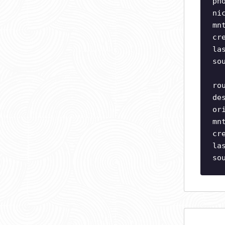
ph
ni
mn
cr
la
so
ro
de
or
mn
cr
la
so