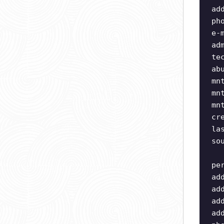
ad
ph
e-
ad
te
ab
mn
mn
mn
cr
la
so
pe
ad
ad
ad
ad