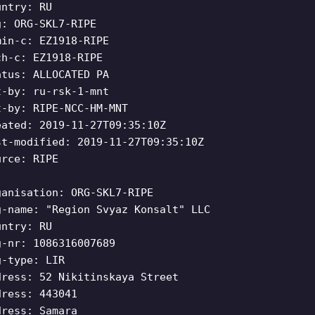
untry: RU
g: ORG-SKL7-RIPE
min-c: EZ1918-RIPE
ch-c: EZ1918-RIPE
atus: ALLOCATED PA
t-by: ru-rsk-1-mnt
t-by: RIPE-NCC-HM-MNT
eated: 2019-11-27T09:35:10Z
st-modified: 2019-11-27T09:35:10Z
urce: RIPE
ganisation: ORG-SKL7-RIPE
g-name: "Region Svyaz Konsalt" LLC
untry: RU
g-nr: 1086316007689
g-type: LIR
dress: 52 Nikitinskaya Street
dress: 443041
dress: Samara