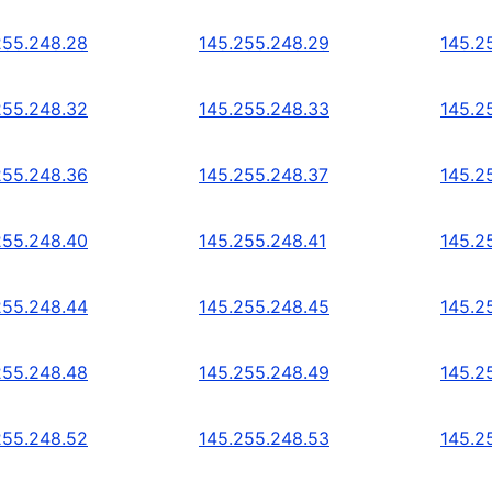
255.248.28
145.255.248.29
145.2
255.248.32
145.255.248.33
145.2
255.248.36
145.255.248.37
145.2
255.248.40
145.255.248.41
145.2
255.248.44
145.255.248.45
145.2
255.248.48
145.255.248.49
145.2
255.248.52
145.255.248.53
145.2