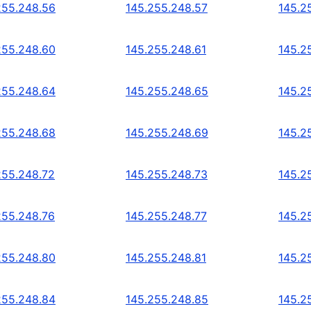
255.248.56
145.255.248.57
145.2
255.248.60
145.255.248.61
145.2
255.248.64
145.255.248.65
145.2
255.248.68
145.255.248.69
145.2
255.248.72
145.255.248.73
145.2
255.248.76
145.255.248.77
145.2
255.248.80
145.255.248.81
145.2
255.248.84
145.255.248.85
145.2