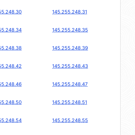
55.248.30
145.255.248.31
55.248.34
145.255.248.35
55.248.38
145.255.248.39
55.248.42
145.255.248.43
55.248.46
145.255.248.47
55.248.50
145.255.248.51
55.248.54
145.255.248.55