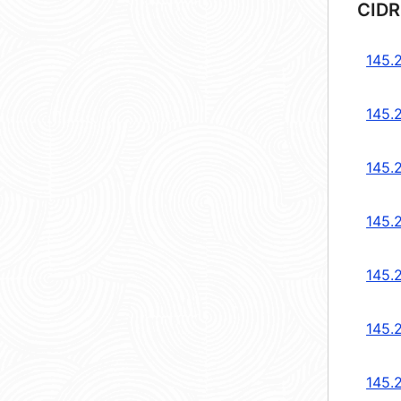
CIDR
145.
145.
145.
145.
145.
145.
145.