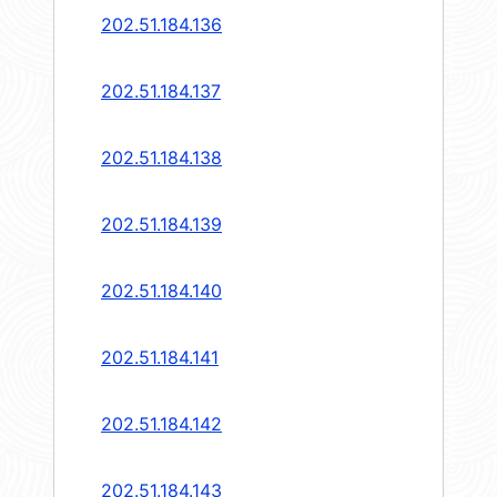
202.51.184.136
202.51.184.137
202.51.184.138
202.51.184.139
202.51.184.140
202.51.184.141
202.51.184.142
202.51.184.143