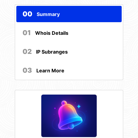
00
Summary
01
Whois Details
02
IP Subranges
03
Learn More