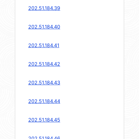
202.51.184.39
202.51.184.40
202.51.184.41
202.51.184.42
202.51.184.43
202.51.184.44
202.51.184.45
202.51.184.46