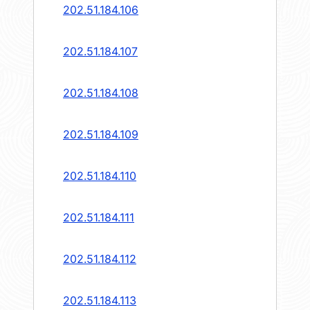
202.51.184.106
202.51.184.107
202.51.184.108
202.51.184.109
202.51.184.110
202.51.184.111
202.51.184.112
202.51.184.113