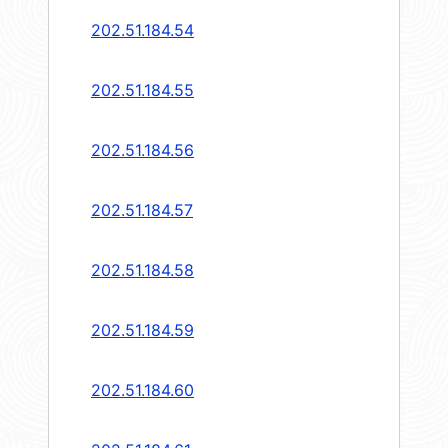
202.51.184.54
202.51.184.55
202.51.184.56
202.51.184.57
202.51.184.58
202.51.184.59
202.51.184.60