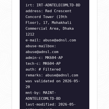
irt: IRT-ADNTELECOMLTD-BD
address: Red Crescent
Concord Tower (19th
Floor), 17, Mohakhali
Commercial Area, Dhaka
1212
e-mail:
abuse@adnsl.com
abuse-mailbox:
abuse@adnsl.com
admin-c: MK604-AP
tech-c: MK604-AP
auth: # Filtered
remarks:
abuse@adnsl.com
was validated on 2026-05-
20
mnt-by: MAINT-
ADNTELECOMLTD-BD
last-modified: 2026-05-