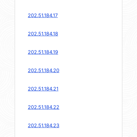
202.51.184.17
202.51.184.18
202.51.184.19
202.51.184.20
202.51.184.21
202.51.184.22
202.51.184.23