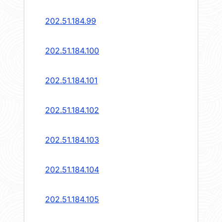
202.51.184.99
202.51.184.100
202.51.184.101
202.51.184.102
202.51.184.103
202.51.184.104
202.51.184.105