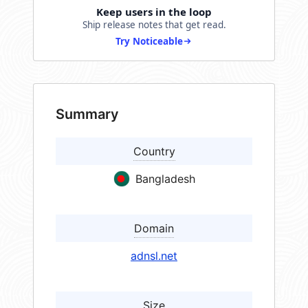
Keep users in the loop
Ship release notes that get read.
Try Noticeable
Summary
Country
Bangladesh
Domain
adnsl.net
Size