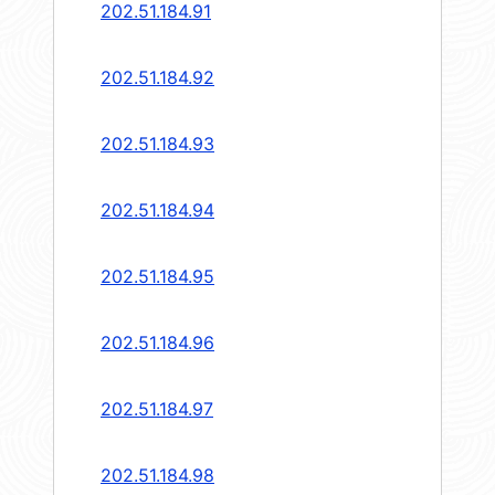
202.51.184.91
202.51.184.92
202.51.184.93
202.51.184.94
202.51.184.95
202.51.184.96
202.51.184.97
202.51.184.98