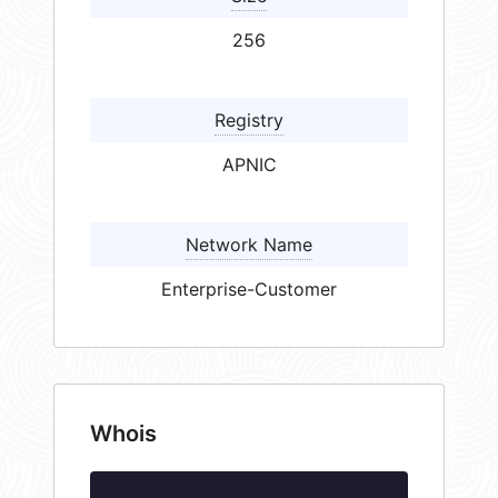
256
Registry
APNIC
Network Name
Enterprise-Customer
Whois