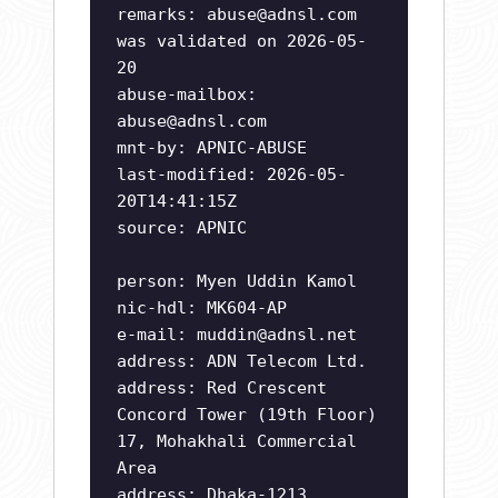
remarks:
abuse@adnsl.com
was validated on 2026-05-
20
abuse-mailbox:
abuse@adnsl.com
mnt-by: APNIC-ABUSE
last-modified: 2026-05-
20T14:41:15Z
source: APNIC
person: Myen Uddin Kamol
nic-hdl: MK604-AP
e-mail:
muddin@adnsl.net
address: ADN Telecom Ltd.
address: Red Crescent
Concord Tower (19th Floor)
17, Mohakhali Commercial
Area
address: Dhaka-1213