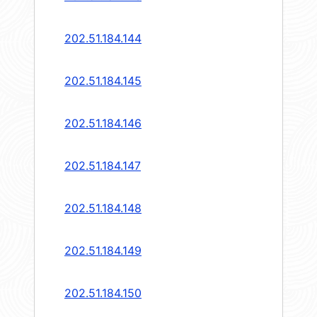
202.51.184.144
202.51.184.145
202.51.184.146
202.51.184.147
202.51.184.148
202.51.184.149
202.51.184.150