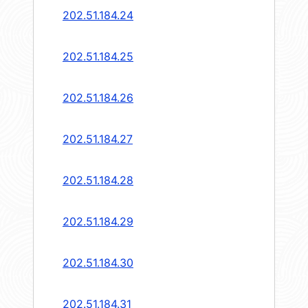
202.51.184.24
202.51.184.25
202.51.184.26
202.51.184.27
202.51.184.28
202.51.184.29
202.51.184.30
202.51.184.31