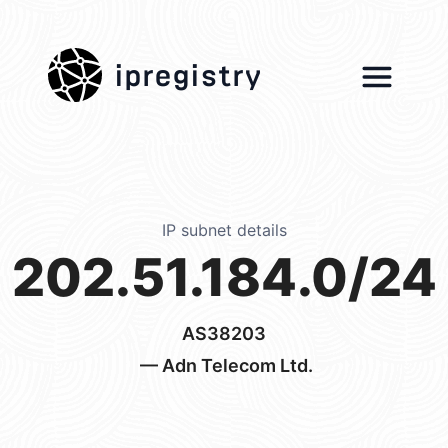
ipregistry
IP subnet details
202.51.184.0/24
AS38203
— Adn Telecom Ltd.