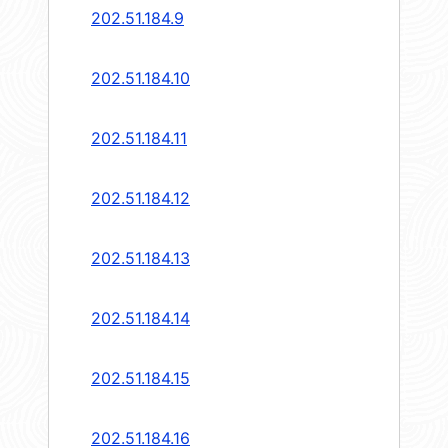
202.51.184.9
202.51.184.10
202.51.184.11
202.51.184.12
202.51.184.13
202.51.184.14
202.51.184.15
202.51.184.16