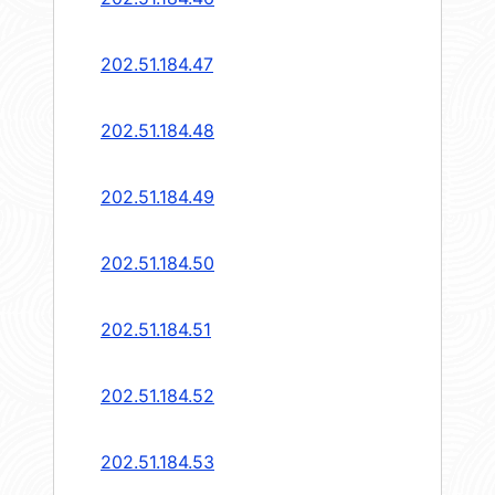
202.51.184.47
202.51.184.48
202.51.184.49
202.51.184.50
202.51.184.51
202.51.184.52
202.51.184.53