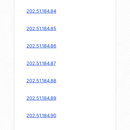
202.51.184.84
202.51.184.85
202.51.184.86
202.51.184.87
202.51.184.88
202.51.184.89
202.51.184.90