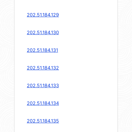
202.51.184.129
202.51.184.130
202.51.184.131
202.51.184.132
202.51.184.133
202.51.184.134
202.51.184.135