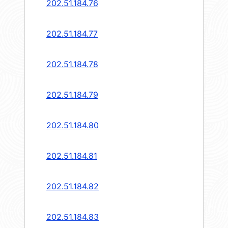
202.51.184.76
202.51.184.77
202.51.184.78
202.51.184.79
202.51.184.80
202.51.184.81
202.51.184.82
202.51.184.83