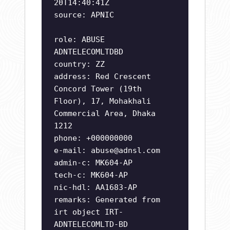
20T14:40:41Z
source: APNIC
role: ABUSE
ADNTELECOMLTDBD
country: ZZ
address: Red Crescent
Concord Tower (19th
Floor), 17, Mohakhali
Commercial Area, Dhaka
1212
phone: +000000000
e-mail:
abuse@adnsl.com
admin-c: MK604-AP
tech-c: MK604-AP
nic-hdl: AA1683-AP
remarks: Generated from
irt object IRT-
ADNTELECOMLTD-BD