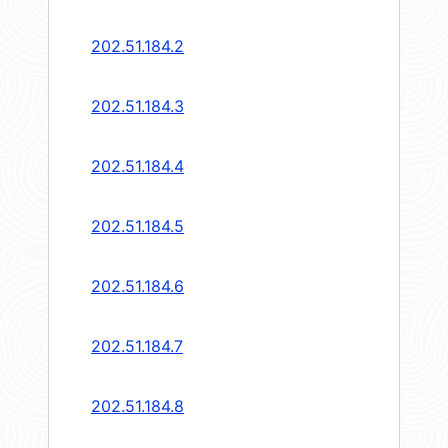
202.51.184.2
202.51.184.3
202.51.184.4
202.51.184.5
202.51.184.6
202.51.184.7
202.51.184.8