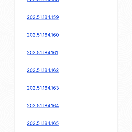
202.51.184.159
202.51.184.160
202.51.184.161
202.51.184.162
202.51.184.163
202.51.184.164
202.51.184.165