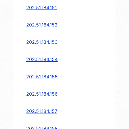
202.51.184.151
202.51.184.152
202.51.184.153
202.51.184.154
202.51.184.155
202.51.184.156
202.51.184.157
202.51.184.158