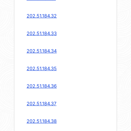
202.51.184.32
202.51.184.33
202.51.184.34
202.51.184.35
202.51.184.36
202.51.184.37
202.51.184.38