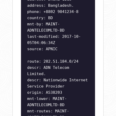
address: Bangladesh.
phone: +8802 9841234-8
country: BD
mnt-by: MAINT-
ADNTELECOMLTD-BD
last-modified: 2017-10-
05T04:06:34Z
source: APNIC
route: 202.51.184.0/24
descr: ADN Telecom
Limited.
descr: Nationwide Internet
Service Provider
origin: AS38203
mnt-lower: MAINT-
ADNTELECOMLTD-BD
mnt-routes: MAINT-