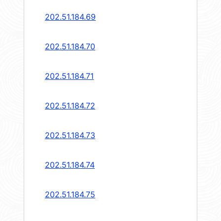
202.51.184.69
202.51.184.70
202.51.184.71
202.51.184.72
202.51.184.73
202.51.184.74
202.51.184.75