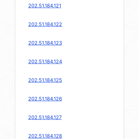
202.51.184.121
202.51.184.122
202.51.184.123
202.51.184.124
202.51.184.125
202.51.184.126
202.51.184.127
202.51.184.128