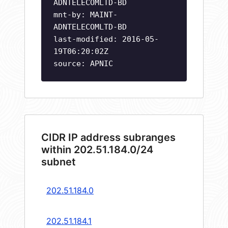
ADNTELECOMLTD-BD
mnt-by: MAINT-
ADNTELECOMLTD-BD
last-modified: 2016-05-
19T06:20:02Z
source: APNIC
CIDR IP address subranges
within 202.51.184.0/24
subnet
202.51.184.0
202.51.184.1