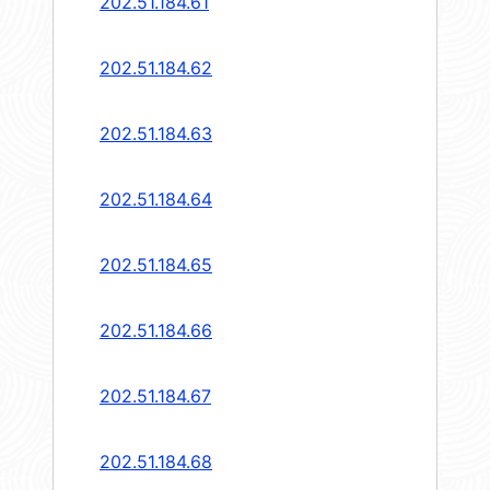
202.51.184.61
202.51.184.62
202.51.184.63
202.51.184.64
202.51.184.65
202.51.184.66
202.51.184.67
202.51.184.68