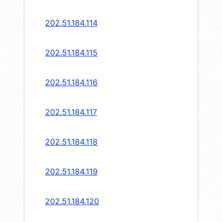
202.51.184.114
202.51.184.115
202.51.184.116
202.51.184.117
202.51.184.118
202.51.184.119
202.51.184.120