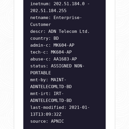
inetnum: 202.51.184.0 -
202.51.184.255
netname: Enterprise-
Customer
descr: ADN Telecom Ltd.
country: BD
admin-c: MK604-AP
tech-c: MK604-AP
abuse-c: AA1683-AP
status: ASSIGNED NON-
PORTABLE
mnt-by: MAINT-
ADNTELECOMLTD-BD
mnt-irt: IRT-
ADNTELECOMLTD-BD
last-modified: 2021-01-
13T13:09:32Z
source: APNIC