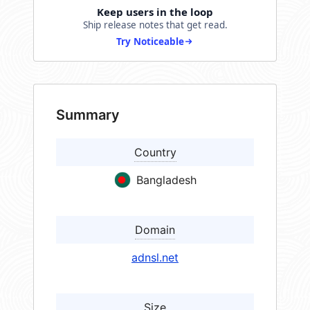
Keep users in the loop
Ship release notes that get read.
Try Noticeable
Summary
Country
Bangladesh
Domain
adnsl.net
Size