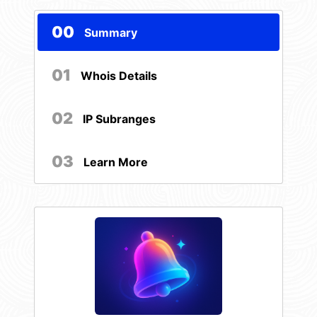
00
Summary
01
Whois Details
02
IP Subranges
03
Learn More