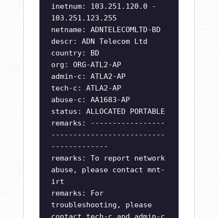
inetnum: 103.251.120.0 -
103.251.123.255
netname: ADNTELECOMLTD-BD
descr: ADN Telecom Ltd
country: BD
org: ORG-ATL2-AP
admin-c: ATLA2-AP
tech-c: ATLA2-AP
abuse-c: AA1683-AP
status: ALLOCATED PORTABLE
remarks: -----------------
--------------------------
-------------
remarks: To report network
abuse, please contact mnt-
irt
remarks: For
troubleshooting, please
contact tech-c and admin-c