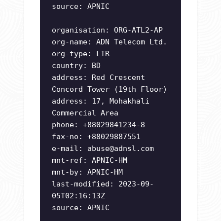
source: APNIC
organisation: ORG-ATL2-AP
org-name: ADN Telecom Ltd.
org-type: LIR
country: BD
address: Red Crescent
Concord Tower (19th Floor)
address: 17, Mohakhali
Commercial Area
phone: +88029841234-8
fax-no: +88029887551
e-mail:
abuse@adnsl.com
mnt-ref: APNIC-HM
mnt-by: APNIC-HM
last-modified: 2023-09-
05T02:16:13Z
source: APNIC