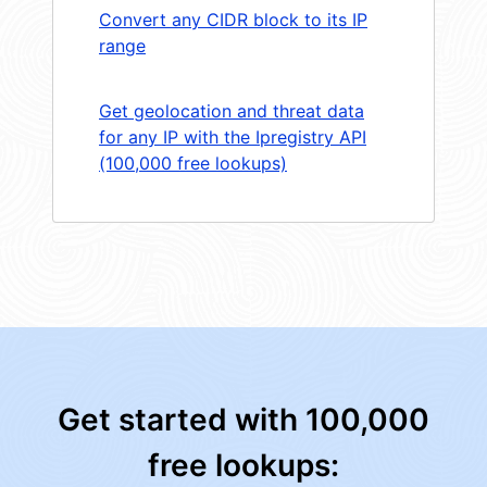
Convert any CIDR block to its IP
range
Get geolocation and threat data
for any IP with the Ipregistry API
(100,000 free lookups)
Get started with 100,000
free lookups: