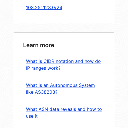
103.251.123.0/24
Learn more
What is CIDR notation and how do
IP ranges work?
What is an Autonomous System
like AS38203?
What ASN data reveals and how to
use it