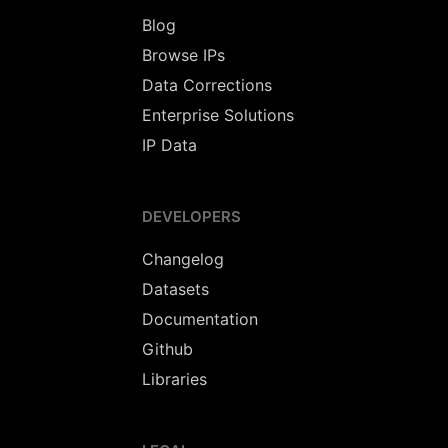
Blog
Browse IPs
Data Corrections
Enterprise Solutions
IP Data
DEVELOPERS
Changelog
Datasets
Documentation
Github
Libraries