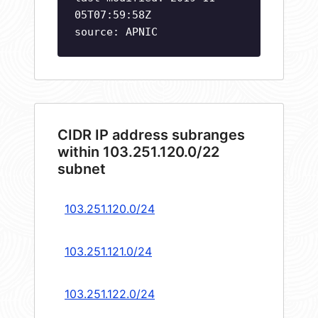
05T07:59:58Z
source: APNIC
CIDR IP address subranges
within 103.251.120.0/22
subnet
103.251.120.0/24
103.251.121.0/24
103.251.122.0/24