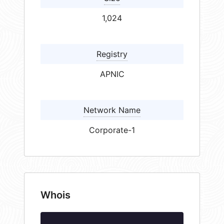
1,024
Registry
APNIC
Network Name
Corporate-1
Whois