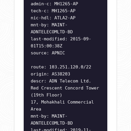
admin-c: MH1265-AP
tech-c: MH1265-AP
nic-hdl: ATLA2-AP
mnt-by: MAINT-
ADNTELECOMLTD-BD
last-modified: 2015-09-
01T15:00:38Z
source: APNIC
route: 103.251.120.0/22
origin: AS38203
descr: ADN Telecom Ltd.
Red Crescent Concord Tower
(19th Floor)
17, Mohakhali Commercial
Area
mnt-by: MAINT-
ADNTELECOMLTD-BD
last-modified: 2019-11-