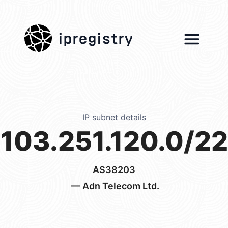
ipregistry
IP subnet details
103.251.120.0/22
AS38203
— Adn Telecom Ltd.