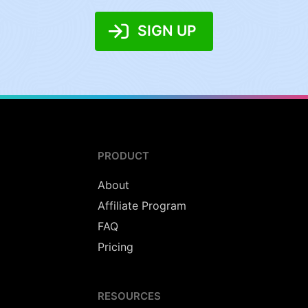
SIGN UP
PRODUCT
About
Affiliate Program
FAQ
Pricing
RESOURCES