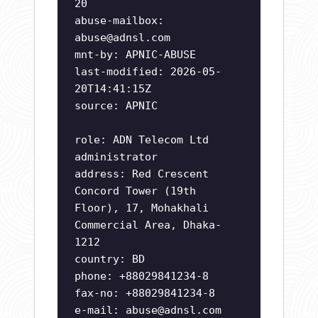
20
abuse-mailbox:
abuse@adnsl.com
mnt-by: APNIC-ABUSE
last-modified: 2026-05-
20T14:41:15Z
source: APNIC
role: ADN Telecom Ltd
administrator
address: Red Crescent
Concord Tower (19th
Floor), 17, Mohakhali
Commercial Area, Dhaka-
1212
country: BD
phone: +88029841234-8
fax-no: +88029841234-8
e-mail:
abuse@adnsl.com