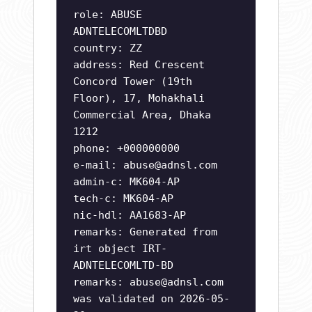
role: ABUSE
ADNTELECOMLTDBD
country: ZZ
address: Red Crescent
Concord Tower (19th
Floor), 17, Mohakhali
Commercial Area, Dhaka
1212
phone: +000000000
e-mail:
abuse@adnsl.com
admin-c: MK604-AP
tech-c: MK604-AP
nic-hdl: AA1683-AP
remarks: Generated from
irt object IRT-
ADNTELECOMLTD-BD
remarks:
abuse@adnsl.com
was validated on 2026-05-