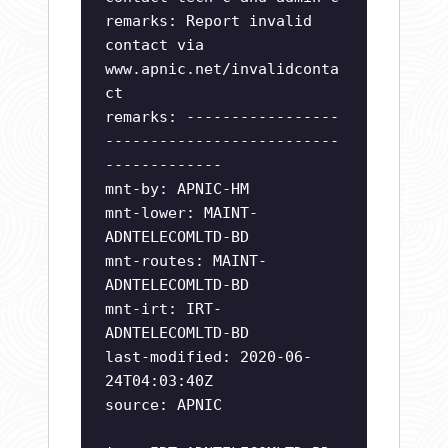
remarks: Report invalid
contact via
www.apnic.net/invalidconta
ct
remarks: -----------------
--------------------------
-------------
mnt-by: APNIC-HM
mnt-lower: MAINT-
ADNTELECOMLTD-BD
mnt-routes: MAINT-
ADNTELECOMLTD-BD
mnt-irt: IRT-
ADNTELECOMLTD-BD
last-modified: 2020-06-
24T04:03:40Z
source: APNIC