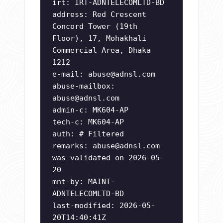
irt: IRT-ADNTELECOMLTD-BD
address: Red Crescent
Concord Tower (19th
Floor), 17, Mohakhali
Commercial Area, Dhaka
1212
e-mail:
abuse@adnsl.com
abuse-mailbox:
abuse@adnsl.com
admin-c: MK604-AP
tech-c: MK604-AP
auth: # Filtered
remarks:
abuse@adnsl.com
was validated on 2026-05-
20
mnt-by: MAINT-
ADNTELECOMLTD-BD
last-modified: 2026-05-
20T14:40:41Z