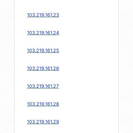
103.219.161.23
103.219.161.24
103.219.161.25
103.219.161.26
103.219.161.27
103.219.161.28
103.219.161.29