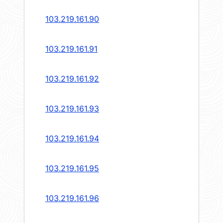
103.219.161.90
103.219.161.91
103.219.161.92
103.219.161.93
103.219.161.94
103.219.161.95
103.219.161.96