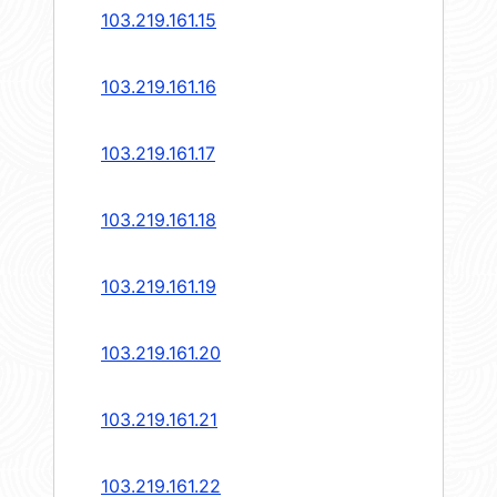
103.219.161.15
103.219.161.16
103.219.161.17
103.219.161.18
103.219.161.19
103.219.161.20
103.219.161.21
103.219.161.22