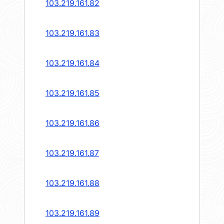
103.219.161.82
103.219.161.83
103.219.161.84
103.219.161.85
103.219.161.86
103.219.161.87
103.219.161.88
103.219.161.89