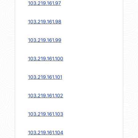
103.219.161.97
103.219.161.98
103.219.161.99
103.219.161.100
103.219.161.101
103.219.161.102
103.219.161.103
103.219.161.104