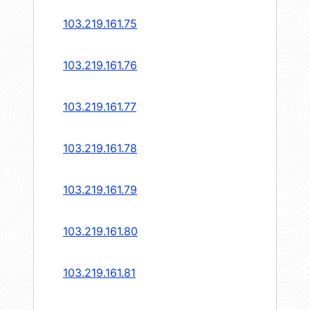
103.219.161.75
103.219.161.76
103.219.161.77
103.219.161.78
103.219.161.79
103.219.161.80
103.219.161.81