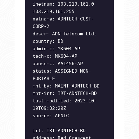
inetnum: 103.219.161.0 -
103.219.161.255
netname: ADNTECH-CUST-
CORP-2
descr: ADN Telecom Ltd.
country: BD
admin-c: MK604-AP
tech-c: MK604-AP
abuse-c: AA1456-AP
status: ASSIGNED NON-
PORTABLE
mnt-by: MAINT-ADNTECH-BD
mnt-irt: IRT-ADNTECH-BD
last-modified: 2023-10-
19T09:02:29Z
source: APNIC
irt: IRT-ADNTECH-BD
address: Red Crescent