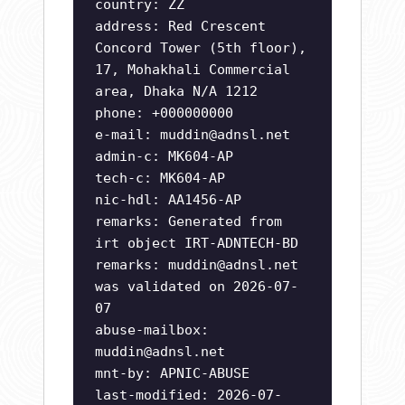
country: ZZ
address: Red Crescent
Concord Tower (5th floor),
17, Mohakhali Commercial
area, Dhaka N/A 1212
phone: +000000000
e-mail:
muddin@adnsl.net
admin-c: MK604-AP
tech-c: MK604-AP
nic-hdl: AA1456-AP
remarks: Generated from
irt object IRT-ADNTECH-BD
remarks:
muddin@adnsl.net
was validated on 2026-07-
07
abuse-mailbox:
muddin@adnsl.net
mnt-by: APNIC-ABUSE
last-modified: 2026-07-