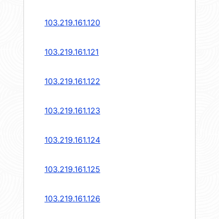
103.219.161.120
103.219.161.121
103.219.161.122
103.219.161.123
103.219.161.124
103.219.161.125
103.219.161.126