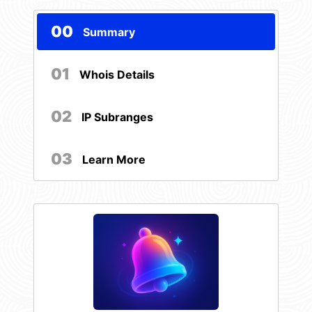
00
Summary
01
Whois Details
02
IP Subranges
03
Learn More