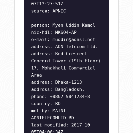
07T13:27:51Z
source: APNIC
person: Myen Uddin Kamol
nic-hdl: MK604-AP
e-mail:
muddin@adnsl.net
address: ADN Telecom Ltd.
address: Red Crescent
Concord Tower (19th Floor)
17, Mohakhali Commercial
Area
address: Dhaka-1213
address: Bangladesh.
phone: +8802 9841234-8
country: BD
mnt-by: MAINT-
ADNTELECOMLTD-BD
last-modified: 2017-10-
05T04:06:34Z