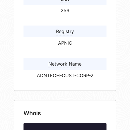
256
Registry
APNIC
Network Name
ADNTECH-CUST-CORP-2
Whois