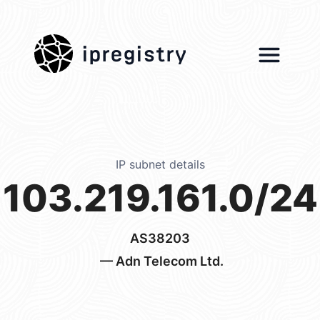
ipregistry
IP subnet details
103.219.161.0/24
AS38203
— Adn Telecom Ltd.