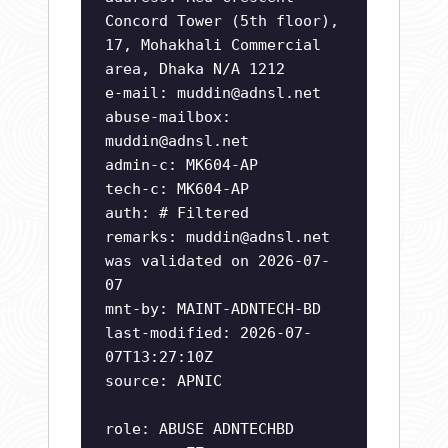
Concord Tower (5th floor),
17, Mohakhali Commercial
area, Dhaka N/A 1212
e-mail:
muddin@adnsl.net
abuse-mailbox:
muddin@adnsl.net
admin-c: MK604-AP
tech-c: MK604-AP
auth: # Filtered
remarks:
muddin@adnsl.net
was validated on 2026-07-
07
mnt-by: MAINT-ADNTECH-BD
last-modified: 2026-07-
07T13:27:10Z
source: APNIC
role: ABUSE ADNTECHBD