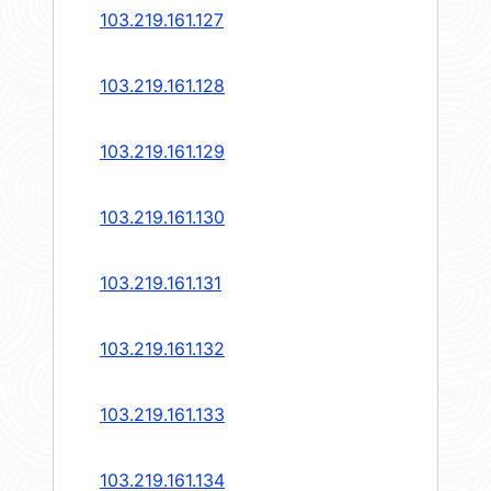
103.219.161.127
103.219.161.128
103.219.161.129
103.219.161.130
103.219.161.131
103.219.161.132
103.219.161.133
103.219.161.134