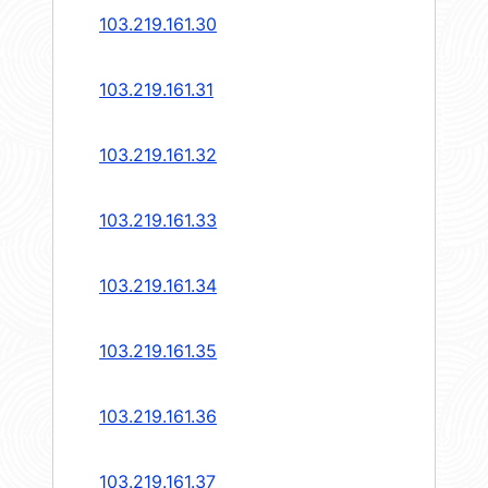
103.219.161.30
103.219.161.31
103.219.161.32
103.219.161.33
103.219.161.34
103.219.161.35
103.219.161.36
103.219.161.37