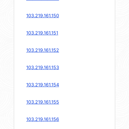
103.219.161.150
103.219.161.151
103.219.161.152
103.219.161.153
103.219.161.154
103.219.161.155
103.219.161.156