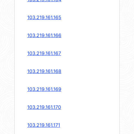
103.219.161.165
103.219.161.166
103.219.161.167
103.219.161.168
103.219.161.169
103.219.161.170
103.219.161.171