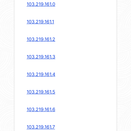
103.219.161.0
103.219.161.1
103.219.161.2
103.219.161.3
103.219.161.4
103.219.161.5
103.219.161.6
103.219.161.7