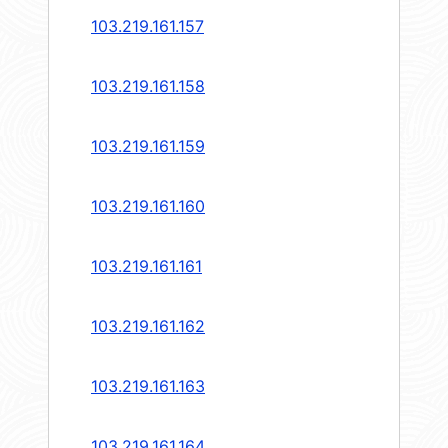
103.219.161.157
103.219.161.158
103.219.161.159
103.219.161.160
103.219.161.161
103.219.161.162
103.219.161.163
103.219.161.164