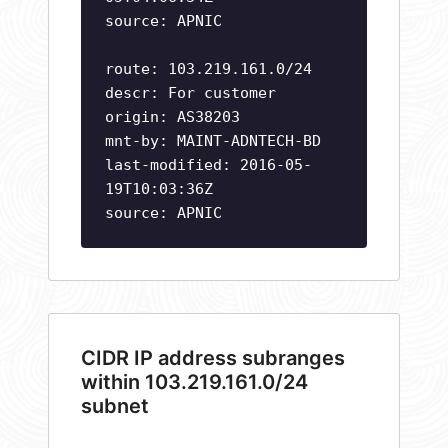
source: APNIC
route: 103.219.161.0/24
descr: For customer
origin: AS38203
mnt-by: MAINT-ADNTECH-BD
last-modified: 2016-05-
19T10:03:36Z
source: APNIC
CIDR IP address subranges
within 103.219.161.0/24
subnet