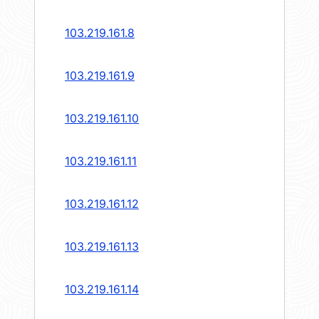
103.219.161.8
103.219.161.9
103.219.161.10
103.219.161.11
103.219.161.12
103.219.161.13
103.219.161.14