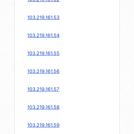
103.219.161.53
103.219.161.54
103.219.161.55
103.219.161.56
103.219.161.57
103.219.161.58
103.219.161.59