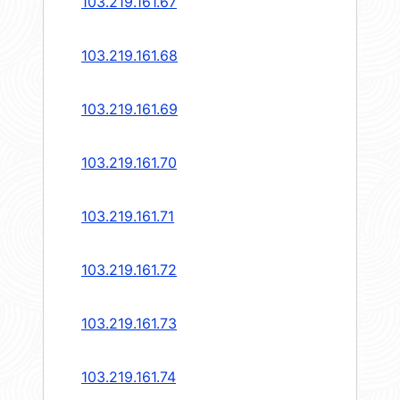
103.219.161.67
103.219.161.68
103.219.161.69
103.219.161.70
103.219.161.71
103.219.161.72
103.219.161.73
103.219.161.74