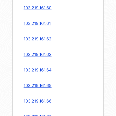
103.219.161.60
103.219.161.61
103.219.161.62
103.219.161.63
103.219.161.64
103.219.161.65
103.219.161.66