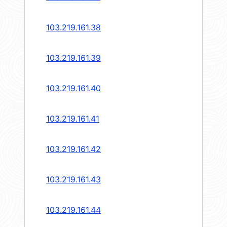
103.219.161.38
103.219.161.39
103.219.161.40
103.219.161.41
103.219.161.42
103.219.161.43
103.219.161.44