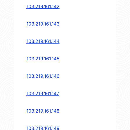
103.219.161.142
103.219.161.143
103.219.161.144
103.219.161.145
103.219.161.146
103.219.161.147
103.219.161.148
103.219.161.149