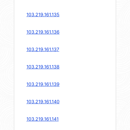
103.219.161.135
103.219.161.136
103.219.161.137
103.219.161.138
103.219.161.139
103.219.161.140
103.219.161.141