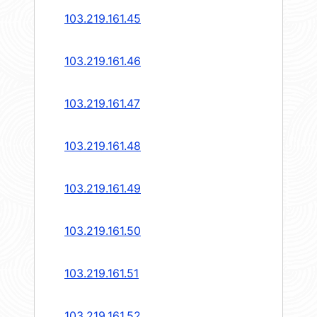
103.219.161.45
103.219.161.46
103.219.161.47
103.219.161.48
103.219.161.49
103.219.161.50
103.219.161.51
103.219.161.52