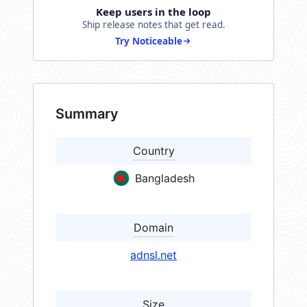
Keep users in the loop
Ship release notes that get read.
Try Noticeable
Summary
Country
Bangladesh
Domain
adnsl.net
Size