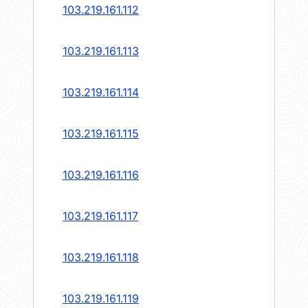
103.219.161.112
103.219.161.113
103.219.161.114
103.219.161.115
103.219.161.116
103.219.161.117
103.219.161.118
103.219.161.119