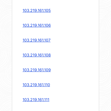
103.219.161.105
103.219.161.106
103.219.161.107
103.219.161.108
103.219.161.109
103.219.161.110
103.219.161.111