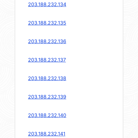
203.188.232.134
203.188.232.135
203.188.232.136
203.188.232.137
203.188.232.138
203.188.232.139
203.188.232.140
203.188.232.141