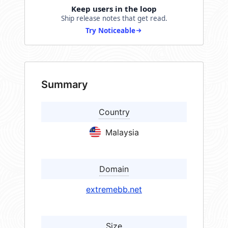
Keep users in the loop
Ship release notes that get read.
Try Noticeable
Summary
Country
Malaysia
Domain
extremebb.net
Size