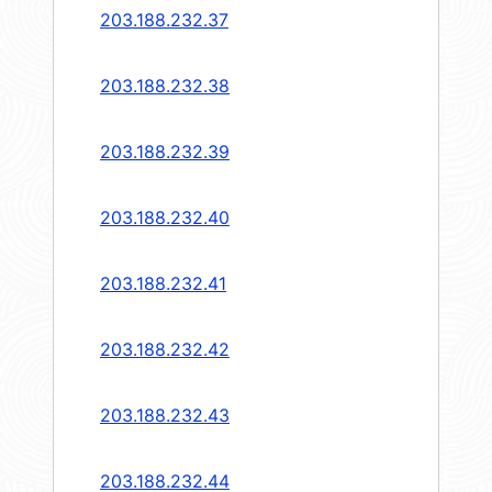
203.188.232.37
203.188.232.38
203.188.232.39
203.188.232.40
203.188.232.41
203.188.232.42
203.188.232.43
203.188.232.44