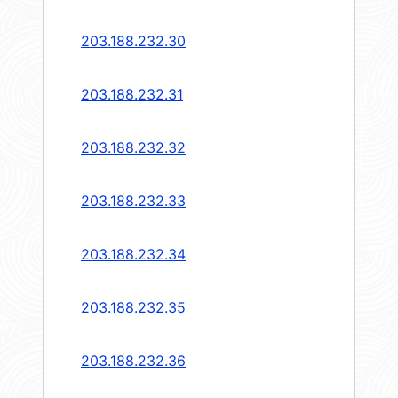
203.188.232.30
203.188.232.31
203.188.232.32
203.188.232.33
203.188.232.34
203.188.232.35
203.188.232.36