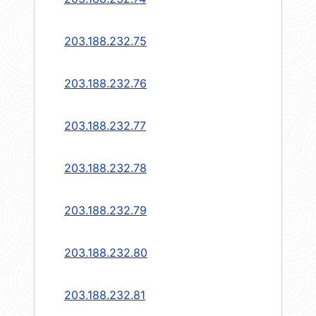
203.188.232.75
203.188.232.76
203.188.232.77
203.188.232.78
203.188.232.79
203.188.232.80
203.188.232.81