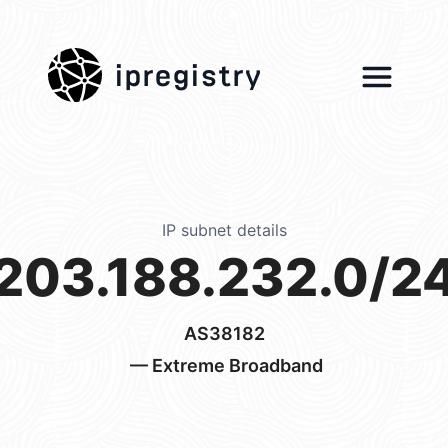
ipregistry
IP subnet details
203.188.232.0/2
AS38182
— Extreme Broadband