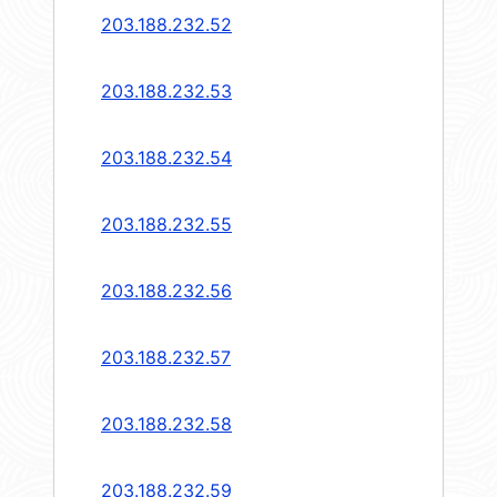
203.188.232.52
203.188.232.53
203.188.232.54
203.188.232.55
203.188.232.56
203.188.232.57
203.188.232.58
203.188.232.59