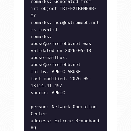
remarks: Generated from
irt object IRT-EXTREMEBB-
MY
remarks:
noc@extremebb.net
is invalid
remarks:
abuse@extremebb.net
was
validated on 2026-05-13
abuse-mailbox:
abuse@extremebb.net
mnt-by: APNIC-ABUSE
last-modified: 2026-05-
13T14:41:49Z
source: APNIC
person: Network Operation
Center
address: Extreme Broadband
HQ