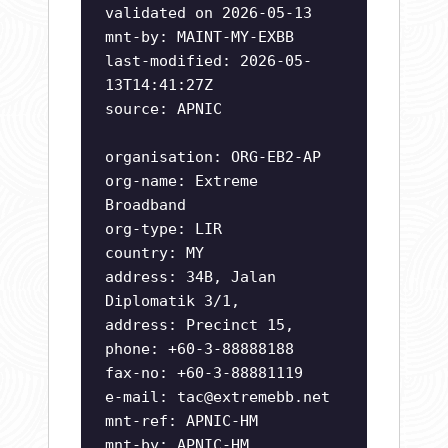
validated on 2026-05-13
mnt-by: MAINT-MY-EXBB
last-modified: 2026-05-
13T14:41:27Z
source: APNIC
organisation: ORG-EB2-AP
org-name: Extreme
Broadband
org-type: LIR
country: MY
address: 34B, Jalan
Diplomatik 3/1,
address: Precinct 15,
phone: +60-3-88888188
fax-no: +60-3-88881119
e-mail:
tac@extremebb.net
mnt-ref: APNIC-HM
mnt-by: APNIC-HM