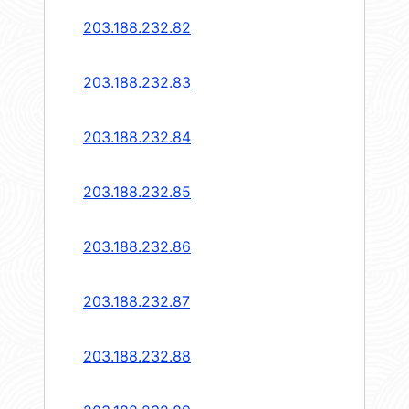
203.188.232.82
203.188.232.83
203.188.232.84
203.188.232.85
203.188.232.86
203.188.232.87
203.188.232.88