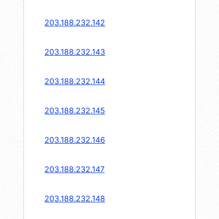
203.188.232.142
203.188.232.143
203.188.232.144
203.188.232.145
203.188.232.146
203.188.232.147
203.188.232.148