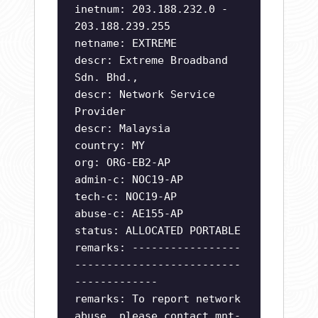
inetnum: 203.188.232.0 -
203.188.239.255
netname: EXTREME
descr: Extreme Broadband
Sdn. Bhd.,
descr: Network Service
Provider
descr: Malaysia
country: MY
org: ORG-EB2-AP
admin-c: NOC19-AP
tech-c: NOC19-AP
abuse-c: AE155-AP
status: ALLOCATED PORTABLE
remarks: -----------------
--------------------------
-------------
remarks: To report network
abuse, please contact mnt-