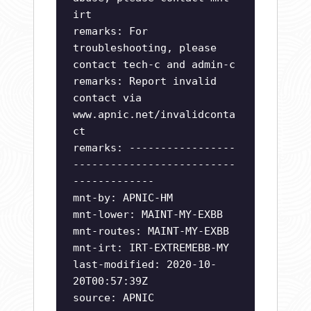
irt
remarks: For
troubleshooting, please
contact tech-c and admin-c
remarks: Report invalid
contact via
www.apnic.net/invalidconta
ct
remarks: -----------------
--------------------------
-------------
mnt-by: APNIC-HM
mnt-lower: MAINT-MY-EXBB
mnt-routes: MAINT-MY-EXBB
mnt-irt: IRT-EXTREMEBB-MY
last-modified: 2020-10-
20T00:57:39Z
source: APNIC