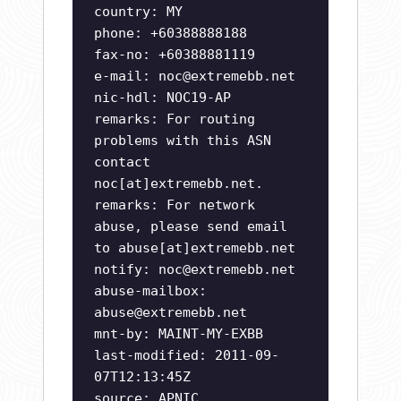
country: MY
phone: +60388888188
fax-no: +60388881119
e-mail:
noc@extremebb.net
nic-hdl: NOC19-AP
remarks: For routing
problems with this ASN
contact
noc[at]extremebb.net.
remarks: For network
abuse, please send email
to abuse[at]extremebb.net
notify:
noc@extremebb.net
abuse-mailbox:
abuse@extremebb.net
mnt-by: MAINT-MY-EXBB
last-modified: 2011-09-
07T12:13:45Z
source: APNIC