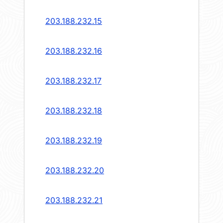
203.188.232.15
203.188.232.16
203.188.232.17
203.188.232.18
203.188.232.19
203.188.232.20
203.188.232.21