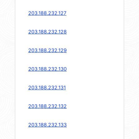
203.188.232.127
203.188.232.128
203.188.232.129
203.188.232.130
203.188.232.131
203.188.232.132
203.188.232.133