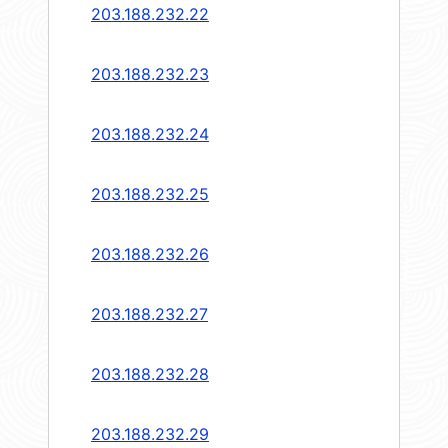
203.188.232.22
203.188.232.23
203.188.232.24
203.188.232.25
203.188.232.26
203.188.232.27
203.188.232.28
203.188.232.29