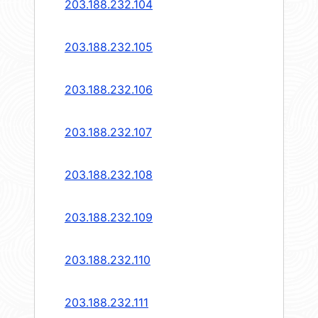
203.188.232.104
203.188.232.105
203.188.232.106
203.188.232.107
203.188.232.108
203.188.232.109
203.188.232.110
203.188.232.111