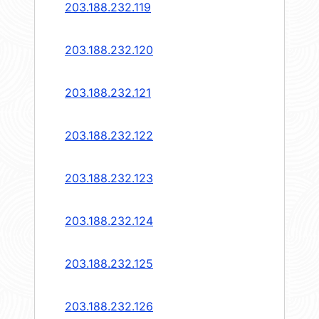
203.188.232.119
203.188.232.120
203.188.232.121
203.188.232.122
203.188.232.123
203.188.232.124
203.188.232.125
203.188.232.126