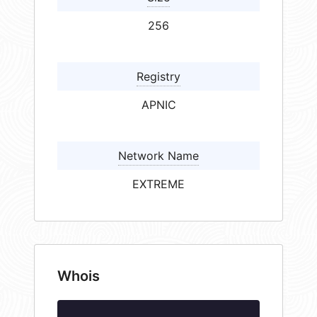
256
Registry
APNIC
Network Name
EXTREME
Whois