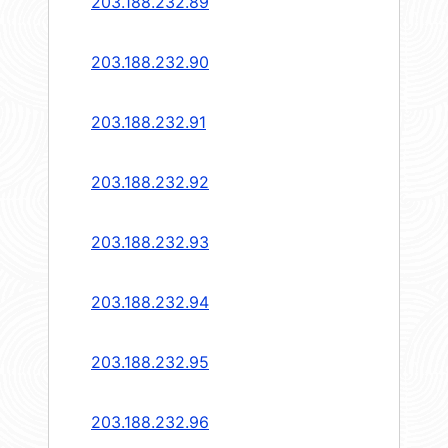
203.188.232.89
203.188.232.90
203.188.232.91
203.188.232.92
203.188.232.93
203.188.232.94
203.188.232.95
203.188.232.96