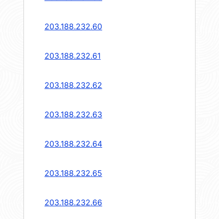
203.188.232.60
203.188.232.61
203.188.232.62
203.188.232.63
203.188.232.64
203.188.232.65
203.188.232.66