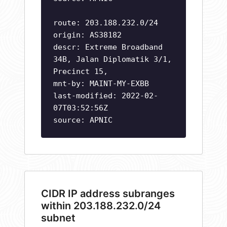
route: 203.188.232.0/24
origin: AS38182
descr: Extreme Broadband
34B, Jalan Diplomatik 3/1,
Precinct 15,
mnt-by: MAINT-MY-EXBB
last-modified: 2022-02-
07T03:52:56Z
source: APNIC
CIDR IP address subranges
within 203.188.232.0/24
subnet