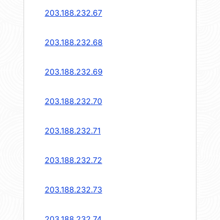
203.188.232.67
203.188.232.68
203.188.232.69
203.188.232.70
203.188.232.71
203.188.232.72
203.188.232.73
203.188.232.74