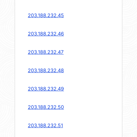
203.188.232.45
203.188.232.46
203.188.232.47
203.188.232.48
203.188.232.49
203.188.232.50
203.188.232.51