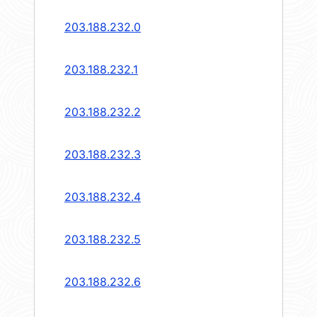
203.188.232.0
203.188.232.1
203.188.232.2
203.188.232.3
203.188.232.4
203.188.232.5
203.188.232.6