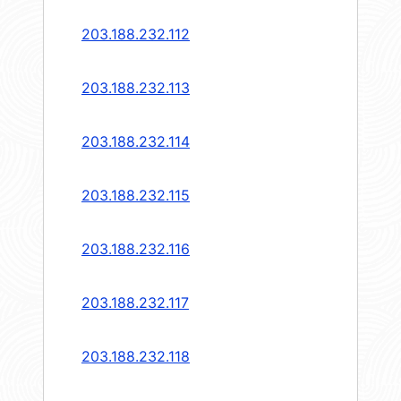
203.188.232.112
203.188.232.113
203.188.232.114
203.188.232.115
203.188.232.116
203.188.232.117
203.188.232.118