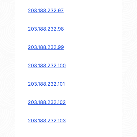
203.188.232.97
203.188.232.98
203.188.232.99
203.188.232.100
203.188.232.101
203.188.232.102
203.188.232.103