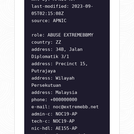
last-modified: 2023-09-
05T02:15:08Z
source: APNIC
role: ABUSE EXTREMEBBMY
country: ZZ
address: 34B, Jalan
Diplomatik 3/1
address: Precinct 15,
Putrajaya
address: Wilayah
Persekutuan
address: Malaysia
phone: +000000000
e-mail:
noc@extremebb.net
admin-c: NOC19-AP
tech-c: NOC19-AP
nic-hdl: AE155-AP