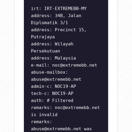
irt: IRT-EXTREMEBB-MY
address: 34B, Jalan
Diplomatik 3/1
address: Precinct 15,
Putrajaya
address: Wilayah
Persekutuan
address: Malaysia
e-mail:
noc@extremebb.net
abuse-mailbox:
abuse@extremebb.net
admin-c: NOC19-AP
tech-c: NOC19-AP
auth: # Filtered
remarks:
noc@extremebb.net
is invalid
remarks:
abuse@extremebb.net
was