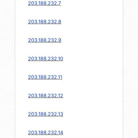
203.188.232.7
203.188.232.8
203.188.232.9
203.188.232.10
203.188.232.11
203.188.232.12
203.188.232.13
203.188.232.14