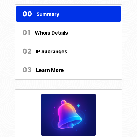
00
Summary
01
Whois Details
02
IP Subranges
03
Learn More