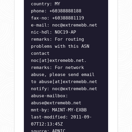
country: MY
phone: +60388888188
fax-no: +60388881119
e-mail:
noc@extremebb.net
nic-hdl: NOC19-AP
remarks: For routing
problems with this ASN
contact
noc[at]extremebb.net.
remarks: For network
abuse, please send email
to abuse[at]extremebb.net
notify:
noc@extremebb.net
abuse-mailbox:
abuse@extremebb.net
mnt-by: MAINT-MY-EXBB
last-modified: 2011-09-
07T12:13:45Z
source: APNIC