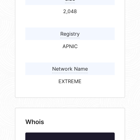
2,048
Registry
APNIC
Network Name
EXTREME
Whois