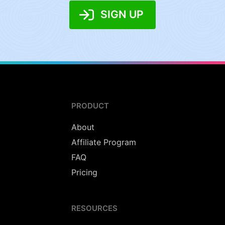
SIGN UP
PRODUCT
About
Affiliate Program
FAQ
Pricing
RESOURCES