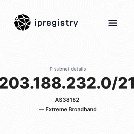
ipregistry
IP subnet details
203.188.232.0/2
AS38182
— Extreme Broadband