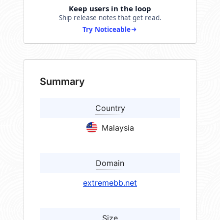
Keep users in the loop
Ship release notes that get read.
Try Noticeable
Summary
Country
Malaysia
Domain
extremebb.net
Size