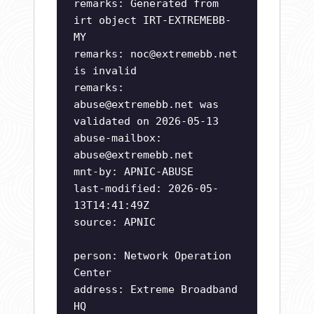
remarks: Generated from
irt object IRT-EXTREMEBB-
MY
remarks:
noc@extremebb.net
is invalid
remarks:
abuse@extremebb.net
was
validated on 2026-05-13
abuse-mailbox:
abuse@extremebb.net
mnt-by: APNIC-ABUSE
last-modified: 2026-05-
13T14:41:49Z
source: APNIC
person: Network Operation
Center
address: Extreme Broadband
HQ