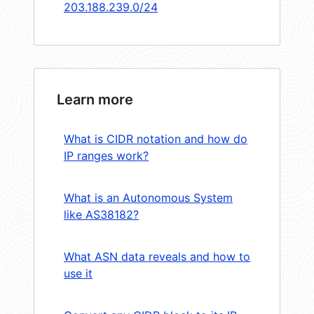
203.188.239.0/24
Learn more
What is CIDR notation and how do
IP ranges work?
What is an Autonomous System
like AS38182?
What ASN data reveals and how to
use it