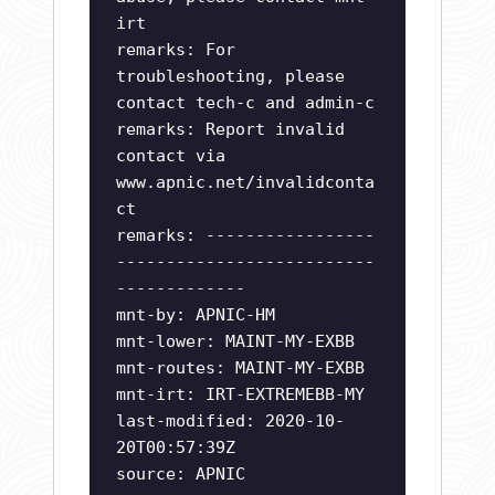
irt
remarks: For
troubleshooting, please
contact tech-c and admin-c
remarks: Report invalid
contact via
www.apnic.net/invalidconta
ct
remarks: -----------------
--------------------------
-------------
mnt-by: APNIC-HM
mnt-lower: MAINT-MY-EXBB
mnt-routes: MAINT-MY-EXBB
mnt-irt: IRT-EXTREMEBB-MY
last-modified: 2020-10-
20T00:57:39Z
source: APNIC