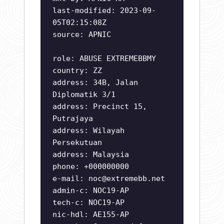
last-modified: 2023-09-
05T02:15:08Z
source: APNIC
role: ABUSE EXTREMEBBMY
country: ZZ
address: 34B, Jalan
Diplomatik 3/1
address: Precinct 15,
Putrajaya
address: Wilayah
Persekutuan
address: Malaysia
phone: +000000000
e-mail:
noc@extremebb.net
admin-c: NOC19-AP
tech-c: NOC19-AP
nic-hdl: AE155-AP