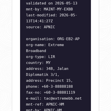
validated on 2026-05-13
mnt-by: MAINT-MY-EXBB
last-modified: 2026-05-
13T14:41:27Z
source: APNIC
organisation: ORG-EB2-AP
org-name: Extreme
Broadband
org-type: LIR
country: MY
address: 34B, Jalan
Diplomatik 3/1,
address: Precinct 15,
phone: +60-3-88888188
fax-no: +60-3-88881119
e-mail:
tac@extremebb.net
mnt-ref: APNIC-HM
mnt-by: APNIC-HM