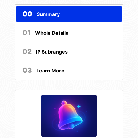
00
Summary
01
Whois Details
02
IP Subranges
03
Learn More