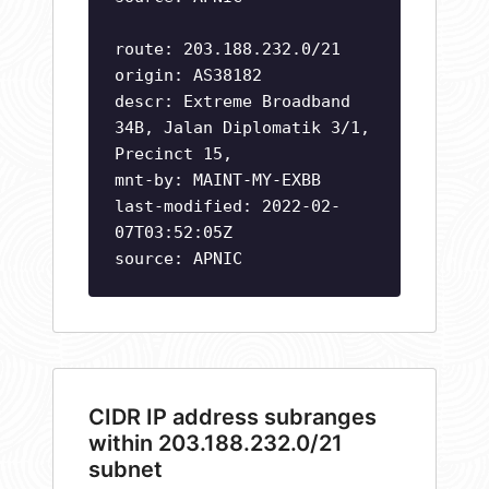
route: 203.188.232.0/21
origin: AS38182
descr: Extreme Broadband
34B, Jalan Diplomatik 3/1,
Precinct 15,
mnt-by: MAINT-MY-EXBB
last-modified: 2022-02-
07T03:52:05Z
source: APNIC
CIDR IP address subranges
within 203.188.232.0/21
subnet