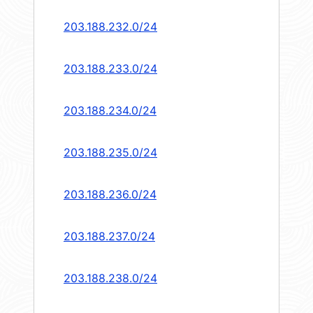
203.188.232.0/24
203.188.233.0/24
203.188.234.0/24
203.188.235.0/24
203.188.236.0/24
203.188.237.0/24
203.188.238.0/24