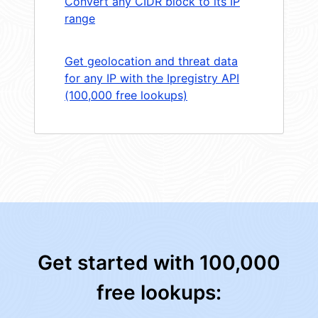
Convert any CIDR block to its IP
range
Get geolocation and threat data
for any IP with the Ipregistry API
(100,000 free lookups)
Get started with 100,000
free lookups: