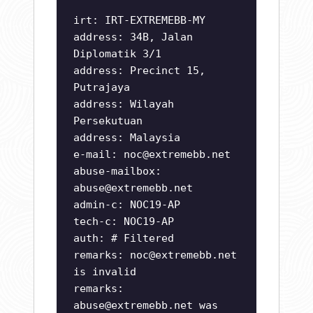
irt: IRT-EXTREMEBB-MY
address: 34B, Jalan
Diplomatik 3/1
address: Precinct 15,
Putrajaya
address: Wilayah
Persekutuan
address: Malaysia
e-mail:
noc@extremebb.net
abuse-mailbox:
abuse@extremebb.net
admin-c: NOC19-AP
tech-c: NOC19-AP
auth: # Filtered
remarks:
noc@extremebb.net
is invalid
remarks:
abuse@extremebb.net
was