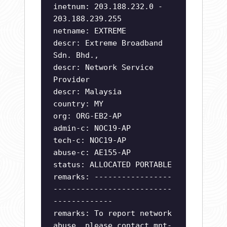
inetnum: 203.188.232.0 -
203.188.239.255
netname: EXTREME
descr: Extreme Broadband
Sdn. Bhd.,
descr: Network Service
Provider
descr: Malaysia
country: MY
org: ORG-EB2-AP
admin-c: NOC19-AP
tech-c: NOC19-AP
abuse-c: AE155-AP
status: ALLOCATED PORTABLE
remarks: -----------------
--------------------------
-------------
remarks: To report network
abuse, please contact mnt-