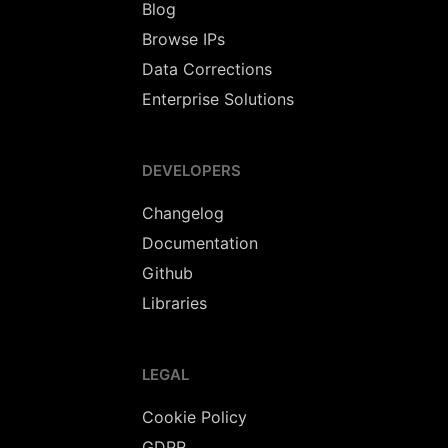
Blog
Browse IPs
Data Corrections
Enterprise Solutions
DEVELOPERS
Changelog
Documentation
Github
Libraries
LEGAL
Cookie Policy
GDPR