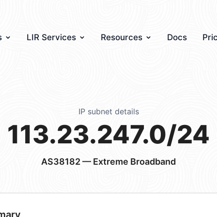
s
LIR Services
Resources
Docs
Pri
IP subnet details
113.23.247.0/24
AS38182
— Extreme Broadband
mary