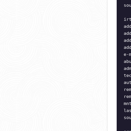
so
ir
ad
ad
ad
ad
e-
ab
ad
te
au
re
re
mn
la
so