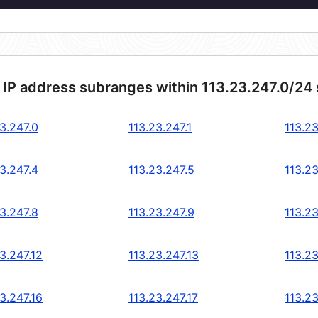
 IP address subranges within 113.23.247.0/24
3.247.0
113.23.247.1
113.23
3.247.4
113.23.247.5
113.23
3.247.8
113.23.247.9
113.23
3.247.12
113.23.247.13
113.23
3.247.16
113.23.247.17
113.23