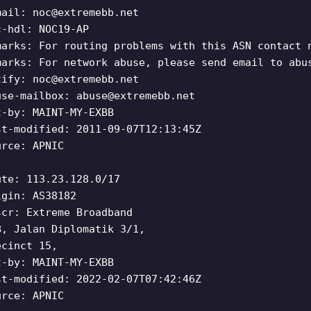
mail:
noc@extremebb.net
c-hdl: NOC19-AP
marks: For routing problems with this ASN contact 
marks: For network abuse, please send email to abu
tify:
noc@extremebb.net
use-mailbox:
abuse@extremebb.net
t-by: MAINT-MY-EXBB
st-modified: 2011-09-07T12:13:45Z
urce: APNIC
ute: 113.23.128.0/17
igin: AS38182
scr: Extreme Broadband
B, Jalan Diplomatik 3/1,
ecinct 15,
t-by: MAINT-MY-EXBB
st-modified: 2022-02-07T07:42:46Z
urce: APNIC