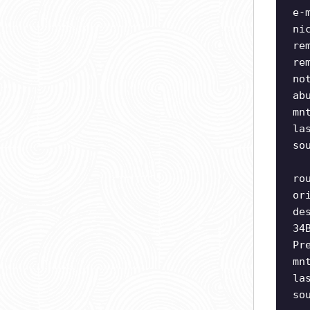
e-
ni
re
re
no
ab
mn
la
so
ro
or
de
34
Pr
mn
la
so