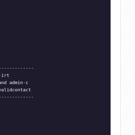
-------------
-irt
and admin-c
validcontact
-------------