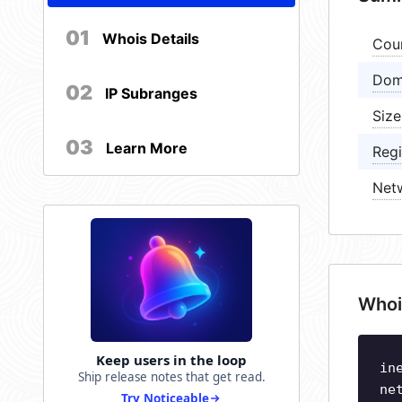
01
Whois Details
Cou
Dom
02
IP Subranges
Size
03
Learn More
Regi
Net
Whoi
Keep users in the loop
in
Ship release notes that get read.
ne
Try Noticeable