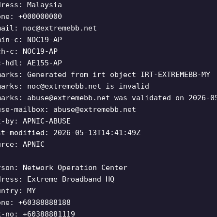
dress: Malaysia
one: +000000000
mail:
noc@extremebb.net
min-c: NOC19-AP
ch-c: NOC19-AP
c-hdl: AE155-AP
marks: Generated from irt object IRT-EXTREMEBB-MY
marks:
noc@extremebb.net
is invalid
marks:
abuse@extremebb.net
was validated on 2026-0
use-mailbox:
abuse@extremebb.net
t-by: APNIC-ABUSE
st-modified: 2026-05-13T14:41:49Z
urce: APNIC
rson: Network Operation Center
dress: Extreme Broadband HQ
untry: MY
one: +60388888188
x-no: +60388881119