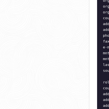
or
or
or
co
ad
ad
ph
fa
e-
mn
mn
la
so
ro
co
ad
ad
ad