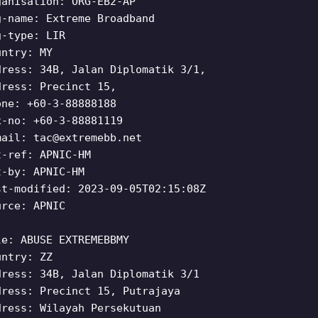
ganisation: ORG-EB2-AP
g-name: Extreme Broadband
g-type: LIR
untry: MY
dress: 34B, Jalan Diplomatik 3/1,
dress: Precinct 15,
one: +60-3-88888188
x-no: +60-3-88881119
mail:
tac@extremebb.net
t-ref: APNIC-HM
t-by: APNIC-HM
st-modified: 2023-09-05T02:15:08Z
urce: APNIC
le: ABUSE EXTREMEBBMY
untry: ZZ
dress: 34B, Jalan Diplomatik 3/1
dress: Precinct 15, Putrajaya
dress: Wilayah Persekutuan