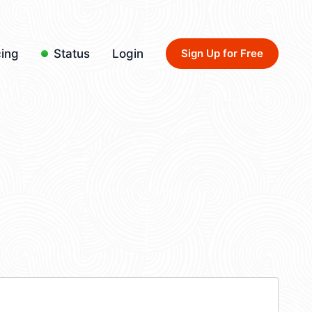
cing
Status
Login
Sign Up for Free