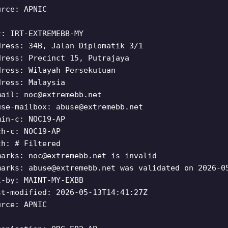
urce: APNIC
t: IRT-EXTREMEBB-MY
dress: 34B, Jalan Diplomatik 3/1
dress: Precinct 15, Putrajaya
dress: Wilayah Persekutuan
dress: Malaysia
mail:
noc@extremebb.net
use-mailbox:
abuse@extremebb.net
min-c: NOC19-AP
ch-c: NOC19-AP
th: # Filtered
marks:
noc@extremebb.net
is invalid
marks:
abuse@extremebb.net
was validated on 2026-0
t-by: MAINT-MY-EXBB
st-modified: 2026-05-13T14:41:27Z
urce: APNIC