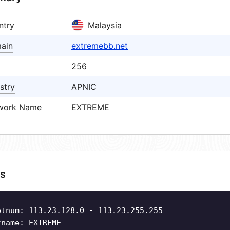
ntry
Malaysia
ain
extremebb.net
256
stry
APNIC
work Name
EXTREME
s
etnum: 113.23.128.0 - 113.23.255.255
tname: EXTREME