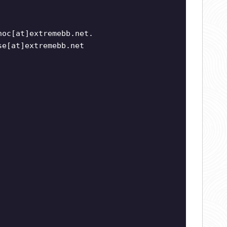
noc[at]extremebb.net.
se[at]extremebb.net