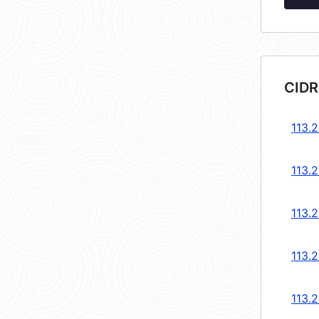
CIDR
113.2
113.2
113.2
113.2
113.2