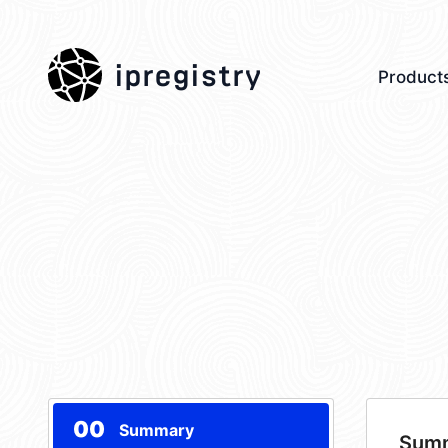
ipregistry
Product
00
Summary
Sum