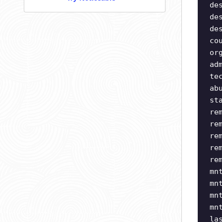
de
de
de
co
or
ad
te
ab
st
re
re
re
re
re
mn
mn
mn
mn
la