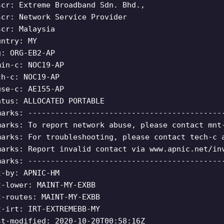
scr: Extreme Broadband Sdn. Bhd.,
scr: Network Service Provider
scr: Malaysia
untry: MY
g: ORG-EB2-AP
min-c: NOC19-AP
ch-c: NOC19-AP
use-c: AE155-AP
atus: ALLOCATED PORTABLE
marks: -------------------------------------------
marks: To report network abuse, please contact mnt
marks: For troubleshooting, please contact tech-c 
marks: Report invalid contact via www.apnic.net/in
marks: -------------------------------------------
t-by: APNIC-HM
t-lower: MAINT-MY-EXBB
t-routes: MAINT-MY-EXBB
t-irt: IRT-EXTREMEBB-MY
st-modified: 2020-10-20T00:58:16Z