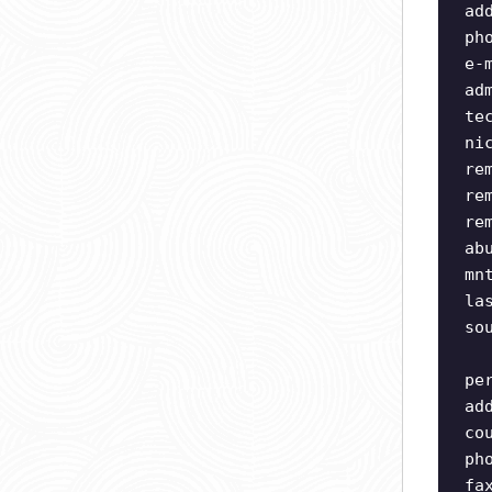
ad
ph
e-
ad
te
ni
re
re
re
ab
mn
la
so
pe
ad
co
ph
fa