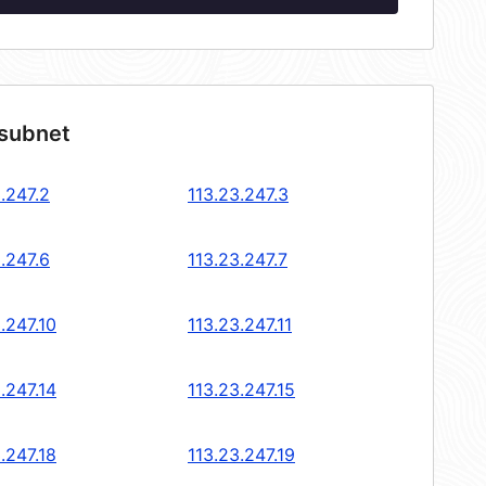
 subnet
.247.2
113.23.247.3
.247.6
113.23.247.7
.247.10
113.23.247.11
.247.14
113.23.247.15
.247.18
113.23.247.19