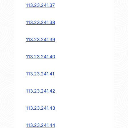
113.23.241.37
113.23.241.38
113.23.241.39
113.23.241.40
113.23.241.41
113.23.241.42
113.23.241.43
113.23.241.44