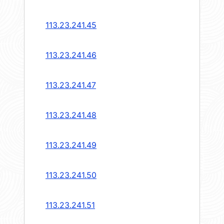
113.23.241.45
113.23.241.46
113.23.241.47
113.23.241.48
113.23.241.49
113.23.241.50
113.23.241.51