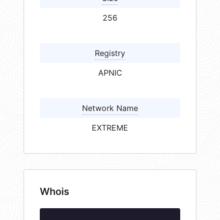
256
Registry
APNIC
Network Name
EXTREME
Whois