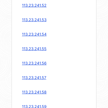
113.23.241.52
113.23.241.53
113.23.241.54
113.23.241.55
113.23.241.56
113.23.241.57
113.23.241.58
113.23.241.59