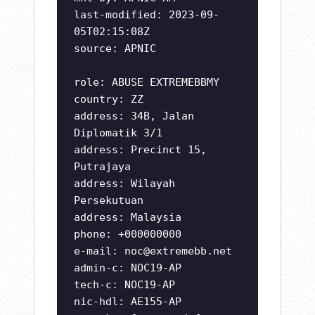
last-modified: 2023-09-
05T02:15:08Z
source: APNIC
role: ABUSE EXTREMEBBMY
country: ZZ
address: 34B, Jalan
Diplomatik 3/1
address: Precinct 15,
Putrajaya
address: Wilayah
Persekutuan
address: Malaysia
phone: +000000000
e-mail:
noc@extremebb.net
admin-c: NOC19-AP
tech-c: NOC19-AP
nic-hdl: AE155-AP