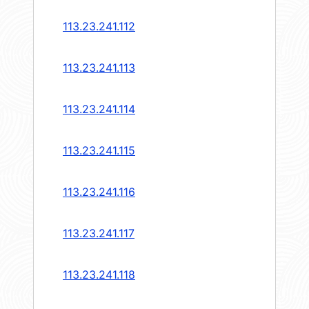
113.23.241.112
113.23.241.113
113.23.241.114
113.23.241.115
113.23.241.116
113.23.241.117
113.23.241.118