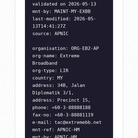
validated on 2026-05-13
mnt-by: MAINT-MY-EXBB
last-modified: 2026-05-
13T14:41:27Z
source: APNIC
organisation: ORG-EB2-AP
org-name: Extreme
Broadband
org-type: LIR
country: MY
address: 34B, Jalan
Diplomatik 3/1,
address: Precinct 15,
phone: +60-3-88888188
fax-no: +60-3-88881119
e-mail:
tac@extremebb.net
mnt-ref: APNIC-HM
mnt-by: APNIC-HM