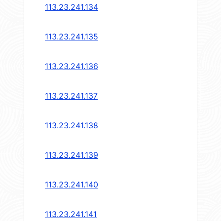
113.23.241.134
113.23.241.135
113.23.241.136
113.23.241.137
113.23.241.138
113.23.241.139
113.23.241.140
113.23.241.141