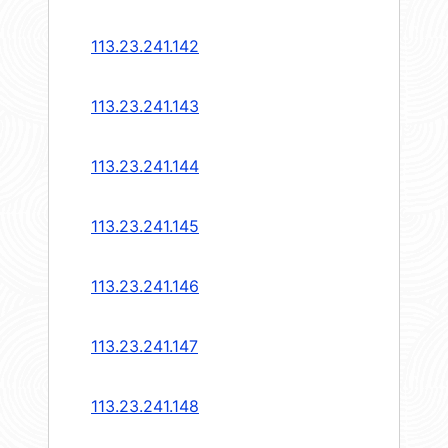
113.23.241.142
113.23.241.143
113.23.241.144
113.23.241.145
113.23.241.146
113.23.241.147
113.23.241.148