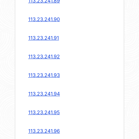
113.23.241.89
113.23.241.90
113.23.241.91
113.23.241.92
113.23.241.93
113.23.241.94
113.23.241.95
113.23.241.96