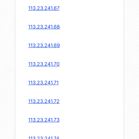
113.23.241.67
113.23.241.68
113.23.241.69
113.23.241.70
113.23.241.71
113.23.241.72
113.23.241.73
113.23.241.74