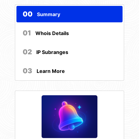
00
Summary
01
Whois Details
02
IP Subranges
03
Learn More