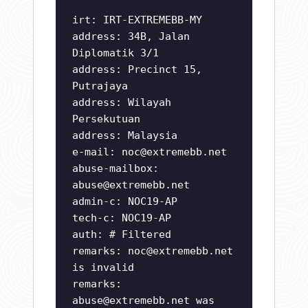
irt: IRT-EXTREMEBB-MY
address: 34B, Jalan
Diplomatik 3/1
address: Precinct 15,
Putrajaya
address: Wilayah
Persekutuan
address: Malaysia
e-mail:
noc@extremebb.net
abuse-mailbox:
abuse@extremebb.net
admin-c: NOC19-AP
tech-c: NOC19-AP
auth: # Filtered
remarks:
noc@extremebb.net
is invalid
remarks:
abuse@extremebb.net
was