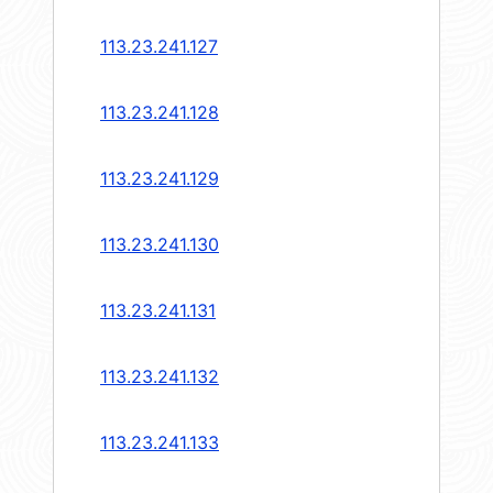
113.23.241.127
113.23.241.128
113.23.241.129
113.23.241.130
113.23.241.131
113.23.241.132
113.23.241.133