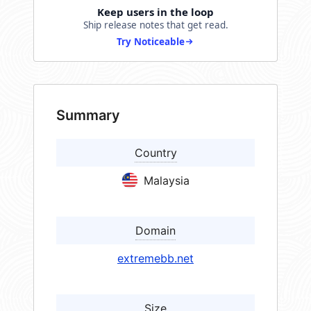
Keep users in the loop
Ship release notes that get read.
Try Noticeable
Summary
Country
Malaysia
Domain
extremebb.net
Size