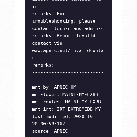
irt
remarks: For
troubleshooting, please
contact tech-c and admin-c
remarks: Report invalid
contact via
www.apnic.net/invalidconta
ct
remarks: -----------------
--------------------------
-------------
mnt-by: APNIC-HM
mnt-lower: MAINT-MY-EXBB
mnt-routes: MAINT-MY-EXBB
mnt-irt: IRT-EXTREMEBB-MY
last-modified: 2020-10-
20T00:58:16Z
source: APNIC