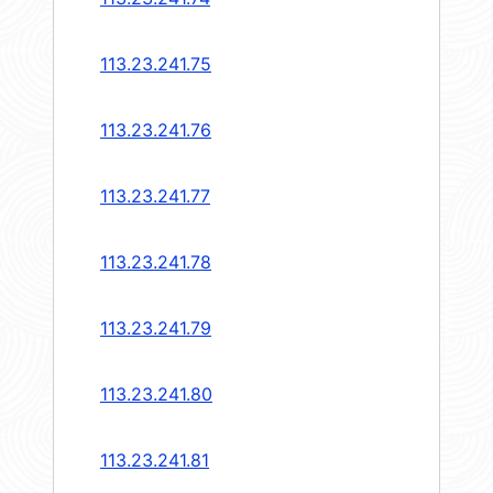
113.23.241.75
113.23.241.76
113.23.241.77
113.23.241.78
113.23.241.79
113.23.241.80
113.23.241.81