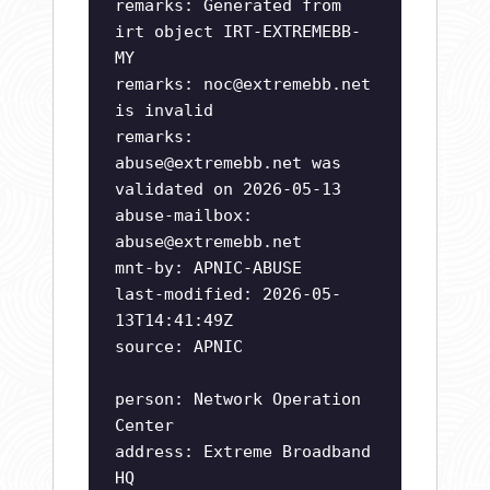
remarks: Generated from
irt object IRT-EXTREMEBB-
MY
remarks:
noc@extremebb.net
is invalid
remarks:
abuse@extremebb.net
was
validated on 2026-05-13
abuse-mailbox:
abuse@extremebb.net
mnt-by: APNIC-ABUSE
last-modified: 2026-05-
13T14:41:49Z
source: APNIC
person: Network Operation
Center
address: Extreme Broadband
HQ