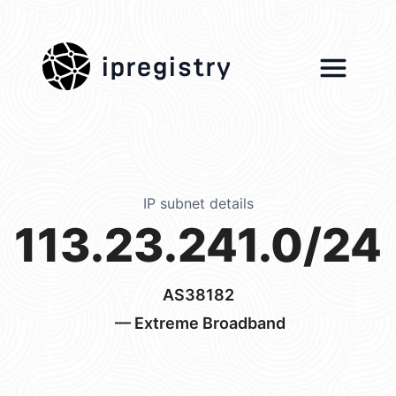
ipregistry
IP subnet details
113.23.241.0/24
AS38182
— Extreme Broadband