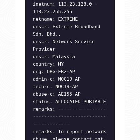
inetnum: 113.23.128.0 -
113.23.255.255
netname: EXTREME
descr: Extreme Broadband
Sdn. Bhd.,
descr: Network Service
Provider
descr: Malaysia
country: MY
org: ORG-EB2-AP
admin-c: NOC19-AP
tech-c: NOC19-AP
abuse-c: AE155-AP
status: ALLOCATED PORTABLE
remarks: -----------------
--------------------------
-------------
remarks: To report network
abuse, please contact mnt-