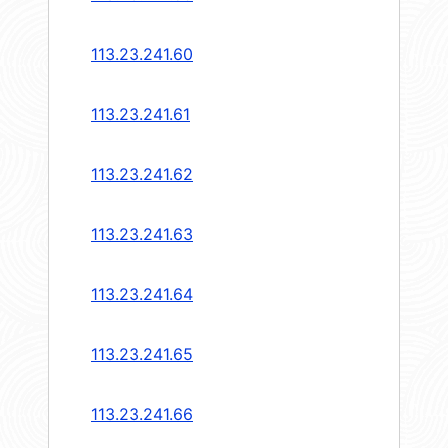
113.23.241.60
113.23.241.61
113.23.241.62
113.23.241.63
113.23.241.64
113.23.241.65
113.23.241.66