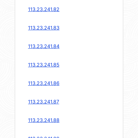
113.23.241.82
113.23.241.83
113.23.241.84
113.23.241.85
113.23.241.86
113.23.241.87
113.23.241.88