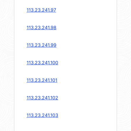
113.23.241.97
113.23.241.98
113.23.241.99
113.23.241.100
113.23.241.101
113.23.241.102
113.23.241.103