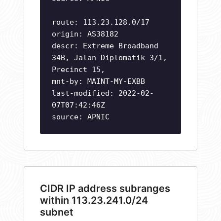
route: 113.23.128.0/17
origin: AS38182
descr: Extreme Broadband
34B, Jalan Diplomatik 3/1,
Precinct 15,
mnt-by: MAINT-MY-EXBB
last-modified: 2022-02-
07T07:42:46Z
source: APNIC
CIDR IP address subranges
within 113.23.241.0/24
subnet