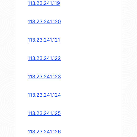
113.23.241.119
113.23.241.120
113.23.241.121
113.23.241.122
113.23.241.123
113.23.241.124
113.23.241.125
113.23.241.126