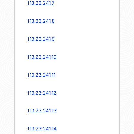
113.23.241.7
113.23.241.8
113.23.241.9
113.23.241.10
113.23.241.11
113.23.241.12
113.23.241.13
113.23.241.14