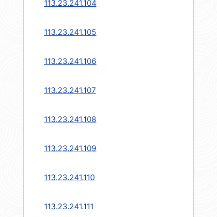
113.23.241.104
113.23.241.105
113.23.241.106
113.23.241.107
113.23.241.108
113.23.241.109
113.23.241.110
113.23.241.111