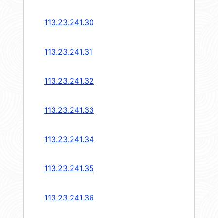
113.23.241.30
113.23.241.31
113.23.241.32
113.23.241.33
113.23.241.34
113.23.241.35
113.23.241.36