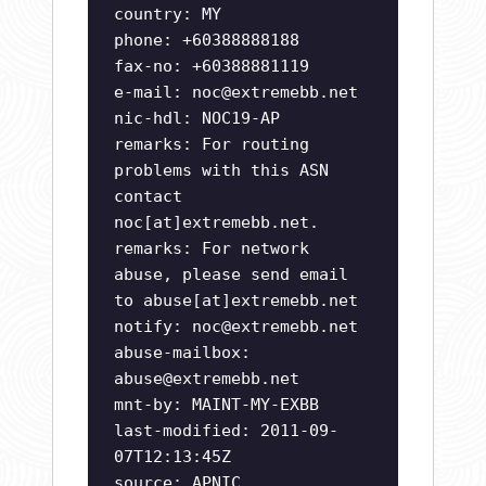
country: MY
phone: +60388888188
fax-no: +60388881119
e-mail:
noc@extremebb.net
nic-hdl: NOC19-AP
remarks: For routing
problems with this ASN
contact
noc[at]extremebb.net.
remarks: For network
abuse, please send email
to abuse[at]extremebb.net
notify:
noc@extremebb.net
abuse-mailbox:
abuse@extremebb.net
mnt-by: MAINT-MY-EXBB
last-modified: 2011-09-
07T12:13:45Z
source: APNIC