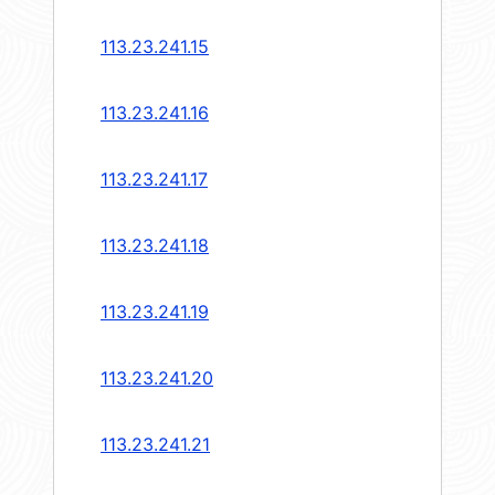
113.23.241.15
113.23.241.16
113.23.241.17
113.23.241.18
113.23.241.19
113.23.241.20
113.23.241.21