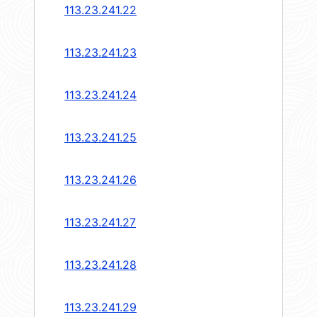
113.23.241.22
113.23.241.23
113.23.241.24
113.23.241.25
113.23.241.26
113.23.241.27
113.23.241.28
113.23.241.29