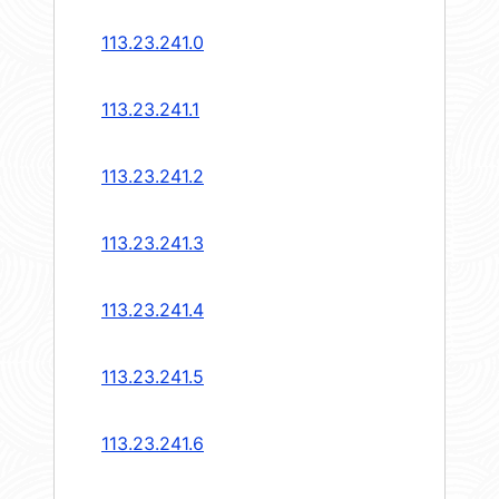
113.23.241.0
113.23.241.1
113.23.241.2
113.23.241.3
113.23.241.4
113.23.241.5
113.23.241.6