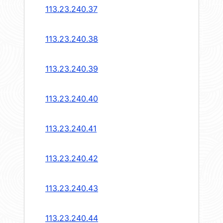
113.23.240.37
113.23.240.38
113.23.240.39
113.23.240.40
113.23.240.41
113.23.240.42
113.23.240.43
113.23.240.44