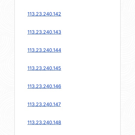
113.23.240.142
113.23.240.143
113.23.240.144
113.23.240.145
113.23.240.146
113.23.240.147
113.23.240.148