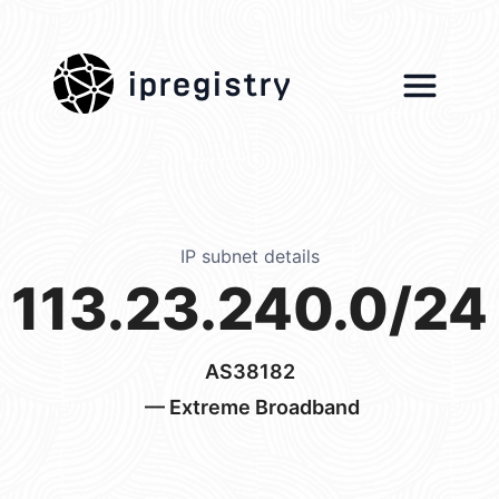
ipregistry
IP subnet details
113.23.240.0/24
AS38182
— Extreme Broadband