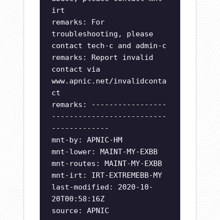
irt
remarks: For
troubleshooting, please
contact tech-c and admin-c
remarks: Report invalid
contact via
www.apnic.net/invalidconta
ct
remarks: -----------------
--------------------------
-------------
mnt-by: APNIC-HM
mnt-lower: MAINT-MY-EXBB
mnt-routes: MAINT-MY-EXBB
mnt-irt: IRT-EXTREMEBB-MY
last-modified: 2020-10-
20T00:58:16Z
source: APNIC