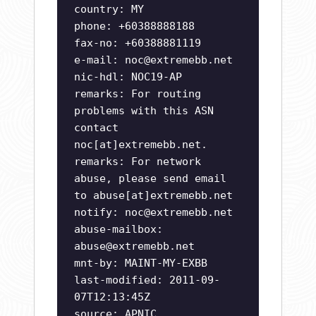
country: MY
phone: +60388888188
fax-no: +60388881119
e-mail:
noc@extremebb.net
nic-hdl: NOC19-AP
remarks: For routing
problems with this ASN
contact
noc[at]extremebb.net.
remarks: For network
abuse, please send email
to abuse[at]extremebb.net
notify:
noc@extremebb.net
abuse-mailbox:
abuse@extremebb.net
mnt-by: MAINT-MY-EXBB
last-modified: 2011-09-
07T12:13:45Z
source: APNIC