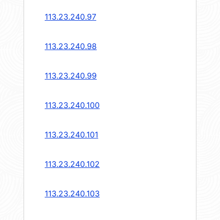
113.23.240.97
113.23.240.98
113.23.240.99
113.23.240.100
113.23.240.101
113.23.240.102
113.23.240.103