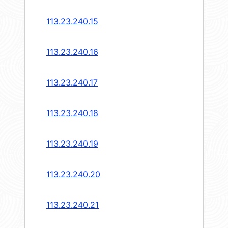
113.23.240.15
113.23.240.16
113.23.240.17
113.23.240.18
113.23.240.19
113.23.240.20
113.23.240.21