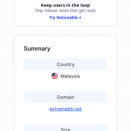
Keep users in the loop
Ship release notes that get read.
Try Noticeable
Summary
Country
Malaysia
Domain
extremebb.net
Size