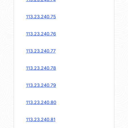
113.23.240.75
113.23.240.76
113.23.240.77
113.23.240.78
113.23.240.79
113.23.240.80
113.23.240.81