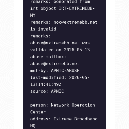
remarks: Generated from
irt object IRT-EXTREMEBB-
MY
remarks:
noc@extremebb.net
is invalid
remarks:
abuse@extremebb.net
was
validated on 2026-05-13
abuse-mailbox:
abuse@extremebb.net
mnt-by: APNIC-ABUSE
last-modified: 2026-05-
13T14:41:49Z
source: APNIC
person: Network Operation
Center
address: Extreme Broadband
HQ