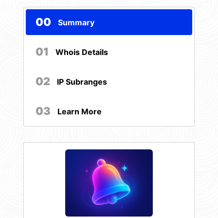
00
Summary
01
Whois Details
02
IP Subranges
03
Learn More