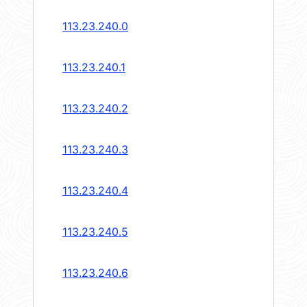
113.23.240.0
113.23.240.1
113.23.240.2
113.23.240.3
113.23.240.4
113.23.240.5
113.23.240.6