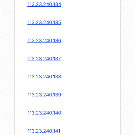
113.23.240.134
113.23.240.135
113.23.240.136
113.23.240.137
113.23.240.138
113.23.240.139
113.23.240.140
113.23.240.141