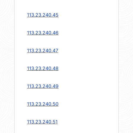
113.23.240.45
113.23.240.46
113.23.240.47
113.23.240.48
113.23.240.49
113.23.240.50
113.23.240.51