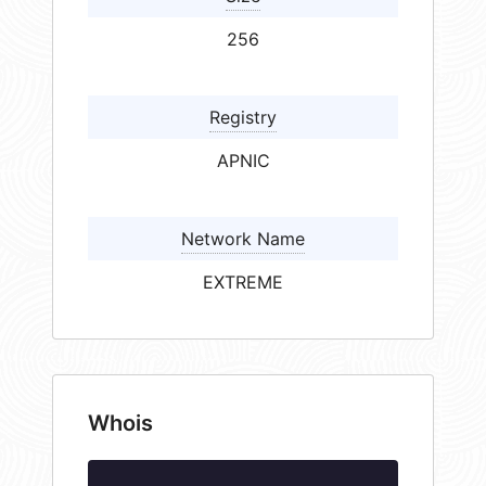
256
Registry
APNIC
Network Name
EXTREME
Whois