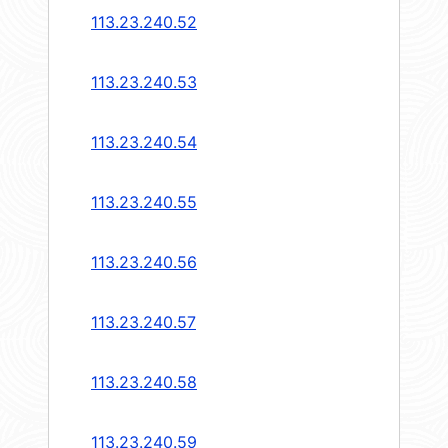
113.23.240.52
113.23.240.53
113.23.240.54
113.23.240.55
113.23.240.56
113.23.240.57
113.23.240.58
113.23.240.59