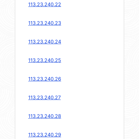
113.23.240.22
113.23.240.23
113.23.240.24
113.23.240.25
113.23.240.26
113.23.240.27
113.23.240.28
113.23.240.29