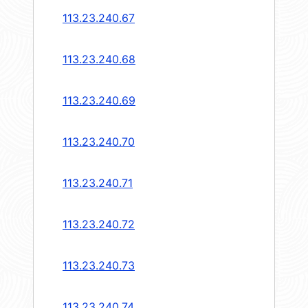
113.23.240.67
113.23.240.68
113.23.240.69
113.23.240.70
113.23.240.71
113.23.240.72
113.23.240.73
113.23.240.74