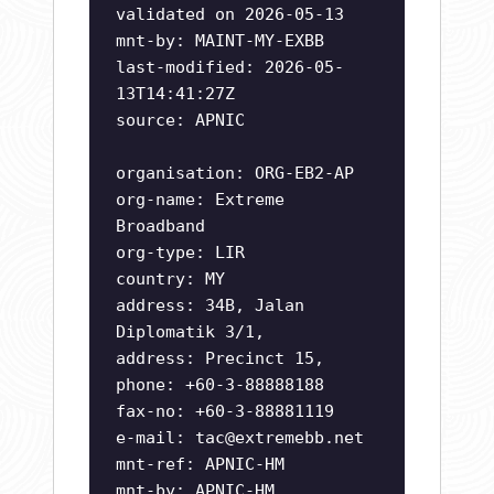
validated on 2026-05-13
mnt-by: MAINT-MY-EXBB
last-modified: 2026-05-
13T14:41:27Z
source: APNIC
organisation: ORG-EB2-AP
org-name: Extreme
Broadband
org-type: LIR
country: MY
address: 34B, Jalan
Diplomatik 3/1,
address: Precinct 15,
phone: +60-3-88888188
fax-no: +60-3-88881119
e-mail:
tac@extremebb.net
mnt-ref: APNIC-HM
mnt-by: APNIC-HM