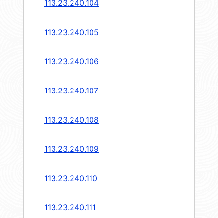
113.23.240.104
113.23.240.105
113.23.240.106
113.23.240.107
113.23.240.108
113.23.240.109
113.23.240.110
113.23.240.111