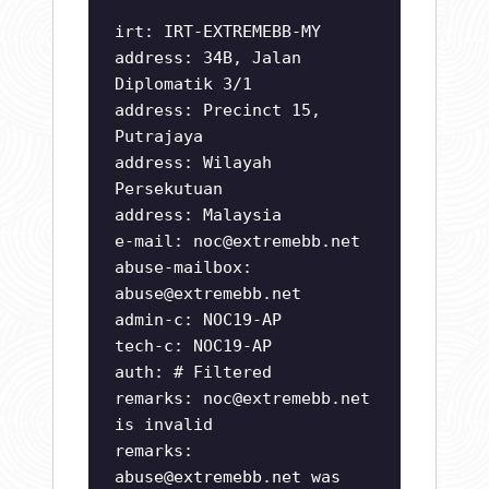
irt: IRT-EXTREMEBB-MY
address: 34B, Jalan
Diplomatik 3/1
address: Precinct 15,
Putrajaya
address: Wilayah
Persekutuan
address: Malaysia
e-mail:
noc@extremebb.net
abuse-mailbox:
abuse@extremebb.net
admin-c: NOC19-AP
tech-c: NOC19-AP
auth: # Filtered
remarks:
noc@extremebb.net
is invalid
remarks:
abuse@extremebb.net
was