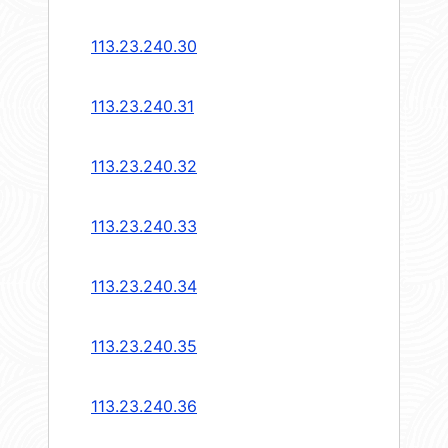
113.23.240.30
113.23.240.31
113.23.240.32
113.23.240.33
113.23.240.34
113.23.240.35
113.23.240.36