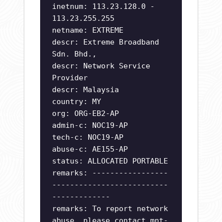
inetnum: 113.23.128.0 -
113.23.255.255
netname: EXTREME
descr: Extreme Broadband
Sdn. Bhd.,
descr: Network Service
Provider
descr: Malaysia
country: MY
org: ORG-EB2-AP
admin-c: NOC19-AP
tech-c: NOC19-AP
abuse-c: AE155-AP
status: ALLOCATED PORTABLE
remarks: -----------------
--------------------------
-------------
remarks: To report network
abuse, please contact mnt-