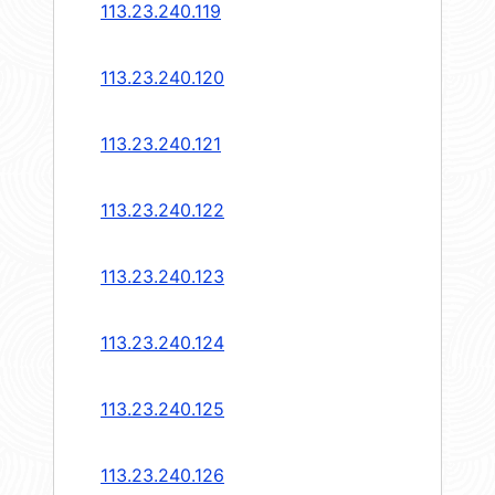
113.23.240.119
113.23.240.120
113.23.240.121
113.23.240.122
113.23.240.123
113.23.240.124
113.23.240.125
113.23.240.126