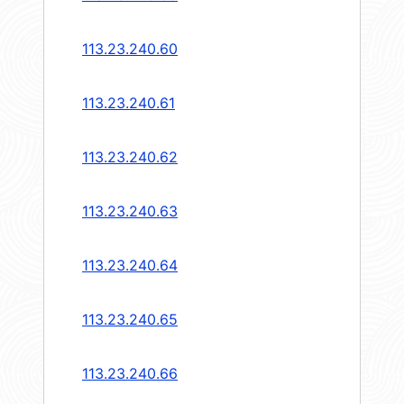
113.23.240.60
113.23.240.61
113.23.240.62
113.23.240.63
113.23.240.64
113.23.240.65
113.23.240.66