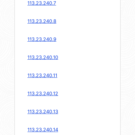
113.23.240.7
113.23.240.8
113.23.240.9
113.23.240.10
113.23.240.11
113.23.240.12
113.23.240.13
113.23.240.14