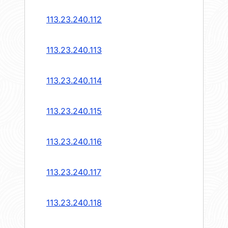
113.23.240.112
113.23.240.113
113.23.240.114
113.23.240.115
113.23.240.116
113.23.240.117
113.23.240.118