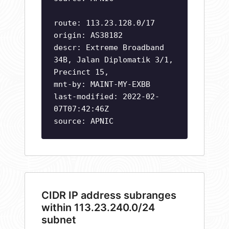
route: 113.23.128.0/17
origin: AS38182
descr: Extreme Broadband
34B, Jalan Diplomatik 3/1,
Precinct 15,
mnt-by: MAINT-MY-EXBB
last-modified: 2022-02-
07T07:42:46Z
source: APNIC
CIDR IP address subranges
within 113.23.240.0/24
subnet