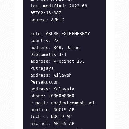
last-modified: 2023-09-
05T02:15:08Z
source: APNIC
role: ABUSE EXTREMEBBMY
country: ZZ
address: 34B, Jalan
Diplomatik 3/1
address: Precinct 15,
Putrajaya
address: Wilayah
Persekutuan
address: Malaysia
phone: +000000000
e-mail:
noc@extremebb.net
admin-c: NOC19-AP
tech-c: NOC19-AP
nic-hdl: AE155-AP