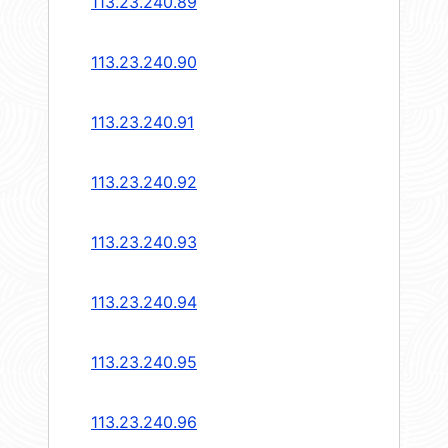
113.23.240.89
113.23.240.90
113.23.240.91
113.23.240.92
113.23.240.93
113.23.240.94
113.23.240.95
113.23.240.96