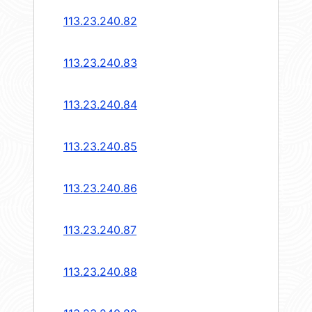
113.23.240.82
113.23.240.83
113.23.240.84
113.23.240.85
113.23.240.86
113.23.240.87
113.23.240.88