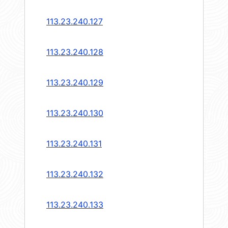
113.23.240.127
113.23.240.128
113.23.240.129
113.23.240.130
113.23.240.131
113.23.240.132
113.23.240.133