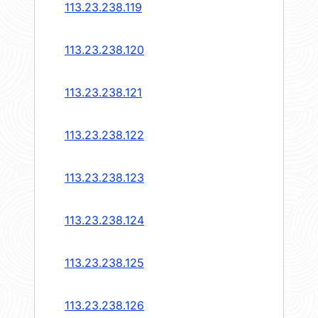
113.23.238.119
113.23.238.120
113.23.238.121
113.23.238.122
113.23.238.123
113.23.238.124
113.23.238.125
113.23.238.126