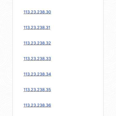
113.23.238.30
113.23.238.31
113.23.238.32
113.23.238.33
113.23.238.34
113.23.238.35
113.23.238.36