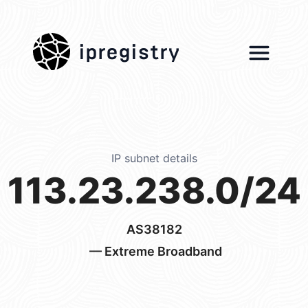
ipregistry
IP subnet details
113.23.238.0/24
AS38182
— Extreme Broadband