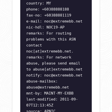
country: MY
phone: +60388888188
fax-no: +60388881119
e-mail:
noc@extremebb.net
nic-hdl: NOC19-AP
remarks: For routing
problems with this ASN
contact
noc[at]extremebb.net.
remarks: For network
abuse, please send email
to abuse[at]extremebb.net
notify:
noc@extremebb.net
abuse-mailbox:
abuse@extremebb.net
mnt-by: MAINT-MY-EXBB
last-modified: 2011-09-
07T12:13:45Z
source: APNIC