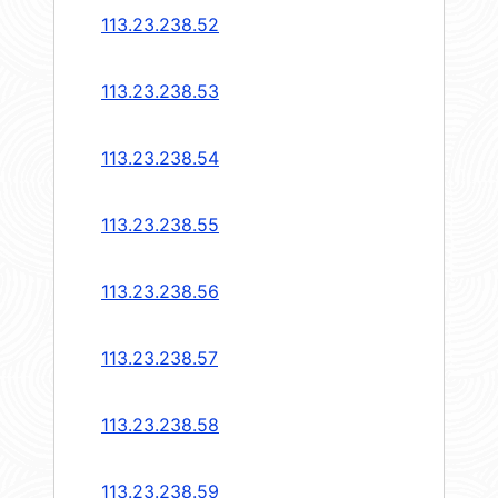
113.23.238.52
113.23.238.53
113.23.238.54
113.23.238.55
113.23.238.56
113.23.238.57
113.23.238.58
113.23.238.59