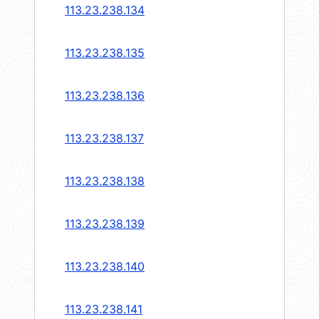
113.23.238.134
113.23.238.135
113.23.238.136
113.23.238.137
113.23.238.138
113.23.238.139
113.23.238.140
113.23.238.141