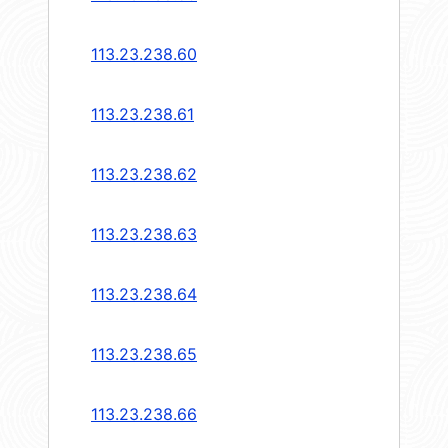
113.23.238.60
113.23.238.61
113.23.238.62
113.23.238.63
113.23.238.64
113.23.238.65
113.23.238.66