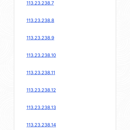
113.23.238.7
113.23.238.8
113.23.238.9
113.23.238.10
113.23.238.11
113.23.238.12
113.23.238.13
113.23.238.14