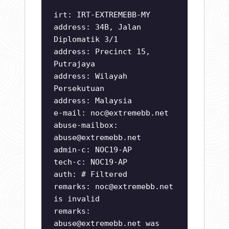
irt: IRT-EXTREMEBB-MY
address: 34B, Jalan
Diplomatik 3/1
address: Precinct 15,
Putrajaya
address: Wilayah
Persekutuan
address: Malaysia
e-mail:
noc@extremebb.net
abuse-mailbox:
abuse@extremebb.net
admin-c: NOC19-AP
tech-c: NOC19-AP
auth: # Filtered
remarks:
noc@extremebb.net
is invalid
remarks:
abuse@extremebb.net
was