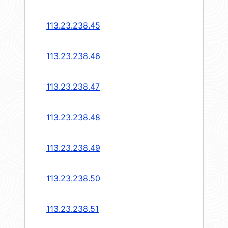
113.23.238.45
113.23.238.46
113.23.238.47
113.23.238.48
113.23.238.49
113.23.238.50
113.23.238.51