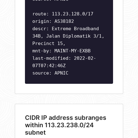
route: 113.23.128.0/17
origin: AS38182
descr: Extreme Broadband
34B, Jalan Diplomatik 3/1,
Precinct 15,
mnt-by: MAINT-MY-EXBB
last-modified: 2022-02-
07T07:42:46Z
source: APNIC
CIDR IP address subranges
within 113.23.238.0/24
subnet