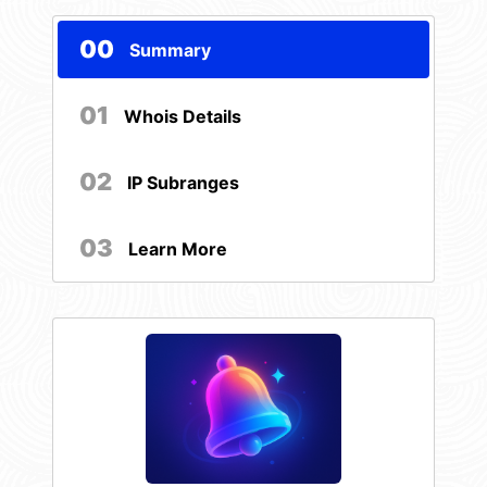
00
Summary
01
Whois Details
02
IP Subranges
03
Learn More