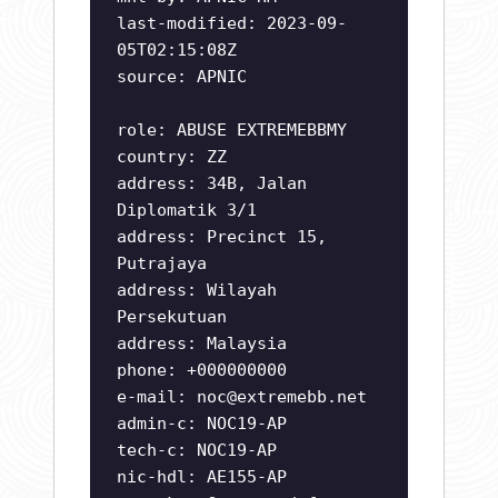
last-modified: 2023-09-
05T02:15:08Z
source: APNIC
role: ABUSE EXTREMEBBMY
country: ZZ
address: 34B, Jalan
Diplomatik 3/1
address: Precinct 15,
Putrajaya
address: Wilayah
Persekutuan
address: Malaysia
phone: +000000000
e-mail:
noc@extremebb.net
admin-c: NOC19-AP
tech-c: NOC19-AP
nic-hdl: AE155-AP