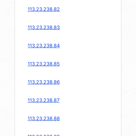
113.23.238.82
113.23.238.83
113.23.238.84
113.23.238.85
113.23.238.86
113.23.238.87
113.23.238.88