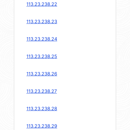
113.23.238.22
113.23.238.23
113.23.238.24
113.23.238.25
113.23.238.26
113.23.238.27
113.23.238.28
113.23.238.29