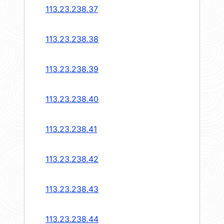
113.23.238.37
113.23.238.38
113.23.238.39
113.23.238.40
113.23.238.41
113.23.238.42
113.23.238.43
113.23.238.44