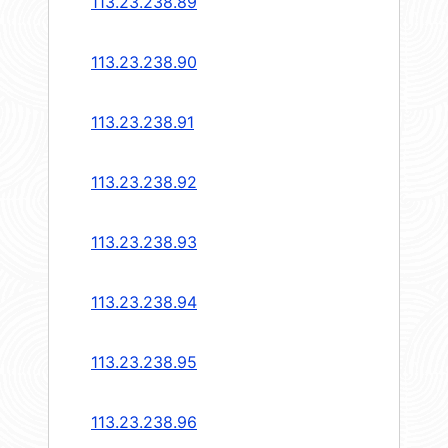
113.23.238.89
113.23.238.90
113.23.238.91
113.23.238.92
113.23.238.93
113.23.238.94
113.23.238.95
113.23.238.96