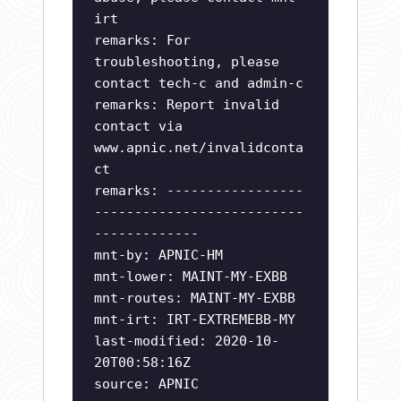
irt
remarks: For
troubleshooting, please
contact tech-c and admin-c
remarks: Report invalid
contact via
www.apnic.net/invalidconta
ct
remarks: -----------------
--------------------------
-------------
mnt-by: APNIC-HM
mnt-lower: MAINT-MY-EXBB
mnt-routes: MAINT-MY-EXBB
mnt-irt: IRT-EXTREMEBB-MY
last-modified: 2020-10-
20T00:58:16Z
source: APNIC