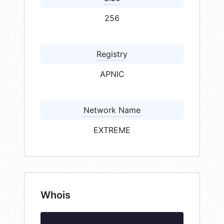
256
Registry
APNIC
Network Name
EXTREME
Whois