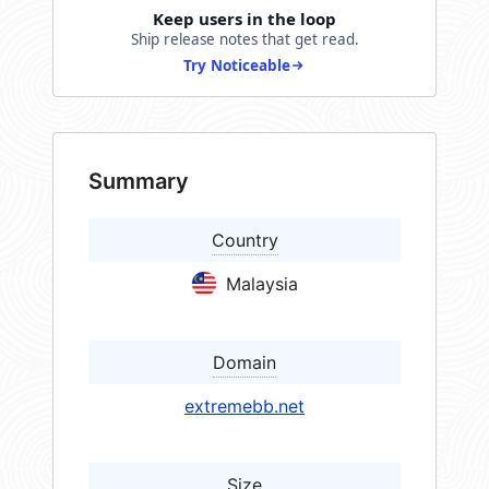
Keep users in the loop
Ship release notes that get read.
Try Noticeable
Summary
Country
Malaysia
Domain
extremebb.net
Size