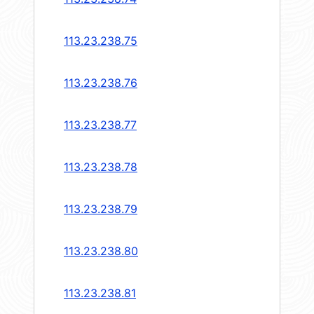
113.23.238.75
113.23.238.76
113.23.238.77
113.23.238.78
113.23.238.79
113.23.238.80
113.23.238.81