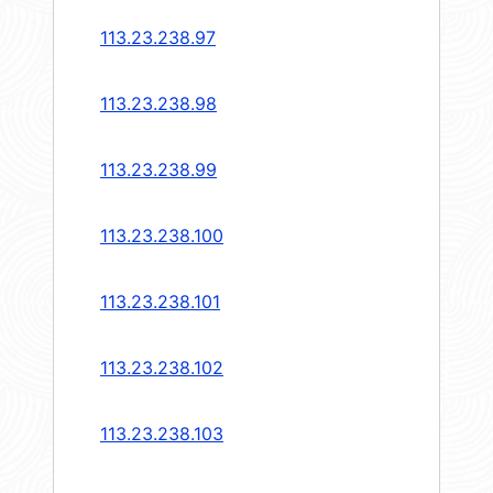
113.23.238.97
113.23.238.98
113.23.238.99
113.23.238.100
113.23.238.101
113.23.238.102
113.23.238.103