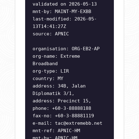
validated on 2026-05-13
mnt-by: MAINT-MY-EXBB
last-modified: 2026-05-
13T14:41:27Z
source: APNIC
organisation: ORG-EB2-AP
org-name: Extreme
Broadband
org-type: LIR
country: MY
address: 34B, Jalan
Diplomatik 3/1,
address: Precinct 15,
phone: +60-3-88888188
fax-no: +60-3-88881119
e-mail:
tac@extremebb.net
mnt-ref: APNIC-HM
mnt-by: APNIC-HM