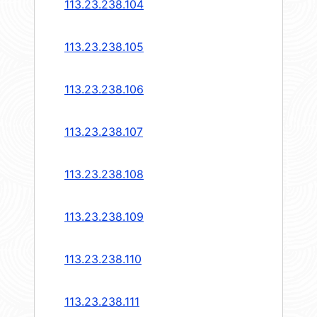
113.23.238.104
113.23.238.105
113.23.238.106
113.23.238.107
113.23.238.108
113.23.238.109
113.23.238.110
113.23.238.111