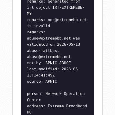
remarks: Generated from
irt object IRT-EXTREMEBB-
MY
remarks:
noc@extremebb.net
is invalid
remarks:
abuse@extremebb.net
was
validated on 2026-05-13
abuse-mailbox:
abuse@extremebb.net
mnt-by: APNIC-ABUSE
last-modified: 2026-05-
13T14:41:49Z
source: APNIC
person: Network Operation
Center
address: Extreme Broadband
HQ