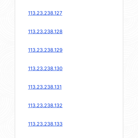
113.23.238.127
113.23.238.128
113.23.238.129
113.23.238.130
113.23.238.131
113.23.238.132
113.23.238.133