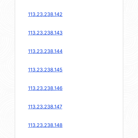
113.23.238.142
113.23.238.143
113.23.238.144
113.23.238.145
113.23.238.146
113.23.238.147
113.23.238.148