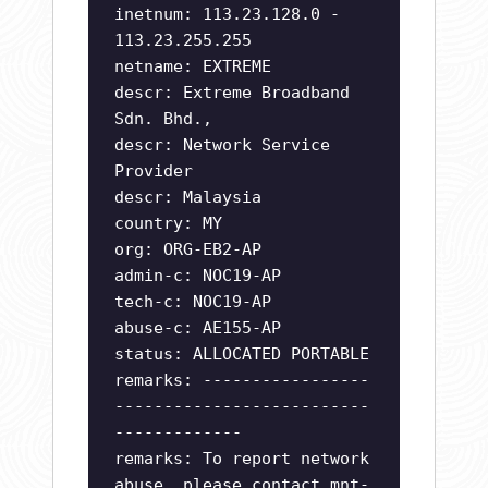
inetnum: 113.23.128.0 -
113.23.255.255
netname: EXTREME
descr: Extreme Broadband
Sdn. Bhd.,
descr: Network Service
Provider
descr: Malaysia
country: MY
org: ORG-EB2-AP
admin-c: NOC19-AP
tech-c: NOC19-AP
abuse-c: AE155-AP
status: ALLOCATED PORTABLE
remarks: -----------------
--------------------------
-------------
remarks: To report network
abuse, please contact mnt-