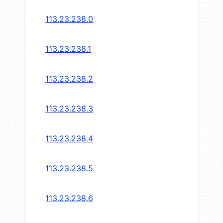
113.23.238.0
113.23.238.1
113.23.238.2
113.23.238.3
113.23.238.4
113.23.238.5
113.23.238.6