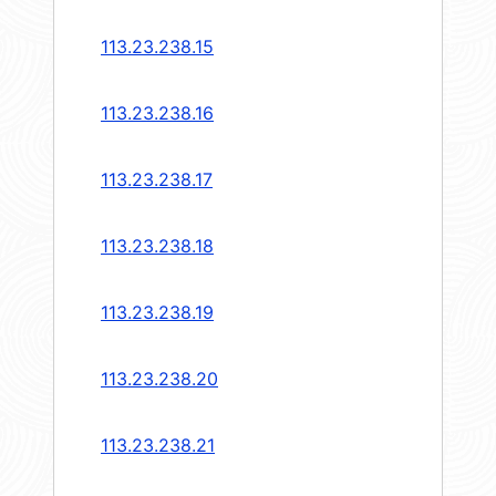
113.23.238.15
113.23.238.16
113.23.238.17
113.23.238.18
113.23.238.19
113.23.238.20
113.23.238.21