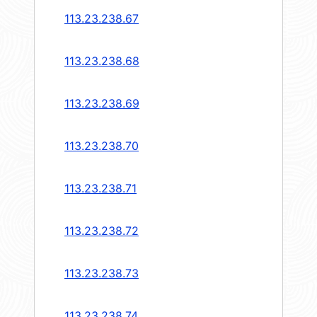
113.23.238.67
113.23.238.68
113.23.238.69
113.23.238.70
113.23.238.71
113.23.238.72
113.23.238.73
113.23.238.74