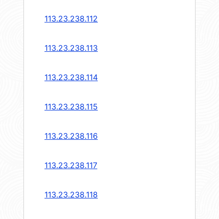
113.23.238.112
113.23.238.113
113.23.238.114
113.23.238.115
113.23.238.116
113.23.238.117
113.23.238.118