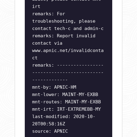
irt
remarks: For
troubleshooting, please
contact tech-c and admin-c
remarks: Report invalid
contact via
www.apnic.net/invalidconta
ct
remarks: -----------------
--------------------------
-------------
mnt-by: APNIC-HM
mnt-lower: MAINT-MY-EXBB
mnt-routes: MAINT-MY-EXBB
mnt-irt: IRT-EXTREMEBB-MY
last-modified: 2020-10-
20T00:58:16Z
source: APNIC