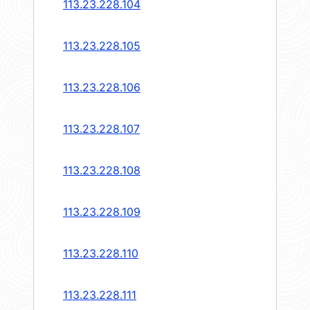
113.23.228.104
113.23.228.105
113.23.228.106
113.23.228.107
113.23.228.108
113.23.228.109
113.23.228.110
113.23.228.111