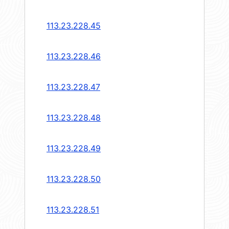
113.23.228.45
113.23.228.46
113.23.228.47
113.23.228.48
113.23.228.49
113.23.228.50
113.23.228.51