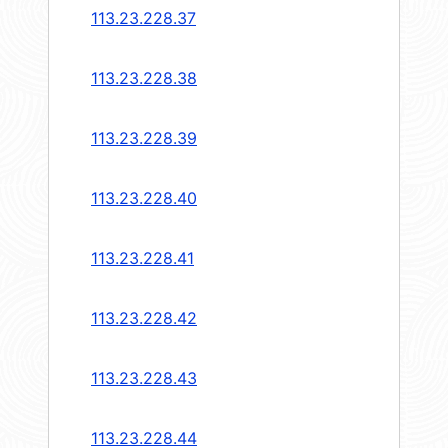
113.23.228.37
113.23.228.38
113.23.228.39
113.23.228.40
113.23.228.41
113.23.228.42
113.23.228.43
113.23.228.44