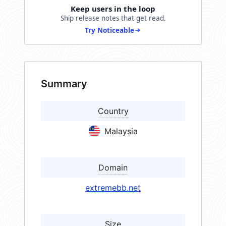
Keep users in the loop
Ship release notes that get read.
Try Noticeable
Summary
Country
Malaysia
Domain
extremebb.net
Size