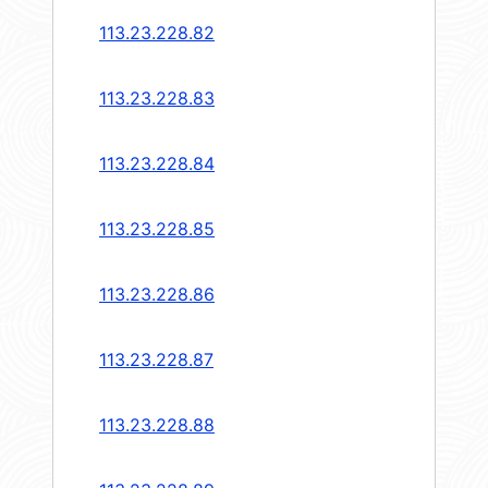
113.23.228.82
113.23.228.83
113.23.228.84
113.23.228.85
113.23.228.86
113.23.228.87
113.23.228.88