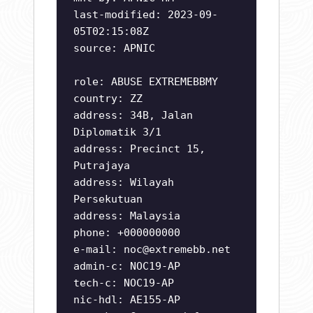
last-modified: 2023-09-
05T02:15:08Z
source: APNIC
role: ABUSE EXTREMEBBMY
country: ZZ
address: 34B, Jalan
Diplomatik 3/1
address: Precinct 15,
Putrajaya
address: Wilayah
Persekutuan
address: Malaysia
phone: +000000000
e-mail:
noc@extremebb.net
admin-c: NOC19-AP
tech-c: NOC19-AP
nic-hdl: AE155-AP