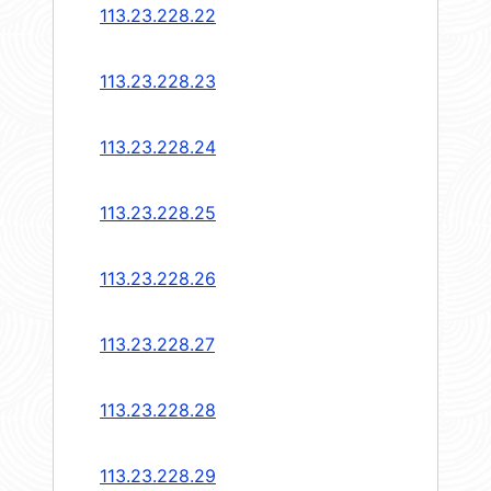
113.23.228.22
113.23.228.23
113.23.228.24
113.23.228.25
113.23.228.26
113.23.228.27
113.23.228.28
113.23.228.29