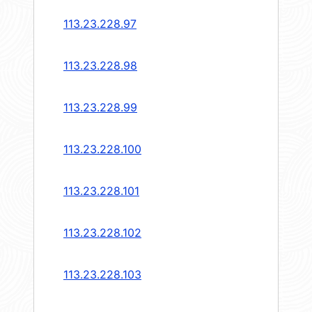
113.23.228.97
113.23.228.98
113.23.228.99
113.23.228.100
113.23.228.101
113.23.228.102
113.23.228.103