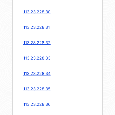
113.23.228.30
113.23.228.31
113.23.228.32
113.23.228.33
113.23.228.34
113.23.228.35
113.23.228.36