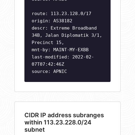
route: 113.23.128.0/17
origin: AS38182
descr: Extreme Broadband
34B, Jalan Diplomatik 3/1,
Precinct 15,
mnt-by: MAINT-MY-EXBB
last-modified: 2022-02-
07T07:42:46Z
source: APNIC
CIDR IP address subranges
within 113.23.228.0/24
subnet