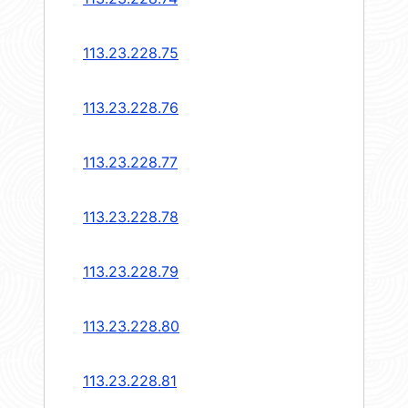
113.23.228.75
113.23.228.76
113.23.228.77
113.23.228.78
113.23.228.79
113.23.228.80
113.23.228.81