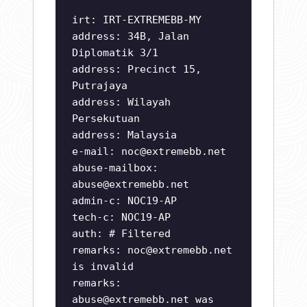
irt: IRT-EXTREMEBB-MY
address: 34B, Jalan
Diplomatik 3/1
address: Precinct 15,
Putrajaya
address: Wilayah
Persekutuan
address: Malaysia
e-mail:
noc@extremebb.net
abuse-mailbox:
abuse@extremebb.net
admin-c: NOC19-AP
tech-c: NOC19-AP
auth: # Filtered
remarks:
noc@extremebb.net
is invalid
remarks:
abuse@extremebb.net
was