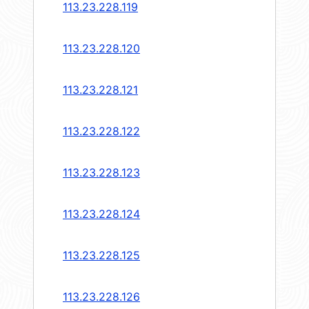
113.23.228.119
113.23.228.120
113.23.228.121
113.23.228.122
113.23.228.123
113.23.228.124
113.23.228.125
113.23.228.126