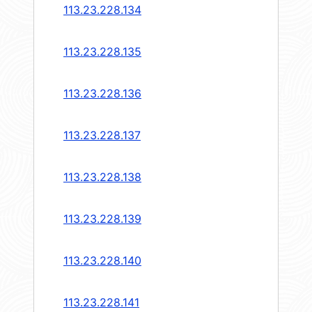
113.23.228.134
113.23.228.135
113.23.228.136
113.23.228.137
113.23.228.138
113.23.228.139
113.23.228.140
113.23.228.141