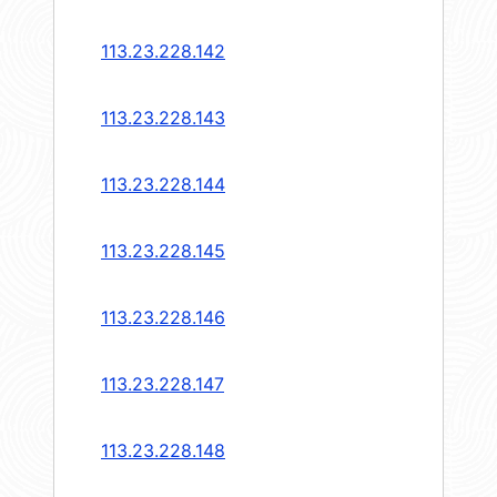
113.23.228.142
113.23.228.143
113.23.228.144
113.23.228.145
113.23.228.146
113.23.228.147
113.23.228.148