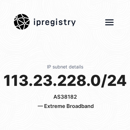
ipregistry
IP subnet details
113.23.228.0/24
AS38182
— Extreme Broadband