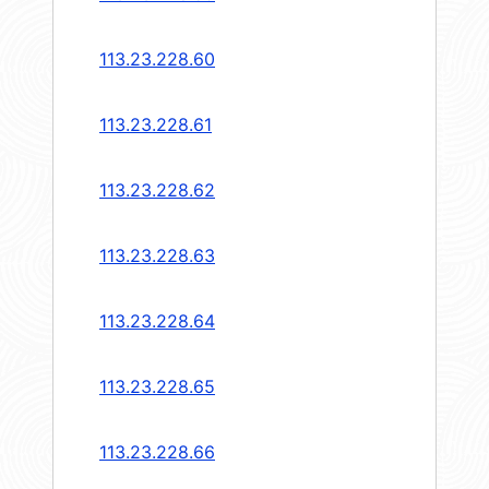
113.23.228.60
113.23.228.61
113.23.228.62
113.23.228.63
113.23.228.64
113.23.228.65
113.23.228.66