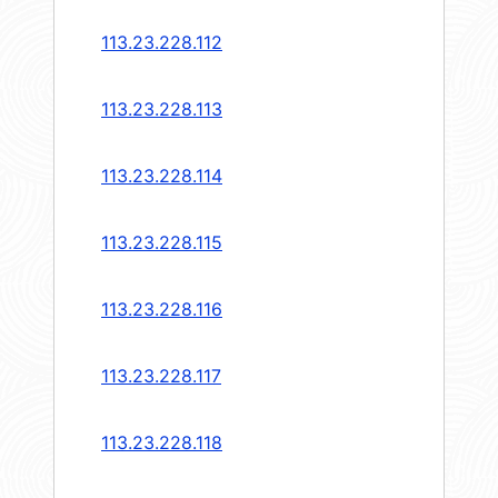
113.23.228.112
113.23.228.113
113.23.228.114
113.23.228.115
113.23.228.116
113.23.228.117
113.23.228.118