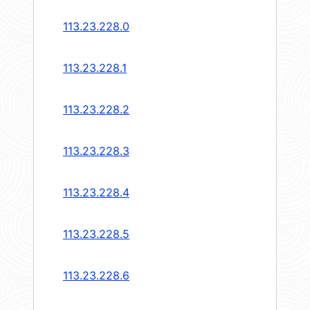
113.23.228.0
113.23.228.1
113.23.228.2
113.23.228.3
113.23.228.4
113.23.228.5
113.23.228.6