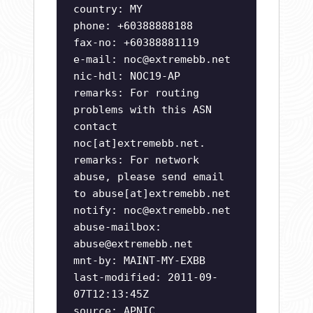
country: MY
phone: +60388888188
fax-no: +60388881119
e-mail:
noc@extremebb.net
nic-hdl: NOC19-AP
remarks: For routing
problems with this ASN
contact
noc[at]extremebb.net.
remarks: For network
abuse, please send email
to abuse[at]extremebb.net
notify:
noc@extremebb.net
abuse-mailbox:
abuse@extremebb.net
mnt-by: MAINT-MY-EXBB
last-modified: 2011-09-
07T12:13:45Z
source: APNIC