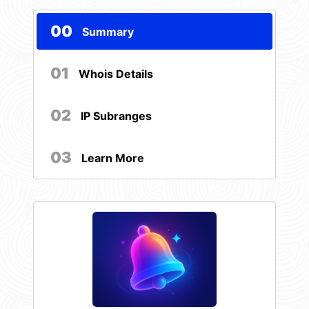
00
Summary
01
Whois Details
02
IP Subranges
03
Learn More