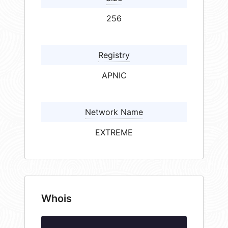
256
Registry
APNIC
Network Name
EXTREME
Whois