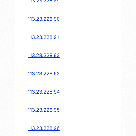
113.23.228.89
113.23.228.90
113.23.228.91
113.23.228.92
113.23.228.93
113.23.228.94
113.23.228.95
113.23.228.96