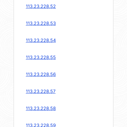
113.23.228.52
113.23.228.53
113.23.228.54
113.23.228.55
113.23.228.56
113.23.228.57
113.23.228.58
113.23.228.59