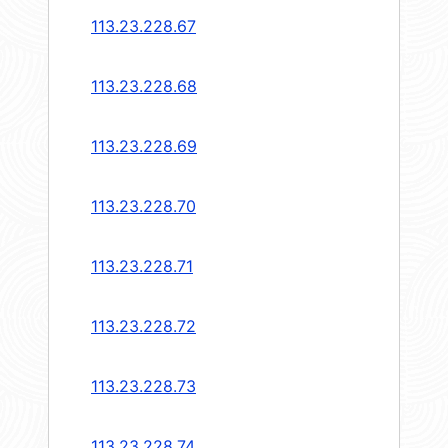
113.23.228.67
113.23.228.68
113.23.228.69
113.23.228.70
113.23.228.71
113.23.228.72
113.23.228.73
113.23.228.74