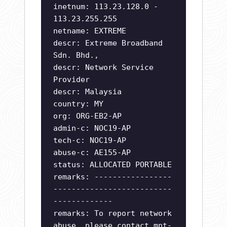
inetnum: 113.23.128.0 -
113.23.255.255
netname: EXTREME
descr: Extreme Broadband
Sdn. Bhd.,
descr: Network Service
Provider
descr: Malaysia
country: MY
org: ORG-EB2-AP
admin-c: NOC19-AP
tech-c: NOC19-AP
abuse-c: AE155-AP
status: ALLOCATED PORTABLE
remarks: -----------------
--------------------------
-------------
remarks: To report network
abuse, please contact mnt-