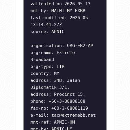
validated on 2026-05-13
mnt-by: MAINT-MY-EXBB
last-modified: 2026-05-
13T14:41:27Z
source: APNIC
organisation: ORG-EB2-AP
org-name: Extreme
Broadband
org-type: LIR
country: MY
address: 34B, Jalan
Diplomatik 3/1,
address: Precinct 15,
phone: +60-3-88888188
fax-no: +60-3-88881119
e-mail:
tac@extremebb.net
mnt-ref: APNIC-HM
mnt-by: APNIC-HM