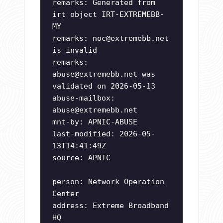
remarks: Generated from
irt object IRT-EXTREMEBB-
MY
remarks:
noc@extremebb.net
is invalid
remarks:
abuse@extremebb.net
was
validated on 2026-05-13
abuse-mailbox:
abuse@extremebb.net
mnt-by: APNIC-ABUSE
last-modified: 2026-05-
13T14:41:49Z
source: APNIC
person: Network Operation
Center
address: Extreme Broadband
HQ