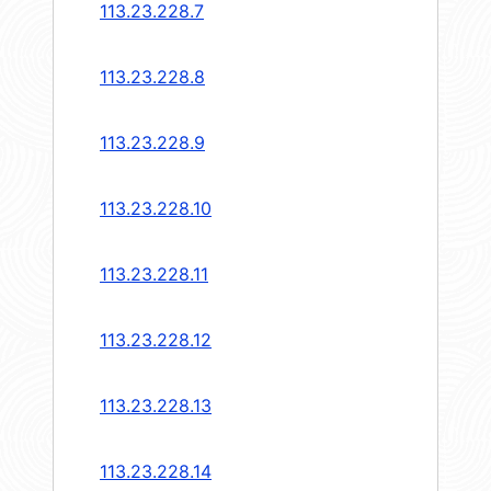
113.23.228.7
113.23.228.8
113.23.228.9
113.23.228.10
113.23.228.11
113.23.228.12
113.23.228.13
113.23.228.14