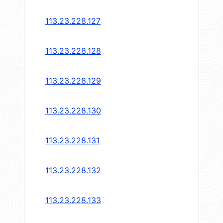
113.23.228.127
113.23.228.128
113.23.228.129
113.23.228.130
113.23.228.131
113.23.228.132
113.23.228.133