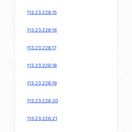
113.23.228.15
113.23.228.16
113.23.228.17
113.23.228.18
113.23.228.19
113.23.228.20
113.23.228.21