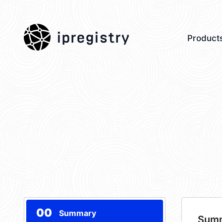
ipregistry
Product
00
Summary
Sum