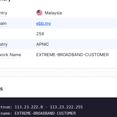
ntry
Malaysia
ain
ebb.my
256
stry
APNIC
work Name
EXTREME-BROADBAND-CUSTOMER
s
etnum: 113.23.222.0 - 113.23.222.255
tname: EXTREME-BROADBAND-CUSTOMER