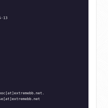
5-13
noc[at]extremebb.net.
se[at]extremebb.net