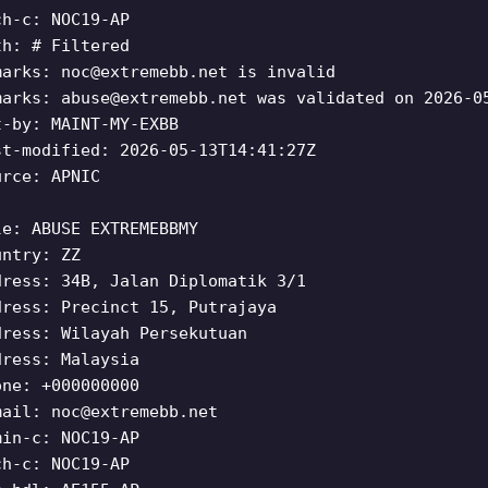
ch-c: NOC19-AP
th: # Filtered
marks:
noc@extremebb.net
is invalid
marks:
abuse@extremebb.net
was validated on 2026-0
t-by: MAINT-MY-EXBB
st-modified: 2026-05-13T14:41:27Z
urce: APNIC
le: ABUSE EXTREMEBBMY
untry: ZZ
dress: 34B, Jalan Diplomatik 3/1
dress: Precinct 15, Putrajaya
dress: Wilayah Persekutuan
dress: Malaysia
one: +000000000
mail:
noc@extremebb.net
min-c: NOC19-AP
ch-c: NOC19-AP