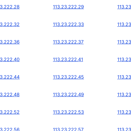
23.222.28
113.23.222.29
113.2
23.222.32
113.23.222.33
113.2
23.222.36
113.23.222.37
113.2
23.222.40
113.23.222.41
113.2
23.222.44
113.23.222.45
113.2
23.222.48
113.23.222.49
113.2
23.222.52
113.23.222.53
113.2
23.222.56
113.23.222.57
113.2