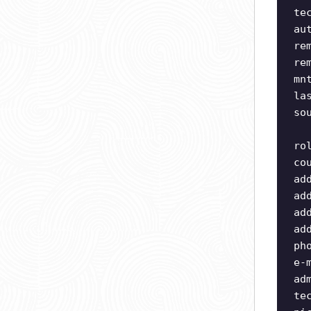
te
au
re
re
mn
la
so
ro
co
ad
ad
ad
ad
ph
e-
ad
te