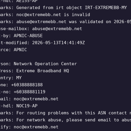
c-hdl: AE155-AP
marks: Generated from irt object IRT-EXTREMEBB-MY
marks:
noc@extremebb.net
is invalid
marks:
abuse@extremebb.net
was validated on 2026-0
use-mailbox:
abuse@extremebb.net
t-by: APNIC-ABUSE
st-modified: 2026-05-13T14:41:49Z
urce: APNIC
rson: Network Operation Center
dress: Extreme Broadband HQ
untry: MY
one: +60388888188
x-no: +60388881119
mail:
noc@extremebb.net
c-hdl: NOC19-AP
marks: For routing problems with this ASN contact 
marks: For network abuse, please send email to abu
tify:
noc@extremebb.net