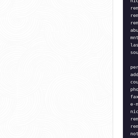
ni
re
re
re
ab
mn
la
so
pe
ad
co
ph
fa
e-
ni
re
re
no