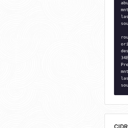
ab
mn
la
so
ro
or
de
34
Pr
mn
la
so
CIDR