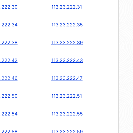
3.222.30
113.23.222.31
3.222.34
113.23.222.35
3.222.38
113.23.222.39
3.222.42
113.23.222.43
3.222.46
113.23.222.47
3.222.50
113.23.222.51
3.222.54
113.23.222.55
3.222.58
113.23.222.59