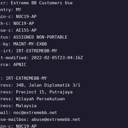
scr: Extreme BB Customers Use
untry: MY
min-c: NOC19-AP
ch-c: NOC19-AP
use-c: AE155-AP
atus: ASSIGNED NON-PORTABLE
t-by: MAINT-MY-EXBB
t-irt: IRT-EXTREMEBB-MY
st-modified: 2022-02-05T23:04:16Z
urce: APNIC
t: IRT-EXTREMEBB-MY
dress: 34B, Jalan Diplomatik 3/1
dress: Precinct 15, Putrajaya
dress: Wilayah Persekutuan
dress: Malaysia
mail:
noc@extremebb.net
use-mailbox:
abuse@extremebb.net
min-c: NOC19-AP