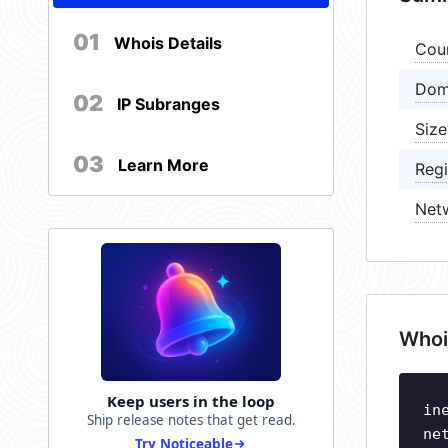
01
Whois Details
Cou
Dom
02
IP Subranges
Size
03
Learn More
Regi
Net
Whoi
Keep users in the loop
in
Ship release notes that get read.
ne
Try Noticeable