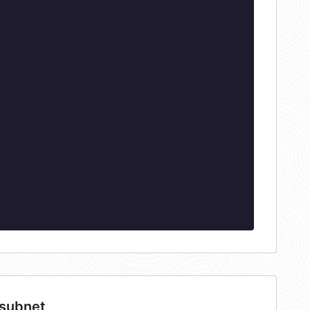
 subnet