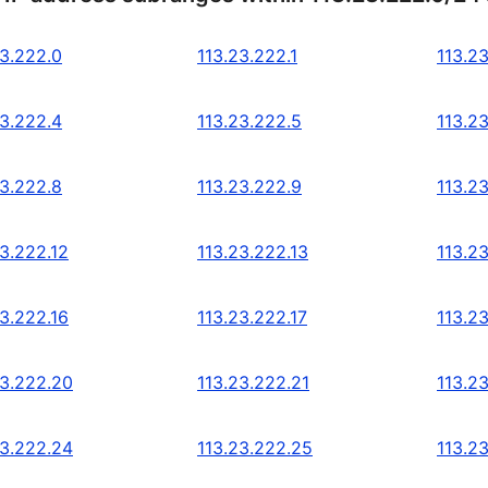
23.222.0
113.23.222.1
113.2
23.222.4
113.23.222.5
113.2
23.222.8
113.23.222.9
113.2
23.222.12
113.23.222.13
113.2
23.222.16
113.23.222.17
113.2
23.222.20
113.23.222.21
113.2
23.222.24
113.23.222.25
113.2