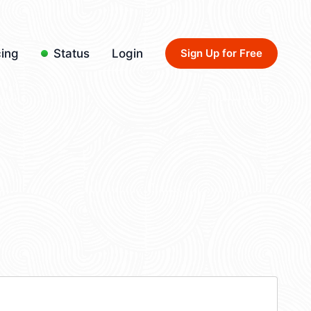
cing
Status
Login
Sign Up for Free