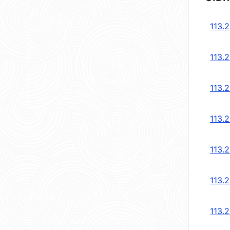
113.
113.
113.
113.
113.
113.
113.