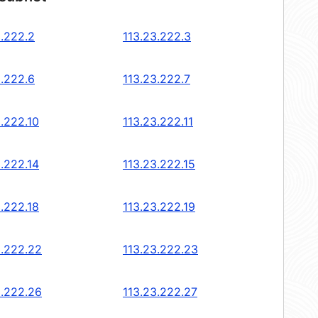
3.222.2
113.23.222.3
3.222.6
113.23.222.7
3.222.10
113.23.222.11
3.222.14
113.23.222.15
3.222.18
113.23.222.19
3.222.22
113.23.222.23
3.222.26
113.23.222.27