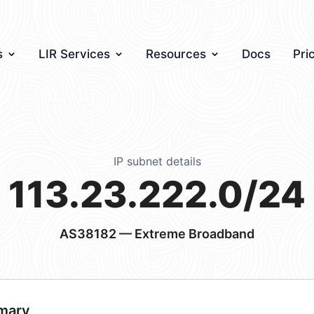
s
LIR Services
Resources
Docs
Pri
IP subnet details
113.23.222.0/24
AS38182
— Extreme Broadband
mary