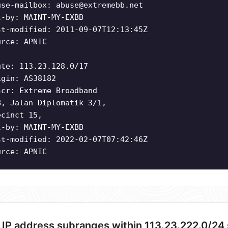
use-mailbox:
abuse@extremebb.net
t-by: MAINT-MY-EXBB
st-modified: 2011-09-07T12:13:45Z
urce: APNIC
ute: 113.23.128.0/17
igin: AS38182
scr: Extreme Broadband
B, Jalan Diplomatik 3/1,
ecinct 15,
t-by: MAINT-MY-EXBB
st-modified: 2022-02-07T07:42:46Z
urce: APNIC
 IP address subranges within 113.23.222.0/24