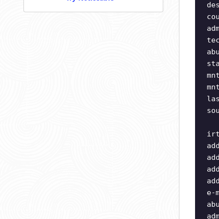
de
co
ad
te
ab
st
mn
mn
la
so
ir
ad
ad
ad
ad
e-
ab
ad