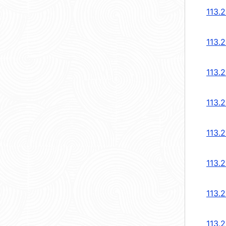
113.
113.
113.
113.
113.
113.
113.
113.