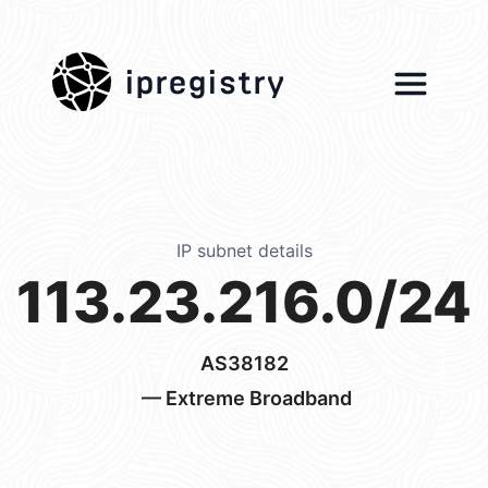
ipregistry
IP subnet details
113.23.216.0/24
AS38182
— Extreme Broadband