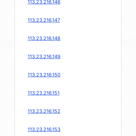
113.23.216.146
113.23.216.147
113.23.216.148
113.23.216.149
113.23.216.150
113.23.216.151
113.23.216.152
113.23.216.153