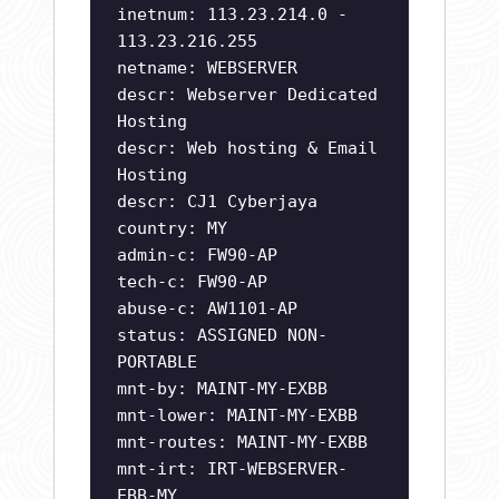
inetnum: 113.23.214.0 -
113.23.216.255
netname: WEBSERVER
descr: Webserver Dedicated
Hosting
descr: Web hosting & Email
Hosting
descr: CJ1 Cyberjaya
country: MY
admin-c: FW90-AP
tech-c: FW90-AP
abuse-c: AW1101-AP
status: ASSIGNED NON-
PORTABLE
mnt-by: MAINT-MY-EXBB
mnt-lower: MAINT-MY-EXBB
mnt-routes: MAINT-MY-EXBB
mnt-irt: IRT-WEBSERVER-
EBB-MY