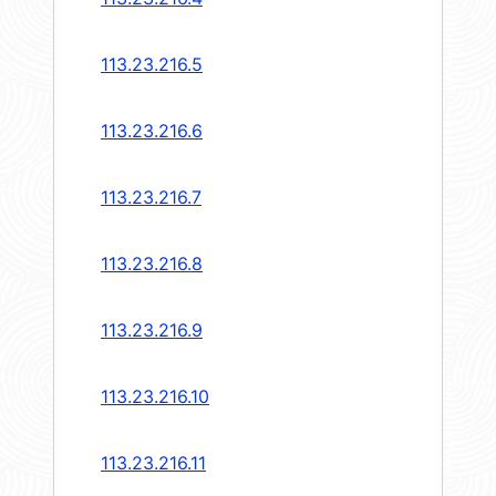
113.23.216.5
113.23.216.6
113.23.216.7
113.23.216.8
113.23.216.9
113.23.216.10
113.23.216.11