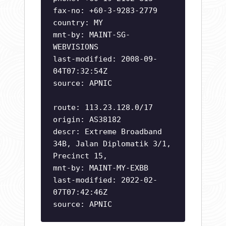
fax-no: +60-3-9283-2779
country: MY
mnt-by: MAINT-SG-
WEBVISIONS
last-modified: 2008-09-
04T07:32:54Z
source: APNIC
route: 113.23.128.0/17
origin: AS38182
descr: Extreme Broadband
34B, Jalan Diplomatik 3/1,
Precinct 15,
mnt-by: MAINT-MY-EXBB
last-modified: 2022-02-
07T07:42:46Z
source: APNIC