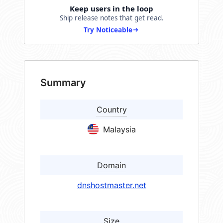
Keep users in the loop
Ship release notes that get read.
Try Noticeable
Summary
Country
Malaysia
Domain
dnshostmaster.net
Size