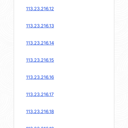
113.23.216.12
113.23.216.13
113.23.216.14
113.23.216.15
113.23.216.16
113.23.216.17
113.23.216.18