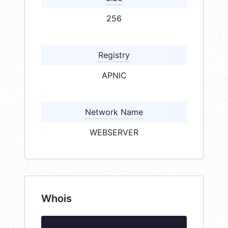
256
Registry
APNIC
Network Name
WEBSERVER
Whois