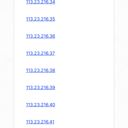
113.23.216.34
113.23.216.35
113.23.216.36
113.23.216.37
113.23.216.38
113.23.216.39
113.23.216.40
113.23.216.41