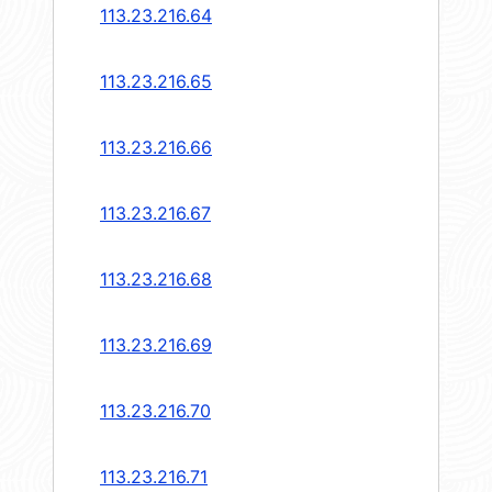
113.23.216.64
113.23.216.65
113.23.216.66
113.23.216.67
113.23.216.68
113.23.216.69
113.23.216.70
113.23.216.71