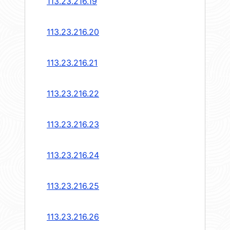
113.23.216.19
113.23.216.20
113.23.216.21
113.23.216.22
113.23.216.23
113.23.216.24
113.23.216.25
113.23.216.26