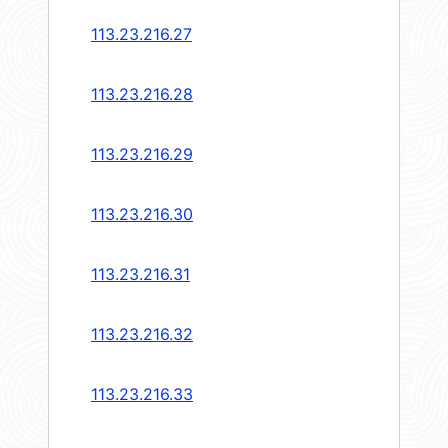
113.23.216.27
113.23.216.28
113.23.216.29
113.23.216.30
113.23.216.31
113.23.216.32
113.23.216.33