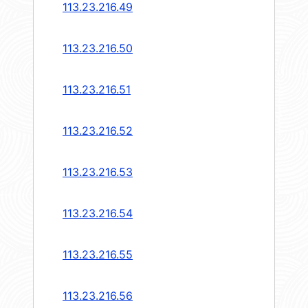
113.23.216.49
113.23.216.50
113.23.216.51
113.23.216.52
113.23.216.53
113.23.216.54
113.23.216.55
113.23.216.56