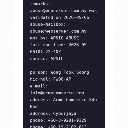
remarks:
abuse@webserver.com.my
was
validated on 2026-05-06
abuse-mailbox:
abuse@webserver.com.my
mnt-by: APNIC-ABUSE
last-modified: 2026-05-
06T01:22:40Z
source: APNIC
person: Wong Fook Seong
nic-hdl: FW90-AP
e-mail:
info@acmecommerce.com
address: Acme Commerce Sdn
Bhd
address: Cyberjaya
phone: +60-3-9281-9329
phone: +60-19-2102-813