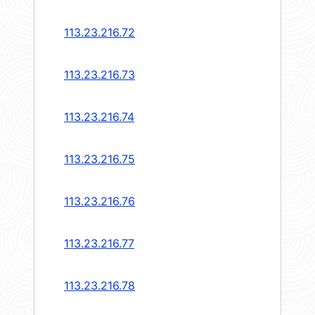
113.23.216.72
113.23.216.73
113.23.216.74
113.23.216.75
113.23.216.76
113.23.216.77
113.23.216.78