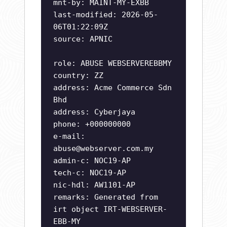
mnt-by: MAINT-MY-EXBB
last-modified: 2026-05-
06T01:22:09Z
source: APNIC
role: ABUSE WEBSERVEREBBMY
country: ZZ
address: Acme Commerce Sdn
Bhd
address: Cyberjaya
phone: +000000000
e-mail:
abuse@webserver.com.my
admin-c: NOC19-AP
tech-c: NOC19-AP
nic-hdl: AW1101-AP
remarks: Generated from
irt object IRT-WEBSERVER-
EBB-MY