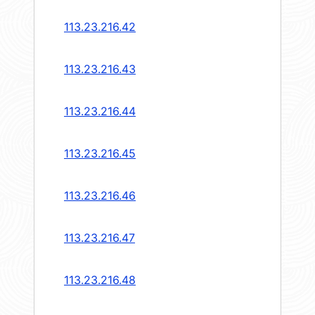
113.23.216.42
113.23.216.43
113.23.216.44
113.23.216.45
113.23.216.46
113.23.216.47
113.23.216.48