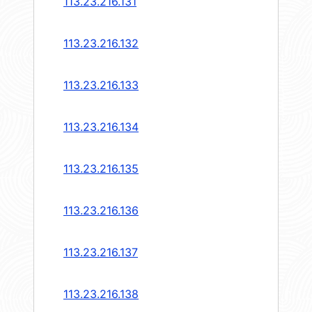
113.23.216.131
113.23.216.132
113.23.216.133
113.23.216.134
113.23.216.135
113.23.216.136
113.23.216.137
113.23.216.138