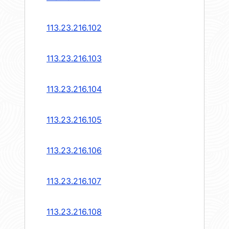
113.23.216.102
113.23.216.103
113.23.216.104
113.23.216.105
113.23.216.106
113.23.216.107
113.23.216.108