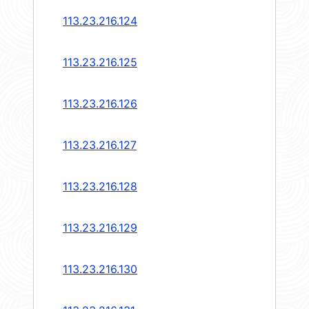
113.23.216.124
113.23.216.125
113.23.216.126
113.23.216.127
113.23.216.128
113.23.216.129
113.23.216.130