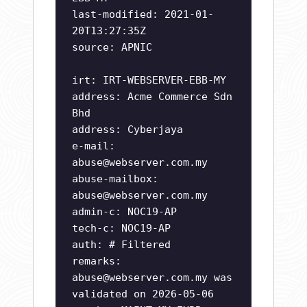
last-modified: 2021-01-
20T13:27:35Z
source: APNIC
irt: IRT-WEBSERVER-EBB-MY
address: Acme Commerce Sdn
Bhd
address: Cyberjaya
e-mail:
abuse@webserver.com.my
abuse-mailbox:
abuse@webserver.com.my
admin-c: NOC19-AP
tech-c: NOC19-AP
auth: # Filtered
remarks:
abuse@webserver.com.my
was
validated on 2026-05-06