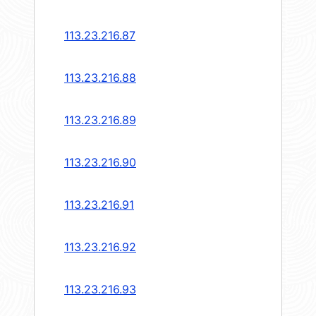
113.23.216.87
113.23.216.88
113.23.216.89
113.23.216.90
113.23.216.91
113.23.216.92
113.23.216.93