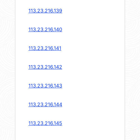
113.23.216.139
113.23.216.140
113.23.216.141
113.23.216.142
113.23.216.143
113.23.216.144
113.23.216.145