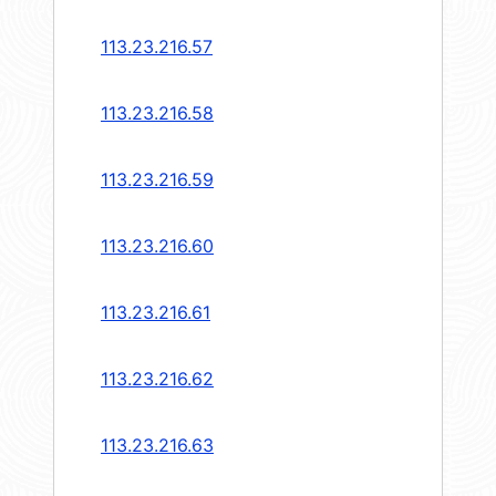
113.23.216.57
113.23.216.58
113.23.216.59
113.23.216.60
113.23.216.61
113.23.216.62
113.23.216.63