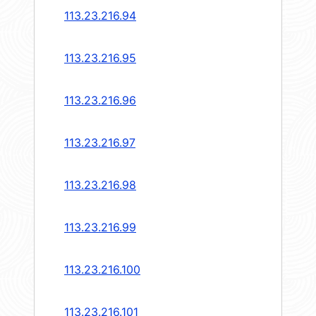
113.23.216.94
113.23.216.95
113.23.216.96
113.23.216.97
113.23.216.98
113.23.216.99
113.23.216.100
113.23.216.101