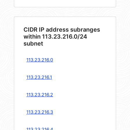
CIDR IP address subranges
within 113.23.216.0/24
subnet
113.23.216.0
113.23.216.1
113.23.216.2
113.23.216.3
113.23.216.4