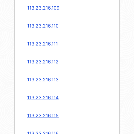
113.23.216.109
113.23.216.110
113.23.216.111
113.23.216.112
113.23.216.113
113.23.216.114
113.23.216.115
113.23.216.116