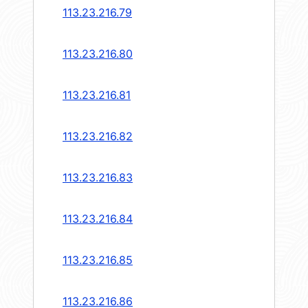
113.23.216.79
113.23.216.80
113.23.216.81
113.23.216.82
113.23.216.83
113.23.216.84
113.23.216.85
113.23.216.86