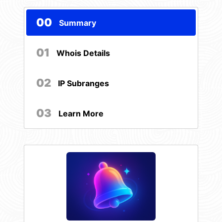
00
Summary
01
Whois Details
02
IP Subranges
03
Learn More