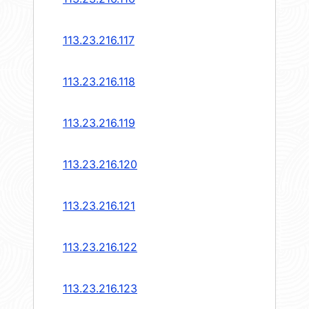
113.23.216.117
113.23.216.118
113.23.216.119
113.23.216.120
113.23.216.121
113.23.216.122
113.23.216.123