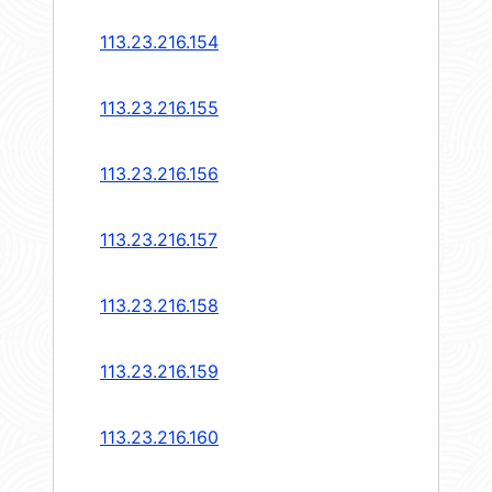
113.23.216.154
113.23.216.155
113.23.216.156
113.23.216.157
113.23.216.158
113.23.216.159
113.23.216.160