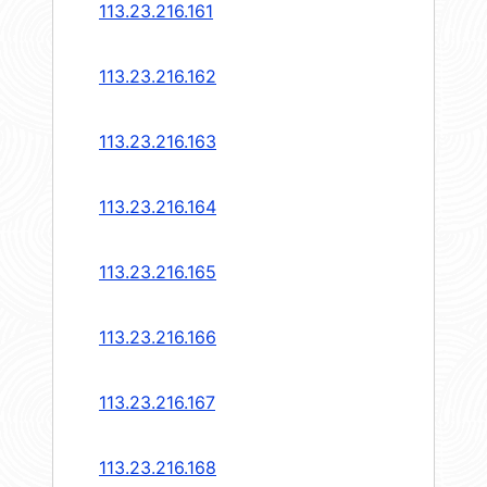
113.23.216.161
113.23.216.162
113.23.216.163
113.23.216.164
113.23.216.165
113.23.216.166
113.23.216.167
113.23.216.168