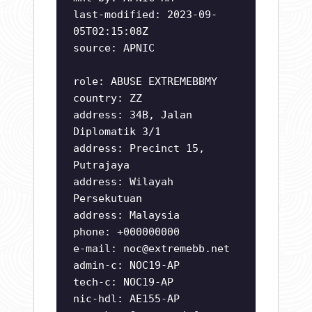
last-modified: 2023-09-
05T02:15:08Z
source: APNIC
role: ABUSE EXTREMEBBMY
country: ZZ
address: 34B, Jalan
Diplomatik 3/1
address: Precinct 15,
Putrajaya
address: Wilayah
Persekutuan
address: Malaysia
phone: +000000000
e-mail:
noc@extremebb.net
admin-c: NOC19-AP
tech-c: NOC19-AP
nic-hdl: AE155-AP