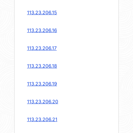
113.23.206.15
113.23.206.16
113.23.206.17
113.23.206.18
113.23.206.19
113.23.206.20
113.23.206.21