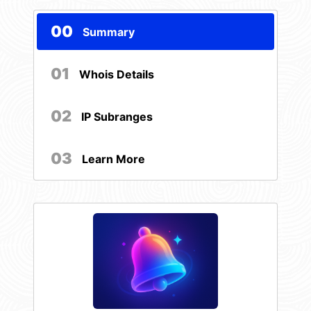
00
Summary
01
Whois Details
02
IP Subranges
03
Learn More