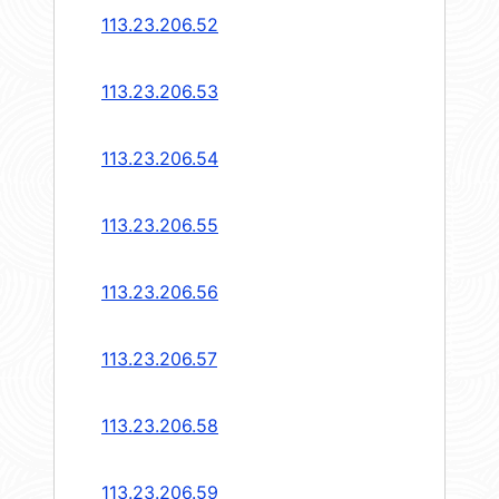
113.23.206.52
113.23.206.53
113.23.206.54
113.23.206.55
113.23.206.56
113.23.206.57
113.23.206.58
113.23.206.59