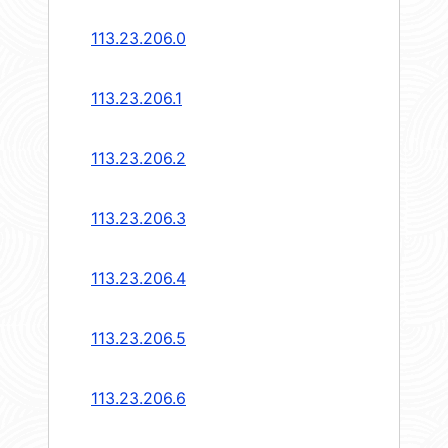
113.23.206.0
113.23.206.1
113.23.206.2
113.23.206.3
113.23.206.4
113.23.206.5
113.23.206.6