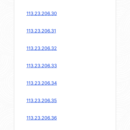
113.23.206.30
113.23.206.31
113.23.206.32
113.23.206.33
113.23.206.34
113.23.206.35
113.23.206.36