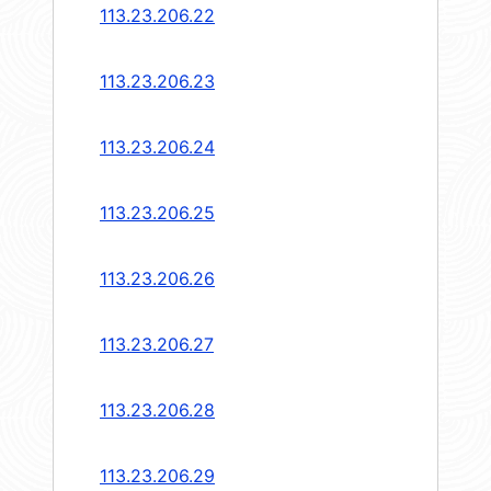
113.23.206.22
113.23.206.23
113.23.206.24
113.23.206.25
113.23.206.26
113.23.206.27
113.23.206.28
113.23.206.29