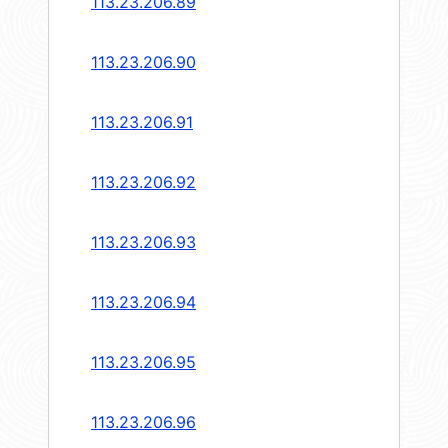
113.23.206.89
113.23.206.90
113.23.206.91
113.23.206.92
113.23.206.93
113.23.206.94
113.23.206.95
113.23.206.96