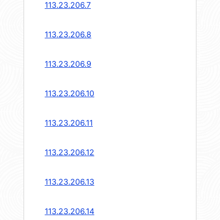
113.23.206.7
113.23.206.8
113.23.206.9
113.23.206.10
113.23.206.11
113.23.206.12
113.23.206.13
113.23.206.14