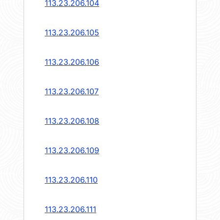
113.23.206.104
113.23.206.105
113.23.206.106
113.23.206.107
113.23.206.108
113.23.206.109
113.23.206.110
113.23.206.111