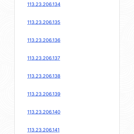
113.23.206.134
113.23.206.135
113.23.206.136
113.23.206.137
113.23.206.138
113.23.206.139
113.23.206.140
113.23.206.141