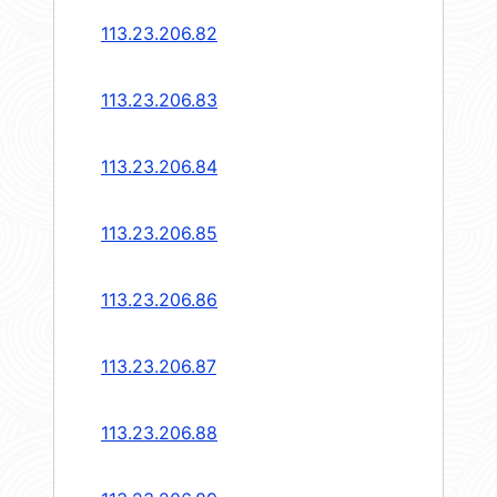
113.23.206.82
113.23.206.83
113.23.206.84
113.23.206.85
113.23.206.86
113.23.206.87
113.23.206.88