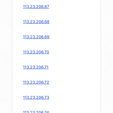
113.23.206.67
113.23.206.68
113.23.206.69
113.23.206.70
113.23.206.71
113.23.206.72
113.23.206.73
113.23.206.74