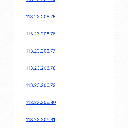
113.23.206.75
113.23.206.76
113.23.206.77
113.23.206.78
113.23.206.79
113.23.206.80
113.23.206.81