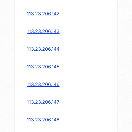
113.23.206.142
113.23.206.143
113.23.206.144
113.23.206.145
113.23.206.146
113.23.206.147
113.23.206.148