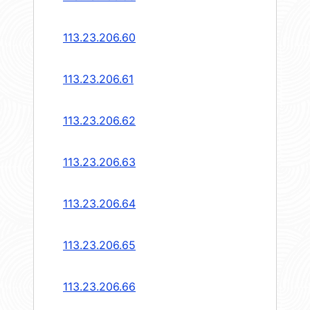
113.23.206.60
113.23.206.61
113.23.206.62
113.23.206.63
113.23.206.64
113.23.206.65
113.23.206.66