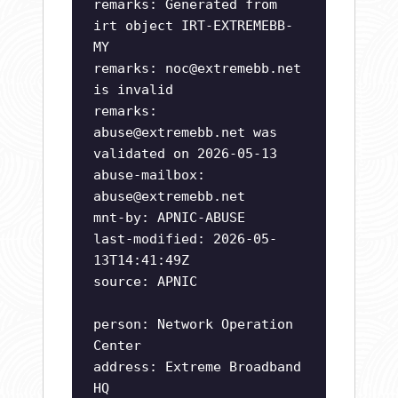
remarks: Generated from
irt object IRT-EXTREMEBB-
MY
remarks:
noc@extremebb.net
is invalid
remarks:
abuse@extremebb.net
was
validated on 2026-05-13
abuse-mailbox:
abuse@extremebb.net
mnt-by: APNIC-ABUSE
last-modified: 2026-05-
13T14:41:49Z
source: APNIC
person: Network Operation
Center
address: Extreme Broadband
HQ