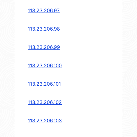
113.23.206.97
113.23.206.98
113.23.206.99
113.23.206.100
113.23.206.101
113.23.206.102
113.23.206.103