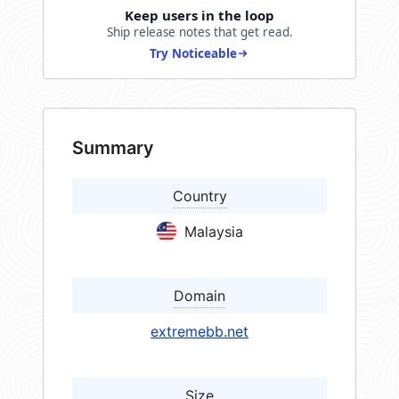
Keep users in the loop
Ship release notes that get read.
Try Noticeable
Summary
Country
Malaysia
Domain
extremebb.net
Size