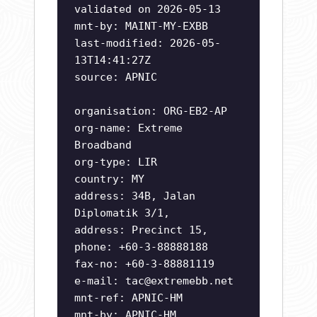
validated on 2026-05-13
mnt-by: MAINT-MY-EXBB
last-modified: 2026-05-
13T14:41:27Z
source: APNIC
organisation: ORG-EB2-AP
org-name: Extreme
Broadband
org-type: LIR
country: MY
address: 34B, Jalan
Diplomatik 3/1,
address: Precinct 15,
phone: +60-3-88888188
fax-no: +60-3-88881119
e-mail:
tac@extremebb.net
mnt-ref: APNIC-HM
mnt-by: APNIC-HM