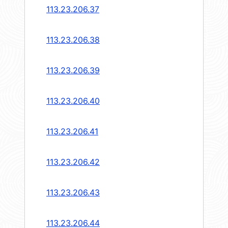
113.23.206.37
113.23.206.38
113.23.206.39
113.23.206.40
113.23.206.41
113.23.206.42
113.23.206.43
113.23.206.44