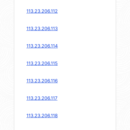
113.23.206.112
113.23.206.113
113.23.206.114
113.23.206.115
113.23.206.116
113.23.206.117
113.23.206.118