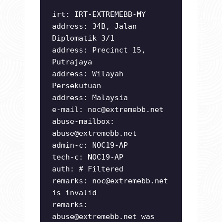
irt: IRT-EXTREMEBB-MY
address: 34B, Jalan
Diplomatik 3/1
address: Precinct 15,
Putrajaya
address: Wilayah
Persekutuan
address: Malaysia
e-mail:
noc@extremebb.net
abuse-mailbox:
abuse@extremebb.net
admin-c: NOC19-AP
tech-c: NOC19-AP
auth: # Filtered
remarks:
noc@extremebb.net
is invalid
remarks:
abuse@extremebb.net
was