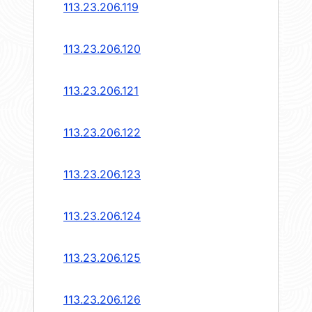
113.23.206.119
113.23.206.120
113.23.206.121
113.23.206.122
113.23.206.123
113.23.206.124
113.23.206.125
113.23.206.126