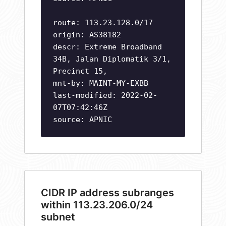
route: 113.23.128.0/17
origin: AS38182
descr: Extreme Broadband
34B, Jalan Diplomatik 3/1,
Precinct 15,
mnt-by: MAINT-MY-EXBB
last-modified: 2022-02-
07T07:42:46Z
source: APNIC
CIDR IP address subranges
within 113.23.206.0/24
subnet