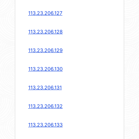
113.23.206.127
113.23.206.128
113.23.206.129
113.23.206.130
113.23.206.131
113.23.206.132
113.23.206.133