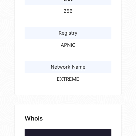
256
Registry
APNIC
Network Name
EXTREME
Whois