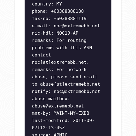
country: MY
phone: +60388888188
fax-no: +60388881119
e-mail:
noc@extremebb.net
nic-hdl: NOC19-AP
remarks: For routing
problems with this ASN
contact
noc[at]extremebb.net.
remarks: For network
abuse, please send email
to abuse[at]extremebb.net
notify:
noc@extremebb.net
abuse-mailbox:
abuse@extremebb.net
mnt-by: MAINT-MY-EXBB
last-modified: 2011-09-
07T12:13:45Z
source: APNIC