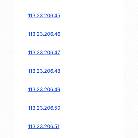
113.23.206.45
113.23.206.46
113.23.206.47
113.23.206.48
113.23.206.49
113.23.206.50
113.23.206.51