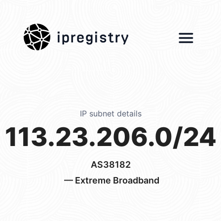
ipregistry
IP subnet details
113.23.206.0/24
AS38182
— Extreme Broadband