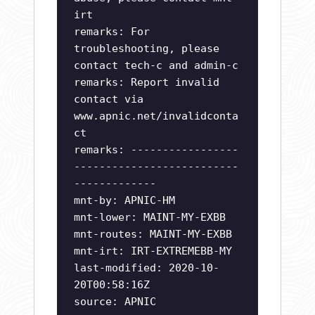
irt
remarks: For
troubleshooting, please
contact tech-c and admin-c
remarks: Report invalid
contact via
www.apnic.net/invalidconta
ct
remarks: -----------------
--------------------------
-------------
mnt-by: APNIC-HM
mnt-lower: MAINT-MY-EXBB
mnt-routes: MAINT-MY-EXBB
mnt-irt: IRT-EXTREMEBB-MY
last-modified: 2020-10-
20T00:58:16Z
source: APNIC