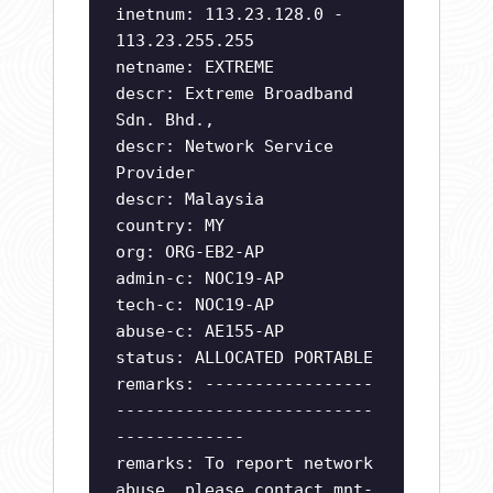
inetnum: 113.23.128.0 -
113.23.255.255
netname: EXTREME
descr: Extreme Broadband
Sdn. Bhd.,
descr: Network Service
Provider
descr: Malaysia
country: MY
org: ORG-EB2-AP
admin-c: NOC19-AP
tech-c: NOC19-AP
abuse-c: AE155-AP
status: ALLOCATED PORTABLE
remarks: -----------------
--------------------------
-------------
remarks: To report network
abuse, please contact mnt-