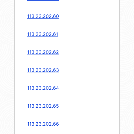
113.23.202.60
113.23.202.61
113.23.202.62
113.23.202.63
113.23.202.64
113.23.202.65
113.23.202.66