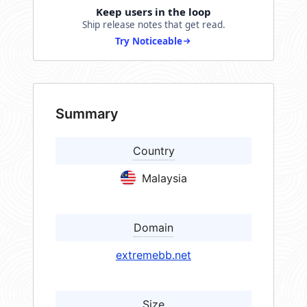
Keep users in the loop
Ship release notes that get read.
Try Noticeable
Summary
Country
Malaysia
Domain
extremebb.net
Size