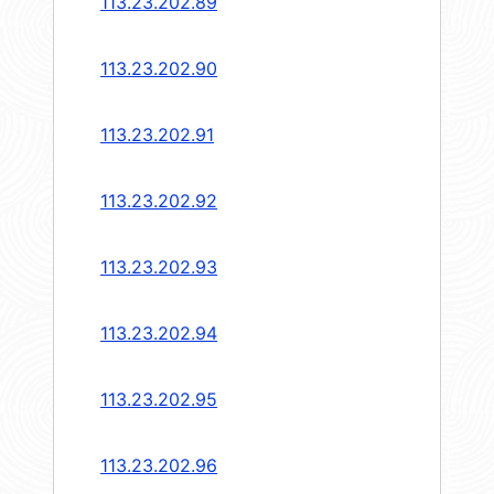
113.23.202.89
113.23.202.90
113.23.202.91
113.23.202.92
113.23.202.93
113.23.202.94
113.23.202.95
113.23.202.96