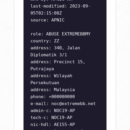
last-modified: 2023-09-
05T02:15:08Z
source: APNIC
role: ABUSE EXTREMEBBMY
country: ZZ
address: 34B, Jalan
Diplomatik 3/1
address: Precinct 15,
Putrajaya
address: Wilayah
Persekutuan
address: Malaysia
phone: +000000000
e-mail:
noc@extremebb.net
admin-c: NOC19-AP
tech-c: NOC19-AP
nic-hdl: AE155-AP