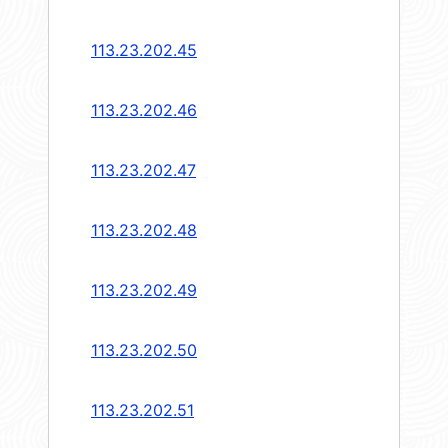
113.23.202.45
113.23.202.46
113.23.202.47
113.23.202.48
113.23.202.49
113.23.202.50
113.23.202.51