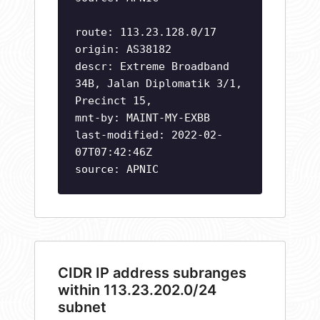
route: 113.23.128.0/17
origin: AS38182
descr: Extreme Broadband
34B, Jalan Diplomatik 3/1,
Precinct 15,
mnt-by: MAINT-MY-EXBB
last-modified: 2022-02-
07T07:42:46Z
source: APNIC
CIDR IP address subranges
within 113.23.202.0/24
subnet