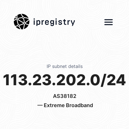
ipregistry
IP subnet details
113.23.202.0/24
AS38182
— Extreme Broadband