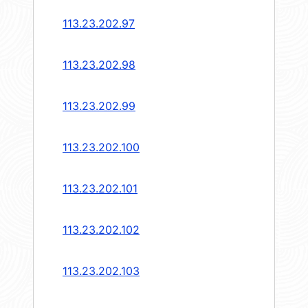
113.23.202.97
113.23.202.98
113.23.202.99
113.23.202.100
113.23.202.101
113.23.202.102
113.23.202.103