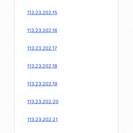
113.23.202.15
113.23.202.16
113.23.202.17
113.23.202.18
113.23.202.19
113.23.202.20
113.23.202.21