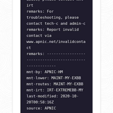
irt
remarks: For
troubleshooting, please
contact tech-c and admin-c
remarks: Report invalid
contact via
www.apnic.net/invalidconta
ct
remarks: -----------------
--------------------------
-------------
mnt-by: APNIC-HM
mnt-lower: MAINT-MY-EXBB
mnt-routes: MAINT-MY-EXBB
mnt-irt: IRT-EXTREMEBB-MY
last-modified: 2020-10-
20T00:58:16Z
source: APNIC