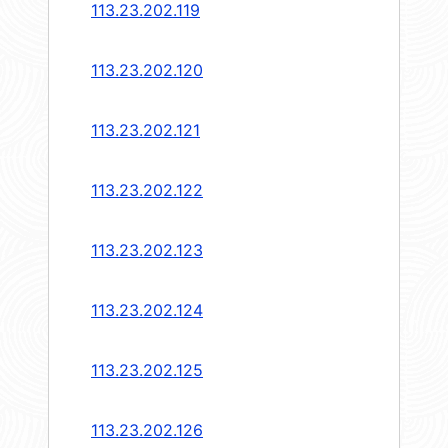
113.23.202.119
113.23.202.120
113.23.202.121
113.23.202.122
113.23.202.123
113.23.202.124
113.23.202.125
113.23.202.126