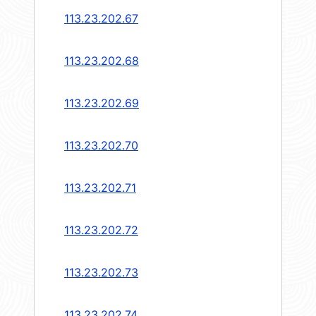
113.23.202.67
113.23.202.68
113.23.202.69
113.23.202.70
113.23.202.71
113.23.202.72
113.23.202.73
113.23.202.74