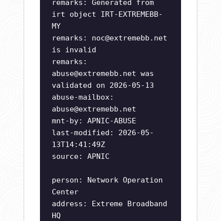
remarks: Generated from
irt object IRT-EXTREMEBB-
MY
remarks:
noc@extremebb.net
is invalid
remarks:
abuse@extremebb.net
was
validated on 2026-05-13
abuse-mailbox:
abuse@extremebb.net
mnt-by: APNIC-ABUSE
last-modified: 2026-05-
13T14:41:49Z
source: APNIC
person: Network Operation
Center
address: Extreme Broadband
HQ