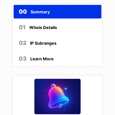
00
Summary
01
Whois Details
02
IP Subranges
03
Learn More