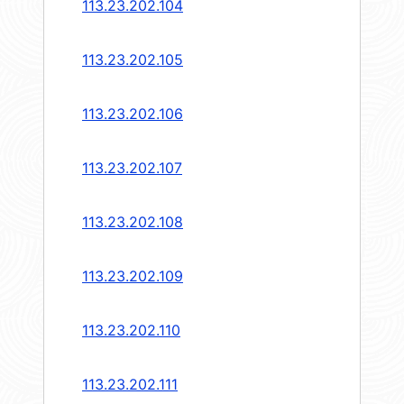
113.23.202.104
113.23.202.105
113.23.202.106
113.23.202.107
113.23.202.108
113.23.202.109
113.23.202.110
113.23.202.111