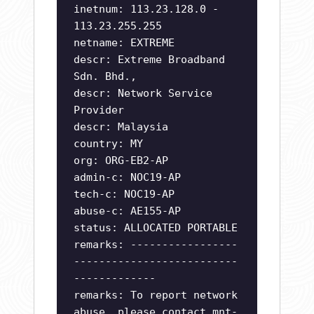
inetnum: 113.23.128.0 -
113.23.255.255
netname: EXTREME
descr: Extreme Broadband
Sdn. Bhd.,
descr: Network Service
Provider
descr: Malaysia
country: MY
org: ORG-EB2-AP
admin-c: NOC19-AP
tech-c: NOC19-AP
abuse-c: AE155-AP
status: ALLOCATED PORTABLE
remarks: -----------------
--------------------------
-------------
remarks: To report network
abuse, please contact mnt-