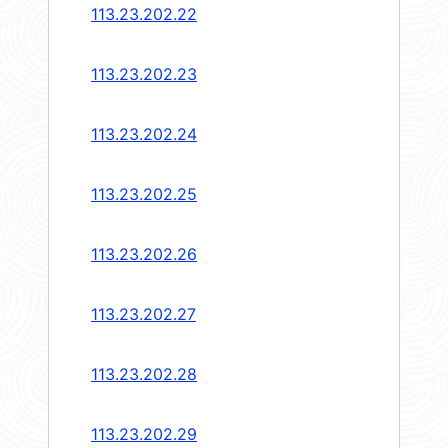
113.23.202.22
113.23.202.23
113.23.202.24
113.23.202.25
113.23.202.26
113.23.202.27
113.23.202.28
113.23.202.29