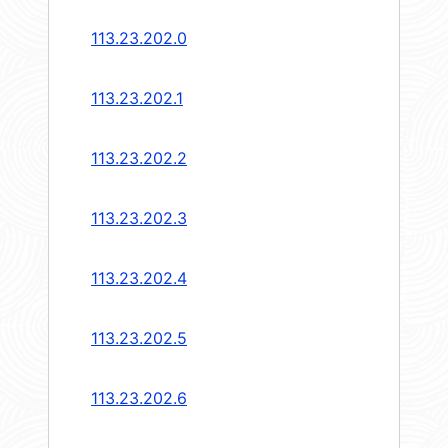
113.23.202.0
113.23.202.1
113.23.202.2
113.23.202.3
113.23.202.4
113.23.202.5
113.23.202.6