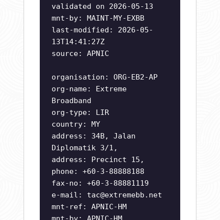
validated on 2026-05-13
mnt-by: MAINT-MY-EXBB
last-modified: 2026-05-
13T14:41:27Z
source: APNIC
organisation: ORG-EB2-AP
org-name: Extreme
Broadband
org-type: LIR
country: MY
address: 34B, Jalan
Diplomatik 3/1,
address: Precinct 15,
phone: +60-3-88888188
fax-no: +60-3-88881119
e-mail:
tac@extremebb.net
mnt-ref: APNIC-HM
mnt-by: APNIC-HM