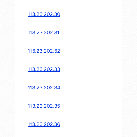
113.23.202.30
113.23.202.31
113.23.202.32
113.23.202.33
113.23.202.34
113.23.202.35
113.23.202.36