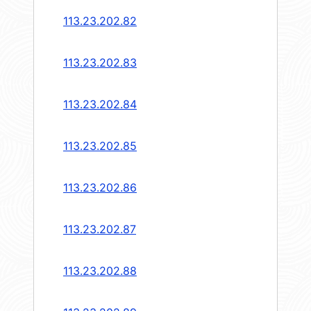
113.23.202.82
113.23.202.83
113.23.202.84
113.23.202.85
113.23.202.86
113.23.202.87
113.23.202.88