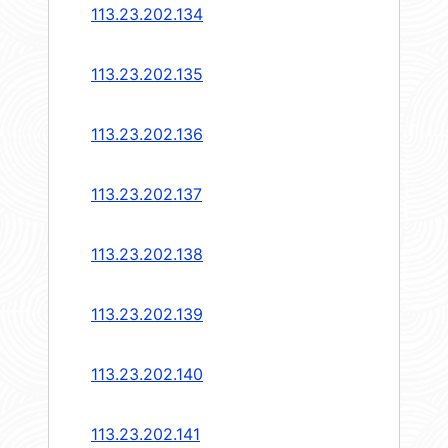
113.23.202.134
113.23.202.135
113.23.202.136
113.23.202.137
113.23.202.138
113.23.202.139
113.23.202.140
113.23.202.141