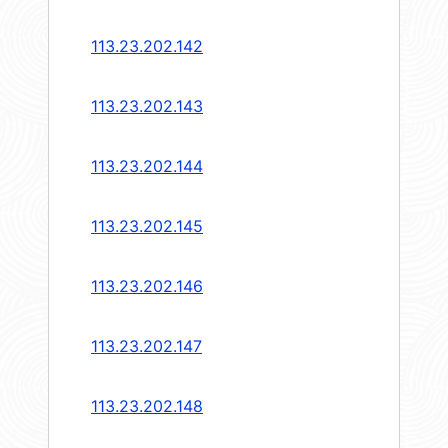
113.23.202.142
113.23.202.143
113.23.202.144
113.23.202.145
113.23.202.146
113.23.202.147
113.23.202.148