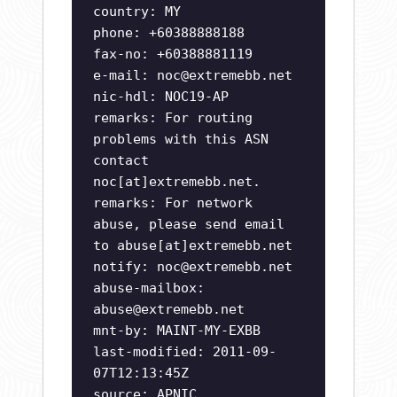
country: MY
phone: +60388888188
fax-no: +60388881119
e-mail:
noc@extremebb.net
nic-hdl: NOC19-AP
remarks: For routing
problems with this ASN
contact
noc[at]extremebb.net.
remarks: For network
abuse, please send email
to abuse[at]extremebb.net
notify:
noc@extremebb.net
abuse-mailbox:
abuse@extremebb.net
mnt-by: MAINT-MY-EXBB
last-modified: 2011-09-
07T12:13:45Z
source: APNIC