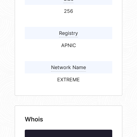
256
Registry
APNIC
Network Name
EXTREME
Whois