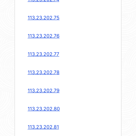
113.23.202.75
113.23.202.76
113.23.202.77
113.23.202.78
113.23.202.79
113.23.202.80
113.23.202.81