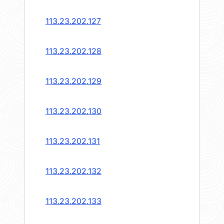
113.23.202.127
113.23.202.128
113.23.202.129
113.23.202.130
113.23.202.131
113.23.202.132
113.23.202.133