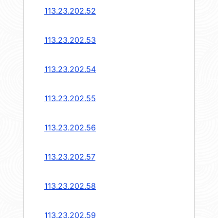
113.23.202.52
113.23.202.53
113.23.202.54
113.23.202.55
113.23.202.56
113.23.202.57
113.23.202.58
113.23.202.59