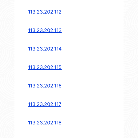
113.23.202.112
113.23.202.113
113.23.202.114
113.23.202.115
113.23.202.116
113.23.202.117
113.23.202.118