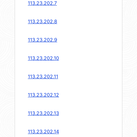
113.23.202.7
113.23.202.8
113.23.202.9
113.23.202.10
113.23.202.11
113.23.202.12
113.23.202.13
113.23.202.14