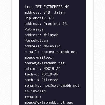
irt: IRT-EXTREMEBB-MY
address: 34B, Jalan
Diplomatik 3/1
address: Precinct 15,
Putrajaya
address: Wilayah
Persekutuan
address: Malaysia
e-mail:
noc@extremebb.net
abuse-mailbox:
abuse@extremebb.net
admin-c: NOC19-AP
tech-c: NOC19-AP
auth: # Filtered
remarks:
noc@extremebb.net
is invalid
remarks:
abuse@extremebb.net
was