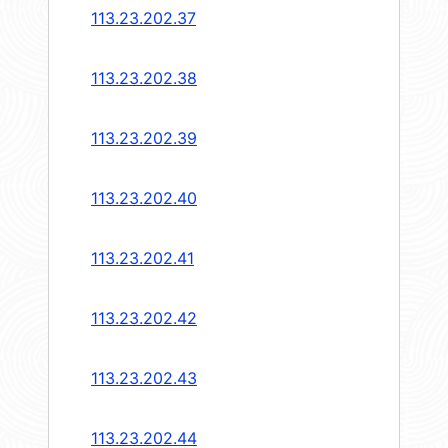
113.23.202.37
113.23.202.38
113.23.202.39
113.23.202.40
113.23.202.41
113.23.202.42
113.23.202.43
113.23.202.44