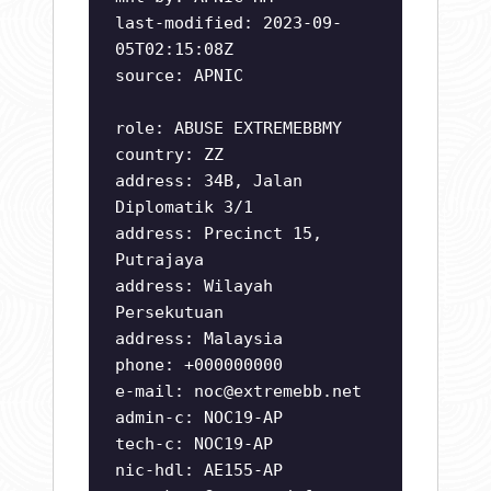
last-modified: 2023-09-
05T02:15:08Z
source: APNIC
role: ABUSE EXTREMEBBMY
country: ZZ
address: 34B, Jalan
Diplomatik 3/1
address: Precinct 15,
Putrajaya
address: Wilayah
Persekutuan
address: Malaysia
phone: +000000000
e-mail:
noc@extremebb.net
admin-c: NOC19-AP
tech-c: NOC19-AP
nic-hdl: AE155-AP