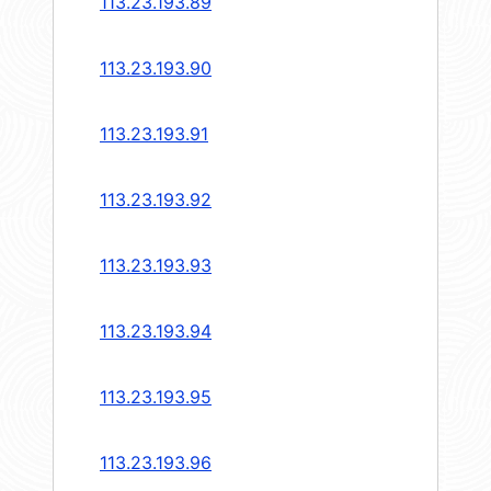
113.23.193.89
113.23.193.90
113.23.193.91
113.23.193.92
113.23.193.93
113.23.193.94
113.23.193.95
113.23.193.96