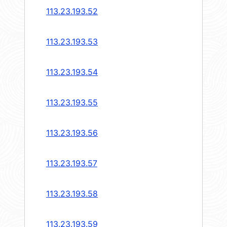
113.23.193.52
113.23.193.53
113.23.193.54
113.23.193.55
113.23.193.56
113.23.193.57
113.23.193.58
113.23.193.59