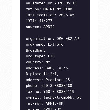
validated on 2026-05-13
mnt-by: MAINT-MY-EXBB
last-modified: 2026-05-
13T14:41:27Z
source: APNIC
organisation: ORG-EB2-AP
org-name: Extreme
Broadband
org-type: LIR
country: MY
address: 34B, Jalan
Diplomatik 3/1,
address: Precinct 15,
phone: +60-3-88888188
fax-no: +60-3-88881119
e-mail:
tac@extremebb.net
mnt-ref: APNIC-HM
mnt-by: APNIC-HM