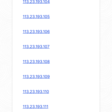
113.23.193.104
113.23.193.105
113.23.193.106
113.23.193.107
113.23.193.108
113.23.193.109
113.23.193.110
113.23.193.111