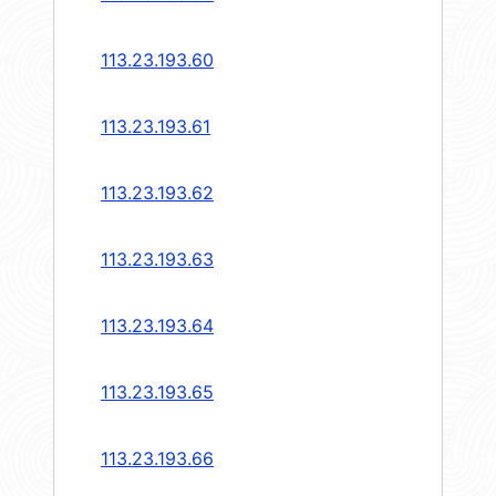
113.23.193.60
113.23.193.61
113.23.193.62
113.23.193.63
113.23.193.64
113.23.193.65
113.23.193.66