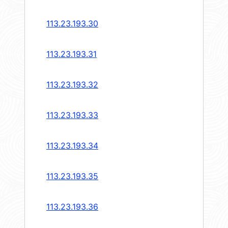
113.23.193.30
113.23.193.31
113.23.193.32
113.23.193.33
113.23.193.34
113.23.193.35
113.23.193.36