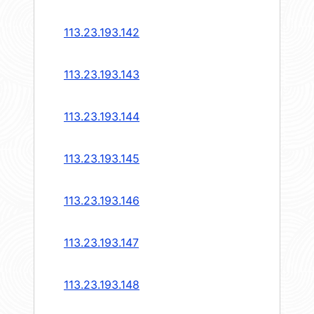
113.23.193.142
113.23.193.143
113.23.193.144
113.23.193.145
113.23.193.146
113.23.193.147
113.23.193.148