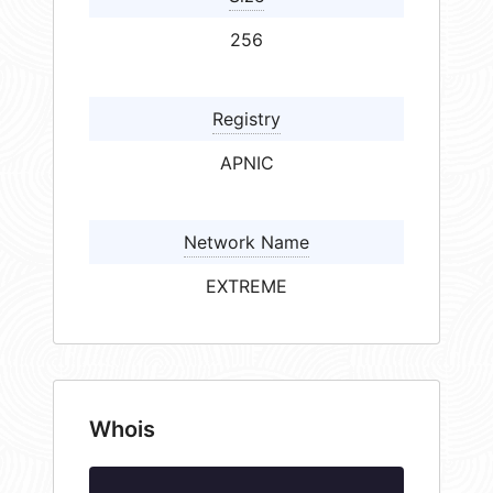
256
Registry
APNIC
Network Name
EXTREME
Whois