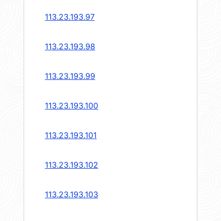
113.23.193.97
113.23.193.98
113.23.193.99
113.23.193.100
113.23.193.101
113.23.193.102
113.23.193.103