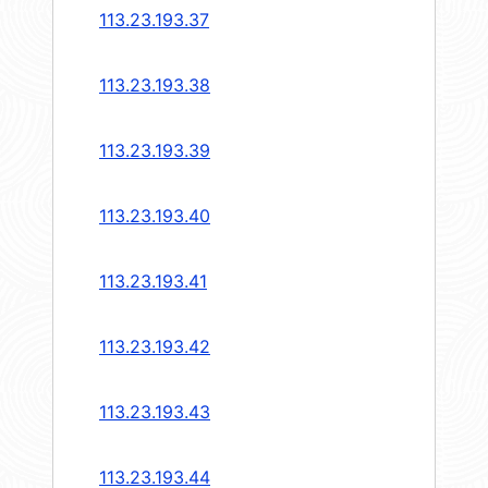
113.23.193.37
113.23.193.38
113.23.193.39
113.23.193.40
113.23.193.41
113.23.193.42
113.23.193.43
113.23.193.44