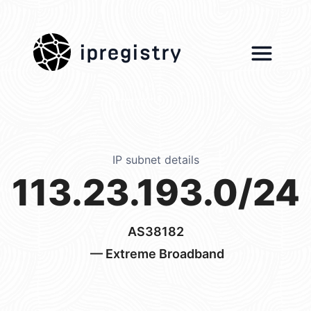
ipregistry
IP subnet details
113.23.193.0/24
AS38182
— Extreme Broadband