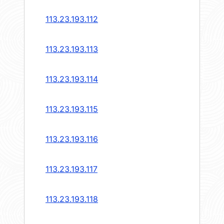
113.23.193.112
113.23.193.113
113.23.193.114
113.23.193.115
113.23.193.116
113.23.193.117
113.23.193.118