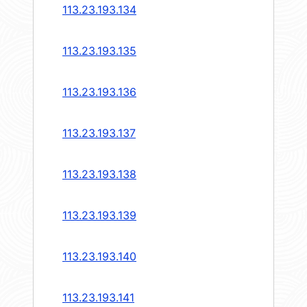
113.23.193.134
113.23.193.135
113.23.193.136
113.23.193.137
113.23.193.138
113.23.193.139
113.23.193.140
113.23.193.141