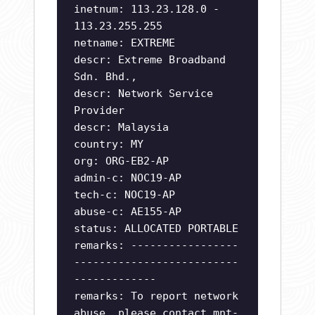
inetnum: 113.23.128.0 -
113.23.255.255
netname: EXTREME
descr: Extreme Broadband
Sdn. Bhd.,
descr: Network Service
Provider
descr: Malaysia
country: MY
org: ORG-EB2-AP
admin-c: NOC19-AP
tech-c: NOC19-AP
abuse-c: AE155-AP
status: ALLOCATED PORTABLE
remarks: -----------------
--------------------------
-------------
remarks: To report network
abuse, please contact mnt-