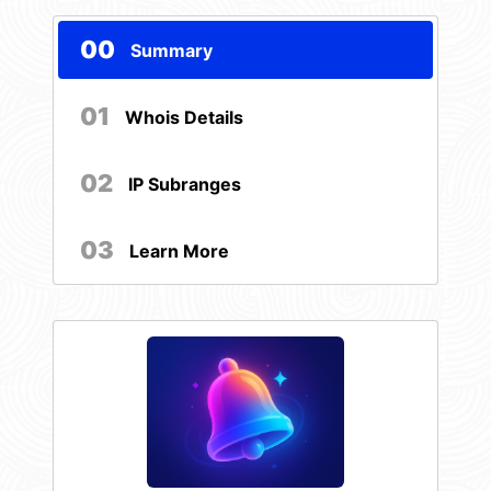
00
Summary
01
Whois Details
02
IP Subranges
03
Learn More