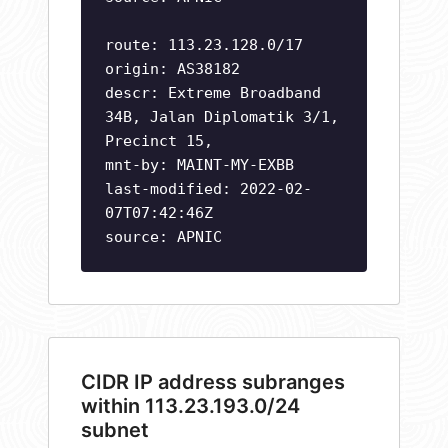
route: 113.23.128.0/17
origin: AS38182
descr: Extreme Broadband
34B, Jalan Diplomatik 3/1,
Precinct 15,
mnt-by: MAINT-MY-EXBB
last-modified: 2022-02-
07T07:42:46Z
source: APNIC
CIDR IP address subranges
within 113.23.193.0/24
subnet