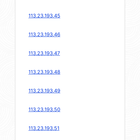
113.23.193.45
113.23.193.46
113.23.193.47
113.23.193.48
113.23.193.49
113.23.193.50
113.23.193.51