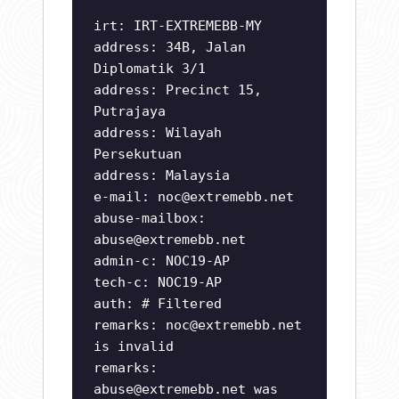
irt: IRT-EXTREMEBB-MY
address: 34B, Jalan
Diplomatik 3/1
address: Precinct 15,
Putrajaya
address: Wilayah
Persekutuan
address: Malaysia
e-mail:
noc@extremebb.net
abuse-mailbox:
abuse@extremebb.net
admin-c: NOC19-AP
tech-c: NOC19-AP
auth: # Filtered
remarks:
noc@extremebb.net
is invalid
remarks:
abuse@extremebb.net
was