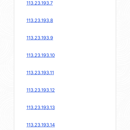
113.23.193.7
113.23.193.8
113.23.193.9
113.23.193.10
113.23.193.11
113.23.193.12
113.23.193.13
113.23.193.14