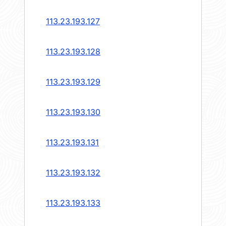
113.23.193.127
113.23.193.128
113.23.193.129
113.23.193.130
113.23.193.131
113.23.193.132
113.23.193.133