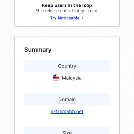
Keep users in the loop
Ship release notes that get read.
Try Noticeable
Summary
Country
Malaysia
Domain
extremebb.net
Size