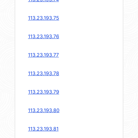
113.23.193.75
113.23.193.76
113.23.193.77
113.23.193.78
113.23.193.79
113.23.193.80
113.23.193.81