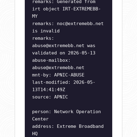
remarks: Generated from
irt object IRT-EXTREMEBB-
MY
remarks:
noc@extremebb.net
is invalid
remarks:
abuse@extremebb.net
was
validated on 2026-05-13
abuse-mailbox:
abuse@extremebb.net
mnt-by: APNIC-ABUSE
last-modified: 2026-05-
13T14:41:49Z
source: APNIC
person: Network Operation
Center
address: Extreme Broadband
HQ