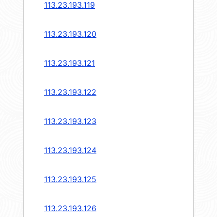
113.23.193.119
113.23.193.120
113.23.193.121
113.23.193.122
113.23.193.123
113.23.193.124
113.23.193.125
113.23.193.126