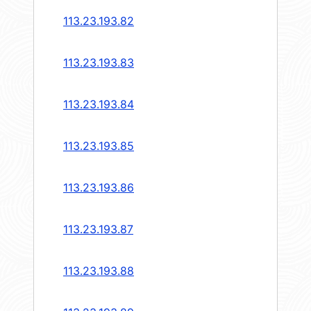
113.23.193.82
113.23.193.83
113.23.193.84
113.23.193.85
113.23.193.86
113.23.193.87
113.23.193.88