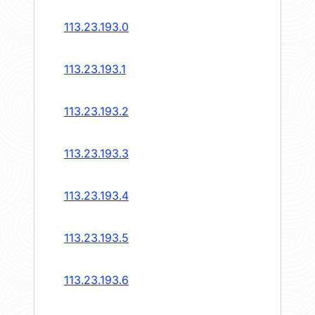
113.23.193.0
113.23.193.1
113.23.193.2
113.23.193.3
113.23.193.4
113.23.193.5
113.23.193.6