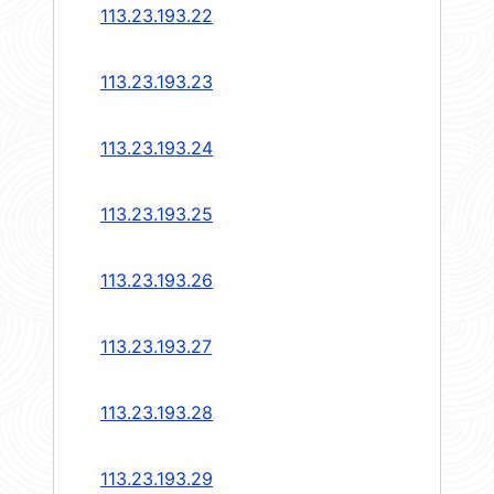
113.23.193.22
113.23.193.23
113.23.193.24
113.23.193.25
113.23.193.26
113.23.193.27
113.23.193.28
113.23.193.29