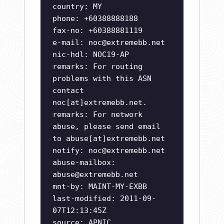
country: MY
phone: +60388888188
fax-no: +60388881119
e-mail:
noc@extremebb.net
nic-hdl: NOC19-AP
remarks: For routing
problems with this ASN
contact
noc[at]extremebb.net.
remarks: For network
abuse, please send email
to abuse[at]extremebb.net
notify:
noc@extremebb.net
abuse-mailbox:
abuse@extremebb.net
mnt-by: MAINT-MY-EXBB
last-modified: 2011-09-
07T12:13:45Z
source: APNIC