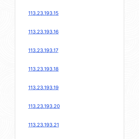
113.23.193.15
113.23.193.16
113.23.193.17
113.23.193.18
113.23.193.19
113.23.193.20
113.23.193.21