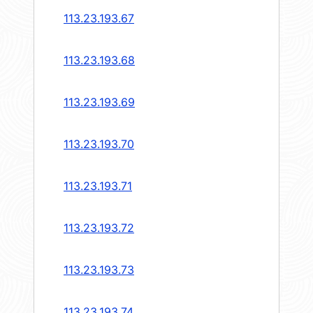
113.23.193.67
113.23.193.68
113.23.193.69
113.23.193.70
113.23.193.71
113.23.193.72
113.23.193.73
113.23.193.74