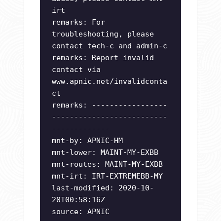
irt
remarks: For
troubleshooting, please
contact tech-c and admin-c
remarks: Report invalid
contact via
www.apnic.net/invalidconta
ct
remarks: -----------------
--------------------------
-------------
mnt-by: APNIC-HM
mnt-lower: MAINT-MY-EXBB
mnt-routes: MAINT-MY-EXBB
mnt-irt: IRT-EXTREMEBB-MY
last-modified: 2020-10-
20T00:58:16Z
source: APNIC