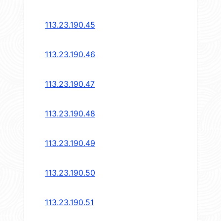
113.23.190.45
113.23.190.46
113.23.190.47
113.23.190.48
113.23.190.49
113.23.190.50
113.23.190.51