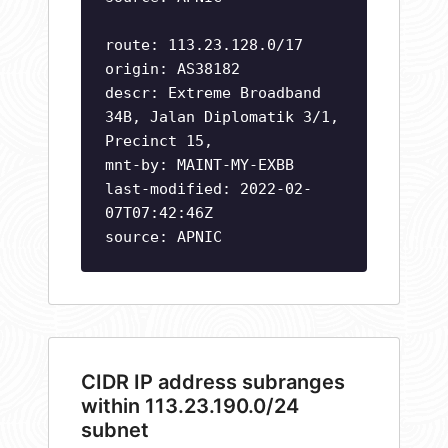
route: 113.23.128.0/17
origin: AS38182
descr: Extreme Broadband
34B, Jalan Diplomatik 3/1,
Precinct 15,
mnt-by: MAINT-MY-EXBB
last-modified: 2022-02-
07T07:42:46Z
source: APNIC
CIDR IP address subranges
within 113.23.190.0/24
subnet