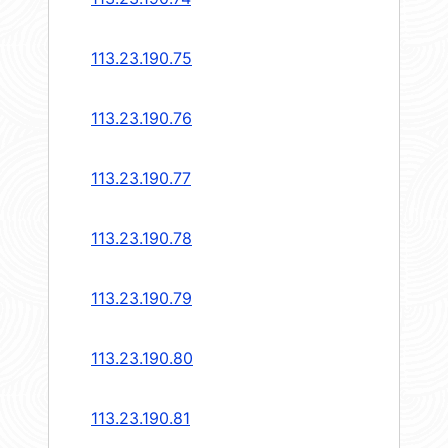
113.23.190.75
113.23.190.76
113.23.190.77
113.23.190.78
113.23.190.79
113.23.190.80
113.23.190.81