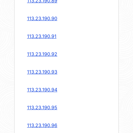
113.23.190.89
113.23.190.90
113.23.190.91
113.23.190.92
113.23.190.93
113.23.190.94
113.23.190.95
113.23.190.96