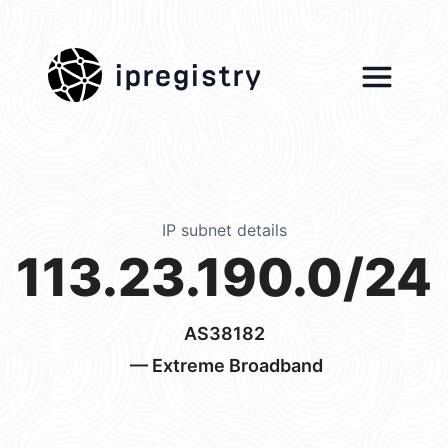
ipregistry
IP subnet details
113.23.190.0/24
AS38182
— Extreme Broadband