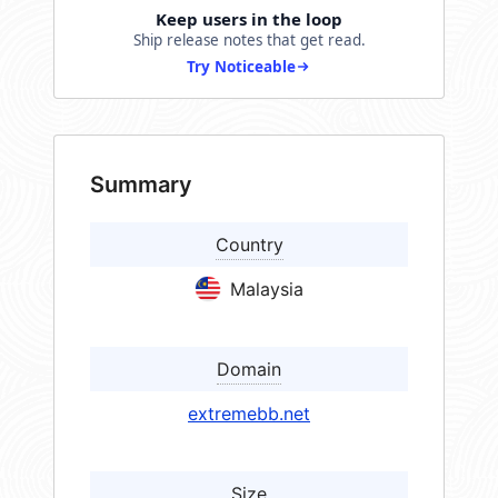
Keep users in the loop
Ship release notes that get read.
Try Noticeable
Summary
Country
Malaysia
Domain
extremebb.net
Size