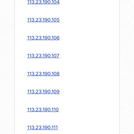
113.23.190.104
113.23.190.105
113.23.190.106
113.23.190.107
113.23.190.108
113.23.190.109
113.23.190.110
113.23.190.111