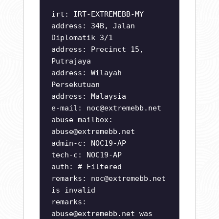
irt: IRT-EXTREMEBB-MY
address: 34B, Jalan
Diplomatik 3/1
address: Precinct 15,
Putrajaya
address: Wilayah
Persekutuan
address: Malaysia
e-mail:
noc@extremebb.net
abuse-mailbox:
abuse@extremebb.net
admin-c: NOC19-AP
tech-c: NOC19-AP
auth: # Filtered
remarks:
noc@extremebb.net
is invalid
remarks:
abuse@extremebb.net
was