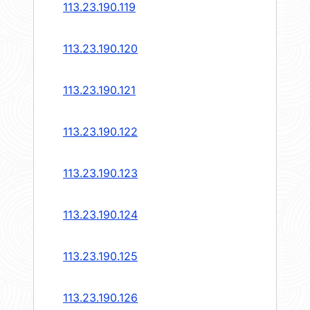
113.23.190.119
113.23.190.120
113.23.190.121
113.23.190.122
113.23.190.123
113.23.190.124
113.23.190.125
113.23.190.126