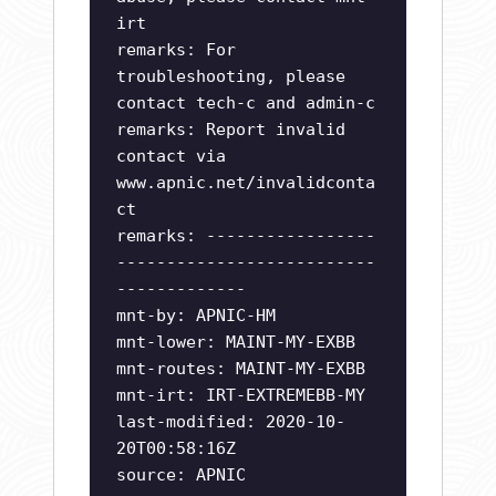
irt
remarks: For
troubleshooting, please
contact tech-c and admin-c
remarks: Report invalid
contact via
www.apnic.net/invalidconta
ct
remarks: -----------------
--------------------------
-------------
mnt-by: APNIC-HM
mnt-lower: MAINT-MY-EXBB
mnt-routes: MAINT-MY-EXBB
mnt-irt: IRT-EXTREMEBB-MY
last-modified: 2020-10-
20T00:58:16Z
source: APNIC