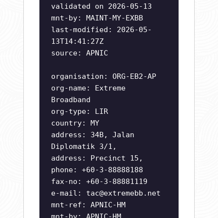
validated on 2026-05-13
mnt-by: MAINT-MY-EXBB
last-modified: 2026-05-
13T14:41:27Z
source: APNIC
organisation: ORG-EB2-AP
org-name: Extreme
Broadband
org-type: LIR
country: MY
address: 34B, Jalan
Diplomatik 3/1,
address: Precinct 15,
phone: +60-3-88888188
fax-no: +60-3-88881119
e-mail:
tac@extremebb.net
mnt-ref: APNIC-HM
mnt-by: APNIC-HM