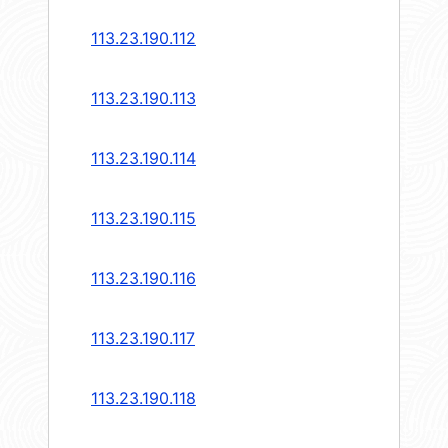
113.23.190.112
113.23.190.113
113.23.190.114
113.23.190.115
113.23.190.116
113.23.190.117
113.23.190.118