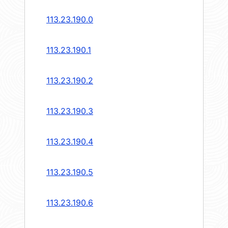
113.23.190.0
113.23.190.1
113.23.190.2
113.23.190.3
113.23.190.4
113.23.190.5
113.23.190.6