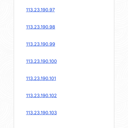
113.23.190.97
113.23.190.98
113.23.190.99
113.23.190.100
113.23.190.101
113.23.190.102
113.23.190.103