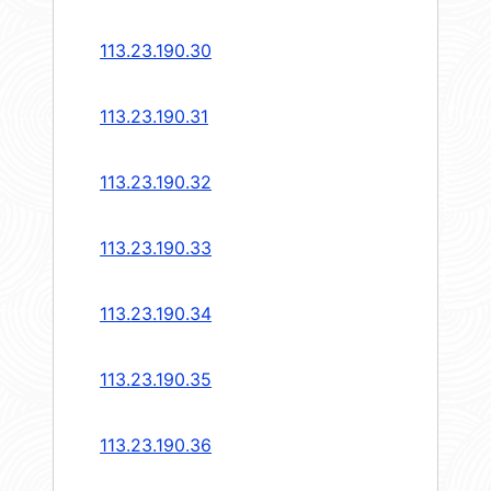
113.23.190.30
113.23.190.31
113.23.190.32
113.23.190.33
113.23.190.34
113.23.190.35
113.23.190.36