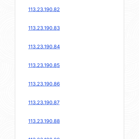
113.23.190.82
113.23.190.83
113.23.190.84
113.23.190.85
113.23.190.86
113.23.190.87
113.23.190.88