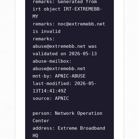
remarks: Generated from
irt object IRT-EXTREMEBB-
MY
remarks:
noc@extremebb.net
is invalid
remarks:
abuse@extremebb.net
was
validated on 2026-05-13
abuse-mailbox:
abuse@extremebb.net
mnt-by: APNIC-ABUSE
last-modified: 2026-05-
13T14:41:49Z
source: APNIC
person: Network Operation
Center
address: Extreme Broadband
HQ