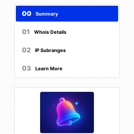
00
Summary
01
Whois Details
02
IP Subranges
03
Learn More