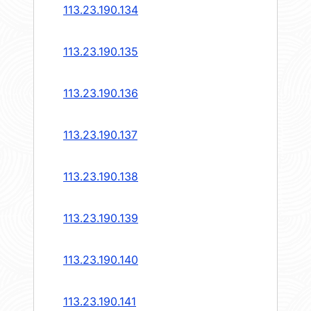
113.23.190.134
113.23.190.135
113.23.190.136
113.23.190.137
113.23.190.138
113.23.190.139
113.23.190.140
113.23.190.141