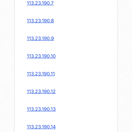
113.23.190.7
113.23.190.8
113.23.190.9
113.23.190.10
113.23.190.11
113.23.190.12
113.23.190.13
113.23.190.14