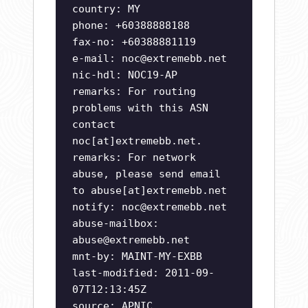
country: MY
phone: +60388888188
fax-no: +60388881119
e-mail:
noc@extremebb.net
nic-hdl: NOC19-AP
remarks: For routing
problems with this ASN
contact
noc[at]extremebb.net.
remarks: For network
abuse, please send email
to abuse[at]extremebb.net
notify:
noc@extremebb.net
abuse-mailbox:
abuse@extremebb.net
mnt-by: MAINT-MY-EXBB
last-modified: 2011-09-
07T12:13:45Z
source: APNIC