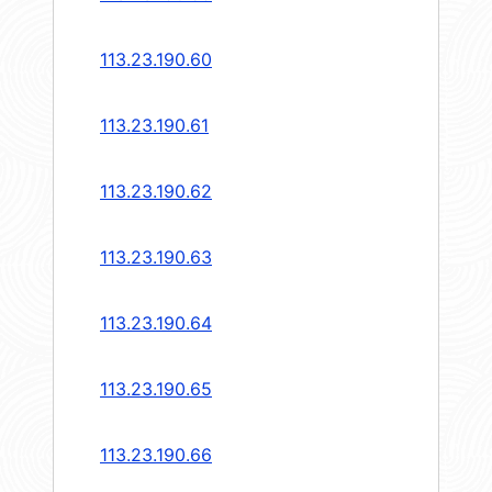
113.23.190.60
113.23.190.61
113.23.190.62
113.23.190.63
113.23.190.64
113.23.190.65
113.23.190.66