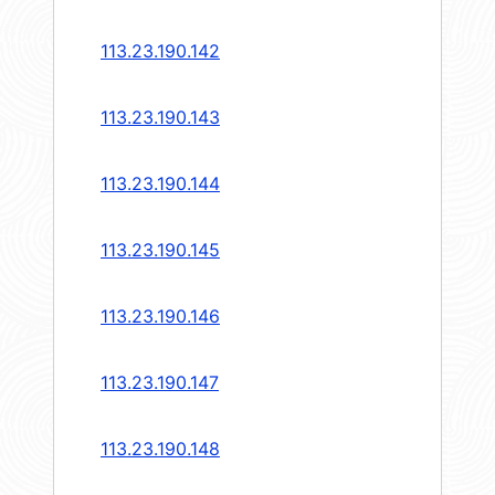
113.23.190.142
113.23.190.143
113.23.190.144
113.23.190.145
113.23.190.146
113.23.190.147
113.23.190.148