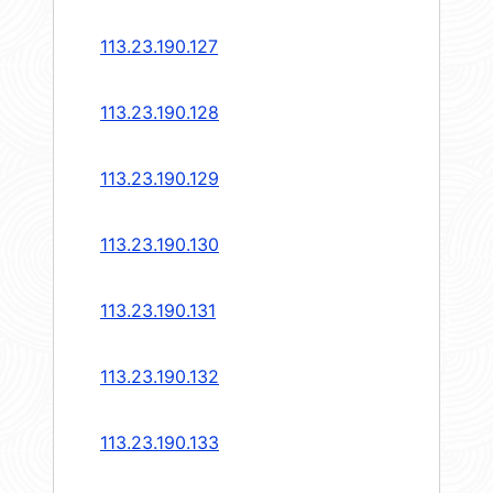
113.23.190.127
113.23.190.128
113.23.190.129
113.23.190.130
113.23.190.131
113.23.190.132
113.23.190.133