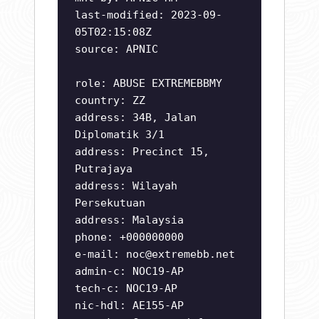
last-modified: 2023-09-
05T02:15:08Z
source: APNIC
role: ABUSE EXTREMEBBMY
country: ZZ
address: 34B, Jalan
Diplomatik 3/1
address: Precinct 15,
Putrajaya
address: Wilayah
Persekutuan
address: Malaysia
phone: +000000000
e-mail:
noc@extremebb.net
admin-c: NOC19-AP
tech-c: NOC19-AP
nic-hdl: AE155-AP