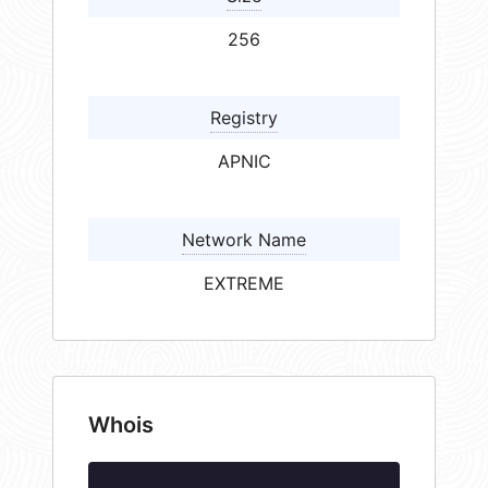
256
Registry
APNIC
Network Name
EXTREME
Whois