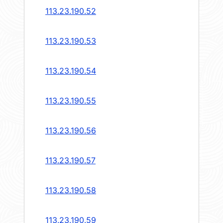
113.23.190.52
113.23.190.53
113.23.190.54
113.23.190.55
113.23.190.56
113.23.190.57
113.23.190.58
113.23.190.59