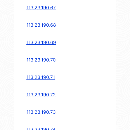
113.23.190.67
113.23.190.68
113.23.190.69
113.23.190.70
113.23.190.71
113.23.190.72
113.23.190.73
113.23.190.74