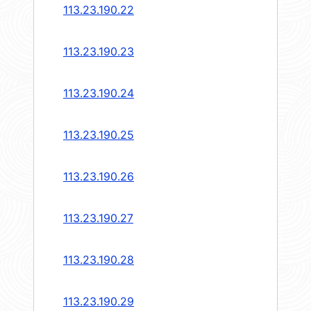
113.23.190.22
113.23.190.23
113.23.190.24
113.23.190.25
113.23.190.26
113.23.190.27
113.23.190.28
113.23.190.29