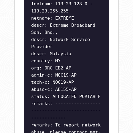
inetnum: 113.23.128.0 -
113.23.255.255
netname: EXTREME
descr: Extreme Broadband
Sdn. Bhd.,
descr: Network Service
Provider
descr: Malaysia
country: MY
org: ORG-EB2-AP
admin-c: NOC19-AP
tech-c: NOC19-AP
abuse-c: AE155-AP
status: ALLOCATED PORTABLE
remarks: -----------------
--------------------------
-------------
remarks: To report network
abuse, please contact mnt-