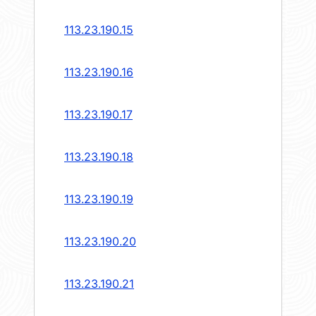
113.23.190.15
113.23.190.16
113.23.190.17
113.23.190.18
113.23.190.19
113.23.190.20
113.23.190.21