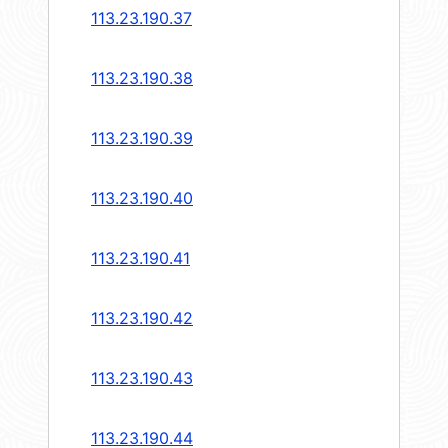
113.23.190.37
113.23.190.38
113.23.190.39
113.23.190.40
113.23.190.41
113.23.190.42
113.23.190.43
113.23.190.44