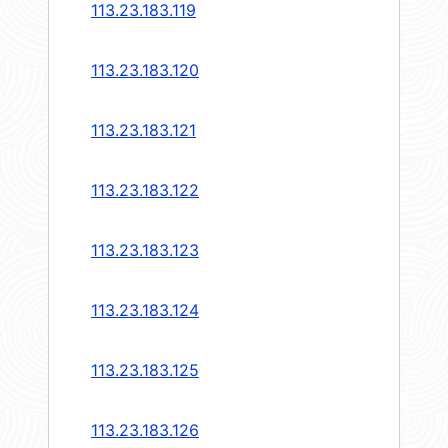
113.23.183.119
113.23.183.120
113.23.183.121
113.23.183.122
113.23.183.123
113.23.183.124
113.23.183.125
113.23.183.126