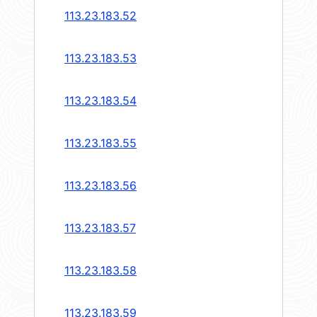
113.23.183.52
113.23.183.53
113.23.183.54
113.23.183.55
113.23.183.56
113.23.183.57
113.23.183.58
113.23.183.59