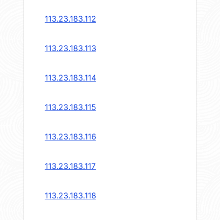
113.23.183.112
113.23.183.113
113.23.183.114
113.23.183.115
113.23.183.116
113.23.183.117
113.23.183.118