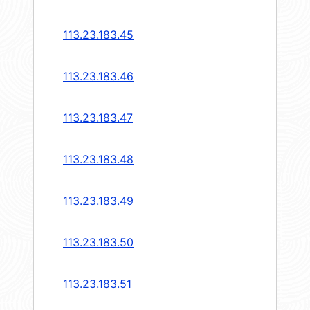
113.23.183.45
113.23.183.46
113.23.183.47
113.23.183.48
113.23.183.49
113.23.183.50
113.23.183.51