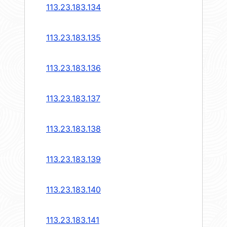
113.23.183.134
113.23.183.135
113.23.183.136
113.23.183.137
113.23.183.138
113.23.183.139
113.23.183.140
113.23.183.141