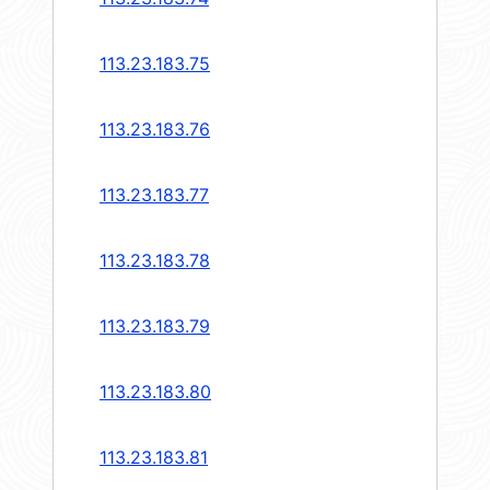
113.23.183.75
113.23.183.76
113.23.183.77
113.23.183.78
113.23.183.79
113.23.183.80
113.23.183.81