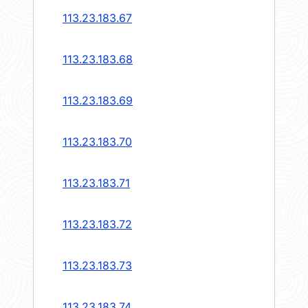
113.23.183.67
113.23.183.68
113.23.183.69
113.23.183.70
113.23.183.71
113.23.183.72
113.23.183.73
113.23.183.74