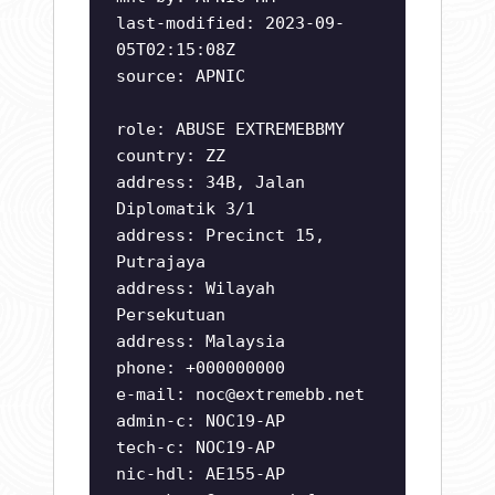
last-modified: 2023-09-
05T02:15:08Z
source: APNIC
role: ABUSE EXTREMEBBMY
country: ZZ
address: 34B, Jalan
Diplomatik 3/1
address: Precinct 15,
Putrajaya
address: Wilayah
Persekutuan
address: Malaysia
phone: +000000000
e-mail:
noc@extremebb.net
admin-c: NOC19-AP
tech-c: NOC19-AP
nic-hdl: AE155-AP