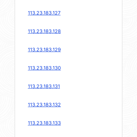
113.23.183.127
113.23.183.128
113.23.183.129
113.23.183.130
113.23.183.131
113.23.183.132
113.23.183.133