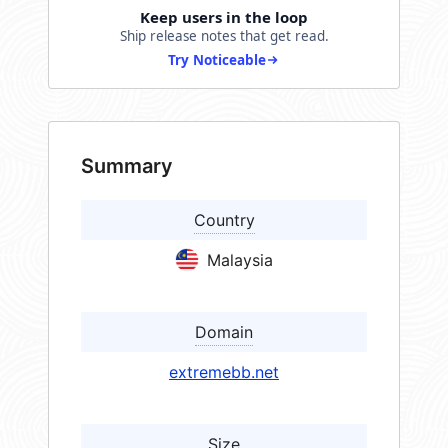
Keep users in the loop
Ship release notes that get read.
Try Noticeable
Summary
Country
Malaysia
Domain
extremebb.net
Size