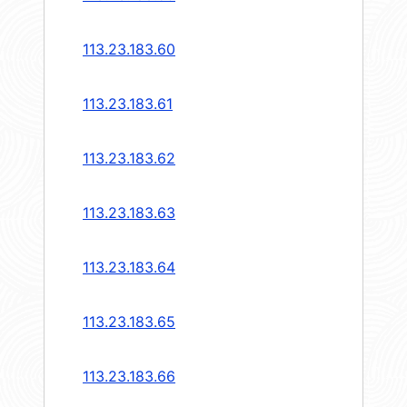
113.23.183.60
113.23.183.61
113.23.183.62
113.23.183.63
113.23.183.64
113.23.183.65
113.23.183.66