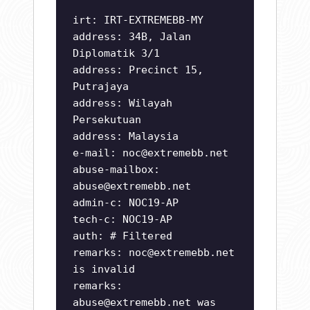
irt: IRT-EXTREMEBB-MY
address: 34B, Jalan
Diplomatik 3/1
address: Precinct 15,
Putrajaya
address: Wilayah
Persekutuan
address: Malaysia
e-mail:
noc@extremebb.net
abuse-mailbox:
abuse@extremebb.net
admin-c: NOC19-AP
tech-c: NOC19-AP
auth: # Filtered
remarks:
noc@extremebb.net
is invalid
remarks:
abuse@extremebb.net
was