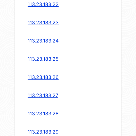
113.23.183.22
113.23.183.23
113.23.183.24
113.23.183.25
113.23.183.26
113.23.183.27
113.23.183.28
113.23.183.29