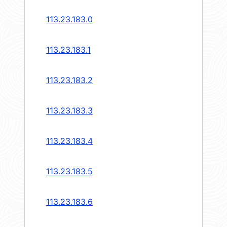
113.23.183.0
113.23.183.1
113.23.183.2
113.23.183.3
113.23.183.4
113.23.183.5
113.23.183.6