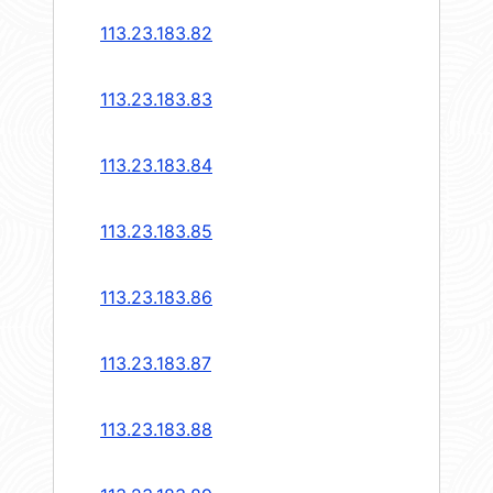
113.23.183.82
113.23.183.83
113.23.183.84
113.23.183.85
113.23.183.86
113.23.183.87
113.23.183.88