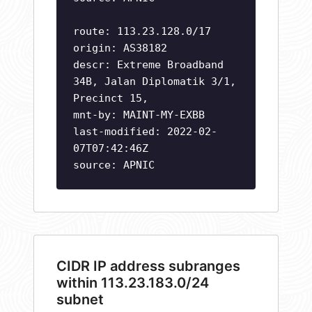
route: 113.23.128.0/17
origin: AS38182
descr: Extreme Broadband
34B, Jalan Diplomatik 3/1,
Precinct 15,
mnt-by: MAINT-MY-EXBB
last-modified: 2022-02-
07T07:42:46Z
source: APNIC
CIDR IP address subranges
within 113.23.183.0/24
subnet