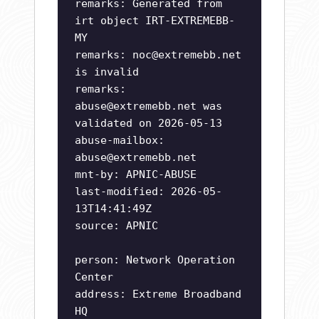
remarks: Generated from
irt object IRT-EXTREMEBB-
MY
remarks:
noc@extremebb.net
is invalid
remarks:
abuse@extremebb.net
was
validated on 2026-05-13
abuse-mailbox:
abuse@extremebb.net
mnt-by: APNIC-ABUSE
last-modified: 2026-05-
13T14:41:49Z
source: APNIC
person: Network Operation
Center
address: Extreme Broadband
HQ