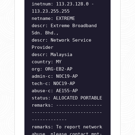
inetnum: 113.23.128.0 -
113.23.255.255
netname: EXTREME
descr: Extreme Broadband
Sdn. Bhd.,
descr: Network Service
Provider
descr: Malaysia
country: MY
org: ORG-EB2-AP
admin-c: NOC19-AP
tech-c: NOC19-AP
abuse-c: AE155-AP
status: ALLOCATED PORTABLE
remarks: -----------------
--------------------------
-------------
remarks: To report network
abuse, please contact mnt-