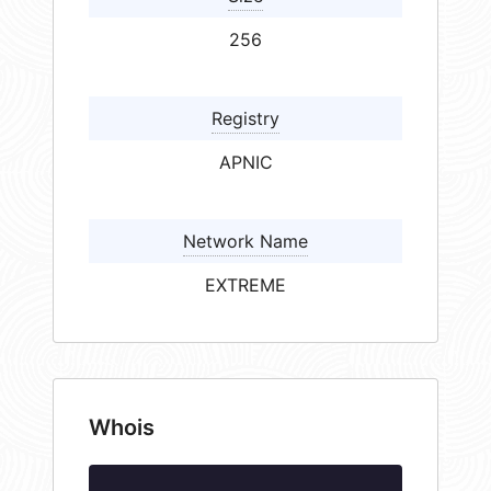
256
Registry
APNIC
Network Name
EXTREME
Whois