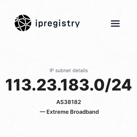
ipregistry
IP subnet details
113.23.183.0/24
AS38182
— Extreme Broadband