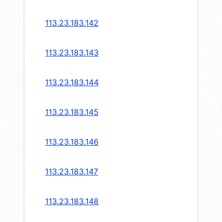
113.23.183.142
113.23.183.143
113.23.183.144
113.23.183.145
113.23.183.146
113.23.183.147
113.23.183.148