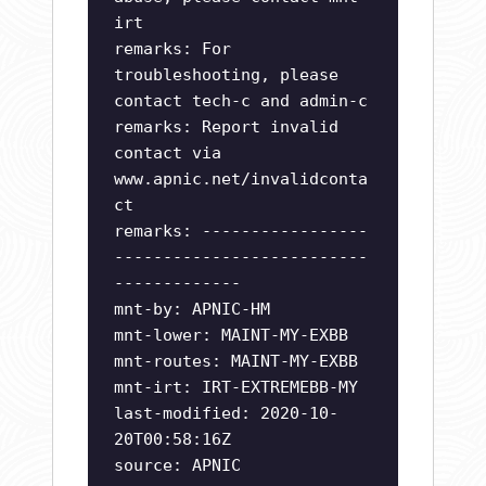
irt
remarks: For
troubleshooting, please
contact tech-c and admin-c
remarks: Report invalid
contact via
www.apnic.net/invalidconta
ct
remarks: -----------------
--------------------------
-------------
mnt-by: APNIC-HM
mnt-lower: MAINT-MY-EXBB
mnt-routes: MAINT-MY-EXBB
mnt-irt: IRT-EXTREMEBB-MY
last-modified: 2020-10-
20T00:58:16Z
source: APNIC