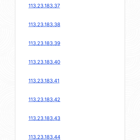
113.23.183.37
113.23.183.38
113.23.183.39
113.23.183.40
113.23.183.41
113.23.183.42
113.23.183.43
113.23.183.44