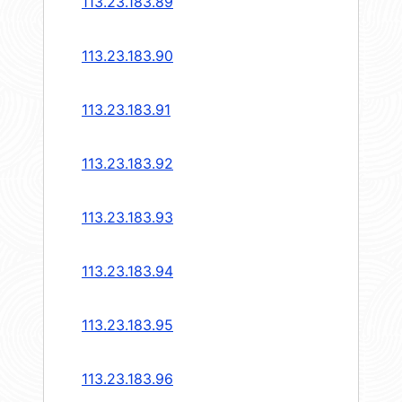
113.23.183.89
113.23.183.90
113.23.183.91
113.23.183.92
113.23.183.93
113.23.183.94
113.23.183.95
113.23.183.96