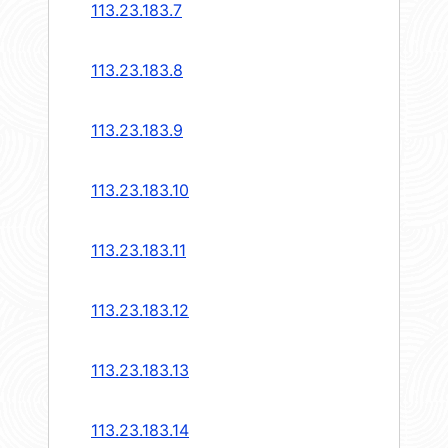
113.23.183.7
113.23.183.8
113.23.183.9
113.23.183.10
113.23.183.11
113.23.183.12
113.23.183.13
113.23.183.14