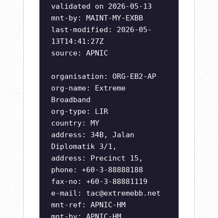
validated on 2026-05-13
mnt-by: MAINT-MY-EXBB
last-modified: 2026-05-
13T14:41:27Z
source: APNIC
organisation: ORG-EB2-AP
org-name: Extreme
Broadband
org-type: LIR
country: MY
address: 34B, Jalan
Diplomatik 3/1,
address: Precinct 15,
phone: +60-3-88888188
fax-no: +60-3-88881119
e-mail:
tac@extremebb.net
mnt-ref: APNIC-HM
mnt-by: APNIC-HM