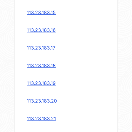
113.23.183.15
113.23.183.16
113.23.183.17
113.23.183.18
113.23.183.19
113.23.183.20
113.23.183.21