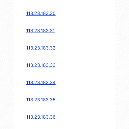
113.23.183.30
113.23.183.31
113.23.183.32
113.23.183.33
113.23.183.34
113.23.183.35
113.23.183.36