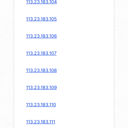
113.23.183.104
113.23.183.105
113.23.183.106
113.23.183.107
113.23.183.108
113.23.183.109
113.23.183.110
113.23.183.111