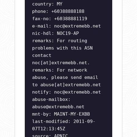
country: MY
phone: +60388888188
fax-no: +60388881119
e-mail:
noc@extremebb.net
nic-hdl: NOC19-AP
remarks: For routing
problems with this ASN
contact
noc[at]extremebb.net.
remarks: For network
abuse, please send email
to abuse[at]extremebb.net
notify:
noc@extremebb.net
abuse-mailbox:
abuse@extremebb.net
mnt-by: MAINT-MY-EXBB
last-modified: 2011-09-
07T12:13:45Z
source: APNIC