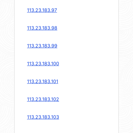
113.23.183.97
113.23.183.98
113.23.183.99
113.23.183.100
113.23.183.101
113.23.183.102
113.23.183.103