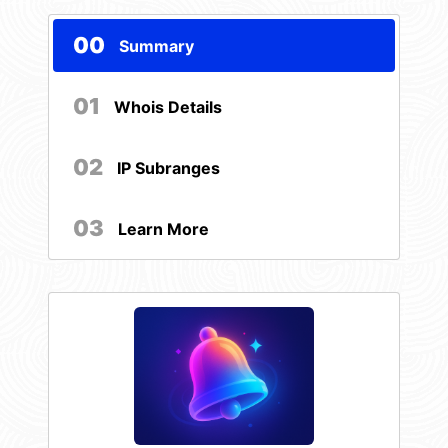
00
Summary
01
Whois Details
02
IP Subranges
03
Learn More