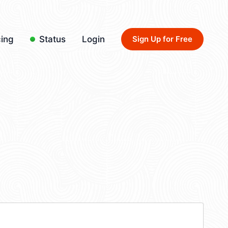
cing
Status
Login
Sign Up for Free