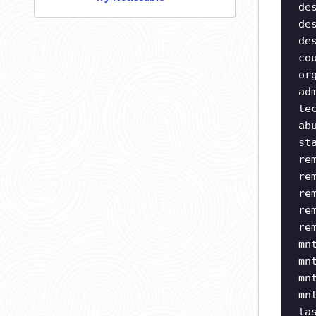
de
de
de
co
or
ad
te
ab
st
re
re
re
re
re
mn
mn
mn
mn
la