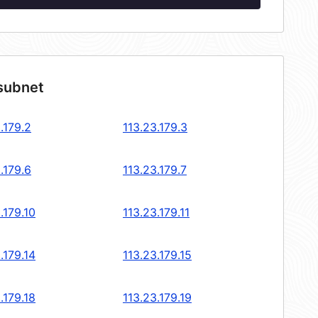
 subnet
.179.2
113.23.179.3
.179.6
113.23.179.7
.179.10
113.23.179.11
.179.14
113.23.179.15
.179.18
113.23.179.19