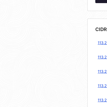
CIDR
113.2
113.2
113.2
113.2
113.2