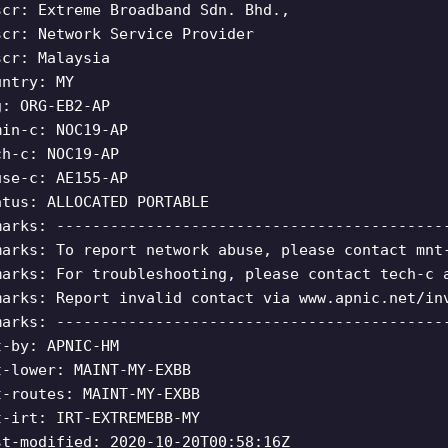
scr: Extreme Broadband Sdn. Bhd.,
scr: Network Service Provider
scr: Malaysia
untry: MY
g: ORG-EB2-AP
min-c: NOC19-AP
ch-c: NOC19-AP
use-c: AE155-AP
atus: ALLOCATED PORTABLE
marks: -------------------------------------------
marks: To report network abuse, please contact mnt
marks: For troubleshooting, please contact tech-c 
marks: Report invalid contact via www.apnic.net/in
marks: -------------------------------------------
t-by: APNIC-HM
t-lower: MAINT-MY-EXBB
t-routes: MAINT-MY-EXBB
t-irt: IRT-EXTREMEBB-MY
st-modified: 2020-10-20T00:58:16Z