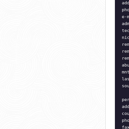
ad
ph
e-
ad
te
ni
re
re
re
ab
mn
la
so
pe
ad
co
ph
fa