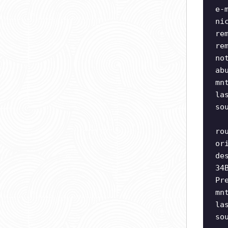
e-
ni
re
re
no
ab
mn
la
so
ro
or
de
34
Pr
mn
la
so