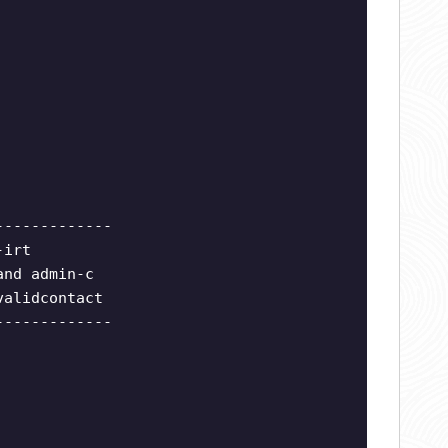
-------------
-irt
and admin-c
validcontact
-------------