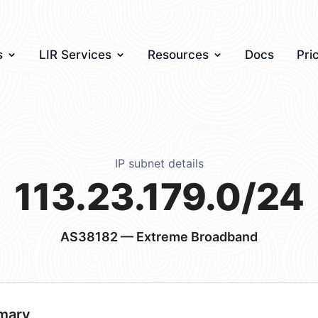
s
LIR Services
Resources
Docs
Pri
IP subnet details
113.23.179.0/24
AS38182
— Extreme Broadband
mary