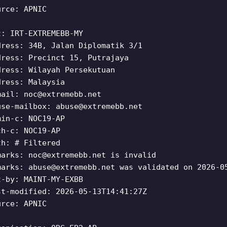
urce: APNIC
t: IRT-EXTREMEBB-MY
dress: 34B, Jalan Diplomatik 3/1
dress: Precinct 15, Putrajaya
dress: Wilayah Persekutuan
dress: Malaysia
mail:
noc@extremebb.net
use-mailbox:
abuse@extremebb.net
min-c: NOC19-AP
ch-c: NOC19-AP
th: # Filtered
marks:
noc@extremebb.net
is invalid
marks:
abuse@extremebb.net
was validated on 2026-0
t-by: MAINT-MY-EXBB
st-modified: 2026-05-13T14:41:27Z
urce: APNIC