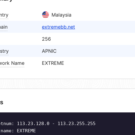
ntry
Malaysia
ain
extremebb.net
256
stry
APNIC
work Name
EXTREME
s
etnum: 113.23.128.0 - 113.23.255.255
tname: EXTREME