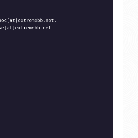
noc[at]extremebb.net.
se[at]extremebb.net