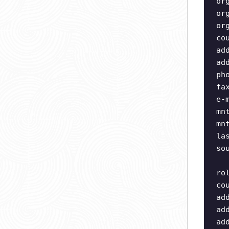
or
or
or
co
ad
ad
ph
fa
e-
mn
mn
la
so
ro
co
ad
ad
ad