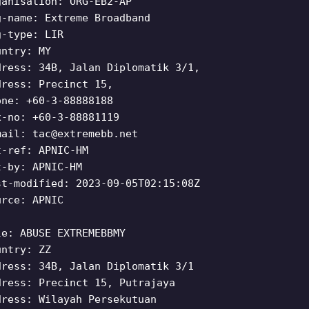
ganisation: ORG-EB2-AP
g-name: Extreme Broadband
g-type: LIR
untry: MY
dress: 34B, Jalan Diplomatik 3/1,
dress: Precinct 15,
one: +60-3-88888188
x-no: +60-3-88881119
mail:
tac@extremebb.net
t-ref: APNIC-HM
t-by: APNIC-HM
st-modified: 2023-09-05T02:15:08Z
urce: APNIC
le: ABUSE EXTREMEBBMY
untry: ZZ
dress: 34B, Jalan Diplomatik 3/1
dress: Precinct 15, Putrajaya
dress: Wilayah Persekutuan