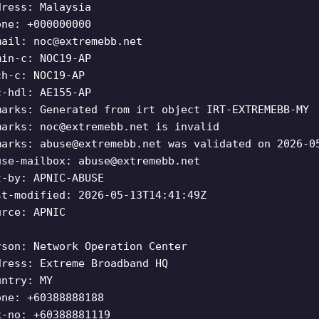
dress: Malaysia
one: +000000000
mail:
noc@extremebb.net
min-c: NOC19-AP
ch-c: NOC19-AP
c-hdl: AE155-AP
marks: Generated from irt object IRT-EXTREMEBB-MY
marks:
noc@extremebb.net
is invalid
marks:
abuse@extremebb.net
was validated on 2026-0
use-mailbox:
abuse@extremebb.net
t-by: APNIC-ABUSE
st-modified: 2026-05-13T14:41:49Z
urce: APNIC
rson: Network Operation Center
dress: Extreme Broadband HQ
untry: MY
one: +60388888188
x-no: +60388881119