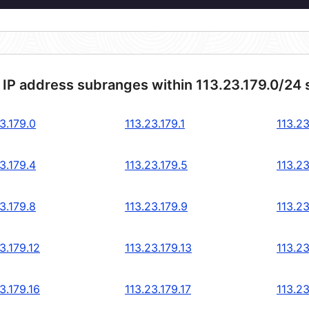
 IP address subranges within 113.23.179.0/24
3.179.0
113.23.179.1
113.23
3.179.4
113.23.179.5
113.23
3.179.8
113.23.179.9
113.23
3.179.12
113.23.179.13
113.23
3.179.16
113.23.179.17
113.23