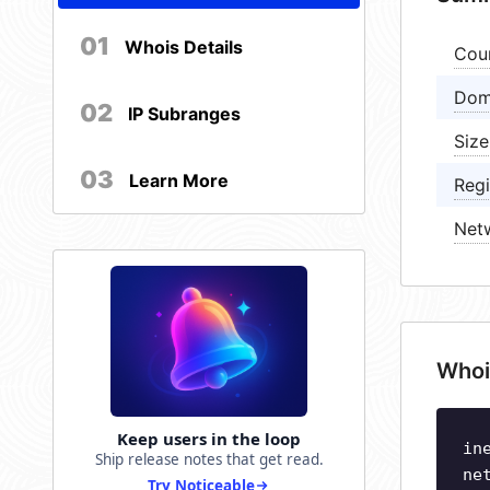
01
Whois Details
Cou
Dom
02
IP Subranges
Size
03
Learn More
Regi
Net
Whoi
Keep users in the loop
in
Ship release notes that get read.
ne
Try Noticeable