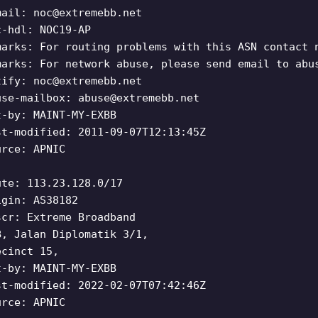
mail:
noc@extremebb.net
c-hdl: NOC19-AP
marks: For routing problems with this ASN contact 
marks: For network abuse, please send email to abu
tify:
noc@extremebb.net
use-mailbox:
abuse@extremebb.net
t-by: MAINT-MY-EXBB
st-modified: 2011-09-07T12:13:45Z
urce: APNIC
ute: 113.23.128.0/17
igin: AS38182
scr: Extreme Broadband
B, Jalan Diplomatik 3/1,
ecinct 15,
t-by: MAINT-MY-EXBB
st-modified: 2022-02-07T07:42:46Z
urce: APNIC