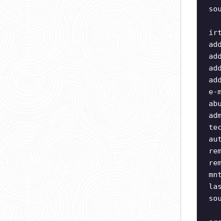
so
ir
ad
ad
ad
ad
e-
ab
ad
te
au
re
re
mn
la
so