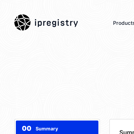
ipregistry
Product
00
Summary
Sum