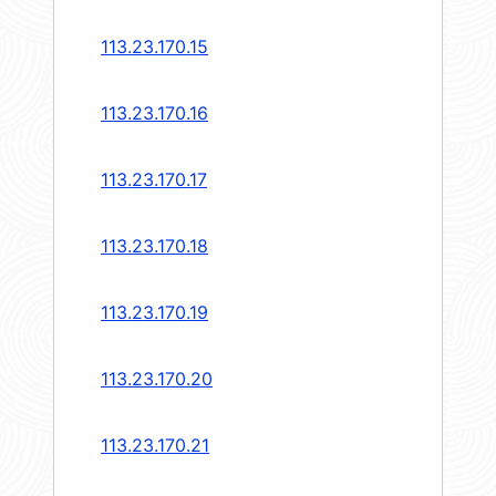
113.23.170.15
113.23.170.16
113.23.170.17
113.23.170.18
113.23.170.19
113.23.170.20
113.23.170.21