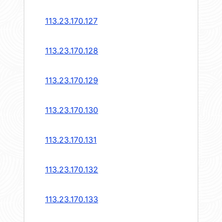
113.23.170.127
113.23.170.128
113.23.170.129
113.23.170.130
113.23.170.131
113.23.170.132
113.23.170.133