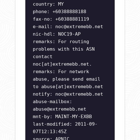
country: MY
phone: +60388888188
fax-no: +60388881119
e-mail:
noc@extremebb.net
nic-hdl: NOC19-AP
remarks: For routing
problems with this ASN
contact
noc[at]extremebb.net.
remarks: For network
abuse, please send email
to abuse[at]extremebb.net
notify:
noc@extremebb.net
abuse-mailbox:
abuse@extremebb.net
mnt-by: MAINT-MY-EXBB
last-modified: 2011-09-
07T12:13:45Z
source: APNIC