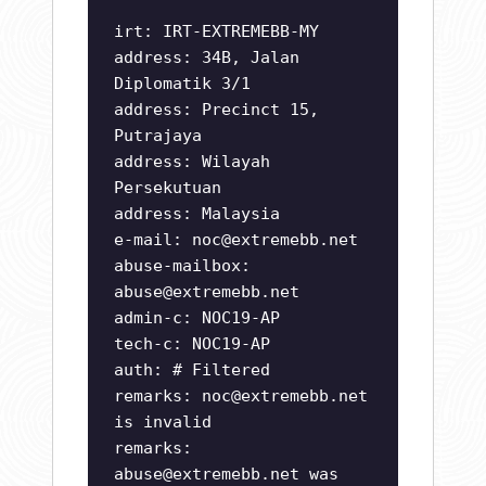
irt: IRT-EXTREMEBB-MY
address: 34B, Jalan
Diplomatik 3/1
address: Precinct 15,
Putrajaya
address: Wilayah
Persekutuan
address: Malaysia
e-mail:
noc@extremebb.net
abuse-mailbox:
abuse@extremebb.net
admin-c: NOC19-AP
tech-c: NOC19-AP
auth: # Filtered
remarks:
noc@extremebb.net
is invalid
remarks:
abuse@extremebb.net
was