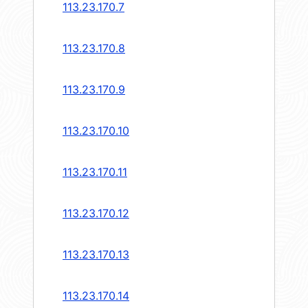
113.23.170.7
113.23.170.8
113.23.170.9
113.23.170.10
113.23.170.11
113.23.170.12
113.23.170.13
113.23.170.14