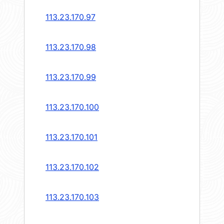
113.23.170.97
113.23.170.98
113.23.170.99
113.23.170.100
113.23.170.101
113.23.170.102
113.23.170.103