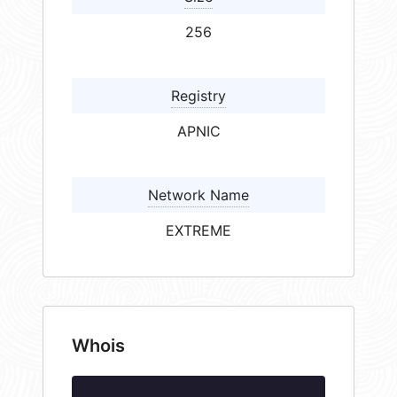
256
Registry
APNIC
Network Name
EXTREME
Whois