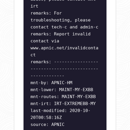
irt
remarks: For
troubleshooting, please
contact tech-c and admin-c
remarks: Report invalid
contact via
www.apnic.net/invalidconta
ct
remarks: -----------------
--------------------------
-------------
mnt-by: APNIC-HM
mnt-lower: MAINT-MY-EXBB
mnt-routes: MAINT-MY-EXBB
mnt-irt: IRT-EXTREMEBB-MY
last-modified: 2020-10-
20T00:58:16Z
source: APNIC