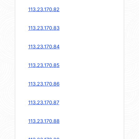
113.23.170.82
113.23.170.83
113.23.170.84
113.23.170.85
113.23.170.86
113.23.170.87
113.23.170.88