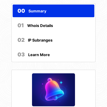
00
Summary
01
Whois Details
02
IP Subranges
03
Learn More