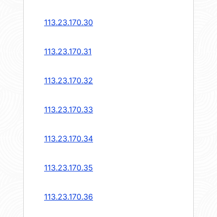
113.23.170.30
113.23.170.31
113.23.170.32
113.23.170.33
113.23.170.34
113.23.170.35
113.23.170.36