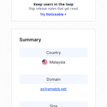
Keep users in the loop
Ship release notes that get read.
Try Noticeable
Summary
Country
Malaysia
Domain
extremebb.net
Size