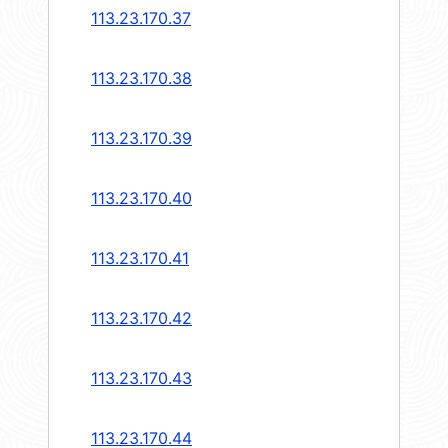
113.23.170.37
113.23.170.38
113.23.170.39
113.23.170.40
113.23.170.41
113.23.170.42
113.23.170.43
113.23.170.44