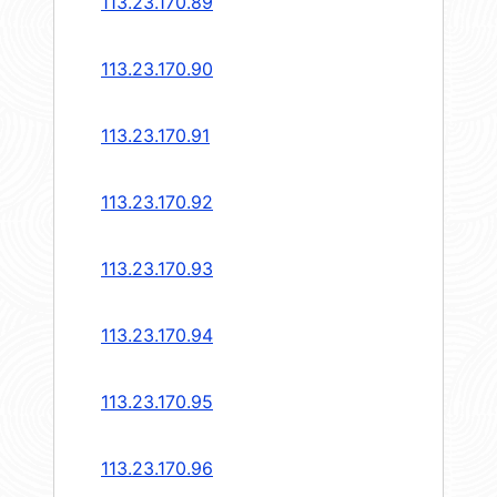
113.23.170.89
113.23.170.90
113.23.170.91
113.23.170.92
113.23.170.93
113.23.170.94
113.23.170.95
113.23.170.96