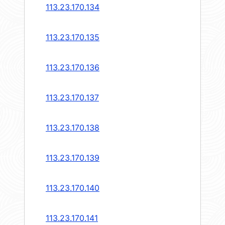
113.23.170.134
113.23.170.135
113.23.170.136
113.23.170.137
113.23.170.138
113.23.170.139
113.23.170.140
113.23.170.141