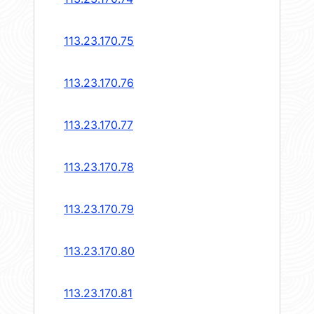
113.23.170.75
113.23.170.76
113.23.170.77
113.23.170.78
113.23.170.79
113.23.170.80
113.23.170.81