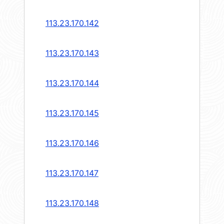
113.23.170.142
113.23.170.143
113.23.170.144
113.23.170.145
113.23.170.146
113.23.170.147
113.23.170.148