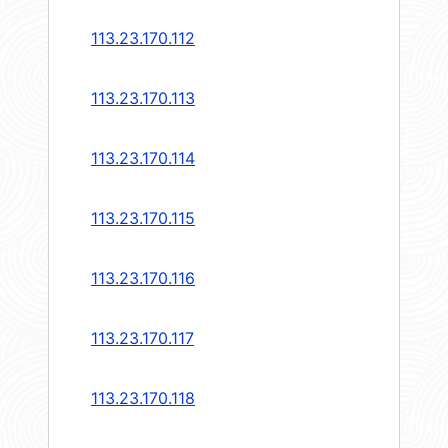
113.23.170.112
113.23.170.113
113.23.170.114
113.23.170.115
113.23.170.116
113.23.170.117
113.23.170.118