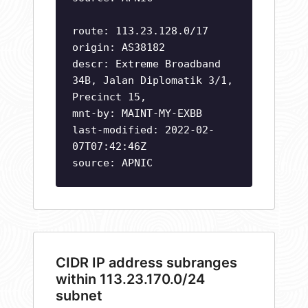
route: 113.23.128.0/17
origin: AS38182
descr: Extreme Broadband
34B, Jalan Diplomatik 3/1,
Precinct 15,
mnt-by: MAINT-MY-EXBB
last-modified: 2022-02-
07T07:42:46Z
source: APNIC
CIDR IP address subranges
within 113.23.170.0/24
subnet