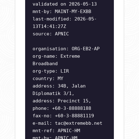
validated on 2026-05-13
mnt-by: MAINT-MY-EXBB
last-modified: 2026-05-
13T14:41:27Z
source: APNIC
organisation: ORG-EB2-AP
org-name: Extreme
Broadband
org-type: LIR
country: MY
address: 34B, Jalan
Diplomatik 3/1,
address: Precinct 15,
phone: +60-3-88888188
fax-no: +60-3-88881119
e-mail:
tac@extremebb.net
mnt-ref: APNIC-HM
mnt-by: APNIC-HM