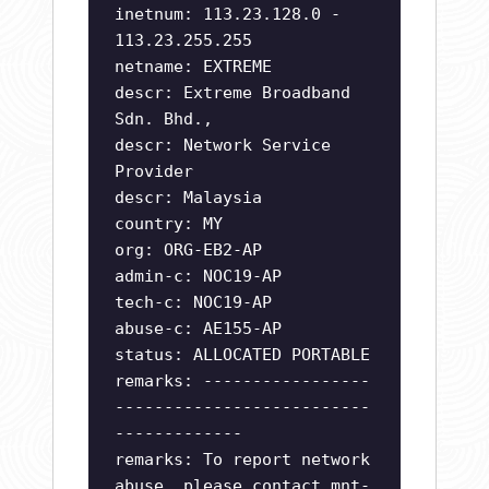
inetnum: 113.23.128.0 -
113.23.255.255
netname: EXTREME
descr: Extreme Broadband
Sdn. Bhd.,
descr: Network Service
Provider
descr: Malaysia
country: MY
org: ORG-EB2-AP
admin-c: NOC19-AP
tech-c: NOC19-AP
abuse-c: AE155-AP
status: ALLOCATED PORTABLE
remarks: -----------------
--------------------------
-------------
remarks: To report network
abuse, please contact mnt-