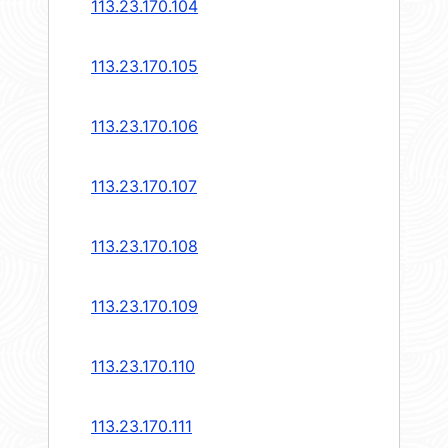
113.23.170.104
113.23.170.105
113.23.170.106
113.23.170.107
113.23.170.108
113.23.170.109
113.23.170.110
113.23.170.111