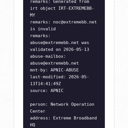
remarks: Generated from
irt object IRT-EXTREMEBB-
MY
remarks:
noc@extremebb.net
is invalid
remarks:
abuse@extremebb.net
was
validated on 2026-05-13
abuse-mailbox:
abuse@extremebb.net
mnt-by: APNIC-ABUSE
last-modified: 2026-05-
13T14:41:49Z
source: APNIC
person: Network Operation
Center
address: Extreme Broadband
HQ