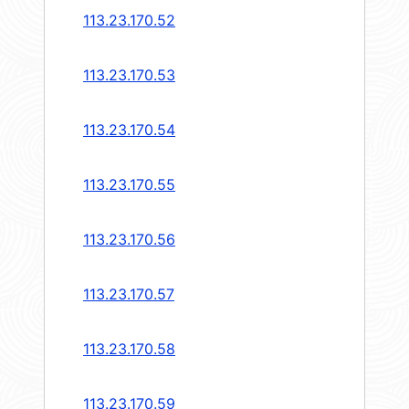
113.23.170.52
113.23.170.53
113.23.170.54
113.23.170.55
113.23.170.56
113.23.170.57
113.23.170.58
113.23.170.59