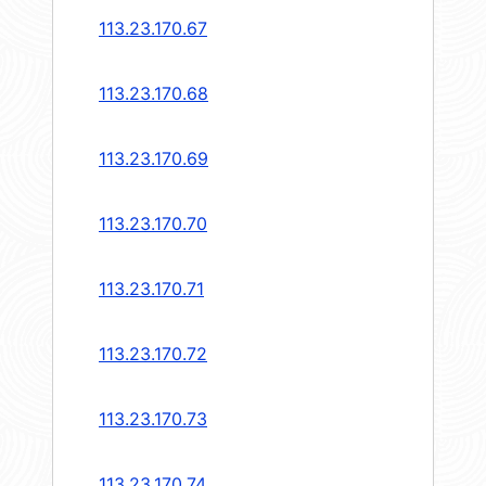
113.23.170.67
113.23.170.68
113.23.170.69
113.23.170.70
113.23.170.71
113.23.170.72
113.23.170.73
113.23.170.74