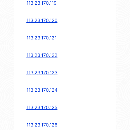
113.23.170.119
113.23.170.120
113.23.170.121
113.23.170.122
113.23.170.123
113.23.170.124
113.23.170.125
113.23.170.126