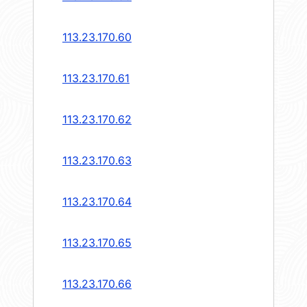
113.23.170.60
113.23.170.61
113.23.170.62
113.23.170.63
113.23.170.64
113.23.170.65
113.23.170.66