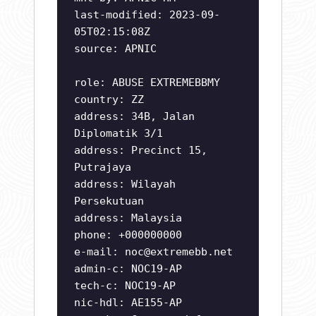
last-modified: 2023-09-
05T02:15:08Z
source: APNIC
role: ABUSE EXTREMEBBMY
country: ZZ
address: 34B, Jalan
Diplomatik 3/1
address: Precinct 15,
Putrajaya
address: Wilayah
Persekutuan
address: Malaysia
phone: +000000000
e-mail:
noc@extremebb.net
admin-c: NOC19-AP
tech-c: NOC19-AP
nic-hdl: AE155-AP