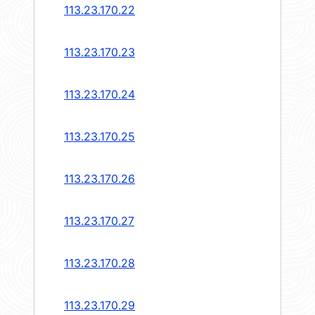
113.23.170.22
113.23.170.23
113.23.170.24
113.23.170.25
113.23.170.26
113.23.170.27
113.23.170.28
113.23.170.29