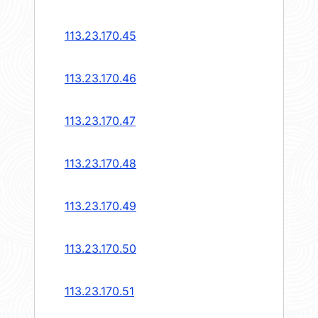
113.23.170.45
113.23.170.46
113.23.170.47
113.23.170.48
113.23.170.49
113.23.170.50
113.23.170.51