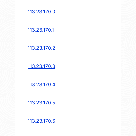
113.23.170.0
113.23.170.1
113.23.170.2
113.23.170.3
113.23.170.4
113.23.170.5
113.23.170.6