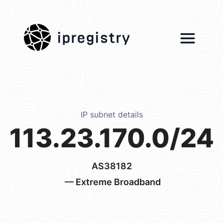
ipregistry
IP subnet details
113.23.170.0/24
AS38182
— Extreme Broadband