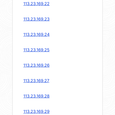
113.23.169.22
113.23.169.23
113.23.169.24
113.23.169.25
113.23.169.26
113.23.169.27
113.23.169.28
113.23.169.29