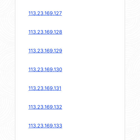
113.23.169.127
113.23.169.128
113.23.169.129
113.23.169.130
113.23.169.131
113.23.169.132
113.23.169.133