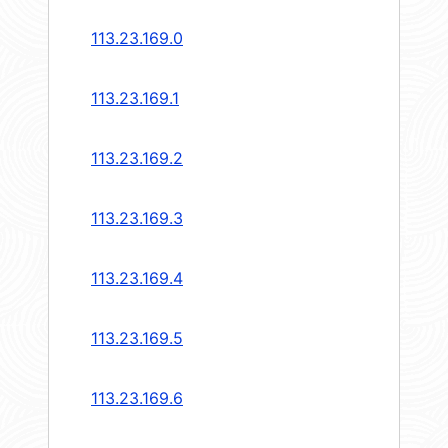
113.23.169.0
113.23.169.1
113.23.169.2
113.23.169.3
113.23.169.4
113.23.169.5
113.23.169.6