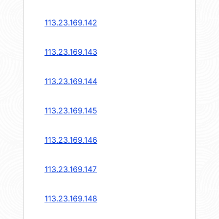
113.23.169.142
113.23.169.143
113.23.169.144
113.23.169.145
113.23.169.146
113.23.169.147
113.23.169.148