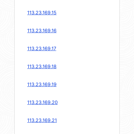
113.23.169.15
113.23.169.16
113.23.169.17
113.23.169.18
113.23.169.19
113.23.169.20
113.23.169.21