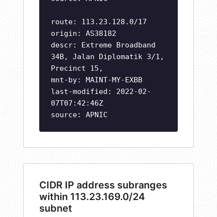
route: 113.23.128.0/17
origin: AS38182
descr: Extreme Broadband
34B, Jalan Diplomatik 3/1,
Precinct 15,
mnt-by: MAINT-MY-EXBB
last-modified: 2022-02-
07T07:42:46Z
source: APNIC
CIDR IP address subranges
within 113.23.169.0/24
subnet