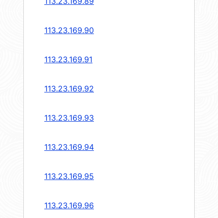
113.23.169.89
113.23.169.90
113.23.169.91
113.23.169.92
113.23.169.93
113.23.169.94
113.23.169.95
113.23.169.96