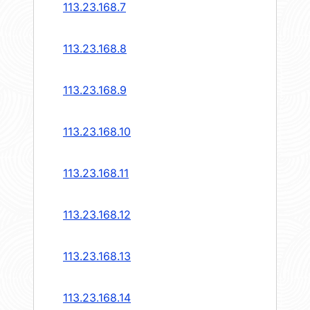
113.23.168.7
113.23.168.8
113.23.168.9
113.23.168.10
113.23.168.11
113.23.168.12
113.23.168.13
113.23.168.14