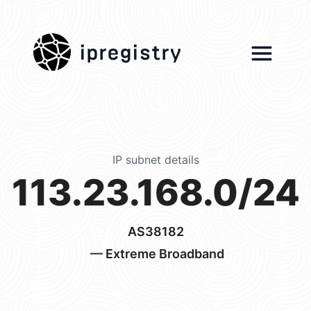
ipregistry
IP subnet details
113.23.168.0/24
AS38182
— Extreme Broadband