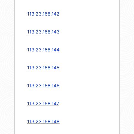
113.23.168.142
113.23.168.143
113.23.168.144
113.23.168.145
113.23.168.146
113.23.168.147
113.23.168.148