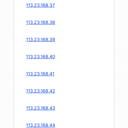
113.23.168.37
113.23.168.38
113.23.168.39
113.23.168.40
113.23.168.41
113.23.168.42
113.23.168.43
113.23.168.44