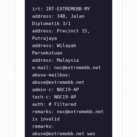
irt: IRT-EXTREMEBB-MY
address: 34B, Jalan
Diplomatik 3/1
address: Precinct 15,
Putrajaya
address: Wilayah
Persekutuan
address: Malaysia
e-mail:
noc@extremebb.net
abuse-mailbox:
abuse@extremebb.net
admin-c: NOC19-AP
tech-c: NOC19-AP
auth: # Filtered
remarks:
noc@extremebb.net
is invalid
remarks:
abuse@extremebb.net
was