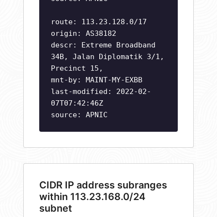
route: 113.23.128.0/17
origin: AS38182
descr: Extreme Broadband
34B, Jalan Diplomatik 3/1,
Precinct 15,
mnt-by: MAINT-MY-EXBB
last-modified: 2022-02-
07T07:42:46Z
source: APNIC
CIDR IP address subranges
within 113.23.168.0/24
subnet