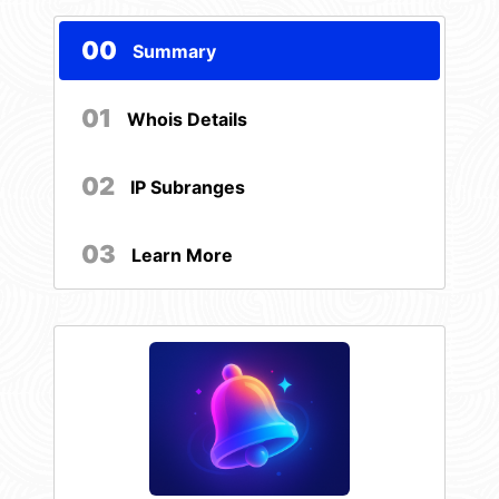
00
Summary
01
Whois Details
02
IP Subranges
03
Learn More