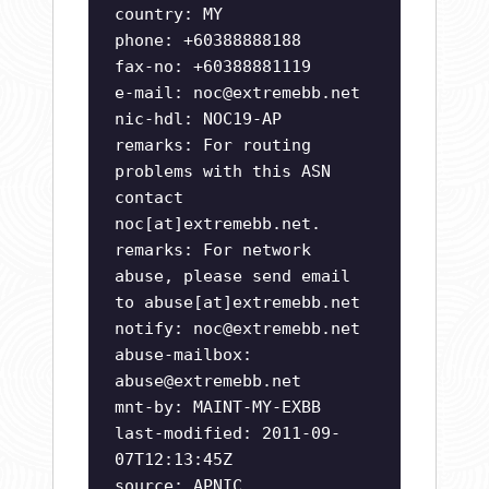
country: MY
phone: +60388888188
fax-no: +60388881119
e-mail:
noc@extremebb.net
nic-hdl: NOC19-AP
remarks: For routing
problems with this ASN
contact
noc[at]extremebb.net.
remarks: For network
abuse, please send email
to abuse[at]extremebb.net
notify:
noc@extremebb.net
abuse-mailbox:
abuse@extremebb.net
mnt-by: MAINT-MY-EXBB
last-modified: 2011-09-
07T12:13:45Z
source: APNIC