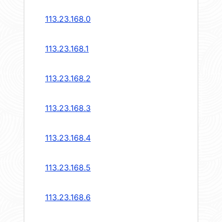
113.23.168.0
113.23.168.1
113.23.168.2
113.23.168.3
113.23.168.4
113.23.168.5
113.23.168.6