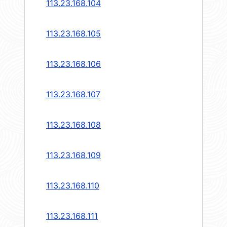
113.23.168.104
113.23.168.105
113.23.168.106
113.23.168.107
113.23.168.108
113.23.168.109
113.23.168.110
113.23.168.111