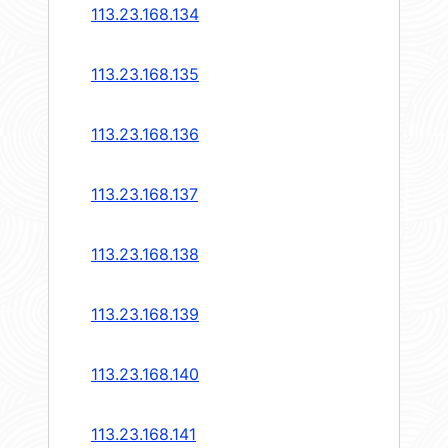
113.23.168.134
113.23.168.135
113.23.168.136
113.23.168.137
113.23.168.138
113.23.168.139
113.23.168.140
113.23.168.141