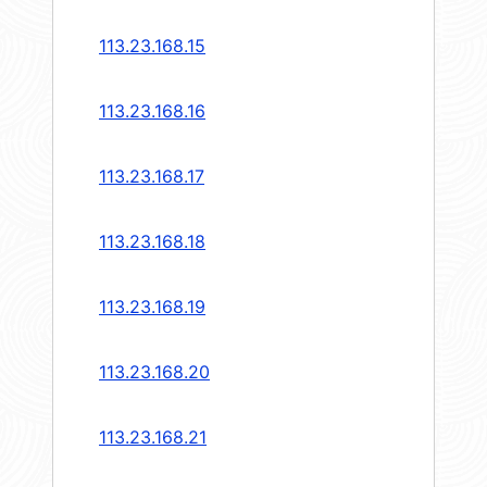
113.23.168.15
113.23.168.16
113.23.168.17
113.23.168.18
113.23.168.19
113.23.168.20
113.23.168.21