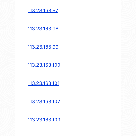
113.23.168.97
113.23.168.98
113.23.168.99
113.23.168.100
113.23.168.101
113.23.168.102
113.23.168.103