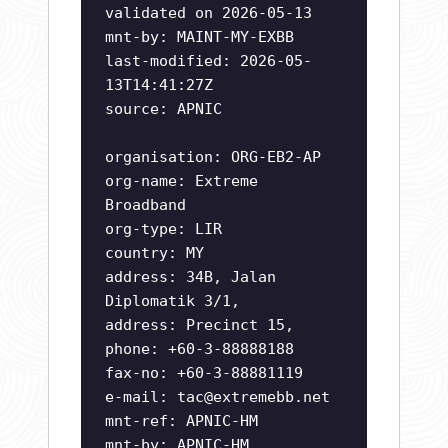
validated on 2026-05-13
mnt-by: MAINT-MY-EXBB
last-modified: 2026-05-
13T14:41:27Z
source: APNIC
organisation: ORG-EB2-AP
org-name: Extreme
Broadband
org-type: LIR
country: MY
address: 34B, Jalan
Diplomatik 3/1,
address: Precinct 15,
phone: +60-3-88888188
fax-no: +60-3-88881119
e-mail:
tac@extremebb.net
mnt-ref: APNIC-HM
mnt-by: APNIC-HM