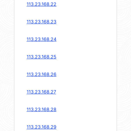
113.23.168.22
113.23.168.23
113.23.168.24
113.23.168.25
113.23.168.26
113.23.168.27
113.23.168.28
113.23.168.29