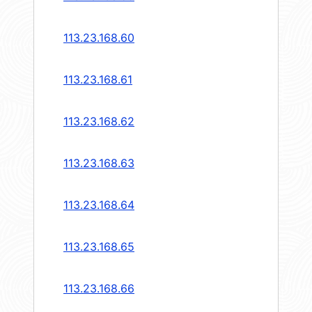
113.23.168.60
113.23.168.61
113.23.168.62
113.23.168.63
113.23.168.64
113.23.168.65
113.23.168.66