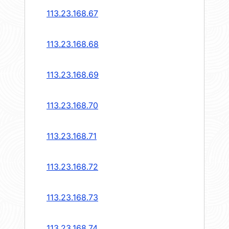
113.23.168.67
113.23.168.68
113.23.168.69
113.23.168.70
113.23.168.71
113.23.168.72
113.23.168.73
113.23.168.74