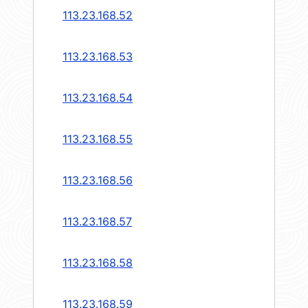
113.23.168.52
113.23.168.53
113.23.168.54
113.23.168.55
113.23.168.56
113.23.168.57
113.23.168.58
113.23.168.59