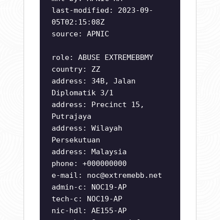
last-modified: 2023-09-
05T02:15:08Z
source: APNIC
role: ABUSE EXTREMEBBMY
country: ZZ
address: 34B, Jalan
Diplomatik 3/1
address: Precinct 15,
Putrajaya
address: Wilayah
Persekutuan
address: Malaysia
phone: +000000000
e-mail:
noc@extremebb.net
admin-c: NOC19-AP
tech-c: NOC19-AP
nic-hdl: AE155-AP