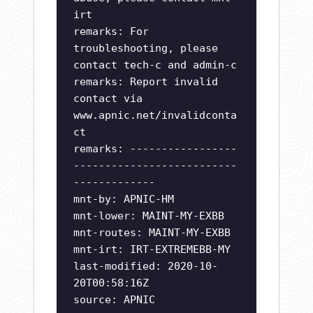
irt
remarks: For
troubleshooting, please
contact tech-c and admin-c
remarks: Report invalid
contact via
www.apnic.net/invalidconta
ct
remarks: -----------------
--------------------------
-------------
mnt-by: APNIC-HM
mnt-lower: MAINT-MY-EXBB
mnt-routes: MAINT-MY-EXBB
mnt-irt: IRT-EXTREMEBB-MY
last-modified: 2020-10-
20T00:58:16Z
source: APNIC