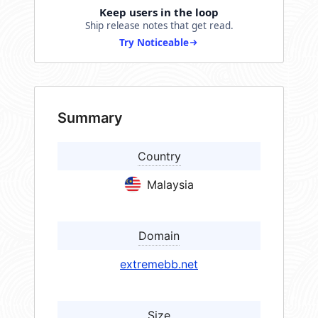
Keep users in the loop
Ship release notes that get read.
Try Noticeable
Summary
Country
Malaysia
Domain
extremebb.net
Size