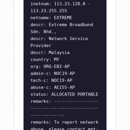
inetnum: 113.23.128.0 -
113.23.255.255
netname: EXTREME
descr: Extreme Broadband
Sdn. Bhd.,
descr: Network Service
Provider
descr: Malaysia
country: MY
org: ORG-EB2-AP
admin-c: NOC19-AP
tech-c: NOC19-AP
abuse-c: AE155-AP
status: ALLOCATED PORTABLE
remarks: -----------------
--------------------------
-------------
remarks: To report network
abuse, please contact mnt-