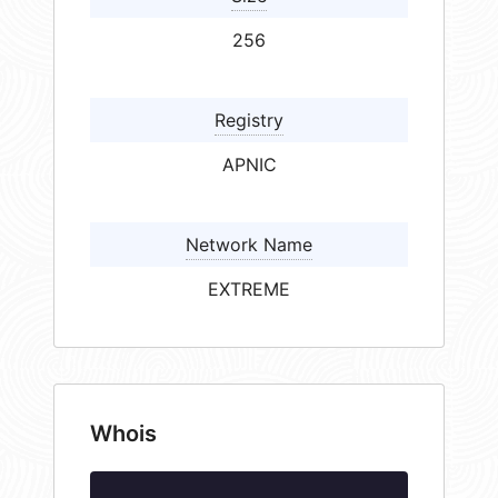
256
Registry
APNIC
Network Name
EXTREME
Whois