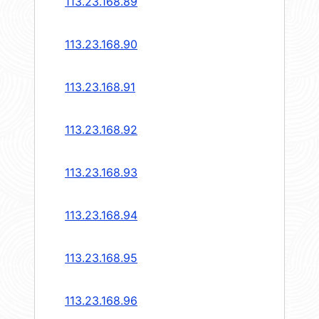
113.23.168.89
113.23.168.90
113.23.168.91
113.23.168.92
113.23.168.93
113.23.168.94
113.23.168.95
113.23.168.96