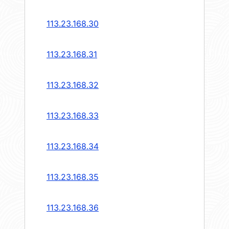
113.23.168.30
113.23.168.31
113.23.168.32
113.23.168.33
113.23.168.34
113.23.168.35
113.23.168.36