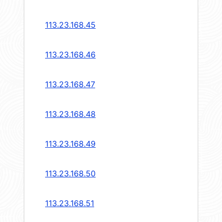
113.23.168.45
113.23.168.46
113.23.168.47
113.23.168.48
113.23.168.49
113.23.168.50
113.23.168.51