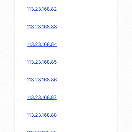
113.23.168.82
113.23.168.83
113.23.168.84
113.23.168.85
113.23.168.86
113.23.168.87
113.23.168.88