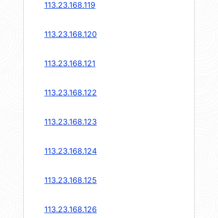
113.23.168.119
113.23.168.120
113.23.168.121
113.23.168.122
113.23.168.123
113.23.168.124
113.23.168.125
113.23.168.126