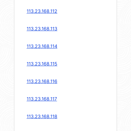
113.23.168.112
113.23.168.113
113.23.168.114
113.23.168.115
113.23.168.116
113.23.168.117
113.23.168.118