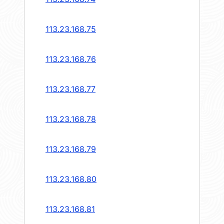
113.23.168.75
113.23.168.76
113.23.168.77
113.23.168.78
113.23.168.79
113.23.168.80
113.23.168.81