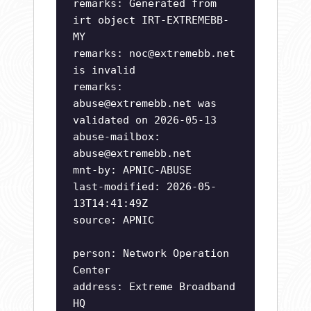
remarks: Generated from
irt object IRT-EXTREMEBB-
MY
remarks:
noc@extremebb.net
is invalid
remarks:
abuse@extremebb.net
was
validated on 2026-05-13
abuse-mailbox:
abuse@extremebb.net
mnt-by: APNIC-ABUSE
last-modified: 2026-05-
13T14:41:49Z
source: APNIC
person: Network Operation
Center
address: Extreme Broadband
HQ