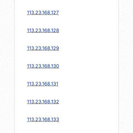
113.23.168.127
113.23.168.128
113.23.168.129
113.23.168.130
113.23.168.131
113.23.168.132
113.23.168.133