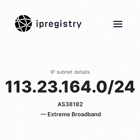
ipregistry
IP subnet details
113.23.164.0/24
AS38182
— Extreme Broadband