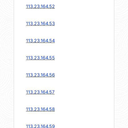
113.23.164.52
113.23.164.53
113.23.164.54
113.23.164.55
113.23.164.56
113.23.164.57
113.23.164.58
113.23.164.59