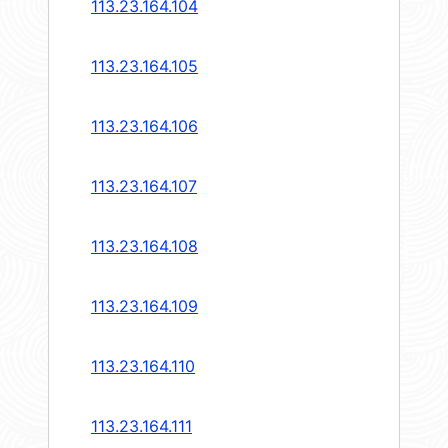
113.23.164.104
113.23.164.105
113.23.164.106
113.23.164.107
113.23.164.108
113.23.164.109
113.23.164.110
113.23.164.111