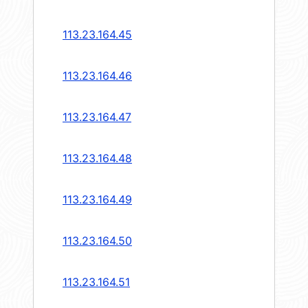
113.23.164.45
113.23.164.46
113.23.164.47
113.23.164.48
113.23.164.49
113.23.164.50
113.23.164.51