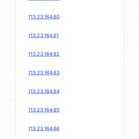
113.23.164.60
113.23.164.61
113.23.164.62
113.23.164.63
113.23.164.64
113.23.164.65
113.23.164.66