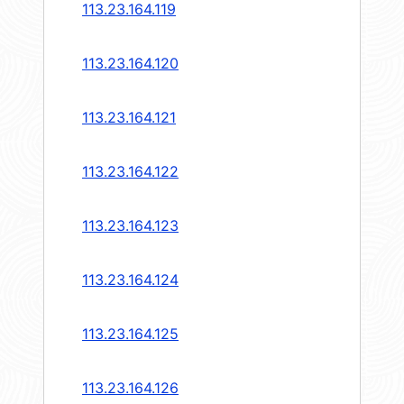
113.23.164.119
113.23.164.120
113.23.164.121
113.23.164.122
113.23.164.123
113.23.164.124
113.23.164.125
113.23.164.126