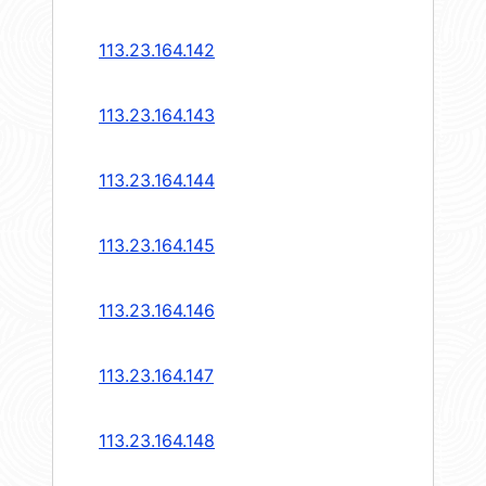
113.23.164.142
113.23.164.143
113.23.164.144
113.23.164.145
113.23.164.146
113.23.164.147
113.23.164.148