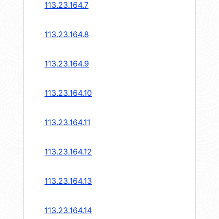
113.23.164.7
113.23.164.8
113.23.164.9
113.23.164.10
113.23.164.11
113.23.164.12
113.23.164.13
113.23.164.14