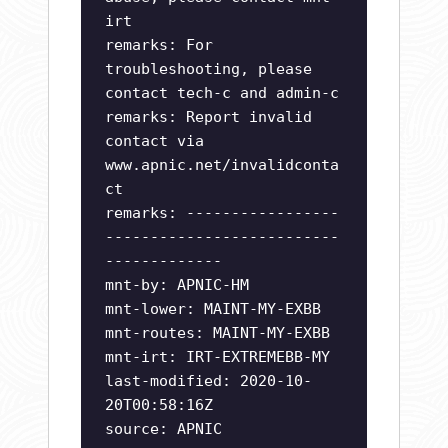
irt
remarks: For
troubleshooting, please
contact tech-c and admin-c
remarks: Report invalid
contact via
www.apnic.net/invalidconta
ct
remarks: -----------------
--------------------------
-------------
mnt-by: APNIC-HM
mnt-lower: MAINT-MY-EXBB
mnt-routes: MAINT-MY-EXBB
mnt-irt: IRT-EXTREMEBB-MY
last-modified: 2020-10-
20T00:58:16Z
source: APNIC