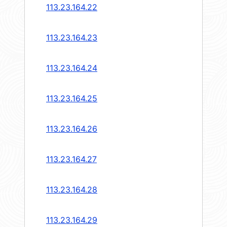
113.23.164.22
113.23.164.23
113.23.164.24
113.23.164.25
113.23.164.26
113.23.164.27
113.23.164.28
113.23.164.29