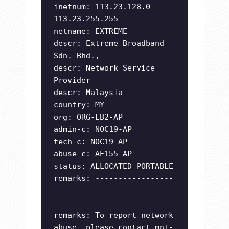
inetnum: 113.23.128.0 -
113.23.255.255
netname: EXTREME
descr: Extreme Broadband
Sdn. Bhd.,
descr: Network Service
Provider
descr: Malaysia
country: MY
org: ORG-EB2-AP
admin-c: NOC19-AP
tech-c: NOC19-AP
abuse-c: AE155-AP
status: ALLOCATED PORTABLE
remarks: -----------------
--------------------------
-------------
remarks: To report network
abuse, please contact mnt-