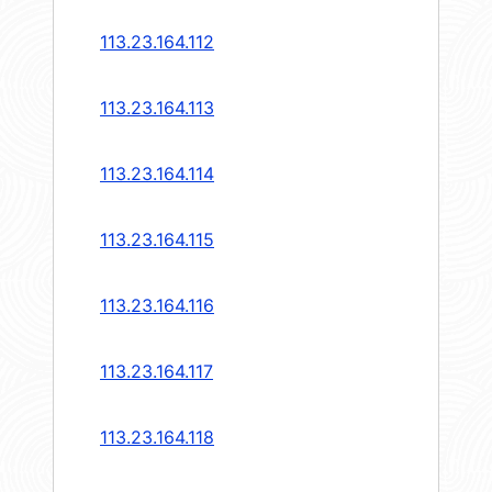
113.23.164.112
113.23.164.113
113.23.164.114
113.23.164.115
113.23.164.116
113.23.164.117
113.23.164.118