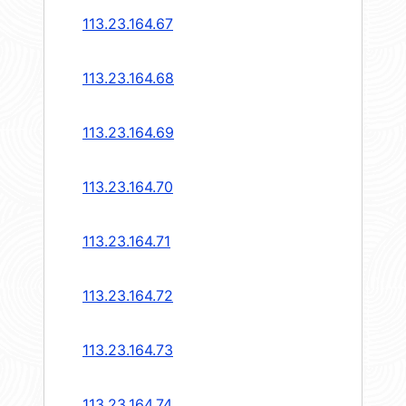
113.23.164.67
113.23.164.68
113.23.164.69
113.23.164.70
113.23.164.71
113.23.164.72
113.23.164.73
113.23.164.74