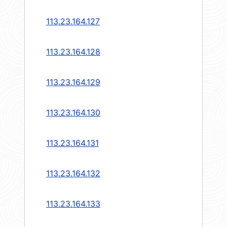
113.23.164.127
113.23.164.128
113.23.164.129
113.23.164.130
113.23.164.131
113.23.164.132
113.23.164.133