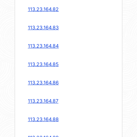
113.23.164.82
113.23.164.83
113.23.164.84
113.23.164.85
113.23.164.86
113.23.164.87
113.23.164.88