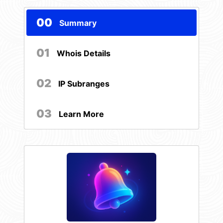
00
Summary
01
Whois Details
02
IP Subranges
03
Learn More