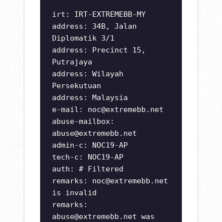
irt: IRT-EXTREMEBB-MY
address: 34B, Jalan
Diplomatik 3/1
address: Precinct 15,
Putrajaya
address: Wilayah
Persekutuan
address: Malaysia
e-mail:
noc@extremebb.net
abuse-mailbox:
abuse@extremebb.net
admin-c: NOC19-AP
tech-c: NOC19-AP
auth: # Filtered
remarks:
noc@extremebb.net
is invalid
remarks:
abuse@extremebb.net
was