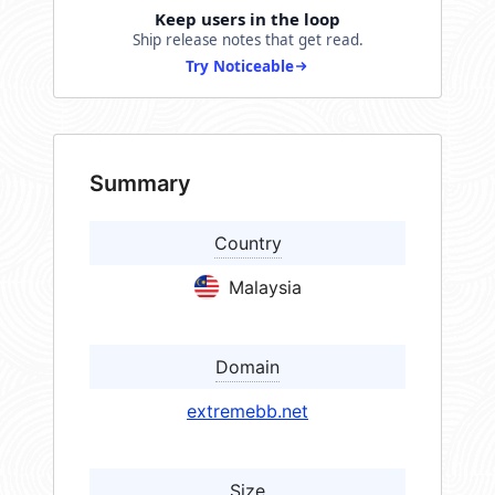
Keep users in the loop
Ship release notes that get read.
Try Noticeable
Summary
Country
Malaysia
Domain
extremebb.net
Size