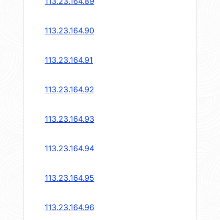
113.23.164.89
113.23.164.90
113.23.164.91
113.23.164.92
113.23.164.93
113.23.164.94
113.23.164.95
113.23.164.96