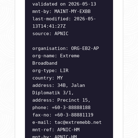
validated on 2026-05-13
mnt-by: MAINT-MY-EXBB
last-modified: 2026-05-
13T14:41:27Z
source: APNIC
organisation: ORG-EB2-AP
org-name: Extreme
Broadband
org-type: LIR
country: MY
address: 34B, Jalan
Diplomatik 3/1,
address: Precinct 15,
phone: +60-3-88888188
fax-no: +60-3-88881119
e-mail:
tac@extremebb.net
mnt-ref: APNIC-HM
mnt-by: APNIC-HM