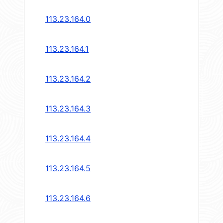
113.23.164.0
113.23.164.1
113.23.164.2
113.23.164.3
113.23.164.4
113.23.164.5
113.23.164.6