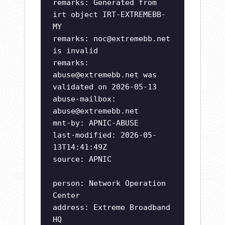
remarks: Generated from
irt object IRT-EXTREMEBB-
MY
remarks:
noc@extremebb.net
is invalid
remarks:
abuse@extremebb.net
was
validated on 2026-05-13
abuse-mailbox:
abuse@extremebb.net
mnt-by: APNIC-ABUSE
last-modified: 2026-05-
13T14:41:49Z
source: APNIC
person: Network Operation
Center
address: Extreme Broadband
HQ