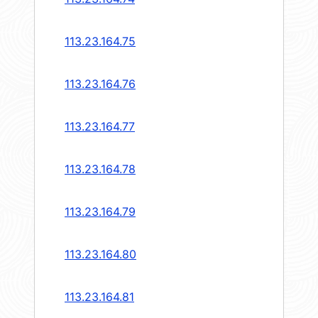
113.23.164.75
113.23.164.76
113.23.164.77
113.23.164.78
113.23.164.79
113.23.164.80
113.23.164.81