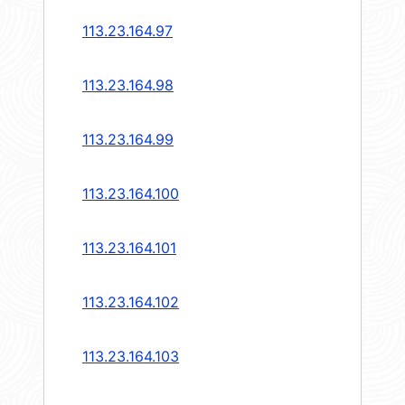
113.23.164.97
113.23.164.98
113.23.164.99
113.23.164.100
113.23.164.101
113.23.164.102
113.23.164.103