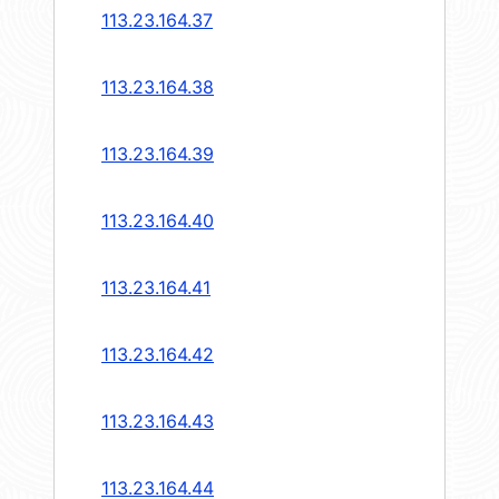
113.23.164.37
113.23.164.38
113.23.164.39
113.23.164.40
113.23.164.41
113.23.164.42
113.23.164.43
113.23.164.44