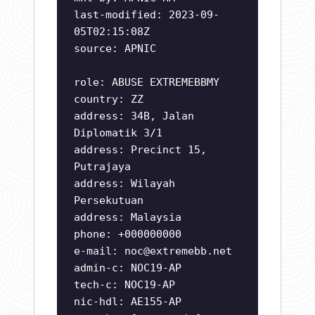
last-modified: 2023-09-
05T02:15:08Z
source: APNIC
role: ABUSE EXTREMEBBMY
country: ZZ
address: 34B, Jalan
Diplomatik 3/1
address: Precinct 15,
Putrajaya
address: Wilayah
Persekutuan
address: Malaysia
phone: +000000000
e-mail:
noc@extremebb.net
admin-c: NOC19-AP
tech-c: NOC19-AP
nic-hdl: AE155-AP