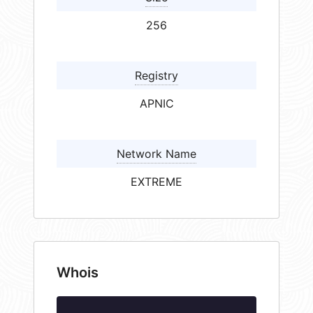
256
Registry
APNIC
Network Name
EXTREME
Whois