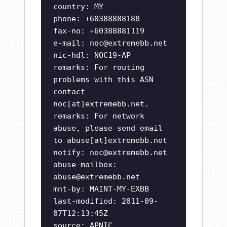
country: MY
phone: +60388888188
fax-no: +60388881119
e-mail:
noc@extremebb.net
nic-hdl: NOC19-AP
remarks: For routing
problems with this ASN
contact
noc[at]extremebb.net.
remarks: For network
abuse, please send email
to abuse[at]extremebb.net
notify:
noc@extremebb.net
abuse-mailbox:
abuse@extremebb.net
mnt-by: MAINT-MY-EXBB
last-modified: 2011-09-
07T12:13:45Z
source: APNIC