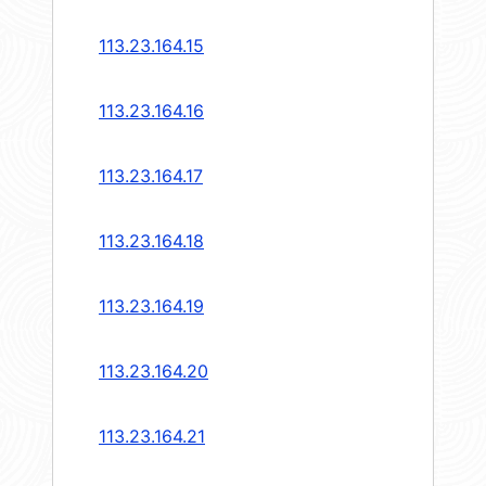
113.23.164.15
113.23.164.16
113.23.164.17
113.23.164.18
113.23.164.19
113.23.164.20
113.23.164.21