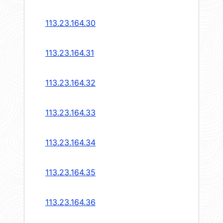
113.23.164.30
113.23.164.31
113.23.164.32
113.23.164.33
113.23.164.34
113.23.164.35
113.23.164.36