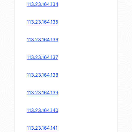
113.23.164.134
113.23.164.135
113.23.164.136
113.23.164.137
113.23.164.138
113.23.164.139
113.23.164.140
113.23.164.141