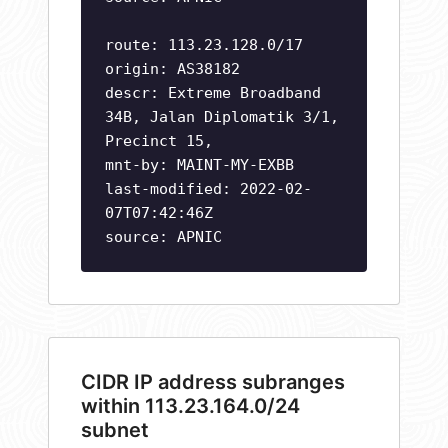
route: 113.23.128.0/17
origin: AS38182
descr: Extreme Broadband
34B, Jalan Diplomatik 3/1,
Precinct 15,
mnt-by: MAINT-MY-EXBB
last-modified: 2022-02-
07T07:42:46Z
source: APNIC
CIDR IP address subranges
within 113.23.164.0/24
subnet