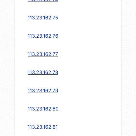
113.23.162.75
113.23.162.76
113.23.162.77
113.23.162.78
113.23.162.79
113.23.162.80
113.23.162.81