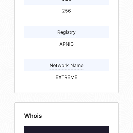
256
Registry
APNIC
Network Name
EXTREME
Whois