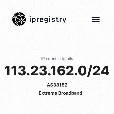
ipregistry
IP subnet details
113.23.162.0/24
AS38182
— Extreme Broadband