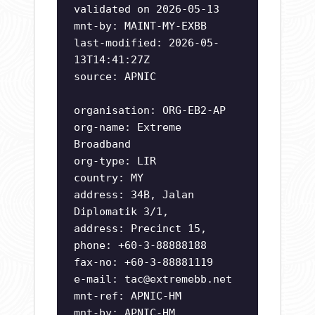
validated on 2026-05-13
mnt-by: MAINT-MY-EXBB
last-modified: 2026-05-
13T14:41:27Z
source: APNIC
organisation: ORG-EB2-AP
org-name: Extreme
Broadband
org-type: LIR
country: MY
address: 34B, Jalan
Diplomatik 3/1,
address: Precinct 15,
phone: +60-3-88888188
fax-no: +60-3-88881119
e-mail:
tac@extremebb.net
mnt-ref: APNIC-HM
mnt-by: APNIC-HM