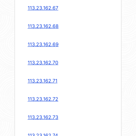
113.23.162.67
113.23.162.68
113.23.162.69
113.23.162.70
113.23.162.71
113.23.162.72
113.23.162.73
113.23.162.74