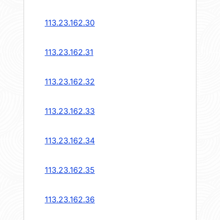
113.23.162.30
113.23.162.31
113.23.162.32
113.23.162.33
113.23.162.34
113.23.162.35
113.23.162.36