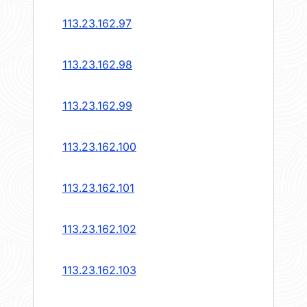
113.23.162.97
113.23.162.98
113.23.162.99
113.23.162.100
113.23.162.101
113.23.162.102
113.23.162.103