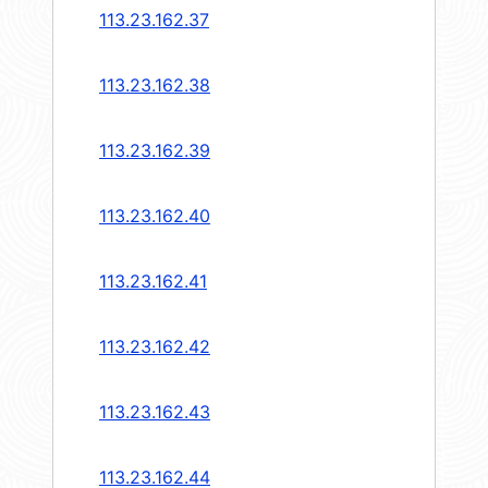
113.23.162.37
113.23.162.38
113.23.162.39
113.23.162.40
113.23.162.41
113.23.162.42
113.23.162.43
113.23.162.44