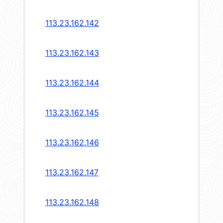
113.23.162.142
113.23.162.143
113.23.162.144
113.23.162.145
113.23.162.146
113.23.162.147
113.23.162.148