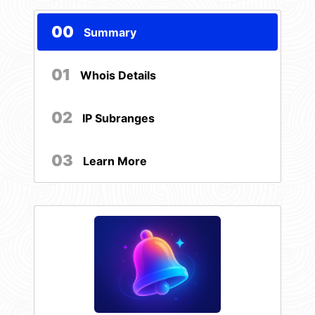
00
Summary
01
Whois Details
02
IP Subranges
03
Learn More