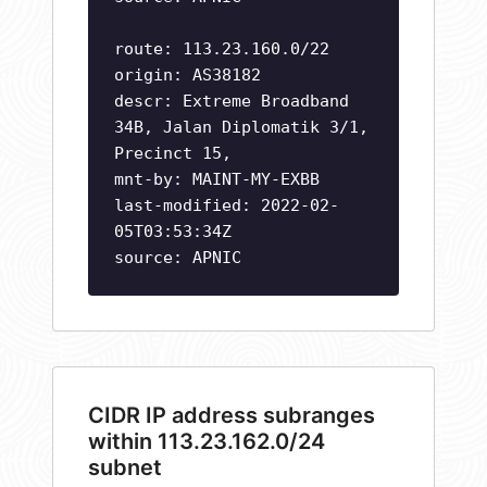
route: 113.23.160.0/22
origin: AS38182
descr: Extreme Broadband
34B, Jalan Diplomatik 3/1,
Precinct 15,
mnt-by: MAINT-MY-EXBB
last-modified: 2022-02-
05T03:53:34Z
source: APNIC
CIDR IP address subranges
within 113.23.162.0/24
subnet