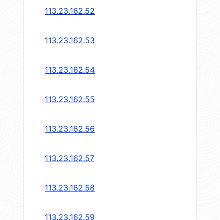
113.23.162.52
113.23.162.53
113.23.162.54
113.23.162.55
113.23.162.56
113.23.162.57
113.23.162.58
113.23.162.59