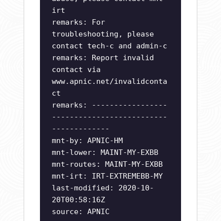
irt
remarks: For
troubleshooting, please
contact tech-c and admin-c
remarks: Report invalid
contact via
www.apnic.net/invalidconta
ct
remarks: -----------------
--------------------------
-------------
mnt-by: APNIC-HM
mnt-lower: MAINT-MY-EXBB
mnt-routes: MAINT-MY-EXBB
mnt-irt: IRT-EXTREMEBB-MY
last-modified: 2020-10-
20T00:58:16Z
source: APNIC