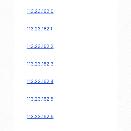
113.23.162.0
113.23.162.1
113.23.162.2
113.23.162.3
113.23.162.4
113.23.162.5
113.23.162.6