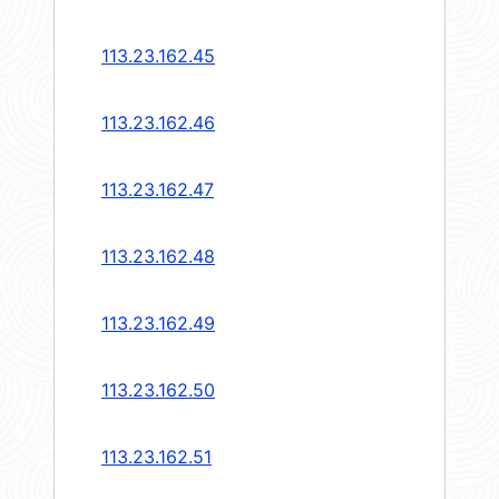
113.23.162.45
113.23.162.46
113.23.162.47
113.23.162.48
113.23.162.49
113.23.162.50
113.23.162.51