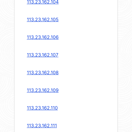
113.23.162.104
113.23.162.105
113.23.162.106
113.23.162.107
113.23.162.108
113.23.162.109
113.23.162.110
113.23.162.111