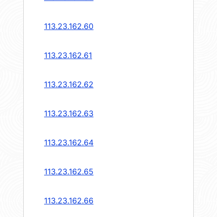
113.23.162.60
113.23.162.61
113.23.162.62
113.23.162.63
113.23.162.64
113.23.162.65
113.23.162.66