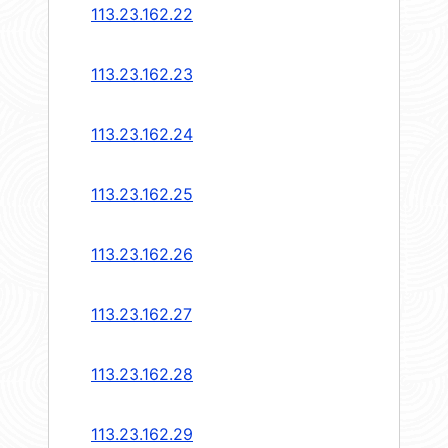
113.23.162.22
113.23.162.23
113.23.162.24
113.23.162.25
113.23.162.26
113.23.162.27
113.23.162.28
113.23.162.29