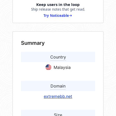
Keep users in the loop
Ship release notes that get read.
Try Noticeable
Summary
Country
Malaysia
Domain
extremebb.net
Size