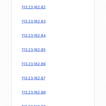
113.23.162.82
113.23.162.83
113.23.162.84
113.23.162.85
113.23.162.86
113.23.162.87
113.23.162.88