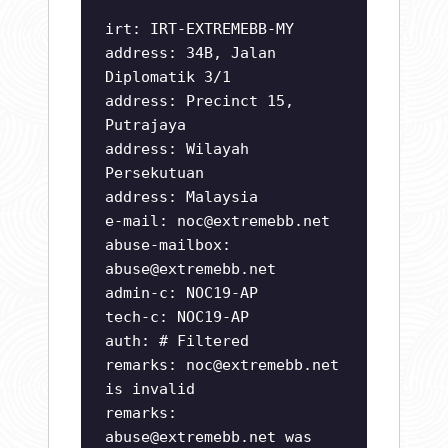
irt: IRT-EXTREMEBB-MY
address: 34B, Jalan
Diplomatik 3/1
address: Precinct 15,
Putrajaya
address: Wilayah
Persekutuan
address: Malaysia
e-mail:
noc@extremebb.net
abuse-mailbox:
abuse@extremebb.net
admin-c: NOC19-AP
tech-c: NOC19-AP
auth: # Filtered
remarks:
noc@extremebb.net
is invalid
remarks:
abuse@extremebb.net
was