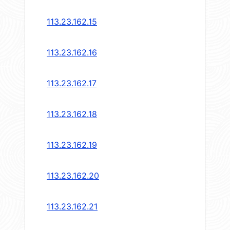
113.23.162.15
113.23.162.16
113.23.162.17
113.23.162.18
113.23.162.19
113.23.162.20
113.23.162.21