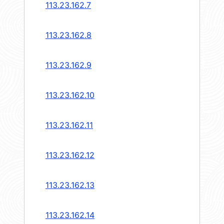
113.23.162.7
113.23.162.8
113.23.162.9
113.23.162.10
113.23.162.11
113.23.162.12
113.23.162.13
113.23.162.14