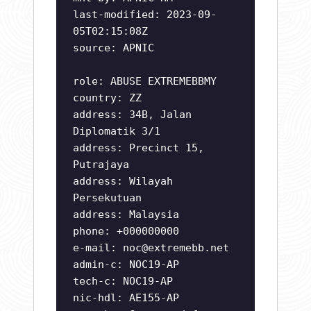
last-modified: 2023-09-
05T02:15:08Z
source: APNIC
role: ABUSE EXTREMEBBMY
country: ZZ
address: 34B, Jalan
Diplomatik 3/1
address: Precinct 15,
Putrajaya
address: Wilayah
Persekutuan
address: Malaysia
phone: +000000000
e-mail:
noc@extremebb.net
admin-c: NOC19-AP
tech-c: NOC19-AP
nic-hdl: AE155-AP