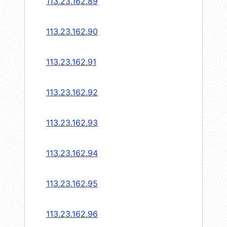
113.23.162.89
113.23.162.90
113.23.162.91
113.23.162.92
113.23.162.93
113.23.162.94
113.23.162.95
113.23.162.96