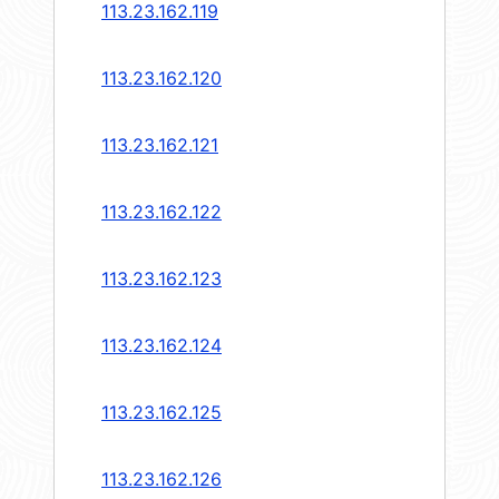
113.23.162.119
113.23.162.120
113.23.162.121
113.23.162.122
113.23.162.123
113.23.162.124
113.23.162.125
113.23.162.126