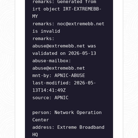
remarks: Generated from
irt object IRT-EXTREMEBB-
MY
remarks:
noc@extremebb.net
is invalid
remarks:
abuse@extremebb.net
was
validated on 2026-05-13
abuse-mailbox:
abuse@extremebb.net
mnt-by: APNIC-ABUSE
last-modified: 2026-05-
13T14:41:49Z
source: APNIC
person: Network Operation
Center
address: Extreme Broadband
HQ