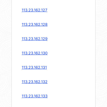
113.23.162.127
113.23.162.128
113.23.162.129
113.23.162.130
113.23.162.131
113.23.162.132
113.23.162.133