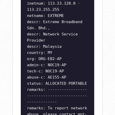
inetnum: 113.23.128.0 -
113.23.255.255
netname: EXTREME
descr: Extreme Broadband
Sdn. Bhd.,
descr: Network Service
Provider
descr: Malaysia
country: MY
org: ORG-EB2-AP
admin-c: NOC19-AP
tech-c: NOC19-AP
abuse-c: AE155-AP
status: ALLOCATED PORTABLE
remarks: -----------------
--------------------------
-------------
remarks: To report network
abuse, please contact mnt-