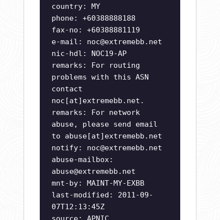
country: MY
phone: +60388888188
fax-no: +60388881119
e-mail:
noc@extremebb.net
nic-hdl: NOC19-AP
remarks: For routing
problems with this ASN
contact
noc[at]extremebb.net.
remarks: For network
abuse, please send email
to abuse[at]extremebb.net
notify:
noc@extremebb.net
abuse-mailbox:
abuse@extremebb.net
mnt-by: MAINT-MY-EXBB
last-modified: 2011-09-
07T12:13:45Z
source: APNIC