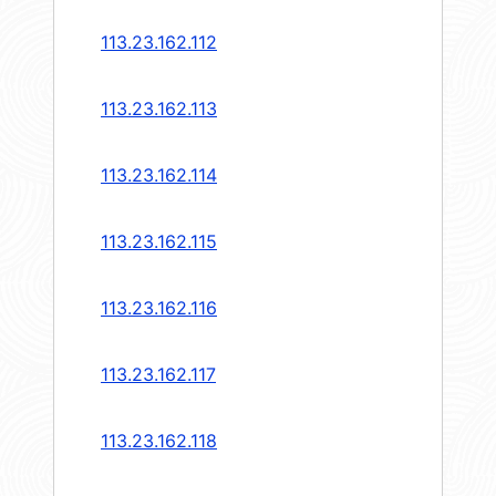
113.23.162.112
113.23.162.113
113.23.162.114
113.23.162.115
113.23.162.116
113.23.162.117
113.23.162.118