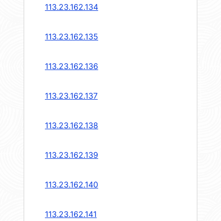
113.23.162.134
113.23.162.135
113.23.162.136
113.23.162.137
113.23.162.138
113.23.162.139
113.23.162.140
113.23.162.141