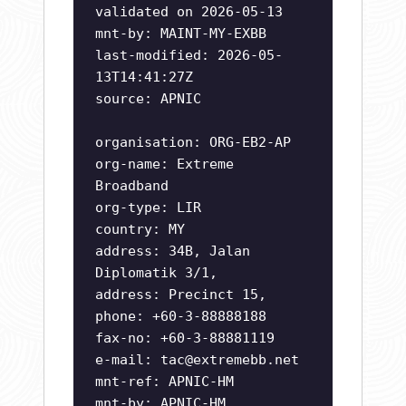
validated on 2026-05-13
mnt-by: MAINT-MY-EXBB
last-modified: 2026-05-
13T14:41:27Z
source: APNIC
organisation: ORG-EB2-AP
org-name: Extreme
Broadband
org-type: LIR
country: MY
address: 34B, Jalan
Diplomatik 3/1,
address: Precinct 15,
phone: +60-3-88888188
fax-no: +60-3-88881119
e-mail:
tac@extremebb.net
mnt-ref: APNIC-HM
mnt-by: APNIC-HM