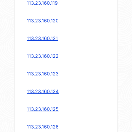
113.23.160.119
113.23.160.120
113.23.160.121
113.23.160.122
113.23.160.123
113.23.160.124
113.23.160.125
113.23.160.126