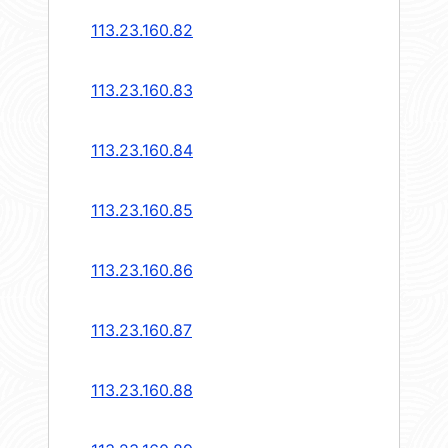
113.23.160.82
113.23.160.83
113.23.160.84
113.23.160.85
113.23.160.86
113.23.160.87
113.23.160.88