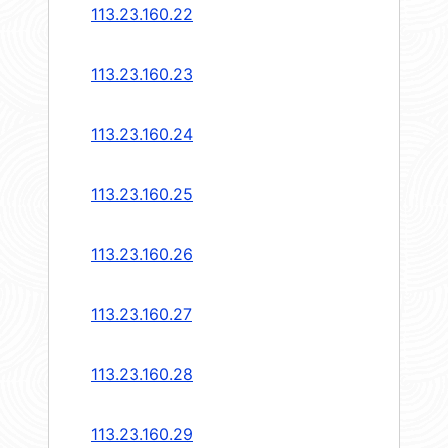
113.23.160.22
113.23.160.23
113.23.160.24
113.23.160.25
113.23.160.26
113.23.160.27
113.23.160.28
113.23.160.29