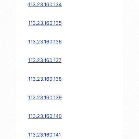
113.23.160.134
113.23.160.135
113.23.160.136
113.23.160.137
113.23.160.138
113.23.160.139
113.23.160.140
113.23.160.141