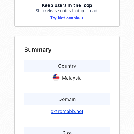
Keep users in the loop
Ship release notes that get read.
Try Noticeable
Summary
Country
Malaysia
Domain
extremebb.net
Size