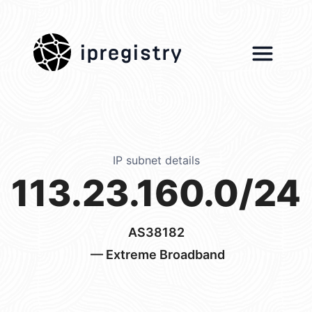
ipregistry
IP subnet details
113.23.160.0/24
AS38182
— Extreme Broadband