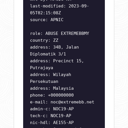
last-modified: 2023-09-
05T02:15:08Z
source: APNIC
role: ABUSE EXTREMEBBMY
country: ZZ
address: 34B, Jalan
Diplomatik 3/1
address: Precinct 15,
Putrajaya
address: Wilayah
Persekutuan
address: Malaysia
phone: +000000000
e-mail:
noc@extremebb.net
admin-c: NOC19-AP
tech-c: NOC19-AP
nic-hdl: AE155-AP