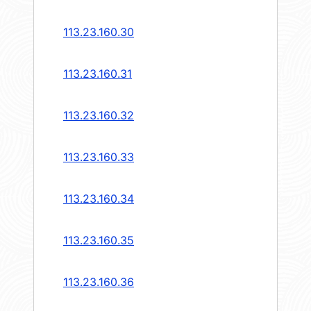
113.23.160.30
113.23.160.31
113.23.160.32
113.23.160.33
113.23.160.34
113.23.160.35
113.23.160.36