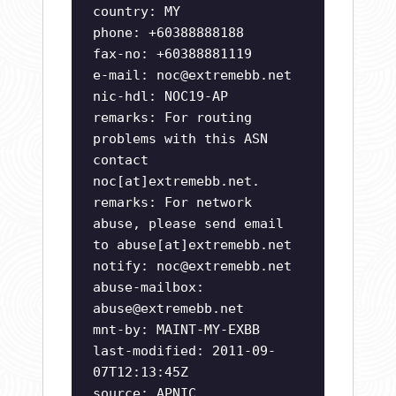
country: MY
phone: +60388888188
fax-no: +60388881119
e-mail:
noc@extremebb.net
nic-hdl: NOC19-AP
remarks: For routing
problems with this ASN
contact
noc[at]extremebb.net.
remarks: For network
abuse, please send email
to abuse[at]extremebb.net
notify:
noc@extremebb.net
abuse-mailbox:
abuse@extremebb.net
mnt-by: MAINT-MY-EXBB
last-modified: 2011-09-
07T12:13:45Z
source: APNIC