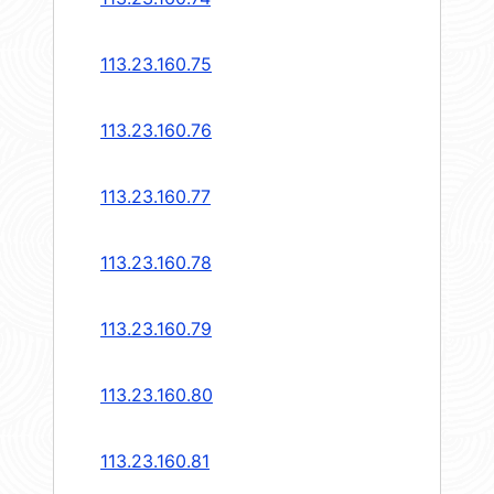
113.23.160.75
113.23.160.76
113.23.160.77
113.23.160.78
113.23.160.79
113.23.160.80
113.23.160.81