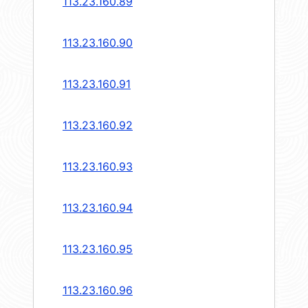
113.23.160.89
113.23.160.90
113.23.160.91
113.23.160.92
113.23.160.93
113.23.160.94
113.23.160.95
113.23.160.96