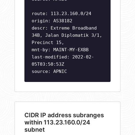
route: 113.23.160.0/24
origin: AS38182
descr: Extreme Broadband
34B, Jalan Diplomatik 3/1,
Precinct 15,
mnt-by: MAINT-MY-EXBB
last-modified: 2022-02-
05T03:50:53Z
source: APNIC
CIDR IP address subranges
within 113.23.160.0/24
subnet