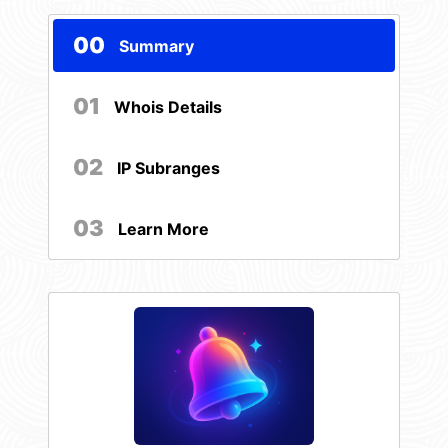
00
Summary
01
Whois Details
02
IP Subranges
03
Learn More