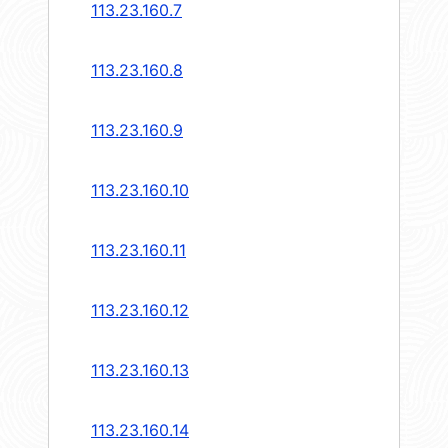
113.23.160.7
113.23.160.8
113.23.160.9
113.23.160.10
113.23.160.11
113.23.160.12
113.23.160.13
113.23.160.14