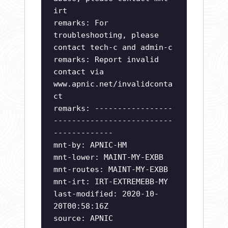
irt
remarks: For
troubleshooting, please
contact tech-c and admin-c
remarks: Report invalid
contact via
www.apnic.net/invalidconta
ct
remarks: -----------------
--------------------------
-------------
mnt-by: APNIC-HM
mnt-lower: MAINT-MY-EXBB
mnt-routes: MAINT-MY-EXBB
mnt-irt: IRT-EXTREMEBB-MY
last-modified: 2020-10-
20T00:58:16Z
source: APNIC