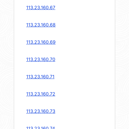
113.23.160.67
113.23.160.68
113.23.160.69
113.23.160.70
113.23.160.71
113.23.160.72
113.23.160.73
113.23.160.74