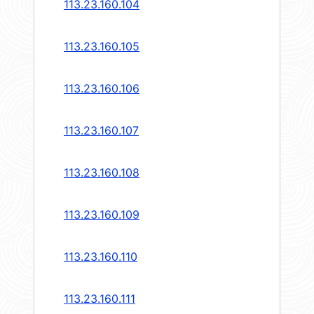
113.23.160.104
113.23.160.105
113.23.160.106
113.23.160.107
113.23.160.108
113.23.160.109
113.23.160.110
113.23.160.111