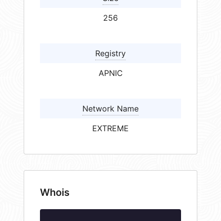
256
Registry
APNIC
Network Name
EXTREME
Whois