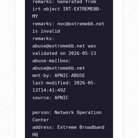
remarks: Generated from
irt object IRT-EXTREMEBB-
MY
remarks:
noc@extremebb.net
is invalid
remarks:
abuse@extremebb.net
was
validated on 2026-05-13
abuse-mailbox:
abuse@extremebb.net
mnt-by: APNIC-ABUSE
last-modified: 2026-05-
13T14:41:49Z
source: APNIC
person: Network Operation
Center
address: Extreme Broadband
HQ