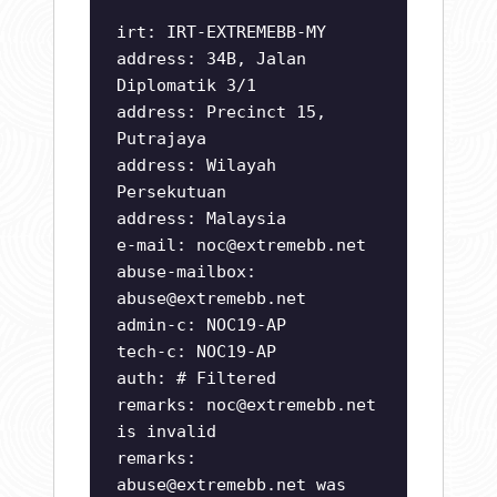
irt: IRT-EXTREMEBB-MY
address: 34B, Jalan
Diplomatik 3/1
address: Precinct 15,
Putrajaya
address: Wilayah
Persekutuan
address: Malaysia
e-mail:
noc@extremebb.net
abuse-mailbox:
abuse@extremebb.net
admin-c: NOC19-AP
tech-c: NOC19-AP
auth: # Filtered
remarks:
noc@extremebb.net
is invalid
remarks:
abuse@extremebb.net
was