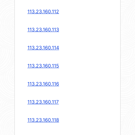
113.23.160.112
113.23.160.113
113.23.160.114
113.23.160.115
113.23.160.116
113.23.160.117
113.23.160.118