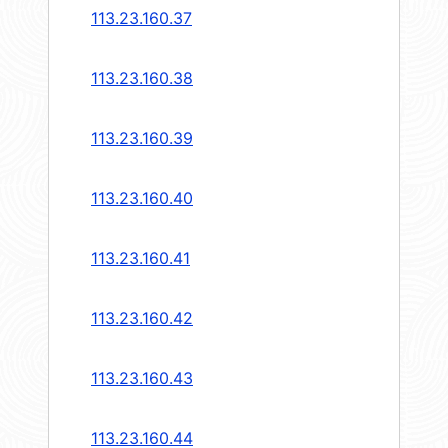
113.23.160.37
113.23.160.38
113.23.160.39
113.23.160.40
113.23.160.41
113.23.160.42
113.23.160.43
113.23.160.44