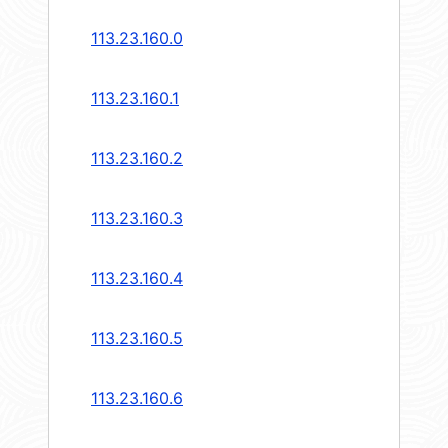
113.23.160.0
113.23.160.1
113.23.160.2
113.23.160.3
113.23.160.4
113.23.160.5
113.23.160.6