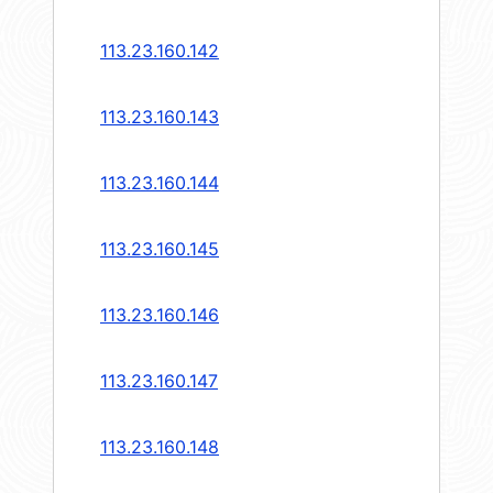
113.23.160.142
113.23.160.143
113.23.160.144
113.23.160.145
113.23.160.146
113.23.160.147
113.23.160.148