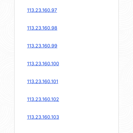
113.23.160.97
113.23.160.98
113.23.160.99
113.23.160.100
113.23.160.101
113.23.160.102
113.23.160.103