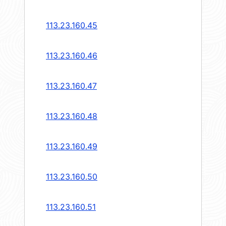
113.23.160.45
113.23.160.46
113.23.160.47
113.23.160.48
113.23.160.49
113.23.160.50
113.23.160.51