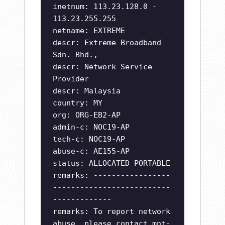
inetnum: 113.23.128.0 -
113.23.255.255
netname: EXTREME
descr: Extreme Broadband
Sdn. Bhd.,
descr: Network Service
Provider
descr: Malaysia
country: MY
org: ORG-EB2-AP
admin-c: NOC19-AP
tech-c: NOC19-AP
abuse-c: AE155-AP
status: ALLOCATED PORTABLE
remarks: -----------------
--------------------------
-------------
remarks: To report network
abuse, please contact mnt-