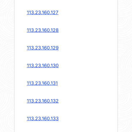
113.23.160.127
113.23.160.128
113.23.160.129
113.23.160.130
113.23.160.131
113.23.160.132
113.23.160.133