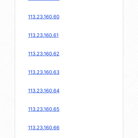
113.23.160.60
113.23.160.61
113.23.160.62
113.23.160.63
113.23.160.64
113.23.160.65
113.23.160.66