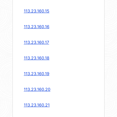
113.23.160.15
113.23.160.16
113.23.160.17
113.23.160.18
113.23.160.19
113.23.160.20
113.23.160.21