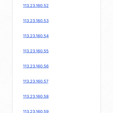
113.23.160.52
113.23.160.53
113.23.160.54
113.23.160.55
113.23.160.56
113.23.160.57
113.23.160.58
113.23.160.59