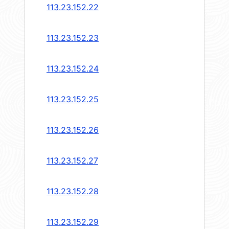
113.23.152.22
113.23.152.23
113.23.152.24
113.23.152.25
113.23.152.26
113.23.152.27
113.23.152.28
113.23.152.29