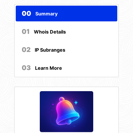
00
Summary
01
Whois Details
02
IP Subranges
03
Learn More