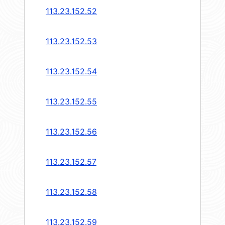
113.23.152.52
113.23.152.53
113.23.152.54
113.23.152.55
113.23.152.56
113.23.152.57
113.23.152.58
113.23.152.59