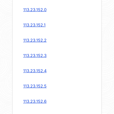
113.23.152.0
113.23.152.1
113.23.152.2
113.23.152.3
113.23.152.4
113.23.152.5
113.23.152.6