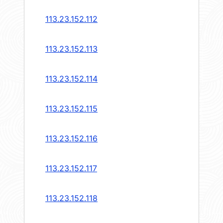
113.23.152.112
113.23.152.113
113.23.152.114
113.23.152.115
113.23.152.116
113.23.152.117
113.23.152.118