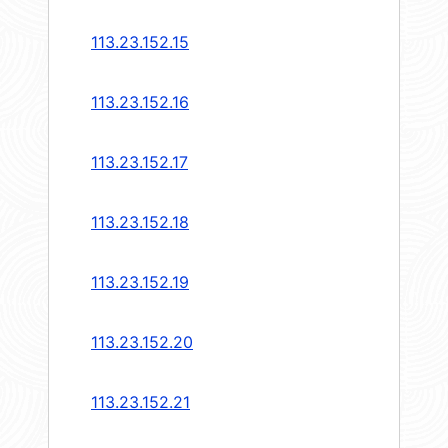
113.23.152.15
113.23.152.16
113.23.152.17
113.23.152.18
113.23.152.19
113.23.152.20
113.23.152.21