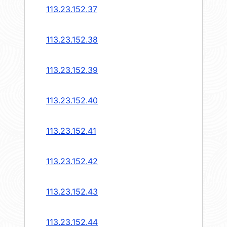
113.23.152.37
113.23.152.38
113.23.152.39
113.23.152.40
113.23.152.41
113.23.152.42
113.23.152.43
113.23.152.44