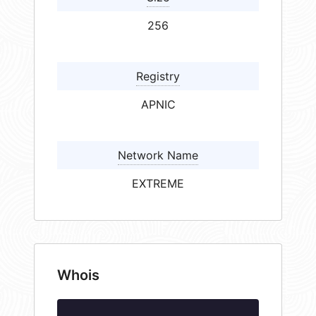
256
Registry
APNIC
Network Name
EXTREME
Whois