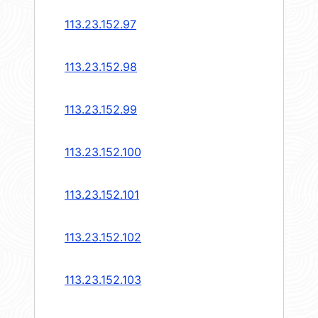
113.23.152.97
113.23.152.98
113.23.152.99
113.23.152.100
113.23.152.101
113.23.152.102
113.23.152.103