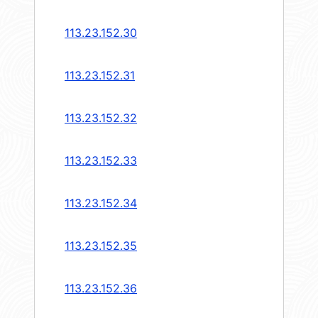
113.23.152.30
113.23.152.31
113.23.152.32
113.23.152.33
113.23.152.34
113.23.152.35
113.23.152.36