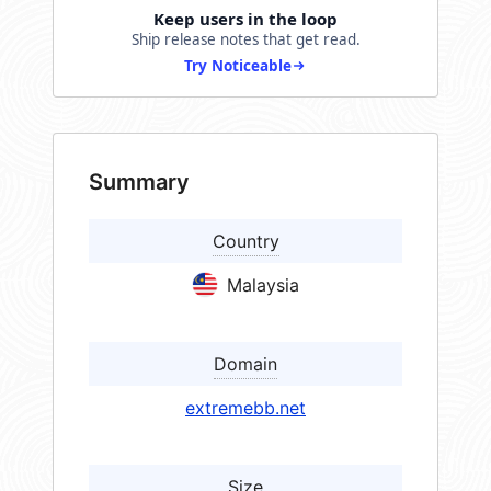
Keep users in the loop
Ship release notes that get read.
Try Noticeable
Summary
Country
Malaysia
Domain
extremebb.net
Size