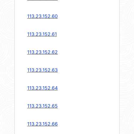
113.23.152.60
113.23.152.61
113.23.152.62
113.23.152.63
113.23.152.64
113.23.152.65
113.23.152.66