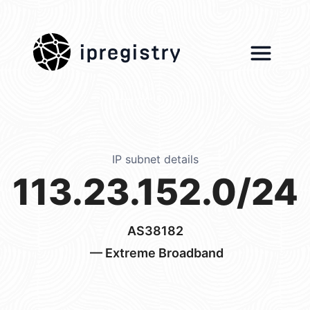
ipregistry
IP subnet details
113.23.152.0/24
AS38182
— Extreme Broadband