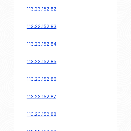
113.23.152.82
113.23.152.83
113.23.152.84
113.23.152.85
113.23.152.86
113.23.152.87
113.23.152.88