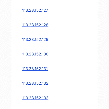
113.23.152.127
113.23.152.128
113.23.152.129
113.23.152.130
113.23.152.131
113.23.152.132
113.23.152.133