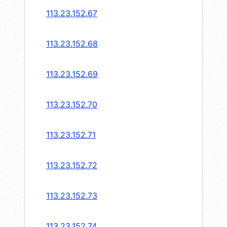
113.23.152.67
113.23.152.68
113.23.152.69
113.23.152.70
113.23.152.71
113.23.152.72
113.23.152.73
113.23.152.74