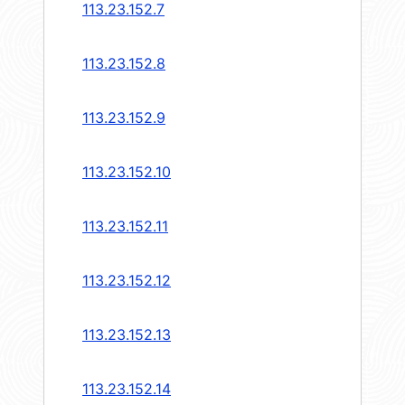
113.23.152.7
113.23.152.8
113.23.152.9
113.23.152.10
113.23.152.11
113.23.152.12
113.23.152.13
113.23.152.14