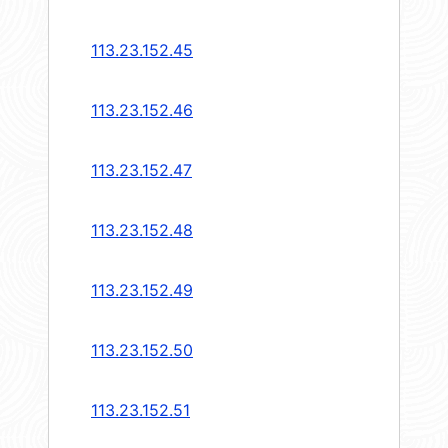
113.23.152.45
113.23.152.46
113.23.152.47
113.23.152.48
113.23.152.49
113.23.152.50
113.23.152.51