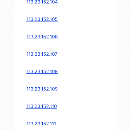
113.23.152.104
113.23.152.105
113.23.152.106
113.23.152.107
113.23.152.108
113.23.152.109
113.23.152.110
113.23.152.111