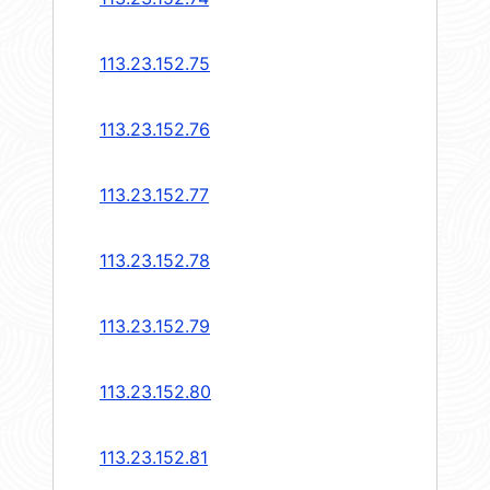
113.23.152.75
113.23.152.76
113.23.152.77
113.23.152.78
113.23.152.79
113.23.152.80
113.23.152.81