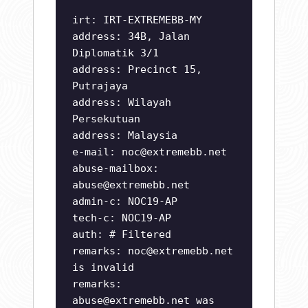
irt: IRT-EXTREMEBB-MY
address: 34B, Jalan
Diplomatik 3/1
address: Precinct 15,
Putrajaya
address: Wilayah
Persekutuan
address: Malaysia
e-mail:
noc@extremebb.net
abuse-mailbox:
abuse@extremebb.net
admin-c: NOC19-AP
tech-c: NOC19-AP
auth: # Filtered
remarks:
noc@extremebb.net
is invalid
remarks:
abuse@extremebb.net
was