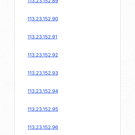
113.23.152.89
113.23.152.90
113.23.152.91
113.23.152.92
113.23.152.93
113.23.152.94
113.23.152.95
113.23.152.96