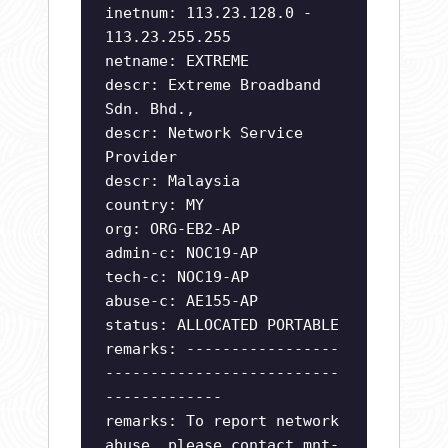
inetnum: 113.23.128.0 -
113.23.255.255
netname: EXTREME
descr: Extreme Broadband
Sdn. Bhd.,
descr: Network Service
Provider
descr: Malaysia
country: MY
org: ORG-EB2-AP
admin-c: NOC19-AP
tech-c: NOC19-AP
abuse-c: AE155-AP
status: ALLOCATED PORTABLE
remarks: -----------------
--------------------------
-------------
remarks: To report network
abuse, please contact mnt-