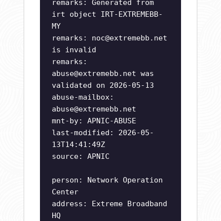
remarks: Generated from
irt object IRT-EXTREMEBB-
MY
remarks:
noc@extremebb.net
is invalid
remarks:
abuse@extremebb.net
was
validated on 2026-05-13
abuse-mailbox:
abuse@extremebb.net
mnt-by: APNIC-ABUSE
last-modified: 2026-05-
13T14:41:49Z
source: APNIC
person: Network Operation
Center
address: Extreme Broadband
HQ