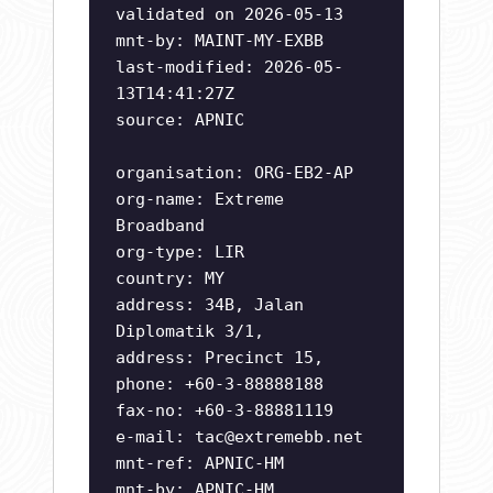
validated on 2026-05-13
mnt-by: MAINT-MY-EXBB
last-modified: 2026-05-
13T14:41:27Z
source: APNIC
organisation: ORG-EB2-AP
org-name: Extreme
Broadband
org-type: LIR
country: MY
address: 34B, Jalan
Diplomatik 3/1,
address: Precinct 15,
phone: +60-3-88888188
fax-no: +60-3-88881119
e-mail:
tac@extremebb.net
mnt-ref: APNIC-HM
mnt-by: APNIC-HM