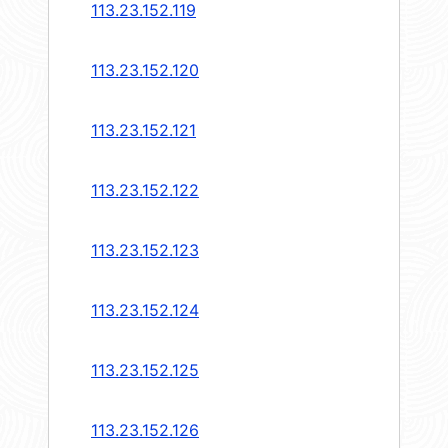
113.23.152.119
113.23.152.120
113.23.152.121
113.23.152.122
113.23.152.123
113.23.152.124
113.23.152.125
113.23.152.126