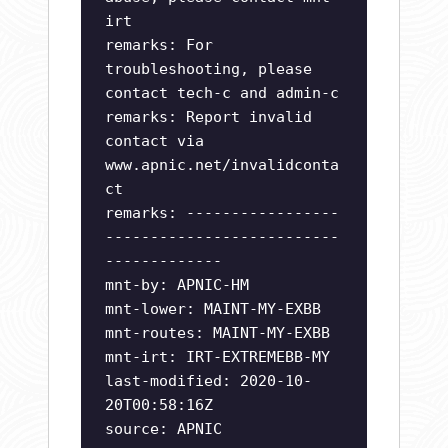
irt
remarks: For
troubleshooting, please
contact tech-c and admin-c
remarks: Report invalid
contact via
www.apnic.net/invalidconta
ct
remarks: -----------------
--------------------------
-------------
mnt-by: APNIC-HM
mnt-lower: MAINT-MY-EXBB
mnt-routes: MAINT-MY-EXBB
mnt-irt: IRT-EXTREMEBB-MY
last-modified: 2020-10-
20T00:58:16Z
source: APNIC