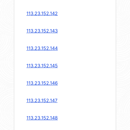
113.23.152.142
113.23.152.143
113.23.152.144
113.23.152.145
113.23.152.146
113.23.152.147
113.23.152.148