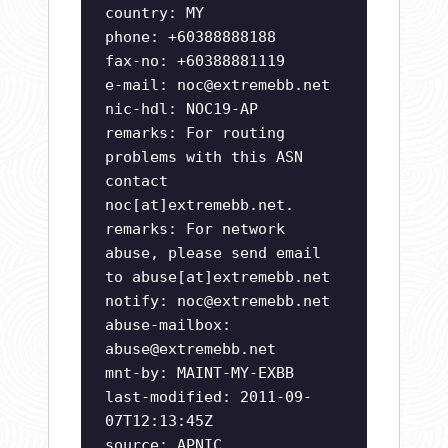
country: MY
phone: +60388888188
fax-no: +60388881119
e-mail:
noc@extremebb.net
nic-hdl: NOC19-AP
remarks: For routing
problems with this ASN
contact
noc[at]extremebb.net.
remarks: For network
abuse, please send email
to abuse[at]extremebb.net
notify:
noc@extremebb.net
abuse-mailbox:
abuse@extremebb.net
mnt-by: MAINT-MY-EXBB
last-modified: 2011-09-
07T12:13:45Z
source: APNIC