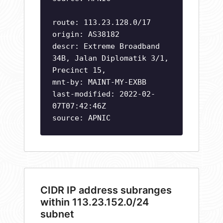
route: 113.23.128.0/17
origin: AS38182
descr: Extreme Broadband
34B, Jalan Diplomatik 3/1,
Precinct 15,
mnt-by: MAINT-MY-EXBB
last-modified: 2022-02-
07T07:42:46Z
source: APNIC
CIDR IP address subranges
within 113.23.152.0/24
subnet