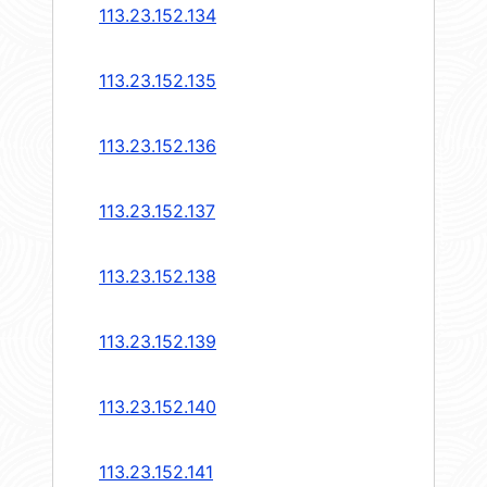
113.23.152.134
113.23.152.135
113.23.152.136
113.23.152.137
113.23.152.138
113.23.152.139
113.23.152.140
113.23.152.141