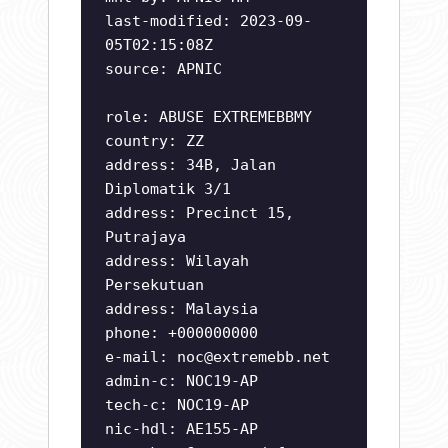
last-modified: 2023-09-
05T02:15:08Z
source: APNIC
role: ABUSE EXTREMEBBMY
country: ZZ
address: 34B, Jalan
Diplomatik 3/1
address: Precinct 15,
Putrajaya
address: Wilayah
Persekutuan
address: Malaysia
phone: +000000000
e-mail:
noc@extremebb.net
admin-c: NOC19-AP
tech-c: NOC19-AP
nic-hdl: AE155-AP