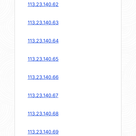
113.23.140.62
113.23.140.63
113.23.140.64
113.23.140.65
113.23.140.66
113.23.140.67
113.23.140.68
113.23.140.69