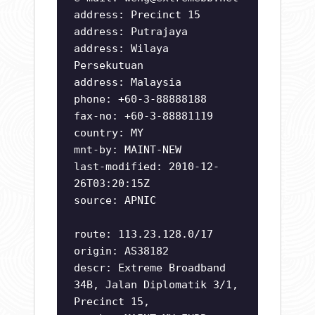
address: Precinct 15
address: Putrajaya
address: Wilaya
Persekutuan
address: Malaysia
phone: +60-3-88888188
fax-no: +60-3-88881119
country: MY
mnt-by: MAINT-NEW
last-modified: 2010-12-
26T03:20:15Z
source: APNIC
route: 113.23.128.0/17
origin: AS38182
descr: Extreme Broadband
34B, Jalan Diplomatik 3/1,
Precinct 15,