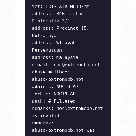
irt: IRT-EXTREMEBB-MY
address: 34B, Jalan
Diplomatik 3/1
address: Precinct 15,
Putrajaya
address: Wilayah
Persekutuan
address: Malaysia
e-mail:
noc@extremebb.net
abuse-mailbox:
abuse@extremebb.net
admin-c: NOC19-AP
tech-c: NOC19-AP
auth: # Filtered
remarks:
noc@extremebb.net
is invalid
remarks:
abuse@extremebb.net
was