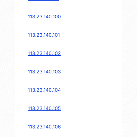
113.23.140.100
113.23.140.101
113.23.140.102
113.23.140.103
113.23.140.104
113.23.140.105
113.23.140.106