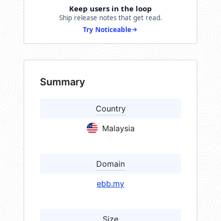
Keep users in the loop
Ship release notes that get read.
Try Noticeable
Summary
Country
Malaysia
Domain
ebb.my
Size