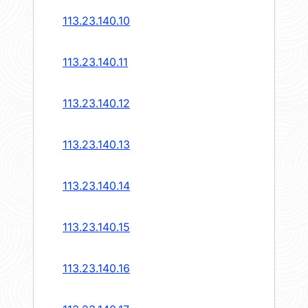
113.23.140.10
113.23.140.11
113.23.140.12
113.23.140.13
113.23.140.14
113.23.140.15
113.23.140.16