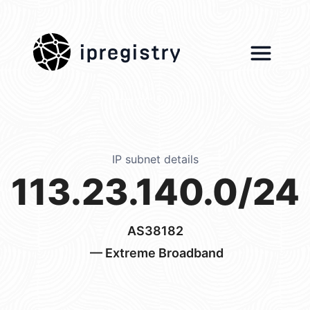
ipregistry
IP subnet details
113.23.140.0/24
AS38182
— Extreme Broadband