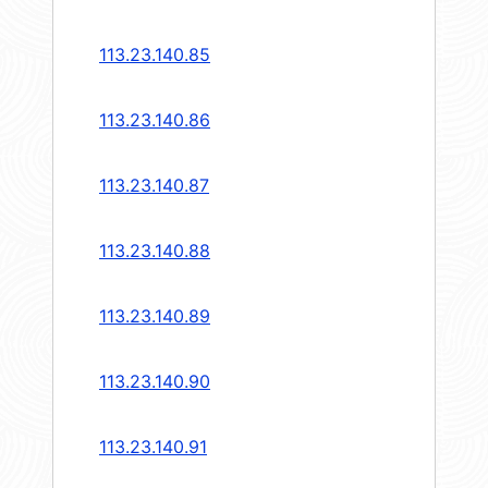
113.23.140.85
113.23.140.86
113.23.140.87
113.23.140.88
113.23.140.89
113.23.140.90
113.23.140.91