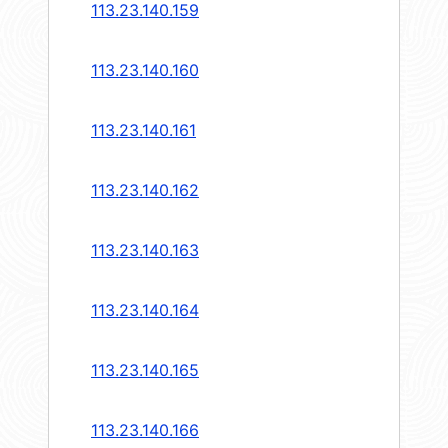
113.23.140.159
113.23.140.160
113.23.140.161
113.23.140.162
113.23.140.163
113.23.140.164
113.23.140.165
113.23.140.166