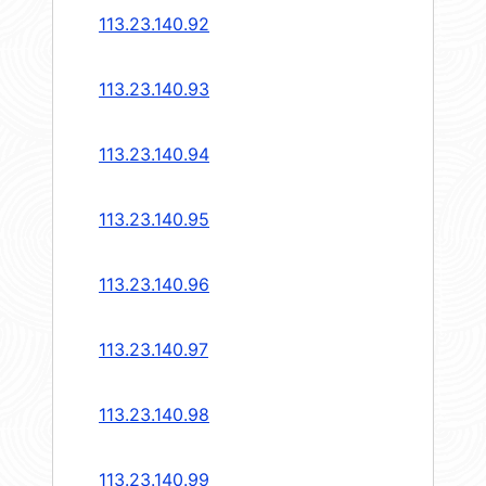
113.23.140.92
113.23.140.93
113.23.140.94
113.23.140.95
113.23.140.96
113.23.140.97
113.23.140.98
113.23.140.99