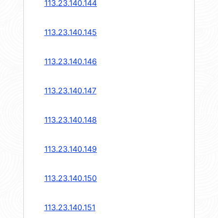
113.23.140.144
113.23.140.145
113.23.140.146
113.23.140.147
113.23.140.148
113.23.140.149
113.23.140.150
113.23.140.151