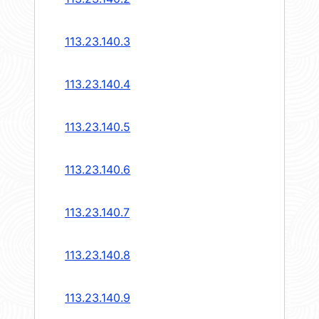
113.23.140.3
113.23.140.4
113.23.140.5
113.23.140.6
113.23.140.7
113.23.140.8
113.23.140.9