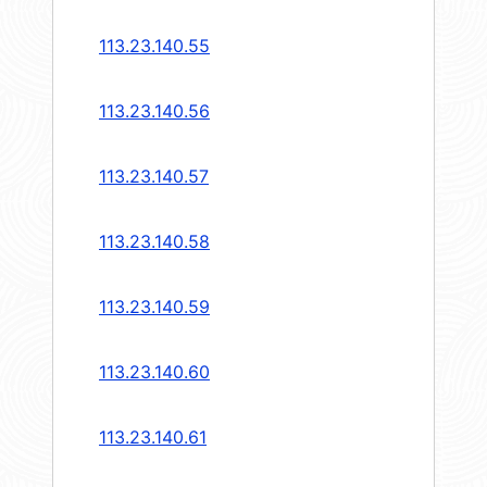
113.23.140.55
113.23.140.56
113.23.140.57
113.23.140.58
113.23.140.59
113.23.140.60
113.23.140.61