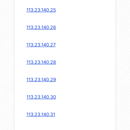
113.23.140.25
113.23.140.26
113.23.140.27
113.23.140.28
113.23.140.29
113.23.140.30
113.23.140.31