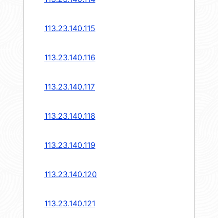
113.23.140.115
113.23.140.116
113.23.140.117
113.23.140.118
113.23.140.119
113.23.140.120
113.23.140.121