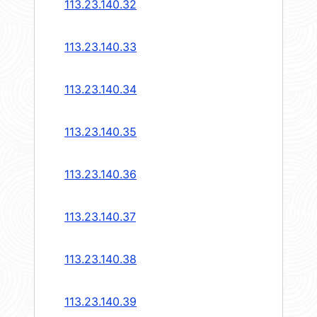
113.23.140.32
113.23.140.33
113.23.140.34
113.23.140.35
113.23.140.36
113.23.140.37
113.23.140.38
113.23.140.39