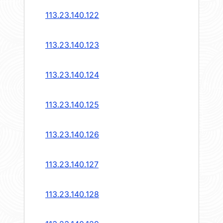
113.23.140.122
113.23.140.123
113.23.140.124
113.23.140.125
113.23.140.126
113.23.140.127
113.23.140.128