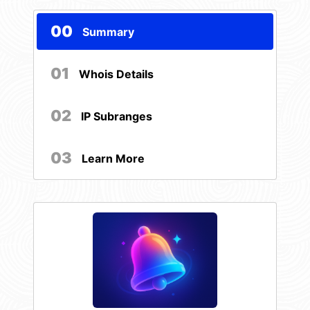
00
Summary
01
Whois Details
02
IP Subranges
03
Learn More