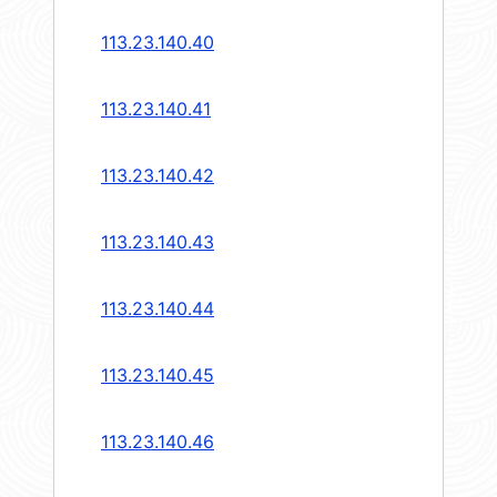
113.23.140.40
113.23.140.41
113.23.140.42
113.23.140.43
113.23.140.44
113.23.140.45
113.23.140.46