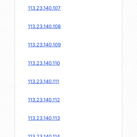
113.23.140.107
113.23.140.108
113.23.140.109
113.23.140.110
113.23.140.111
113.23.140.112
113.23.140.113
113.23.140.114