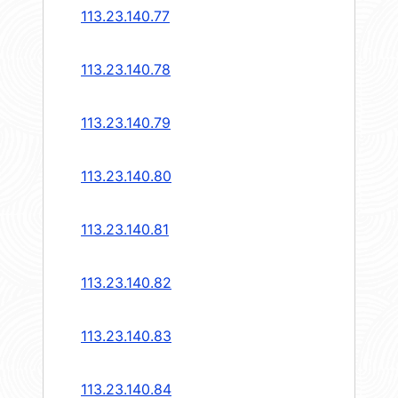
113.23.140.77
113.23.140.78
113.23.140.79
113.23.140.80
113.23.140.81
113.23.140.82
113.23.140.83
113.23.140.84