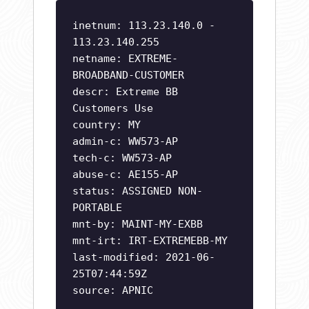
inetnum: 113.23.140.0 -
113.23.140.255
netname: EXTREME-
BROADBAND-CUSTOMER
descr: Extreme BB
Customers Use
country: MY
admin-c: WW573-AP
tech-c: WW573-AP
abuse-c: AE155-AP
status: ASSIGNED NON-
PORTABLE
mnt-by: MAINT-MY-EXBB
mnt-irt: IRT-EXTREMEBB-MY
last-modified: 2021-06-
25T07:44:59Z
source: APNIC