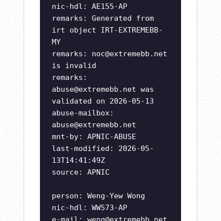
nic-hdl: AE155-AP
remarks: Generated from
irt object IRT-EXTREMEBB-
MY
remarks:
noc@extremebb.net
is invalid
remarks:
abuse@extremebb.net
was
validated on 2026-05-13
abuse-mailbox:
abuse@extremebb.net
mnt-by: APNIC-ABUSE
last-modified: 2026-05-
13T14:41:49Z
source: APNIC
person: Weng-Yew Wong
nic-hdl: WW573-AP
e-mail:
weng@extremebb.net