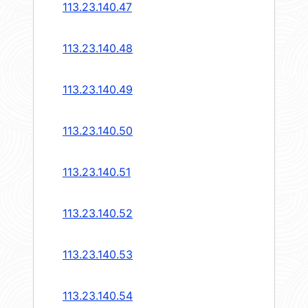
113.23.140.47
113.23.140.48
113.23.140.49
113.23.140.50
113.23.140.51
113.23.140.52
113.23.140.53
113.23.140.54