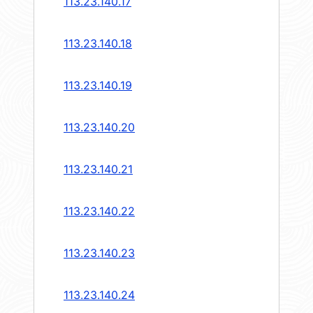
113.23.140.17
113.23.140.18
113.23.140.19
113.23.140.20
113.23.140.21
113.23.140.22
113.23.140.23
113.23.140.24