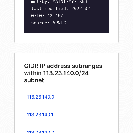
mnt-by: MAINT-MY-EXBB
last-modified: 2022-02-
07T07:42:46Z
source: APNIC
CIDR IP address subranges
within 113.23.140.0/24
subnet
113.23.140.0
113.23.140.1
113.23.140.2