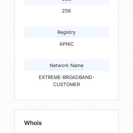
256
Registry
APNIC
Network Name
EXTREME-BROADBAND-
CUSTOMER
Whois