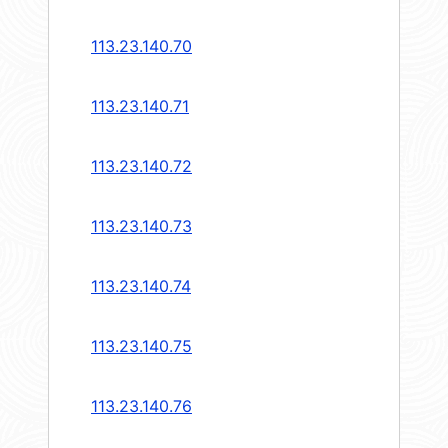
113.23.140.70
113.23.140.71
113.23.140.72
113.23.140.73
113.23.140.74
113.23.140.75
113.23.140.76