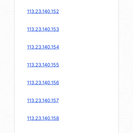
113.23.140.152
113.23.140.153
113.23.140.154
113.23.140.155
113.23.140.156
113.23.140.157
113.23.140.158