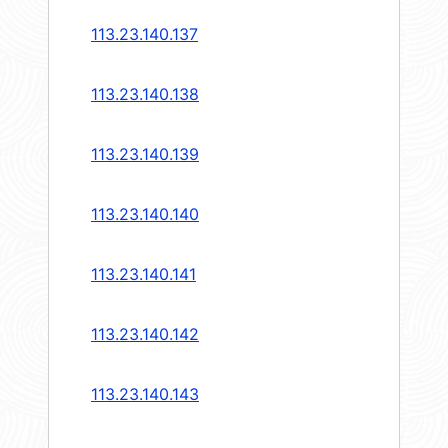
113.23.140.137
113.23.140.138
113.23.140.139
113.23.140.140
113.23.140.141
113.23.140.142
113.23.140.143