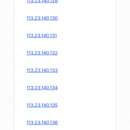
113.23.140.129
113.23.140.130
113.23.140.131
113.23.140.132
113.23.140.133
113.23.140.134
113.23.140.135
113.23.140.136