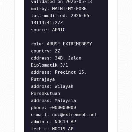
validated on 2026-05-13
mnt-by: MAINT-MY-EXBB
last-modified: 2026-05-
13T14:41:27Z
source: APNIC
role: ABUSE EXTREMEBBMY
country: ZZ
address: 34B, Jalan
Diplomatik 3/1
address: Precinct 15,
Putrajaya
address: Wilayah
Persekutuan
address: Malaysia
phone: +000000000
e-mail:
noc@extremebb.net
admin-c: NOC19-AP
tech-c: NOC19-AP