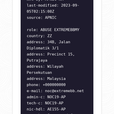
last-modified: 2023-09-
05T02:15:08Z
source: APNIC
role: ABUSE EXTREMEBBMY
country: ZZ
address: 34B, Jalan
Diplomatik 3/1
address: Precinct 15,
Putrajaya
address: Wilayah
Persekutuan
address: Malaysia
phone: +000000000
e-mail:
noc@extremebb.net
admin-c: NOC19-AP
tech-c: NOC19-AP
nic-hdl: AE155-AP