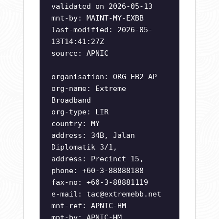
validated on 2026-05-13
mnt-by: MAINT-MY-EXBB
last-modified: 2026-05-
13T14:41:27Z
source: APNIC
organisation: ORG-EB2-AP
org-name: Extreme
Broadband
org-type: LIR
country: MY
address: 34B, Jalan
Diplomatik 3/1,
address: Precinct 15,
phone: +60-3-88888188
fax-no: +60-3-88881119
e-mail:
tac@extremebb.net
mnt-ref: APNIC-HM
mnt-by: APNIC-HM