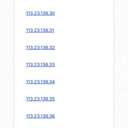
113.23.136.30
113.23.136.31
113.23.136.32
113.23.136.33
113.23.136.34
113.23.136.35
113.23.136.36