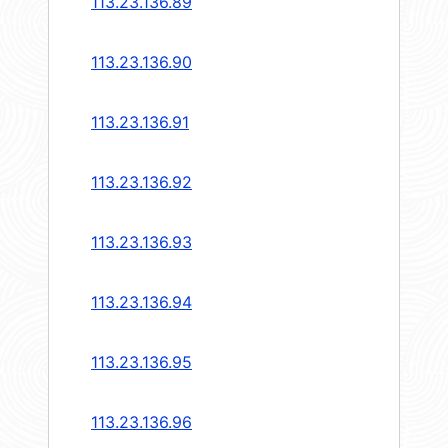
113.23.136.89
113.23.136.90
113.23.136.91
113.23.136.92
113.23.136.93
113.23.136.94
113.23.136.95
113.23.136.96