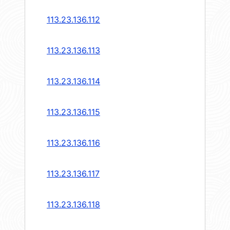
113.23.136.112
113.23.136.113
113.23.136.114
113.23.136.115
113.23.136.116
113.23.136.117
113.23.136.118