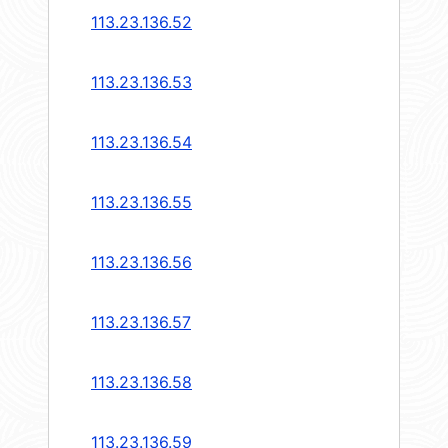
113.23.136.52
113.23.136.53
113.23.136.54
113.23.136.55
113.23.136.56
113.23.136.57
113.23.136.58
113.23.136.59