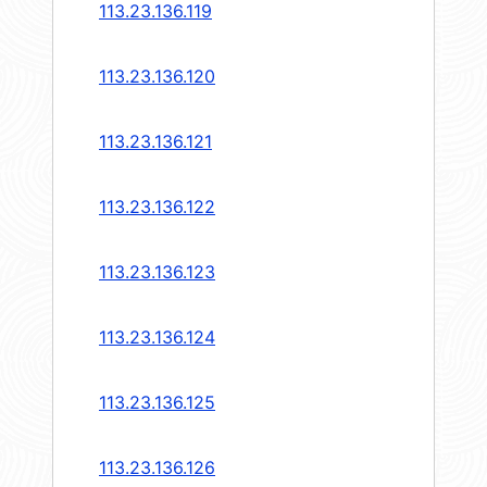
113.23.136.119
113.23.136.120
113.23.136.121
113.23.136.122
113.23.136.123
113.23.136.124
113.23.136.125
113.23.136.126