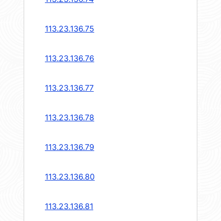
113.23.136.75
113.23.136.76
113.23.136.77
113.23.136.78
113.23.136.79
113.23.136.80
113.23.136.81