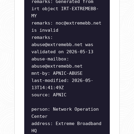
remarks: Generated from
irt object IRT-EXTREMEBB-
MY
remarks:
noc@extremebb.net
is invalid
remarks:
abuse@extremebb.net
was
validated on 2026-05-13
abuse-mailbox:
abuse@extremebb.net
mnt-by: APNIC-ABUSE
last-modified: 2026-05-
13T14:41:49Z
source: APNIC
person: Network Operation
Center
address: Extreme Broadband
HQ