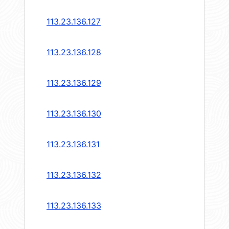
113.23.136.127
113.23.136.128
113.23.136.129
113.23.136.130
113.23.136.131
113.23.136.132
113.23.136.133