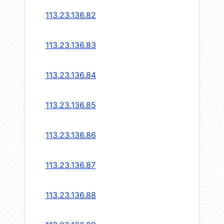
113.23.136.82
113.23.136.83
113.23.136.84
113.23.136.85
113.23.136.86
113.23.136.87
113.23.136.88