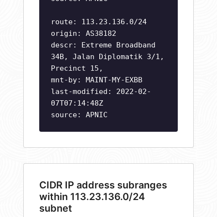
route: 113.23.136.0/24
origin: AS38182
descr: Extreme Broadband
34B, Jalan Diplomatik 3/1,
Precinct 15,
mnt-by: MAINT-MY-EXBB
last-modified: 2022-02-
07T07:14:48Z
source: APNIC
CIDR IP address subranges
within 113.23.136.0/24
subnet