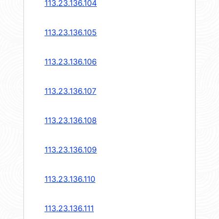
113.23.136.104
113.23.136.105
113.23.136.106
113.23.136.107
113.23.136.108
113.23.136.109
113.23.136.110
113.23.136.111