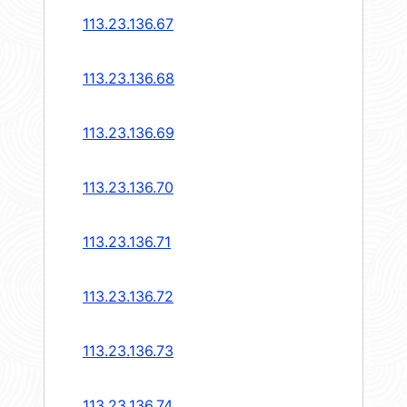
113.23.136.67
113.23.136.68
113.23.136.69
113.23.136.70
113.23.136.71
113.23.136.72
113.23.136.73
113.23.136.74