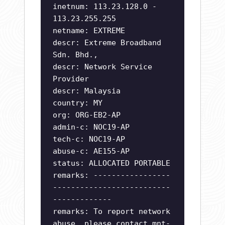
inetnum: 113.23.128.0 -
113.23.255.255
netname: EXTREME
descr: Extreme Broadband
Sdn. Bhd.,
descr: Network Service
Provider
descr: Malaysia
country: MY
org: ORG-EB2-AP
admin-c: NOC19-AP
tech-c: NOC19-AP
abuse-c: AE155-AP
status: ALLOCATED PORTABLE
remarks: -----------------
--------------------------
-------------
remarks: To report network
abuse, please contact mnt-