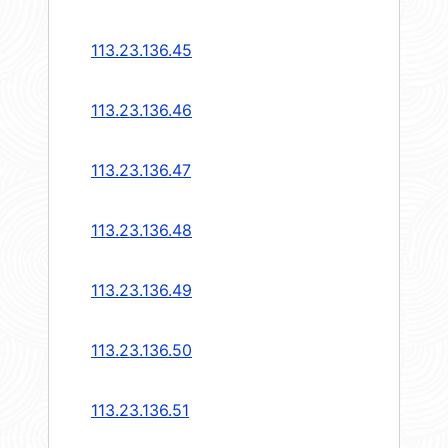
113.23.136.45
113.23.136.46
113.23.136.47
113.23.136.48
113.23.136.49
113.23.136.50
113.23.136.51