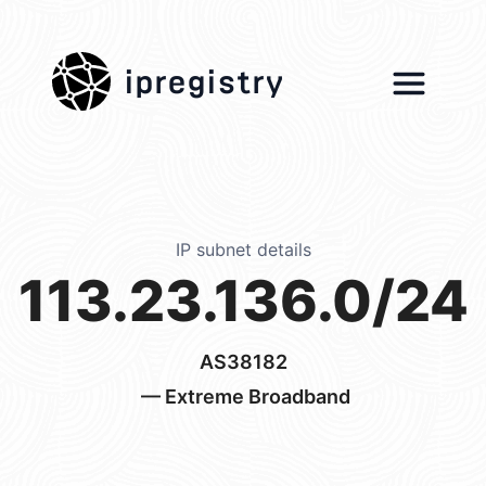
ipregistry
IP subnet details
113.23.136.0/24
AS38182
— Extreme Broadband