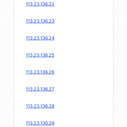
113.23.136.22
113.23.136.23
113.23.136.24
113.23.136.25
113.23.136.26
113.23.136.27
113.23.136.28
113.23.136.29