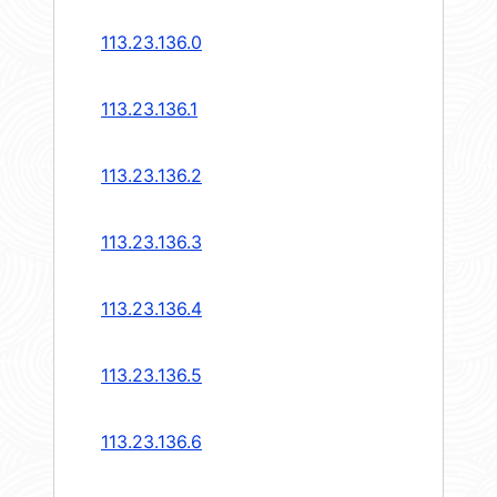
113.23.136.0
113.23.136.1
113.23.136.2
113.23.136.3
113.23.136.4
113.23.136.5
113.23.136.6