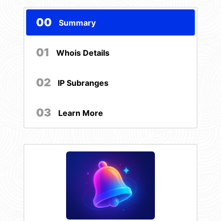
00
Summary
01
Whois Details
02
IP Subranges
03
Learn More