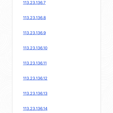
113.23.136.7
113.23.136.8
113.23.136.9
113.23.136.10
113.23.136.11
113.23.136.12
113.23.136.13
113.23.136.14