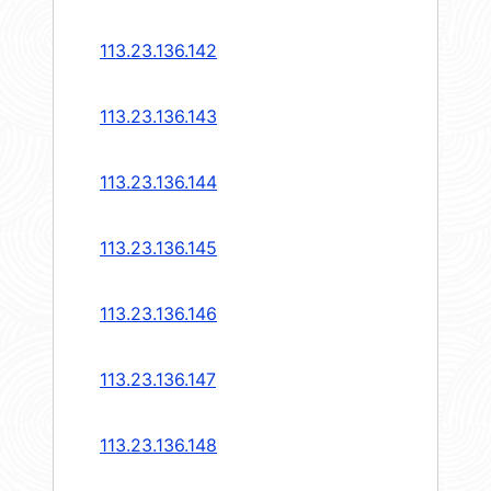
113.23.136.142
113.23.136.143
113.23.136.144
113.23.136.145
113.23.136.146
113.23.136.147
113.23.136.148