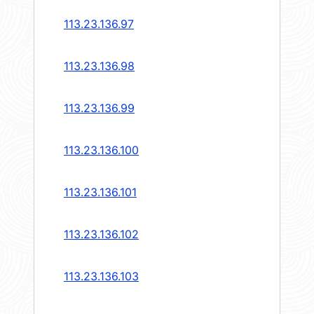
113.23.136.97
113.23.136.98
113.23.136.99
113.23.136.100
113.23.136.101
113.23.136.102
113.23.136.103