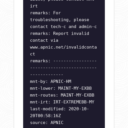
irt
remarks: For
troubleshooting, please
contact tech-c and admin-c
remarks: Report invalid
contact via
www.apnic.net/invalidconta
ct
remarks: -----------------
--------------------------
-------------
mnt-by: APNIC-HM
mnt-lower: MAINT-MY-EXBB
mnt-routes: MAINT-MY-EXBB
mnt-irt: IRT-EXTREMEBB-MY
last-modified: 2020-10-
20T00:58:16Z
source: APNIC