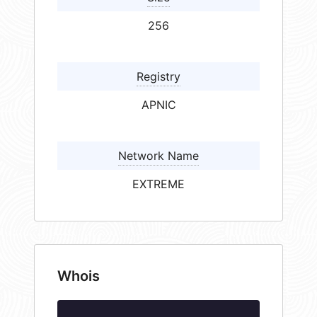
256
Registry
APNIC
Network Name
EXTREME
Whois