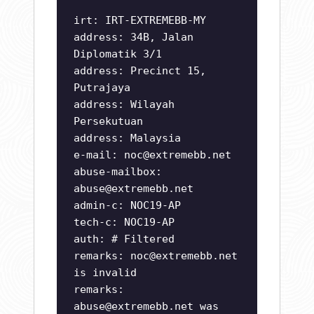
irt: IRT-EXTREMEBB-MY
address: 34B, Jalan
Diplomatik 3/1
address: Precinct 15,
Putrajaya
address: Wilayah
Persekutuan
address: Malaysia
e-mail:
noc@extremebb.net
abuse-mailbox:
abuse@extremebb.net
admin-c: NOC19-AP
tech-c: NOC19-AP
auth: # Filtered
remarks:
noc@extremebb.net
is invalid
remarks:
abuse@extremebb.net
was