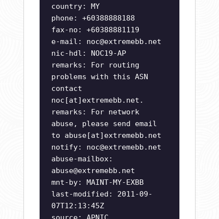
country: MY
phone: +60388888188
fax-no: +60388881119
e-mail:
noc@extremebb.net
nic-hdl: NOC19-AP
remarks: For routing
problems with this ASN
contact
noc[at]extremebb.net.
remarks: For network
abuse, please send email
to abuse[at]extremebb.net
notify:
noc@extremebb.net
abuse-mailbox:
abuse@extremebb.net
mnt-by: MAINT-MY-EXBB
last-modified: 2011-09-
07T12:13:45Z
source: APNIC