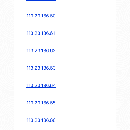
113.23.136.60
113.23.136.61
113.23.136.62
113.23.136.63
113.23.136.64
113.23.136.65
113.23.136.66