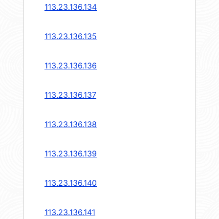
113.23.136.134
113.23.136.135
113.23.136.136
113.23.136.137
113.23.136.138
113.23.136.139
113.23.136.140
113.23.136.141