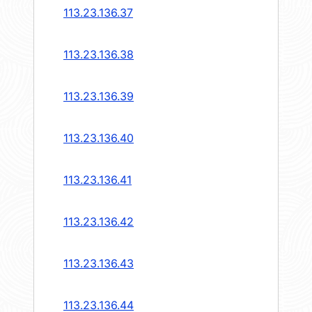
113.23.136.37
113.23.136.38
113.23.136.39
113.23.136.40
113.23.136.41
113.23.136.42
113.23.136.43
113.23.136.44