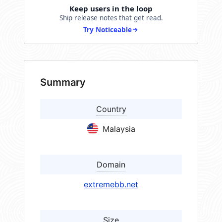
Keep users in the loop
Ship release notes that get read.
Try Noticeable
Summary
Country
Malaysia
Domain
extremebb.net
Size