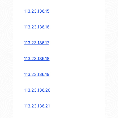
113.23.136.15
113.23.136.16
113.23.136.17
113.23.136.18
113.23.136.19
113.23.136.20
113.23.136.21