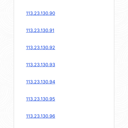
113.23.130.90
113.23.130.91
113.23.130.92
113.23.130.93
113.23.130.94
113.23.130.95
113.23.130.96