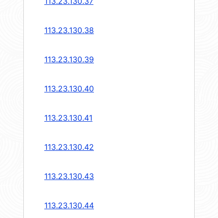
113.23.130.37
113.23.130.38
113.23.130.39
113.23.130.40
113.23.130.41
113.23.130.42
113.23.130.43
113.23.130.44