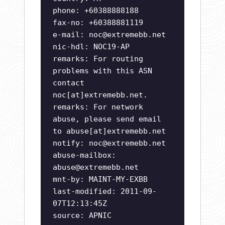
phone: +60388888188
fax-no: +60388881119
e-mail:
noc@extremebb.net
nic-hdl: NOC19-AP
remarks: For routing
problems with this ASN
contact
noc[at]extremebb.net.
remarks: For network
abuse, please send email
to abuse[at]extremebb.net
notify:
noc@extremebb.net
abuse-mailbox:
abuse@extremebb.net
mnt-by: MAINT-MY-EXBB
last-modified: 2011-09-
07T12:13:45Z
source: APNIC