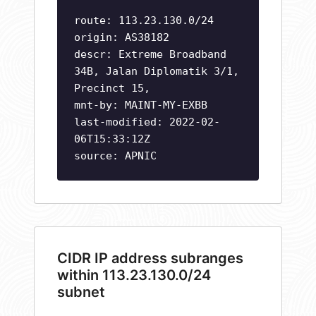
route: 113.23.130.0/24
origin: AS38182
descr: Extreme Broadband
34B, Jalan Diplomatik 3/1,
Precinct 15,
mnt-by: MAINT-MY-EXBB
last-modified: 2022-02-
06T15:33:12Z
source: APNIC
CIDR IP address subranges
within 113.23.130.0/24
subnet