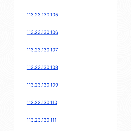
113.23.130.105
113.23.130.106
113.23.130.107
113.23.130.108
113.23.130.109
113.23.130.110
113.23.130.111