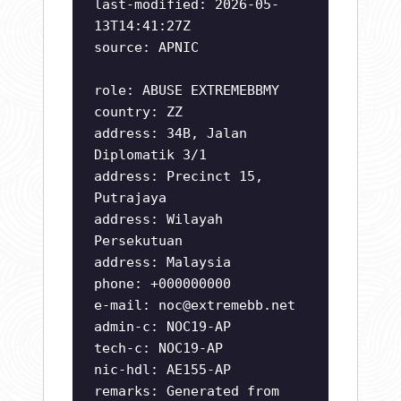
last-modified: 2026-05-
13T14:41:27Z
source: APNIC
role: ABUSE EXTREMEBBMY
country: ZZ
address: 34B, Jalan
Diplomatik 3/1
address: Precinct 15,
Putrajaya
address: Wilayah
Persekutuan
address: Malaysia
phone: +000000000
e-mail:
noc@extremebb.net
admin-c: NOC19-AP
tech-c: NOC19-AP
nic-hdl: AE155-AP
remarks: Generated from