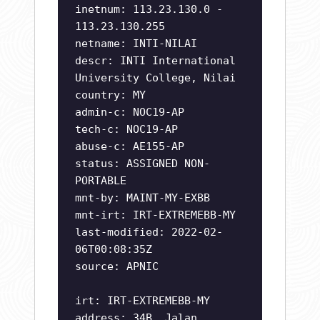
inetnum: 113.23.130.0 -
113.23.130.255
netname: INTI-NILAI
descr: INTI International
University College, Nilai
country: MY
admin-c: NOC19-AP
tech-c: NOC19-AP
abuse-c: AE155-AP
status: ASSIGNED NON-
PORTABLE
mnt-by: MAINT-MY-EXBB
mnt-irt: IRT-EXTREMEBB-MY
last-modified: 2022-02-
06T00:08:35Z
source: APNIC
irt: IRT-EXTREMEBB-MY
address: 34B, Jalan