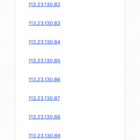
113.23.130.82
113.23.130.83
113.23.130.84
113.23.130.85
113.23.130.86
113.23.130.87
113.23.130.88
113.23.130.89