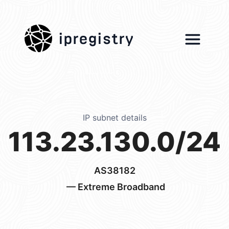
ipregistry
IP subnet details
113.23.130.0/24
AS38182
— Extreme Broadband