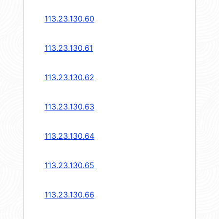
113.23.130.60
113.23.130.61
113.23.130.62
113.23.130.63
113.23.130.64
113.23.130.65
113.23.130.66