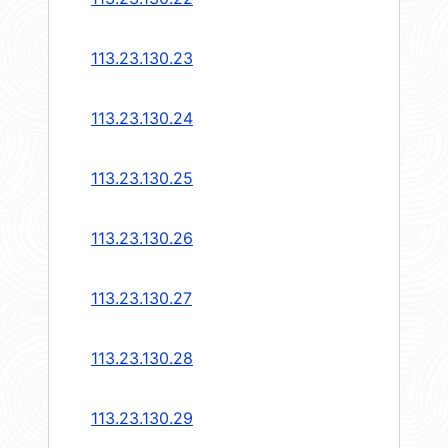
113.23.130.23
113.23.130.24
113.23.130.25
113.23.130.26
113.23.130.27
113.23.130.28
113.23.130.29