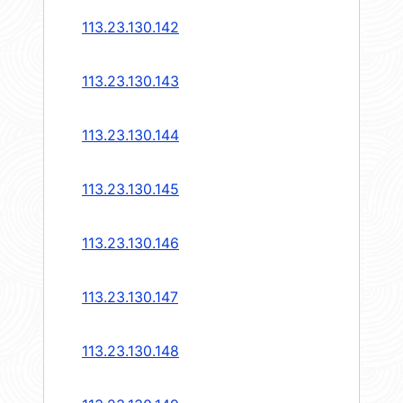
113.23.130.142
113.23.130.143
113.23.130.144
113.23.130.145
113.23.130.146
113.23.130.147
113.23.130.148