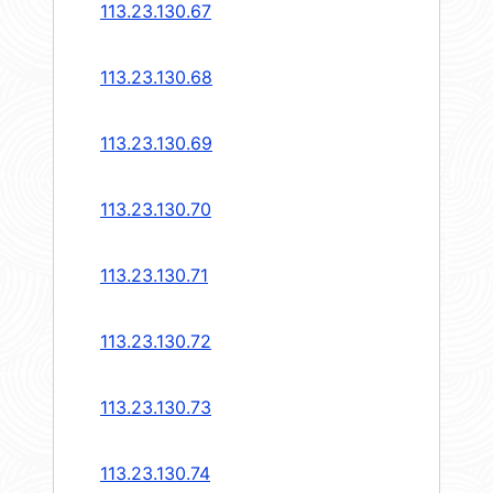
113.23.130.67
113.23.130.68
113.23.130.69
113.23.130.70
113.23.130.71
113.23.130.72
113.23.130.73
113.23.130.74