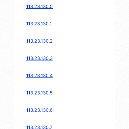
113.23.130.0
113.23.130.1
113.23.130.2
113.23.130.3
113.23.130.4
113.23.130.5
113.23.130.6
113.23.130.7