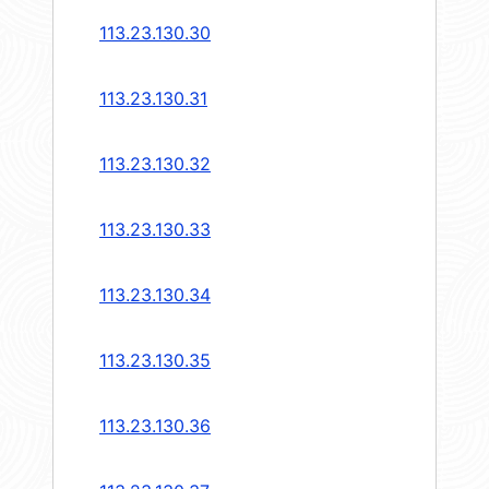
113.23.130.30
113.23.130.31
113.23.130.32
113.23.130.33
113.23.130.34
113.23.130.35
113.23.130.36