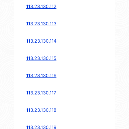
113.23.130.112
113.23.130.113
113.23.130.114
113.23.130.115
113.23.130.116
113.23.130.117
113.23.130.118
113.23.130.119