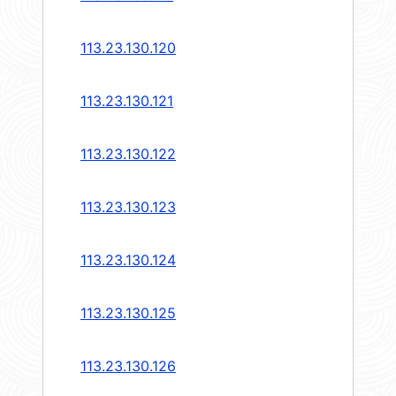
113.23.130.120
113.23.130.121
113.23.130.122
113.23.130.123
113.23.130.124
113.23.130.125
113.23.130.126