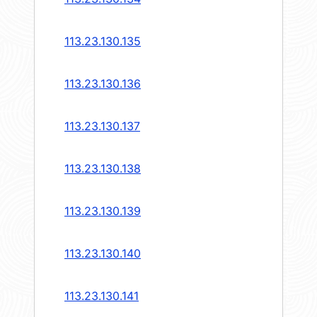
113.23.130.135
113.23.130.136
113.23.130.137
113.23.130.138
113.23.130.139
113.23.130.140
113.23.130.141