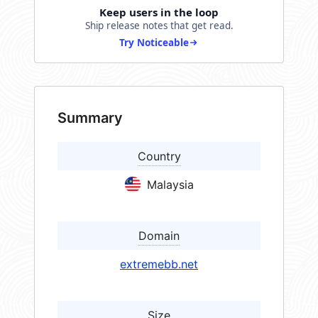
Keep users in the loop
Ship release notes that get read.
Try Noticeable
Summary
Country
Malaysia
Domain
extremebb.net
Size