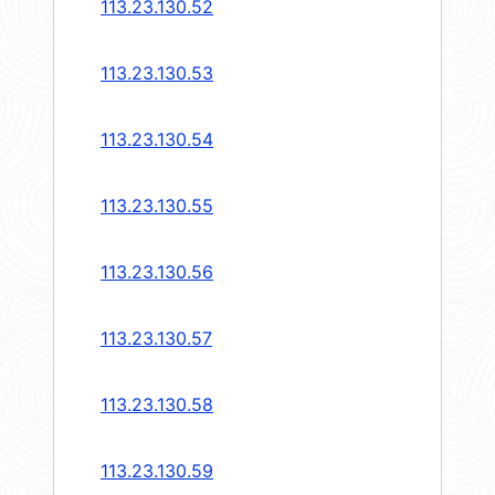
113.23.130.52
113.23.130.53
113.23.130.54
113.23.130.55
113.23.130.56
113.23.130.57
113.23.130.58
113.23.130.59