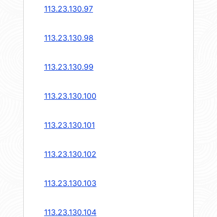
113.23.130.97
113.23.130.98
113.23.130.99
113.23.130.100
113.23.130.101
113.23.130.102
113.23.130.103
113.23.130.104