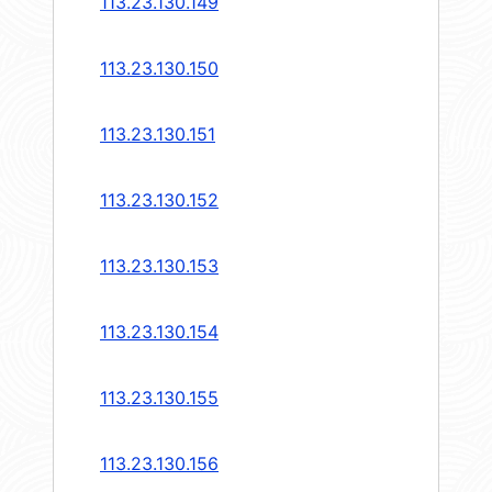
113.23.130.149
113.23.130.150
113.23.130.151
113.23.130.152
113.23.130.153
113.23.130.154
113.23.130.155
113.23.130.156