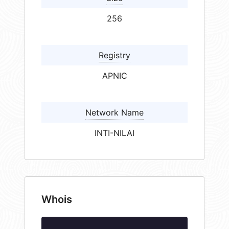
256
Registry
APNIC
Network Name
INTI-NILAI
Whois