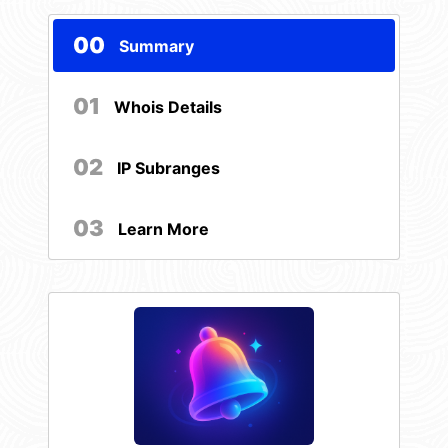
00
Summary
01
Whois Details
02
IP Subranges
03
Learn More