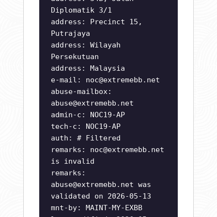
Diplomatik 3/1
address: Precinct 15,
Putrajaya
address: Wilayah
Persekutuan
address: Malaysia
e-mail:
noc@extremebb.net
abuse-mailbox:
abuse@extremebb.net
admin-c: NOC19-AP
tech-c: NOC19-AP
auth: # Filtered
remarks:
noc@extremebb.net
is invalid
remarks:
abuse@extremebb.net
was
validated on 2026-05-13
mnt-by: MAINT-MY-EXBB