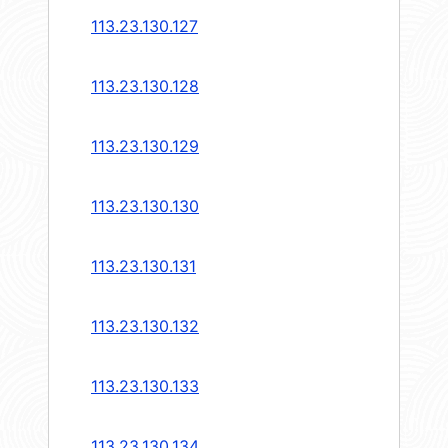
113.23.130.127
113.23.130.128
113.23.130.129
113.23.130.130
113.23.130.131
113.23.130.132
113.23.130.133
113.23.130.134