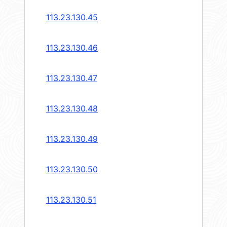
113.23.130.45
113.23.130.46
113.23.130.47
113.23.130.48
113.23.130.49
113.23.130.50
113.23.130.51