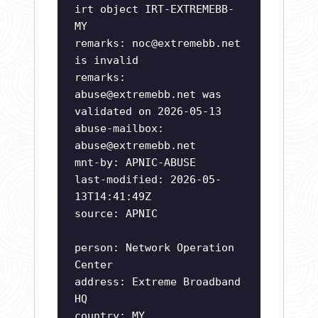
irt object IRT-EXTREMEBB-
MY
remarks:
noc@extremebb.net
is invalid
remarks:
abuse@extremebb.net
was
validated on 2026-05-13
abuse-mailbox:
abuse@extremebb.net
mnt-by: APNIC-ABUSE
last-modified: 2026-05-
13T14:41:49Z
source: APNIC
person: Network Operation
Center
address: Extreme Broadband
HQ
country: MY