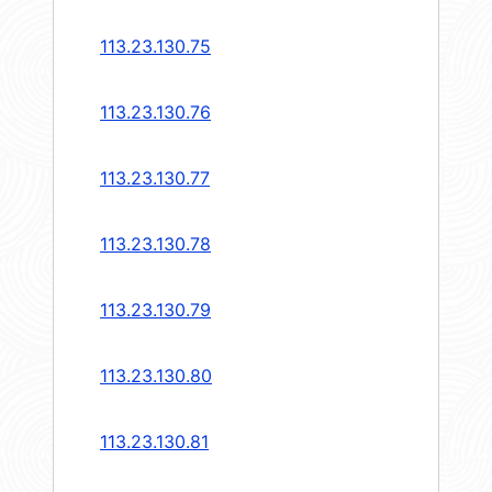
113.23.130.75
113.23.130.76
113.23.130.77
113.23.130.78
113.23.130.79
113.23.130.80
113.23.130.81