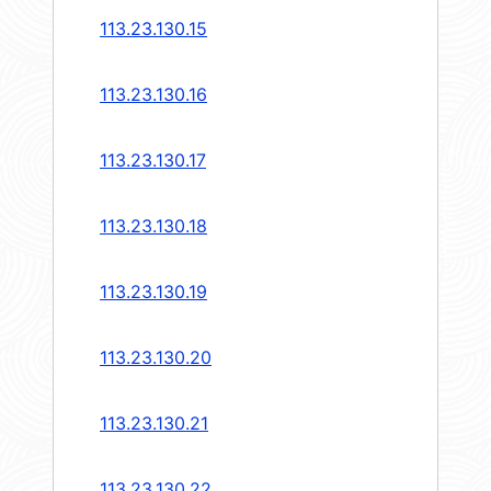
113.23.130.15
113.23.130.16
113.23.130.17
113.23.130.18
113.23.130.19
113.23.130.20
113.23.130.21
113.23.130.22