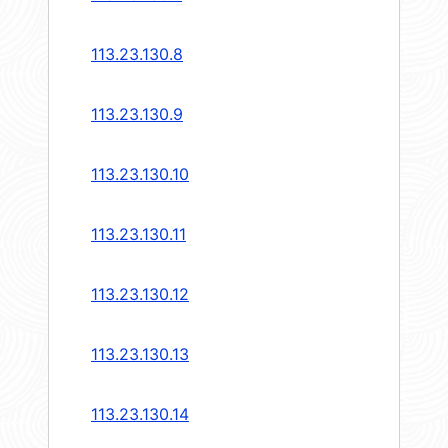
113.23.130.8
113.23.130.9
113.23.130.10
113.23.130.11
113.23.130.12
113.23.130.13
113.23.130.14