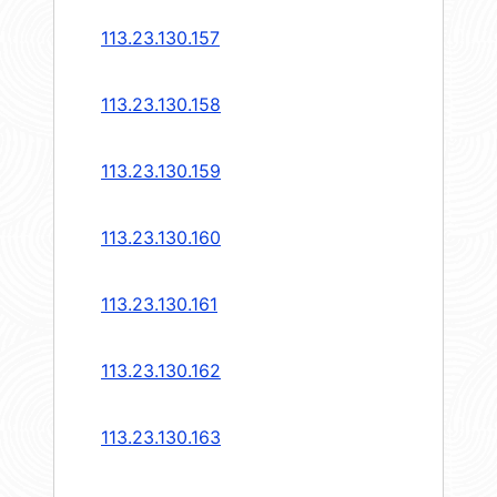
113.23.130.157
113.23.130.158
113.23.130.159
113.23.130.160
113.23.130.161
113.23.130.162
113.23.130.163