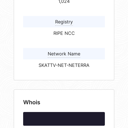
1,024
Registry
RIPE NCC
Network Name
SKATTV-NET-NETERRA
Whois