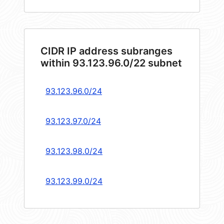
CIDR IP address subranges
within 93.123.96.0/22 subnet
93.123.96.0/24
93.123.97.0/24
93.123.98.0/24
93.123.99.0/24