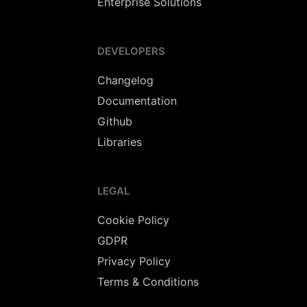
Enterprise Solutions
DEVELOPERS
Changelog
Documentation
Github
Libraries
LEGAL
Cookie Policy
GDPR
Privacy Policy
Terms & Conditions