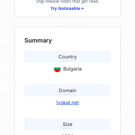
Ship release notes that get read.
Try Noticeable
Summary
Country
Bulgaria
Domain
tvskat.net
Size