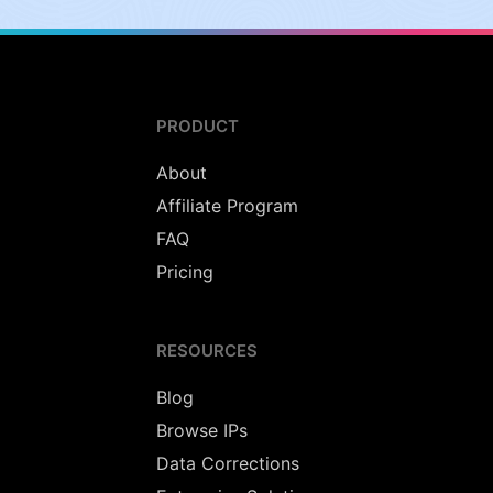
PRODUCT
About
Affiliate Program
FAQ
Pricing
RESOURCES
Blog
Browse IPs
Data Corrections