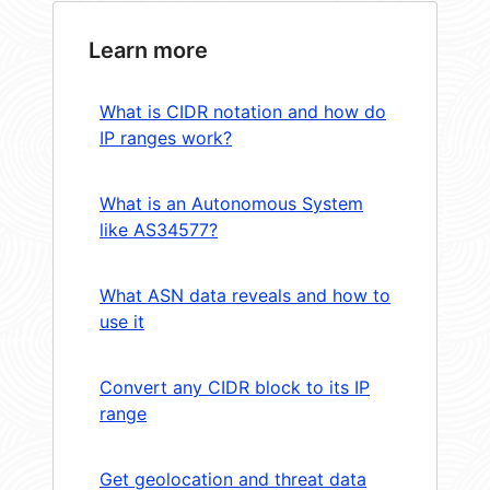
Learn more
What is CIDR notation and how do
IP ranges work?
What is an Autonomous System
like AS34577?
What ASN data reveals and how to
use it
Convert any CIDR block to its IP
range
Get geolocation and threat data