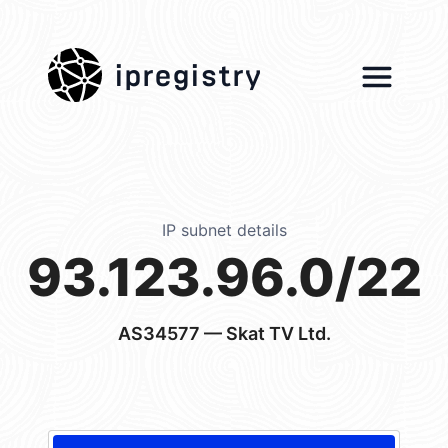
ipregistry
IP subnet details
93.123.96.0/22
AS34577
— Skat TV Ltd.