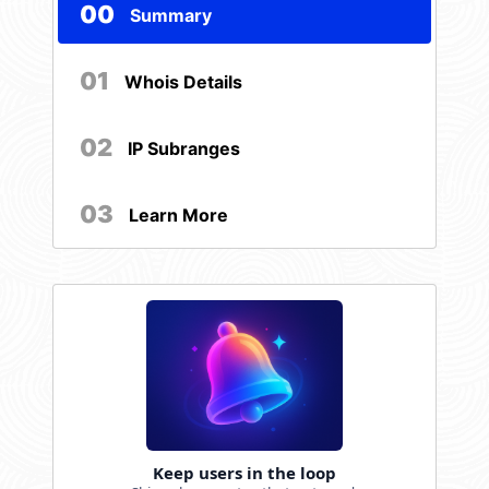
00
Summary
01
Whois Details
02
IP Subranges
03
Learn More
Keep users in the loop