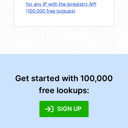
for any IP with the Ipregistry API
(100,000 free lookups)
Get started with 100,000
free lookups:
SIGN UP