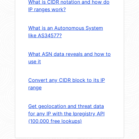
What is CIDR notation and how do
IP ranges work?
What is an Autonomous System
like AS34577?
What ASN data reveals and how to
use it
Convert any CIDR block to its IP
range
Get geolocation and threat data
for any IP with the Ipregistry API
(100,000 free lookups)