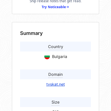
Ship release notes that get read.
Try Noticeable
Summary
Country
Bulgaria
Domain
tvskat.net
Size