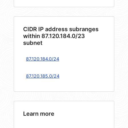
CIDR IP address subranges
within 87.120.184.0/23
subnet
87.120.184.0/24
87.120.185.0/24
Learn more