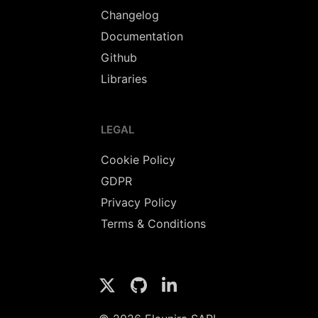
Changelog
Documentation
Github
Libraries
LEGAL
Cookie Policy
GDPR
Privacy Policy
Terms & Conditions