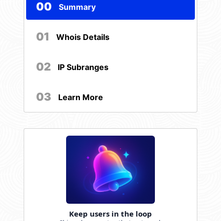
00
Summary
01
Whois Details
02
IP Subranges
03
Learn More
Keep users in the loop