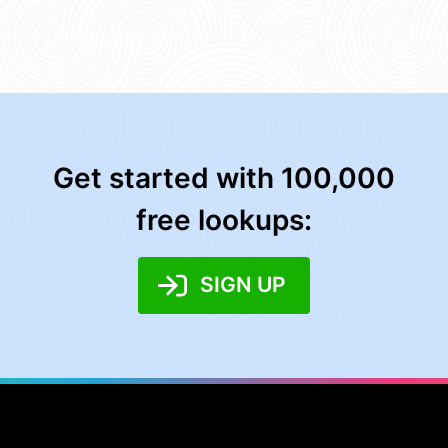
Get started with 100,000
free lookups:
SIGN UP