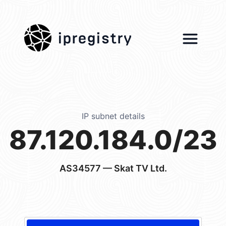
ipregistry
IP subnet details
87.120.184.0/23
AS34577
— Skat TV Ltd.