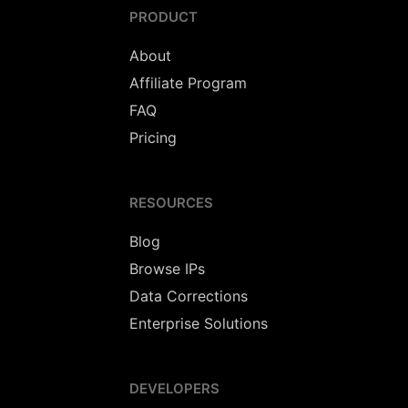
PRODUCT
About
Affiliate Program
FAQ
Pricing
RESOURCES
Blog
Browse IPs
Data Corrections
Enterprise Solutions
DEVELOPERS