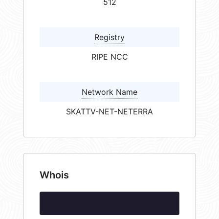
512
Registry
RIPE NCC
Network Name
SKATTV-NET-NETERRA
Whois