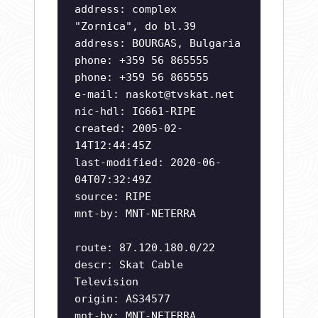
address: complex
"Zornica", do bl.39
address: BOURGAS, Bulgaria
phone: +359 56 865555
phone: +359 56 865555
e-mail:
naskot@tvskat.net
nic-hdl: IG661-RIPE
created: 2005-02-
14T12:44:45Z
last-modified: 2020-06-
04T07:32:49Z
source: RIPE
mnt-by: MNT-NETERRA
route: 87.120.180.0/22
descr: Skat Cable
Television
origin: AS34577
mnt-by: MNT-NETERRA