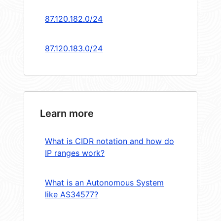
87.120.182.0/24
87.120.183.0/24
Learn more
What is CIDR notation and how do
IP ranges work?
What is an Autonomous System
like AS34577?