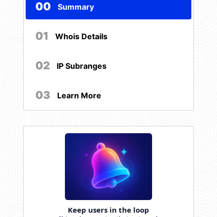
00
Summary
01
Whois Details
02
IP Subranges
03
Learn More
Keep users in the loop