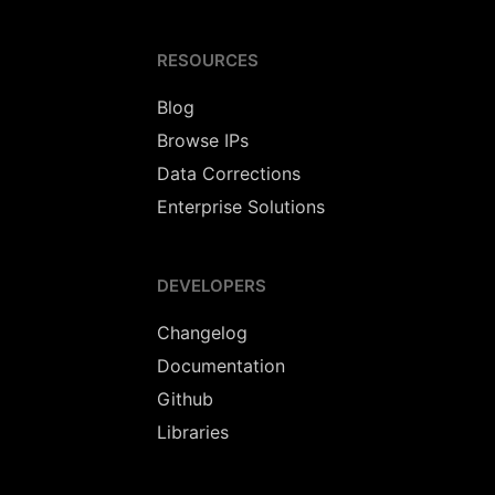
RESOURCES
Blog
Browse IPs
Data Corrections
Enterprise Solutions
DEVELOPERS
Changelog
Documentation
Github
Libraries