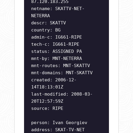
87.120.183.255
netname: SKATTV-NET-
NETERRA
descr: SKATTV
country: BG
admin-c: IG661-RIPE
tech-c: IG661-RIPE
status: ASSIGNED PA
mnt-by: MNT-NETERRA
mnt-routes: MNT-SKATTV
mnt-domains: MNT-SKATTV
created: 2006-12-
14T18:13:01Z
last-modified: 2008-03-
20T12:57:59Z
source: RIPE
person: Ivan Georgiev
address: SKAT-TV-NET