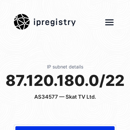
ipregistry
IP subnet details
87.120.180.0/22
AS34577
— Skat TV Ltd.