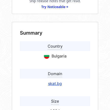
Ship release notes that get read.
Try Noticeable
Summary
Country
Bulgaria
Domain
skat.bg
Size