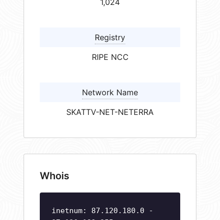
1,024
Registry
RIPE NCC
Network Name
SKATTV-NET-NETERRA
Whois
inetnum: 87.120.180.0 -