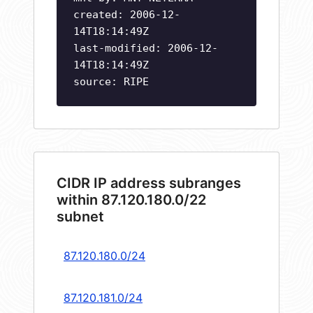
created: 2006-12-
14T18:14:49Z
last-modified: 2006-12-
14T18:14:49Z
source: RIPE
CIDR IP address subranges
within 87.120.180.0/22
subnet
87.120.180.0/24
87.120.181.0/24