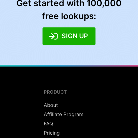
Get started with 100,000
free lookups:
SIGN UP
PRODUCT
About
Affiliate Program
FAQ
Pricing