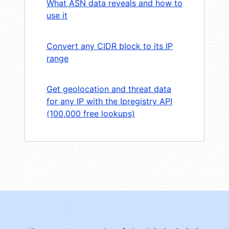
What ASN data reveals and how to
use it
Convert any CIDR block to its IP
range
Get geolocation and threat data
for any IP with the Ipregistry API
(100,000 free lookups)