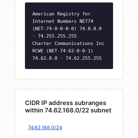
American Registry for
Internet Numbers NET74
(NET-74-0-0-0-0) 74.0.0.0
- 74.255.255.255
Charter Communications Inc
RCWE (NET-74-62-0-0-1)
74.62.0.0 - 74.62.255.255
CIDR IP address subranges
within 74.62.168.0/22 subnet
74.62.168.0/24