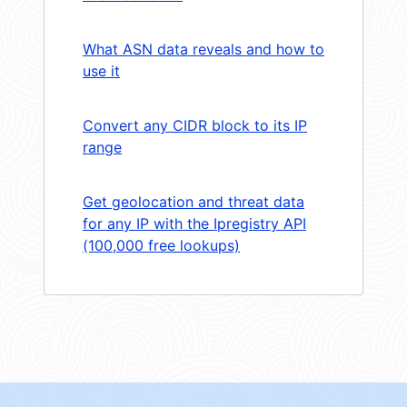
What ASN data reveals and how to
use it
Convert any CIDR block to its IP
range
Get geolocation and threat data
for any IP with the Ipregistry API
(100,000 free lookups)