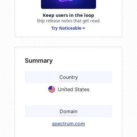
Keep users in the loop
Ship release notes that get read.
Try Noticeable
Summary
Country
United States
Domain
spectrum.com