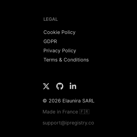
LEGAL
Cookie Policy
GDPR
Privacy Policy
Terms & Conditions
© 2026 Elaunira SARL
Made in France 🇫🇷
support@ipregistry.co