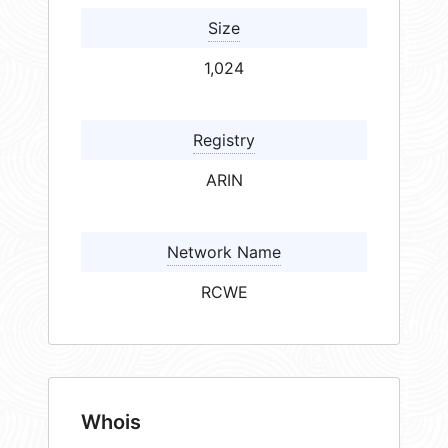
Size
1,024
Registry
ARIN
Network Name
RCWE
Whois