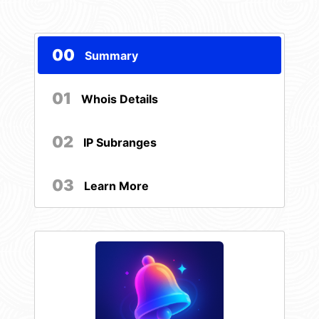
00
Summary
01
Whois Details
02
IP Subranges
03
Learn More