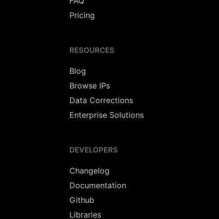
FAQ
Pricing
RESOURCES
Blog
Browse IPs
Data Corrections
Enterprise Solutions
DEVELOPERS
Changelog
Documentation
Github
Libraries