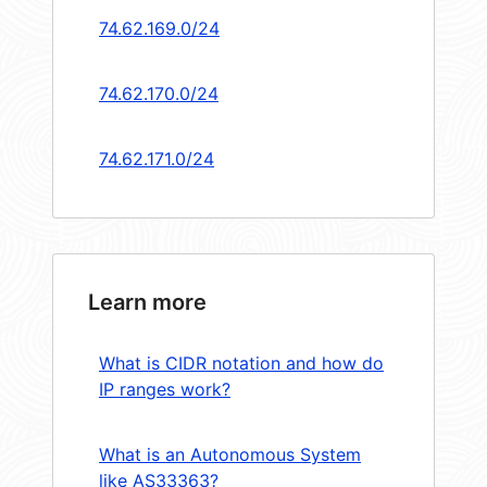
74.62.169.0/24
74.62.170.0/24
74.62.171.0/24
Learn more
What is CIDR notation and how do
IP ranges work?
What is an Autonomous System
like AS33363?