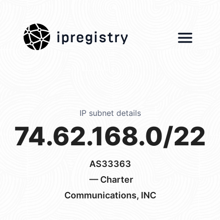
ipregistry
IP subnet details
74.62.168.0/22
AS33363
— Charter
Communications, INC