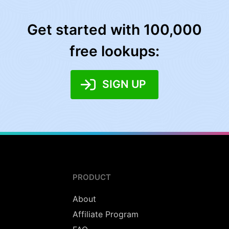
Get started with 100,000
free lookups:
SIGN UP
PRODUCT
About
Affiliate Program