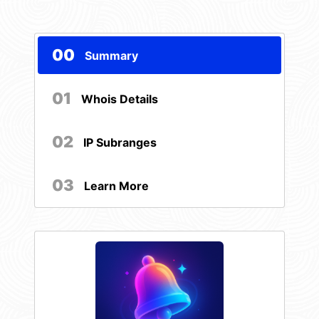
00
Summary
01
Whois Details
02
IP Subranges
03
Learn More