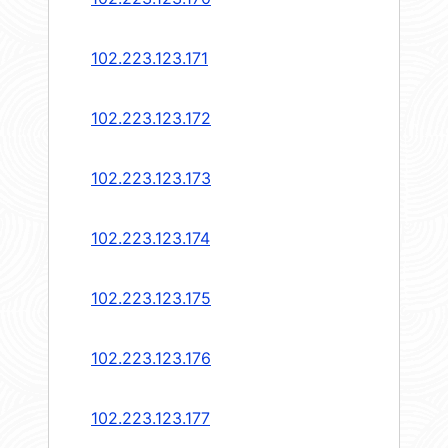
102.223.123.171
102.223.123.172
102.223.123.173
102.223.123.174
102.223.123.175
102.223.123.176
102.223.123.177