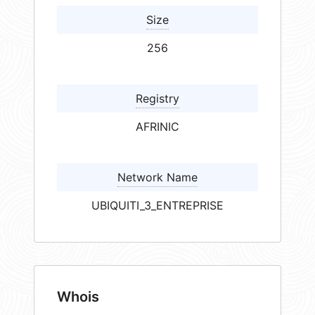
Size
256
Registry
AFRINIC
Network Name
UBIQUITI_3_ENTREPRISE
Whois