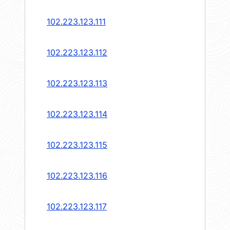
102.223.123.111
102.223.123.112
102.223.123.113
102.223.123.114
102.223.123.115
102.223.123.116
102.223.123.117