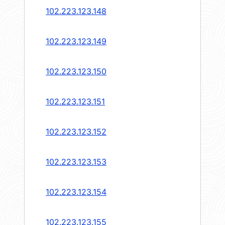
102.223.123.148
102.223.123.149
102.223.123.150
102.223.123.151
102.223.123.152
102.223.123.153
102.223.123.154
102.223.123.155