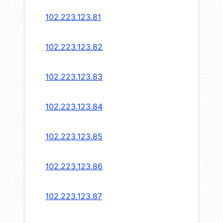
102.223.123.81
102.223.123.82
102.223.123.83
102.223.123.84
102.223.123.85
102.223.123.86
102.223.123.87