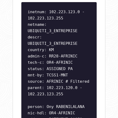
inetnum: 102.223.123.0 -
102.223.123.255
netname:
UBIQUITI_3_ENTREPRISE
descr:
UBIQUITI_3_ENTREPRISE
country: KM
admin-c: RR28-AFRINIC
tech-c: OR4-AFRINIC
status: ASSIGNED PA
mnt-by: TCSS1-MNT
source: AFRINIC # Filtered
parent: 102.223.120.0 -
102.223.123.255
person: Ony RABENILALANA
nic-hdl: OR4-AFRINIC