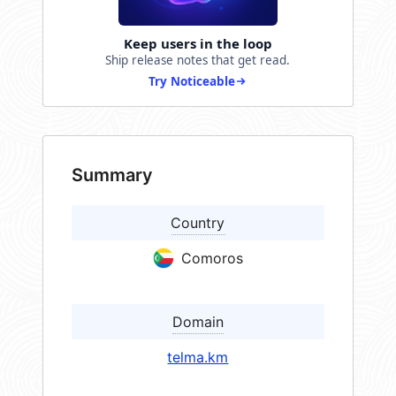
Keep users in the loop
Ship release notes that get read.
Try Noticeable
Summary
Country
Comoros
Domain
telma.km