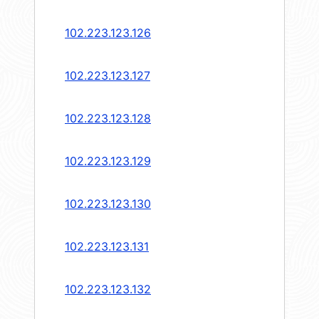
102.223.123.126
102.223.123.127
102.223.123.128
102.223.123.129
102.223.123.130
102.223.123.131
102.223.123.132