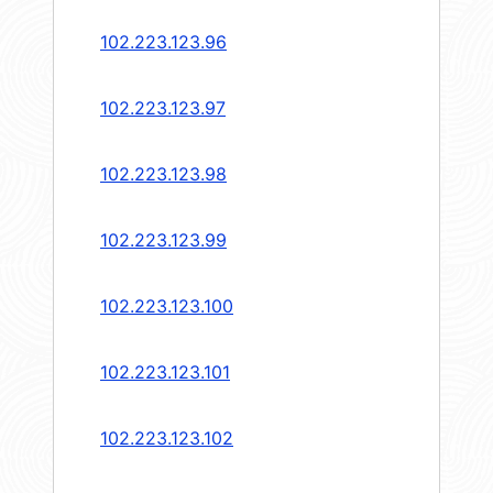
102.223.123.96
102.223.123.97
102.223.123.98
102.223.123.99
102.223.123.100
102.223.123.101
102.223.123.102