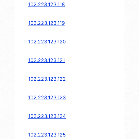
102.223.123.118
102.223.123.119
102.223.123.120
102.223.123.121
102.223.123.122
102.223.123.123
102.223.123.124
102.223.123.125