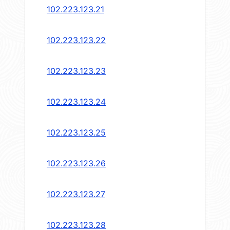
102.223.123.21
102.223.123.22
102.223.123.23
102.223.123.24
102.223.123.25
102.223.123.26
102.223.123.27
102.223.123.28