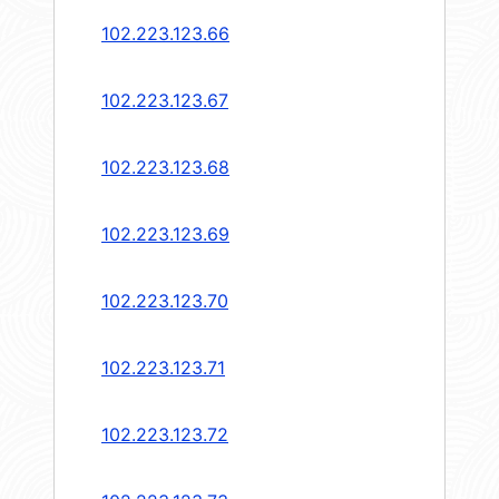
102.223.123.66
102.223.123.67
102.223.123.68
102.223.123.69
102.223.123.70
102.223.123.71
102.223.123.72