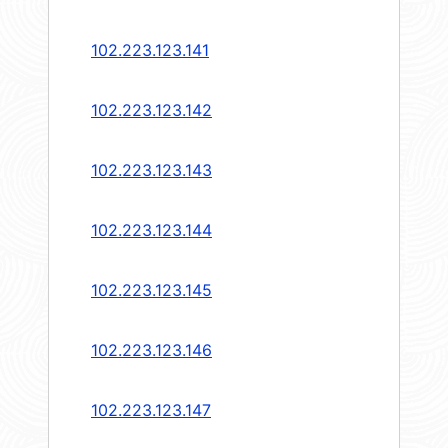
102.223.123.141
102.223.123.142
102.223.123.143
102.223.123.144
102.223.123.145
102.223.123.146
102.223.123.147