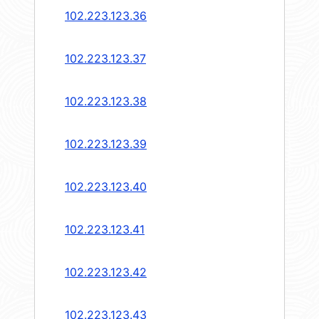
102.223.123.36
102.223.123.37
102.223.123.38
102.223.123.39
102.223.123.40
102.223.123.41
102.223.123.42
102.223.123.43