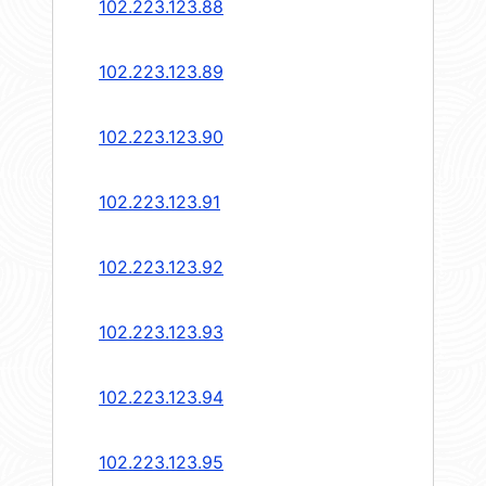
102.223.123.88
102.223.123.89
102.223.123.90
102.223.123.91
102.223.123.92
102.223.123.93
102.223.123.94
102.223.123.95