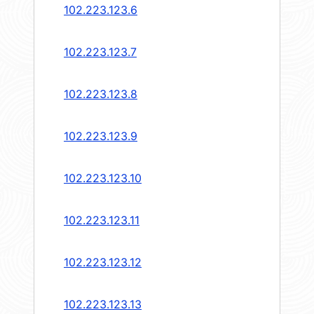
102.223.123.6
102.223.123.7
102.223.123.8
102.223.123.9
102.223.123.10
102.223.123.11
102.223.123.12
102.223.123.13