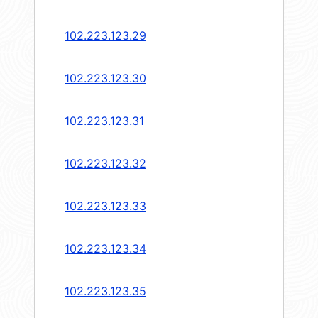
102.223.123.29
102.223.123.30
102.223.123.31
102.223.123.32
102.223.123.33
102.223.123.34
102.223.123.35