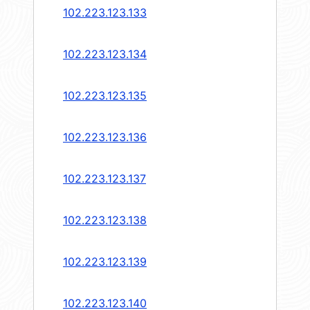
102.223.123.133
102.223.123.134
102.223.123.135
102.223.123.136
102.223.123.137
102.223.123.138
102.223.123.139
102.223.123.140