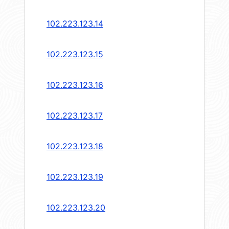
102.223.123.14
102.223.123.15
102.223.123.16
102.223.123.17
102.223.123.18
102.223.123.19
102.223.123.20