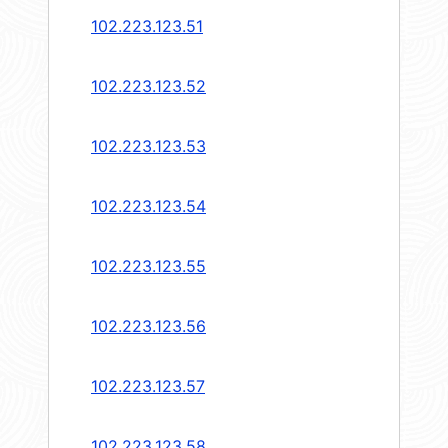
102.223.123.51
102.223.123.52
102.223.123.53
102.223.123.54
102.223.123.55
102.223.123.56
102.223.123.57
102.223.123.58