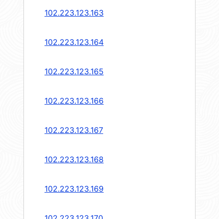
102.223.123.163
102.223.123.164
102.223.123.165
102.223.123.166
102.223.123.167
102.223.123.168
102.223.123.169
102.223.123.170