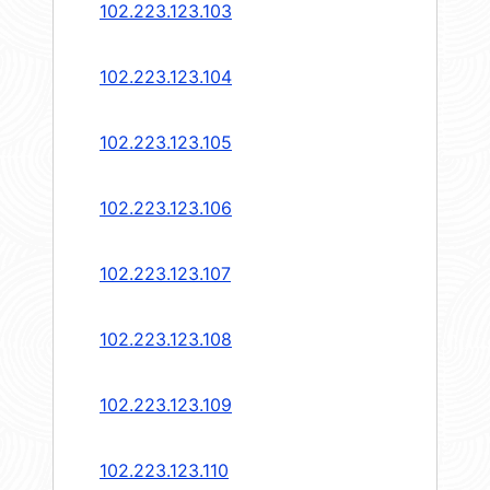
102.223.123.103
102.223.123.104
102.223.123.105
102.223.123.106
102.223.123.107
102.223.123.108
102.223.123.109
102.223.123.110