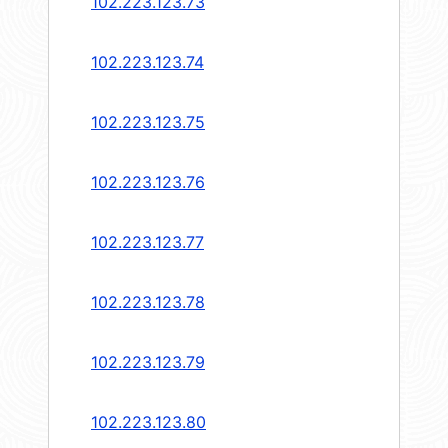
102.223.123.73
102.223.123.74
102.223.123.75
102.223.123.76
102.223.123.77
102.223.123.78
102.223.123.79
102.223.123.80