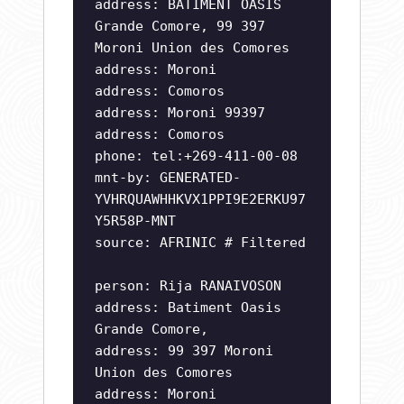
address: BATIMENT OASIS
Grande Comore, 99 397
Moroni Union des Comores
address: Moroni
address: Comoros
address: Moroni 99397
address: Comoros
phone: tel:+269-411-00-08
mnt-by: GENERATED-
YVHRQUAWHHKVX1PPI9E2ERKU97
Y5R58P-MNT
source: AFRINIC # Filtered
person: Rija RANAIVOSON
address: Batiment Oasis
Grande Comore,
address: 99 397 Moroni
Union des Comores
address: Moroni