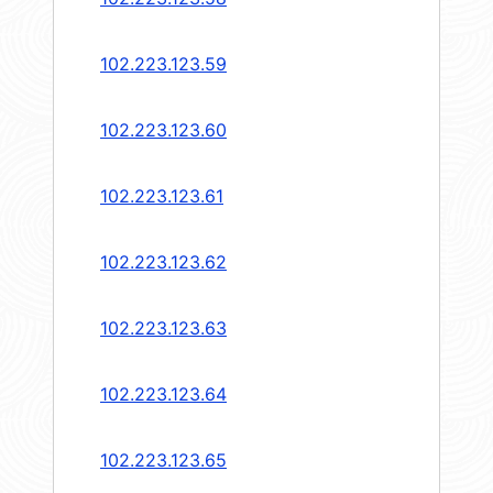
102.223.123.59
102.223.123.60
102.223.123.61
102.223.123.62
102.223.123.63
102.223.123.64
102.223.123.65