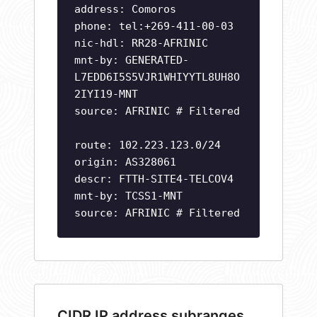
address: Comoros
phone: tel:+269-411-00-03
nic-hdl: RR28-AFRINIC
mnt-by: GENERATED-
L7EDD6I5S5VJR1WHIYYTL8UH8O
2IYI19-MNT
source: AFRINIC # Filtered
route: 102.223.123.0/24
origin: AS328061
descr: FTTH-SITE4-TELCOV4
mnt-by: TCSS1-MNT
source: AFRINIC # Filtered
CIDR IP address subranges