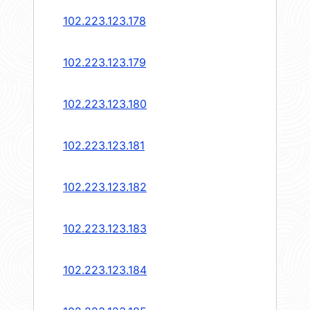
102.223.123.178
102.223.123.179
102.223.123.180
102.223.123.181
102.223.123.182
102.223.123.183
102.223.123.184