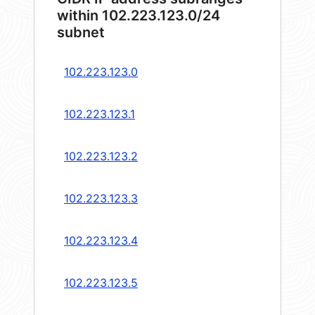
within 102.223.123.0/24
subnet
102.223.123.0
102.223.123.1
102.223.123.2
102.223.123.3
102.223.123.4
102.223.123.5