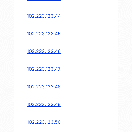
102.223.123.44
102.223.123.45
102.223.123.46
102.223.123.47
102.223.123.48
102.223.123.49
102.223.123.50