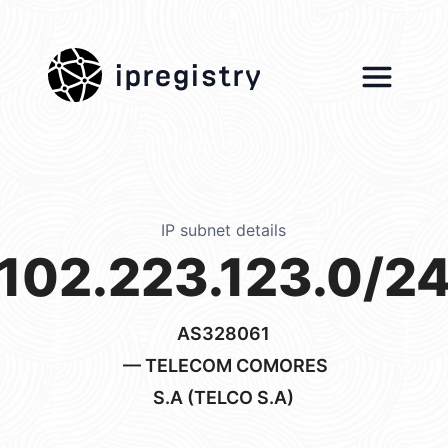
ipregistry
IP subnet details
102.223.123.0/2
AS328061
— TELECOM COMORES
S.A (TELCO S.A)