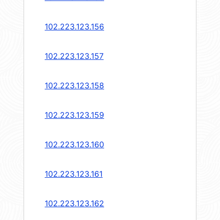
102.223.123.156
102.223.123.157
102.223.123.158
102.223.123.159
102.223.123.160
102.223.123.161
102.223.123.162