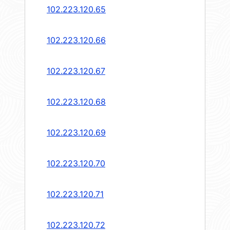
102.223.120.65
102.223.120.66
102.223.120.67
102.223.120.68
102.223.120.69
102.223.120.70
102.223.120.71
102.223.120.72