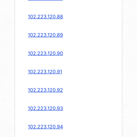
102.223.120.88
102.223.120.89
102.223.120.90
102.223.120.91
102.223.120.92
102.223.120.93
102.223.120.94