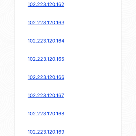
102.223.120.162
102.223.120.163
102.223.120.164
102.223.120.165
102.223.120.166
102.223.120.167
102.223.120.168
102.223.120.169