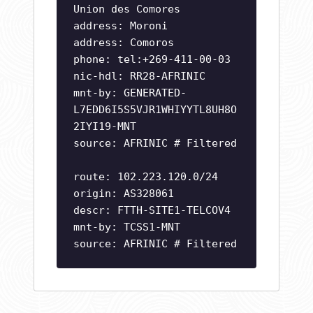
Union des Comores
address: Moroni
address: Comoros
phone: tel:+269-411-00-03
nic-hdl: RR28-AFRINIC
mnt-by: GENERATED-
L7EDD6I5S5VJR1WHIYYTL8UH8O
2IYI19-MNT
source: AFRINIC # Filtered
route: 102.223.120.0/24
origin: AS328061
descr: FTTH-SITE1-TELCOV4
mnt-by: TCSS1-MNT
source: AFRINIC # Filtered