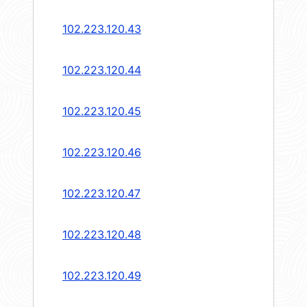
102.223.120.43
102.223.120.44
102.223.120.45
102.223.120.46
102.223.120.47
102.223.120.48
102.223.120.49