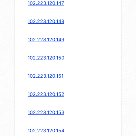
102.223.120.147
102.223.120.148
102.223.120.149
102.223.120.150
102.223.120.151
102.223.120.152
102.223.120.153
102.223.120.154