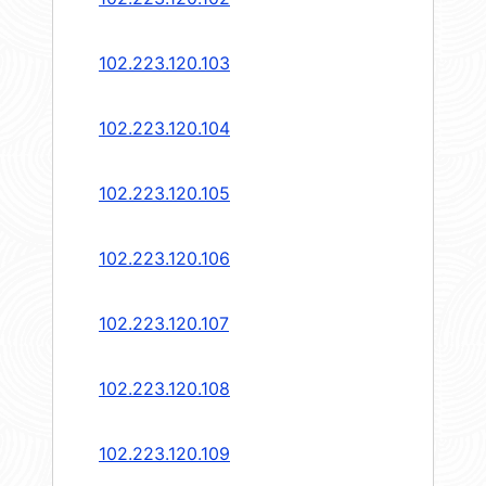
102.223.120.103
102.223.120.104
102.223.120.105
102.223.120.106
102.223.120.107
102.223.120.108
102.223.120.109