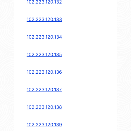
102.223.120.132
102.223.120.133
102.223.120.134
102.223.120.135
102.223.120.136
102.223.120.137
102.223.120.138
102.223.120.139