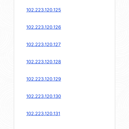
102.223.120.125
102.223.120.126
102.223.120.127
102.223.120.128
102.223.120.129
102.223.120.130
102.223.120.131