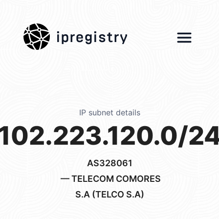
ipregistry
IP subnet details
102.223.120.0/2
AS328061
— TELECOM COMORES
S.A (TELCO S.A)