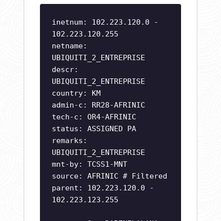
inetnum: 102.223.120.0 -
102.223.120.255
netname:
UBIQUITI_2_ENTREPRISE
descr:
UBIQUITI_2_ENTREPRISE
country: KM
admin-c: RR28-AFRINIC
tech-c: OR4-AFRINIC
status: ASSIGNED PA
remarks:
UBIQUITI_2_ENTREPRISE
mnt-by: TCSS1-MNT
source: AFRINIC # Filtered
parent: 102.223.120.0 -
102.223.123.255