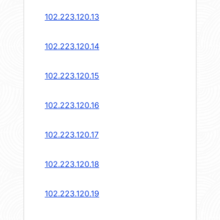
102.223.120.13
102.223.120.14
102.223.120.15
102.223.120.16
102.223.120.17
102.223.120.18
102.223.120.19