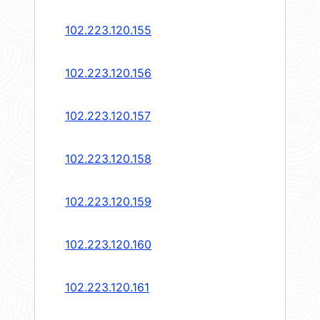
102.223.120.155
102.223.120.156
102.223.120.157
102.223.120.158
102.223.120.159
102.223.120.160
102.223.120.161