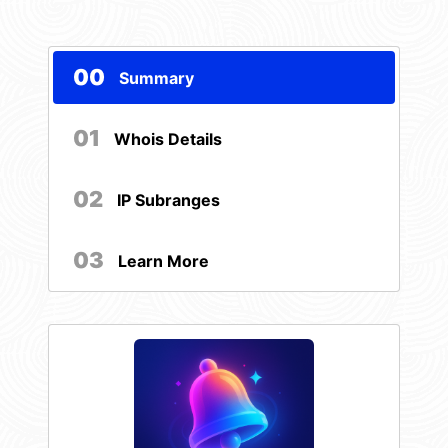
00
Summary
01
Whois Details
02
IP Subranges
03
Learn More