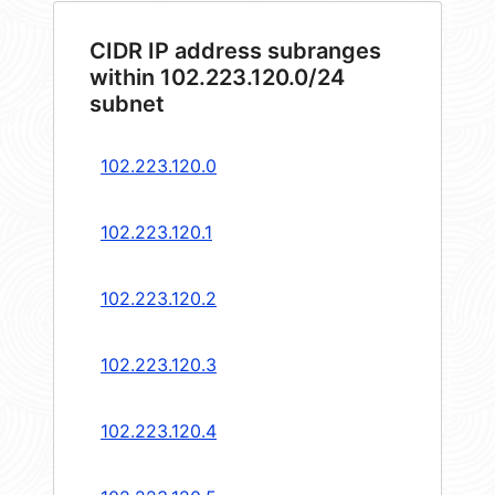
CIDR IP address subranges
within 102.223.120.0/24
subnet
102.223.120.0
102.223.120.1
102.223.120.2
102.223.120.3
102.223.120.4