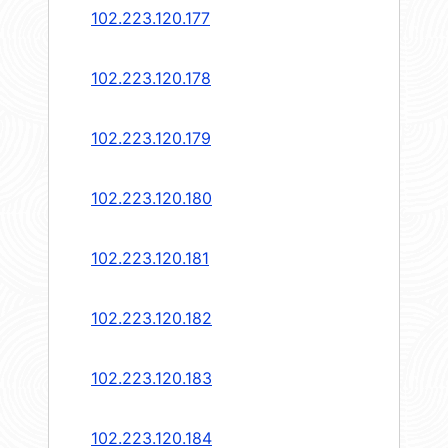
102.223.120.177
102.223.120.178
102.223.120.179
102.223.120.180
102.223.120.181
102.223.120.182
102.223.120.183
102.223.120.184