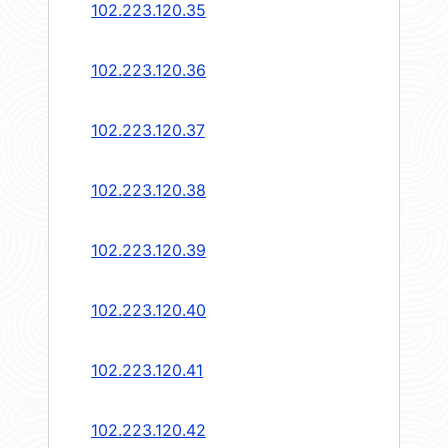
102.223.120.35
102.223.120.36
102.223.120.37
102.223.120.38
102.223.120.39
102.223.120.40
102.223.120.41
102.223.120.42