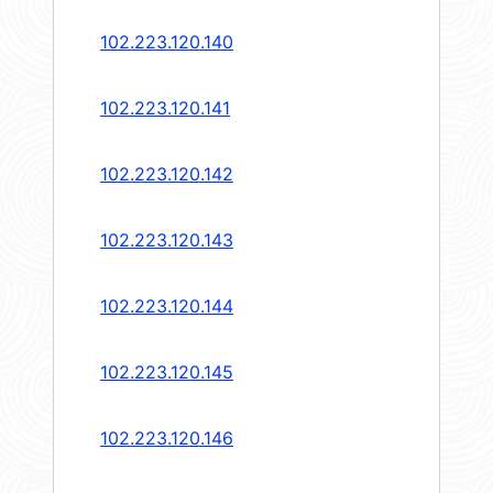
102.223.120.140
102.223.120.141
102.223.120.142
102.223.120.143
102.223.120.144
102.223.120.145
102.223.120.146