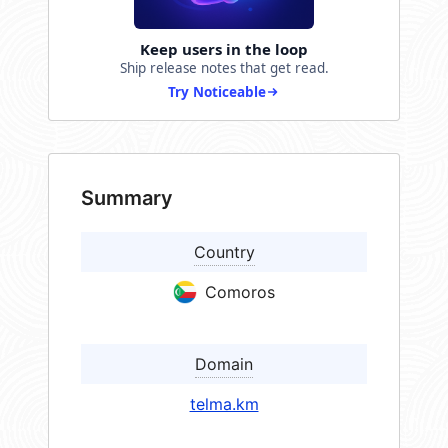
Keep users in the loop
Ship release notes that get read.
Try Noticeable
Summary
Country
Comoros
Domain
telma.km