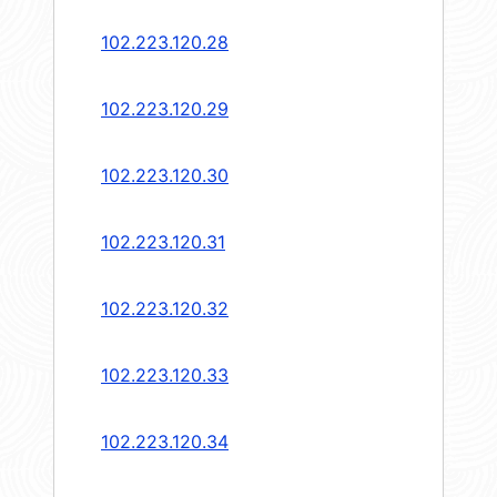
102.223.120.28
102.223.120.29
102.223.120.30
102.223.120.31
102.223.120.32
102.223.120.33
102.223.120.34