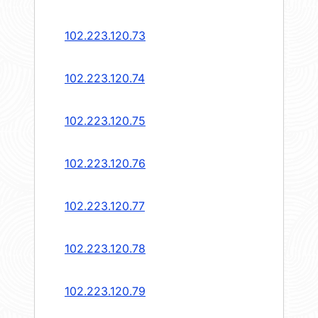
102.223.120.73
102.223.120.74
102.223.120.75
102.223.120.76
102.223.120.77
102.223.120.78
102.223.120.79