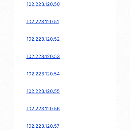
102.223.120.50
102.223.120.51
102.223.120.52
102.223.120.53
102.223.120.54
102.223.120.55
102.223.120.56
102.223.120.57