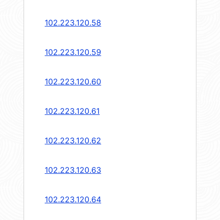
102.223.120.58
102.223.120.59
102.223.120.60
102.223.120.61
102.223.120.62
102.223.120.63
102.223.120.64