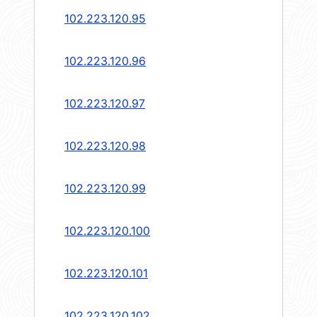
102.223.120.95
102.223.120.96
102.223.120.97
102.223.120.98
102.223.120.99
102.223.120.100
102.223.120.101
102.223.120.102