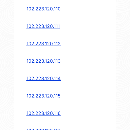
102.223.120.110
102.223.120.111
102.223.120.112
102.223.120.113
102.223.120.114
102.223.120.115
102.223.120.116