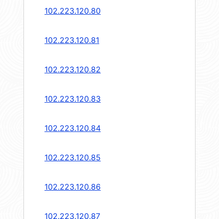
102.223.120.80
102.223.120.81
102.223.120.82
102.223.120.83
102.223.120.84
102.223.120.85
102.223.120.86
102.223.120.87