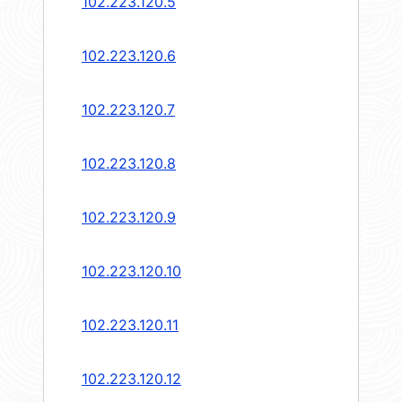
102.223.120.5
102.223.120.6
102.223.120.7
102.223.120.8
102.223.120.9
102.223.120.10
102.223.120.11
102.223.120.12