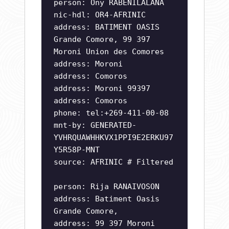
person: Ony RABENILALANA
nic-hdl: OR4-AFRINIC
address: BATIMENT OASIS
Grande Comore, 99 397
Moroni Union des Comores
address: Moroni
address: Comoros
address: Moroni 99397
address: Comoros
phone: tel:+269-411-00-08
mnt-by: GENERATED-
YVHRQUAWHHKVX1PPI9E2ERKU97
Y5R58P-MNT
source: AFRINIC # Filtered
person: Rija RANAIVOSON
address: Batiment Oasis
Grande Comore,
address: 99 397 Moroni