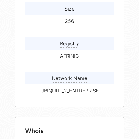
Size
256
Registry
AFRINIC
Network Name
UBIQUITI_2_ENTREPRISE
Whois