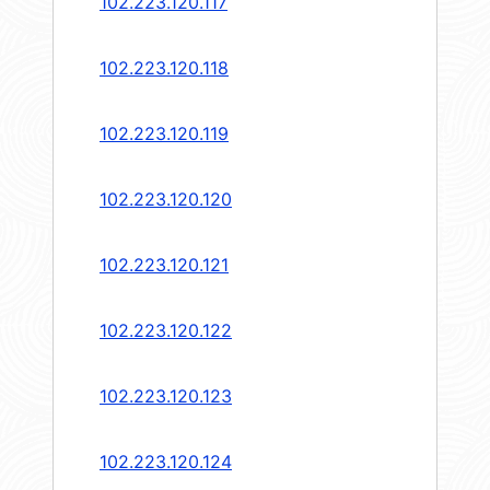
102.223.120.117
102.223.120.118
102.223.120.119
102.223.120.120
102.223.120.121
102.223.120.122
102.223.120.123
102.223.120.124