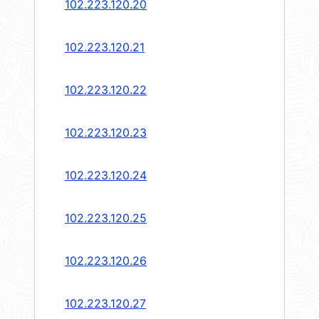
102.223.120.20
102.223.120.21
102.223.120.22
102.223.120.23
102.223.120.24
102.223.120.25
102.223.120.26
102.223.120.27