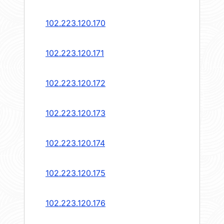
102.223.120.170
102.223.120.171
102.223.120.172
102.223.120.173
102.223.120.174
102.223.120.175
102.223.120.176