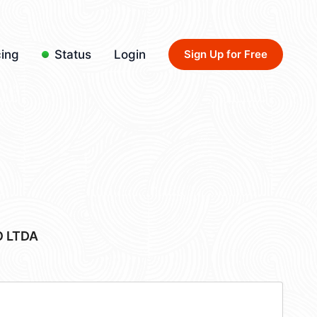
cing
Status
Login
Sign Up for Free
 LTDA