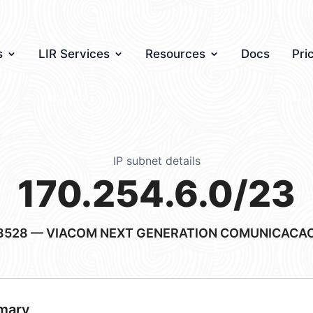
s
LIR Services
Resources
Docs
Pri
IP subnet details
170.254.6.0/23
3528
— VIACOM NEXT GENERATION COMUNICACAO
mary