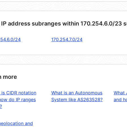
 IP address subranges within 170.254.6.0/23 
254.6.0/24
170.254.7.0/24
n more
 is CIDR notation
What is an Autonomous
What 
how do IP ranges
System like AS263528?
and ho
?
geolocation and