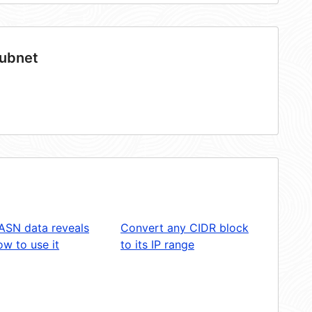
subnet
ASN data reveals
Convert any CIDR block
w to use it
to its IP range