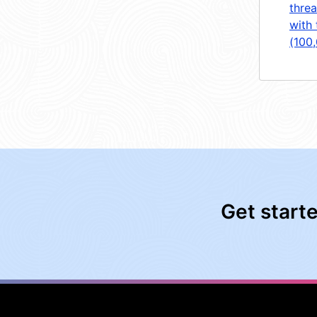
threa
with 
(100
Get start