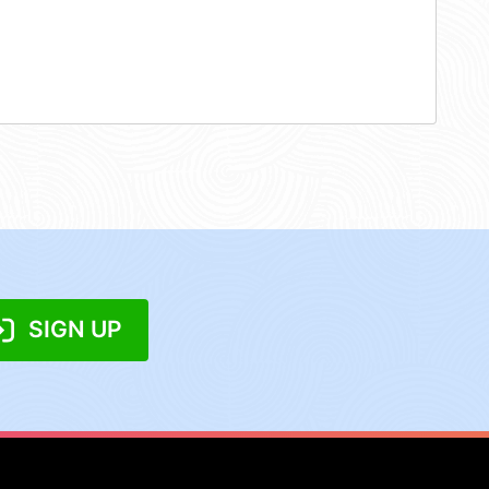
SIGN UP