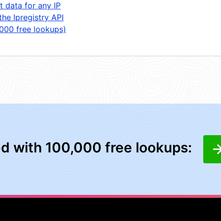
t data for any IP
the Ipregistry API
,000 free lookups)
ed with 100,000 free lookups: