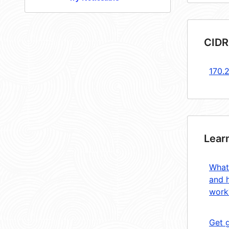
CIDR
170.
Lear
What
and 
work
Get 