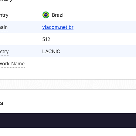
ntry
Brazil
ain
viacom.net.br
512
stry
LACNIC
work Name
s