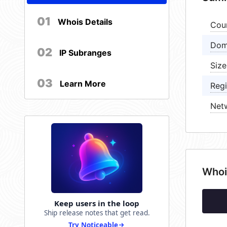
01
Whois Details
Cou
Dom
02
IP Subranges
Size
03
Learn More
Regi
Net
Whoi
Keep users in the loop
Ship release notes that get read.
Try Noticeable