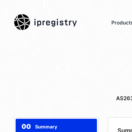
ipregistry
Product
AS26
00
Summary
Sum