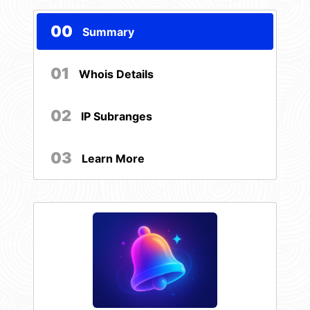
00
Summary
01
Whois Details
02
IP Subranges
03
Learn More