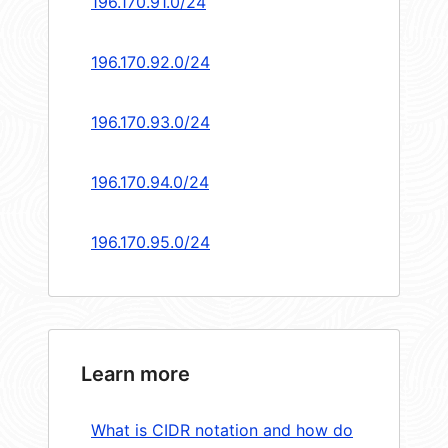
196.170.91.0/24
196.170.92.0/24
196.170.93.0/24
196.170.94.0/24
196.170.95.0/24
Learn more
What is CIDR notation and how do