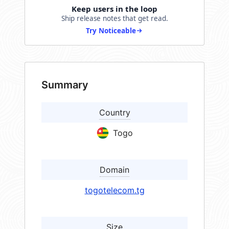
Keep users in the loop
Ship release notes that get read.
Try Noticeable
Summary
Country
Togo
Domain
togotelecom.tg
Size