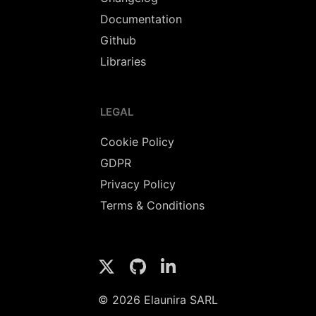
Documentation
Github
Libraries
LEGAL
Cookie Policy
GDPR
Privacy Policy
Terms & Conditions
© 2026 Elaunira SARL