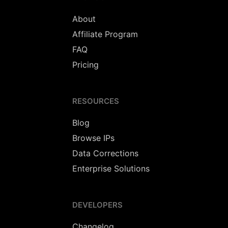
About
Affiliate Program
FAQ
Pricing
RESOURCES
Blog
Browse IPs
Data Corrections
Enterprise Solutions
DEVELOPERS
Changelog