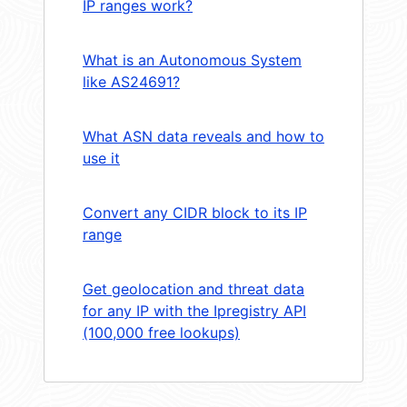
IP ranges work?
What is an Autonomous System
like AS24691?
What ASN data reveals and how to
use it
Convert any CIDR block to its IP
range
Get geolocation and threat data
for any IP with the Ipregistry API
(100,000 free lookups)