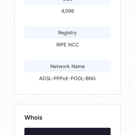
4,096
Registry
RIPE NCC
Network Name
ADSL-PPPoE-POOL-BNG
Whois