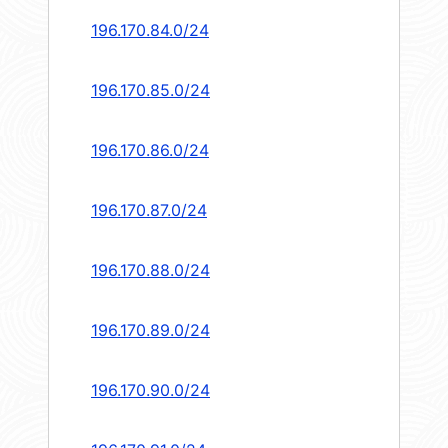
196.170.84.0/24
196.170.85.0/24
196.170.86.0/24
196.170.87.0/24
196.170.88.0/24
196.170.89.0/24
196.170.90.0/24