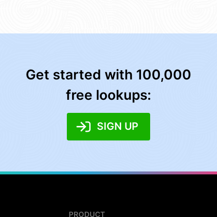
Get started with 100,000
free lookups:
SIGN UP
PRODUCT