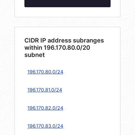
CIDR IP address subranges
within 196.170.80.0/20
subnet
196.170.80.0/24
196.170.81.0/24
196.170.82.0/24
196.170.83.0/24