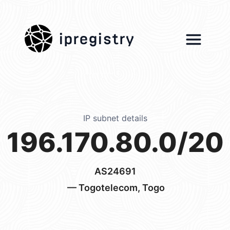
ipregistry
IP subnet details
196.170.80.0/20
AS24691
— Togotelecom, Togo