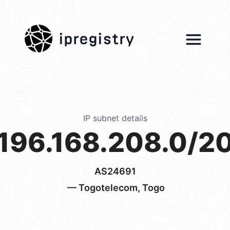
ipregistry
IP subnet details
196.168.208.0/2
AS24691
— Togotelecom, Togo