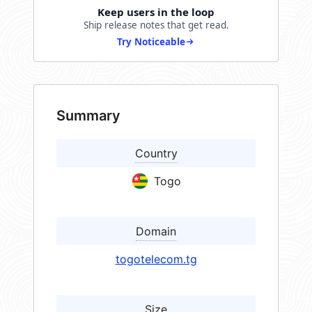
Keep users in the loop
Ship release notes that get read.
Try Noticeable
Summary
Country
Togo
Domain
togotelecom.tg
Size