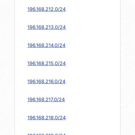
196.168.212.0/24
196.168.213.0/24
196.168.214.0/24
196.168.215.0/24
196.168.216.0/24
196.168.217.0/24
196.168.218.0/24