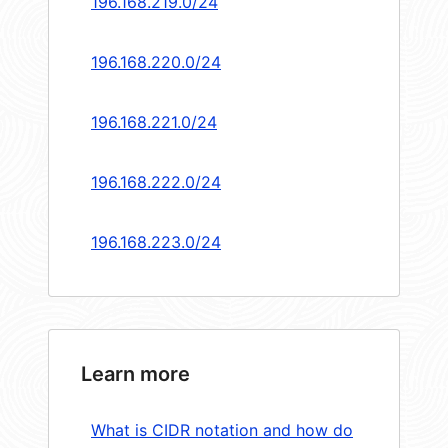
196.168.219.0/24
196.168.220.0/24
196.168.221.0/24
196.168.222.0/24
196.168.223.0/24
Learn more
What is CIDR notation and how do