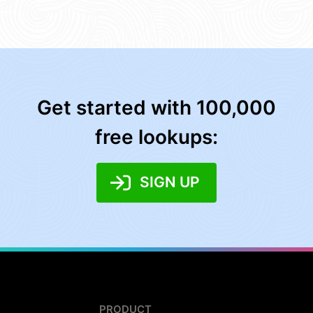
Get started with 100,000
free lookups:
SIGN UP
PRODUCT