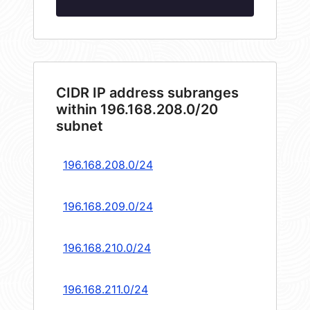
CIDR IP address subranges
within 196.168.208.0/20
subnet
196.168.208.0/24
196.168.209.0/24
196.168.210.0/24
196.168.211.0/24