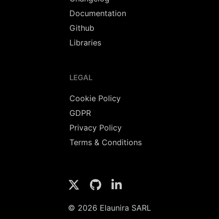
Documentation
Github
Libraries
LEGAL
Cookie Policy
GDPR
Privacy Policy
Terms & Conditions
© 2026 Elaunira SARL