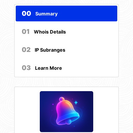
00
Summary
01
Whois Details
02
IP Subranges
03
Learn More