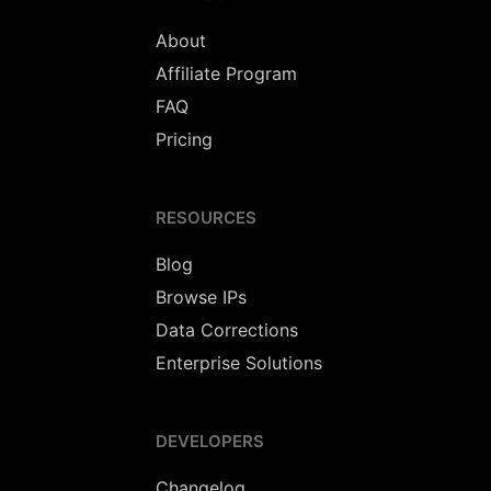
About
Affiliate Program
FAQ
Pricing
RESOURCES
Blog
Browse IPs
Data Corrections
Enterprise Solutions
DEVELOPERS
Changelog