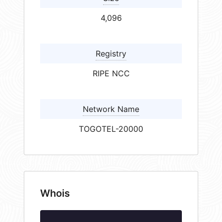
4,096
Registry
RIPE NCC
Network Name
TOGOTEL-20000
Whois