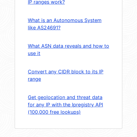
IP ranges work?
What is an Autonomous System
like AS24691?
What ASN data reveals and how to
use it
Convert any CIDR block to its IP
range
Get geolocation and threat data
for any IP with the Ipregistry API
(100,000 free lookups)