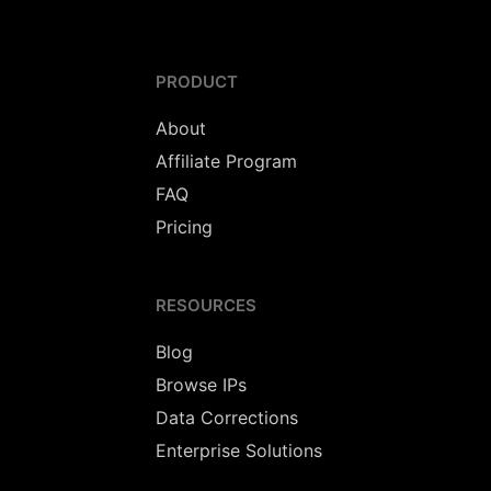
PRODUCT
About
Affiliate Program
FAQ
Pricing
RESOURCES
Blog
Browse IPs
Data Corrections
Enterprise Solutions