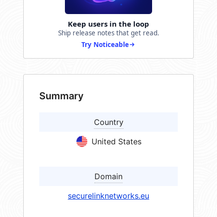
Keep users in the loop
Ship release notes that get read.
Try Noticeable
Summary
Country
United States
Domain
securelinknetworks.eu