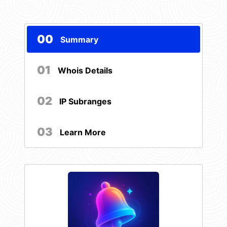
00
Summary
01
Whois Details
02
IP Subranges
03
Learn More