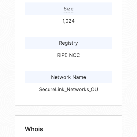
Size
1,024
Registry
RIPE NCC
Network Name
SecureLink_Networks_OU
Whois