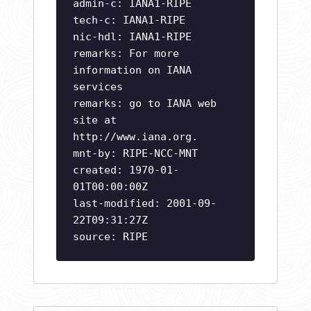
admin-c: IANA1-RIPE
tech-c: IANA1-RIPE
nic-hdl: IANA1-RIPE
remarks: For more
information on IANA
services
remarks: go to IANA web
site at
http://www.iana.org.
mnt-by: RIPE-NCC-MNT
created: 1970-01-
01T00:00:00Z
last-modified: 2001-09-
22T09:31:27Z
source: RIPE