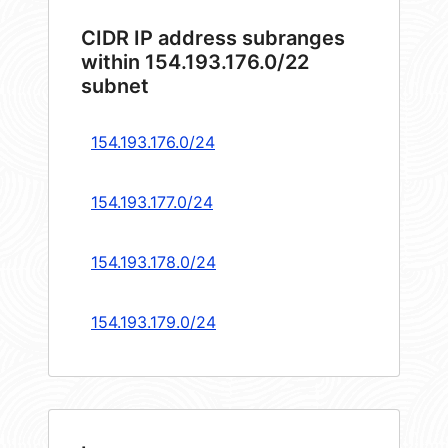
CIDR IP address subranges
within 154.193.176.0/22
subnet
154.193.176.0/24
154.193.177.0/24
154.193.178.0/24
154.193.179.0/24