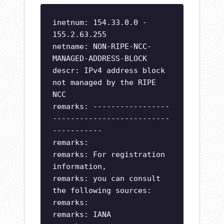
inetnum: 154.33.0.0 -
155.2.63.255
netname: NON-RIPE-NCC-
MANAGED-ADDRESS-BLOCK
descr: IPv4 address block
not managed by the RIPE
NCC
remarks: -----------------
--------------------------
-----------
remarks:
remarks: For registration
information,
remarks: you can consult
the following sources:
remarks:
remarks: IANA