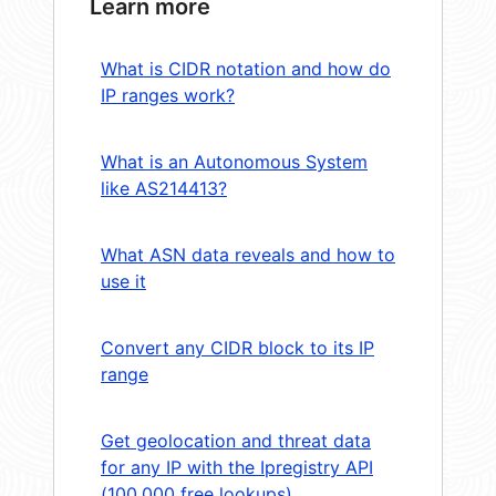
Learn more
What is CIDR notation and how do
IP ranges work?
What is an Autonomous System
like AS214413?
What ASN data reveals and how to
use it
Convert any CIDR block to its IP
range
Get geolocation and threat data
for any IP with the Ipregistry API
(100,000 free lookups)