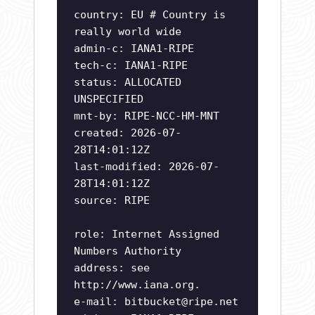
country: EU # Country is
really world wide
admin-c: IANA1-RIPE
tech-c: IANA1-RIPE
status: ALLOCATED
UNSPECIFIED
mnt-by: RIPE-NCC-HM-MNT
created: 2026-07-
28T14:01:12Z
last-modified: 2026-07-
28T14:01:12Z
source: RIPE
role: Internet Assigned
Numbers Authority
address: see
http://www.iana.org.
e-mail:
bitbucket@ripe.net