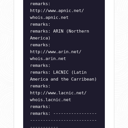
remarks:
http://www.apnic.net/
whois.apnic.net
remarks:
remarks: ARIN (Northern
America)
remarks:
http://www.arin.net/
whois.arin.net
remarks:
remarks: LACNIC (Latin
America and the Carribean)
remarks:
http://www.lacnic.net/
whois.lacnic.net
remarks:
remarks: -----------------
--------------------------
-----------