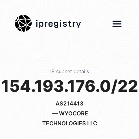
ipregistry
IP subnet details
154.193.176.0/22
AS214413
— WYOCORE
TECHNOLOGIES LLC