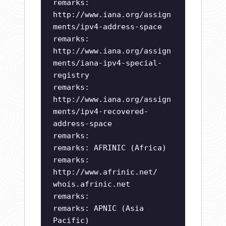
remarks:
http://www.iana.org/assign
ments/ipv4-address-space
remarks:
http://www.iana.org/assign
ments/iana-ipv4-special-
registry
remarks:
http://www.iana.org/assign
ments/ipv4-recovered-
address-space
remarks:
remarks: AFRINIC (Africa)
remarks:
http://www.afrinic.net/
whois.afrinic.net
remarks:
remarks: APNIC (Asia
Pacific)