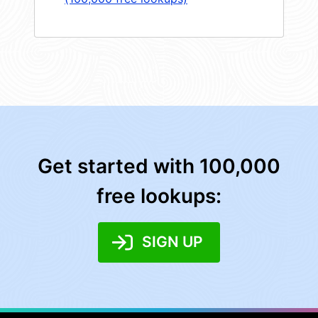
Get started with 100,000
free lookups:
SIGN UP