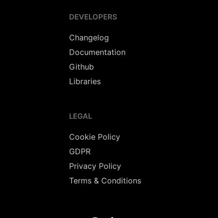
DEVELOPERS
Changelog
Documentation
Github
Libraries
LEGAL
Cookie Policy
GDPR
Privacy Policy
Terms & Conditions