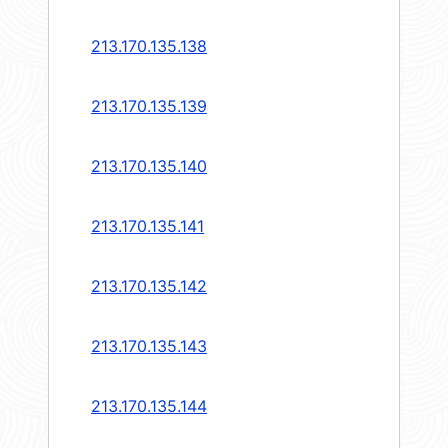
213.170.135.138
213.170.135.139
213.170.135.140
213.170.135.141
213.170.135.142
213.170.135.143
213.170.135.144