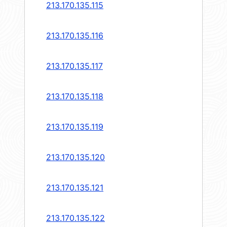
213.170.135.115
213.170.135.116
213.170.135.117
213.170.135.118
213.170.135.119
213.170.135.120
213.170.135.121
213.170.135.122