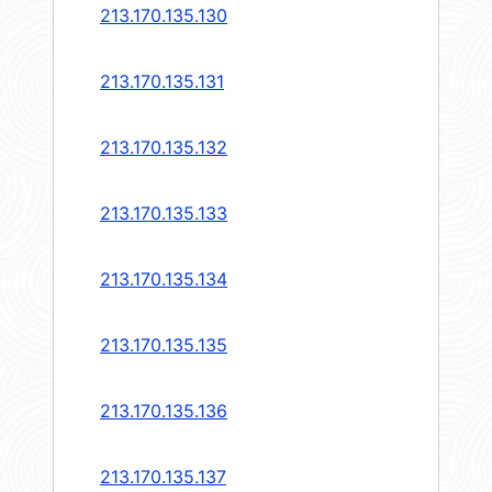
213.170.135.130
213.170.135.131
213.170.135.132
213.170.135.133
213.170.135.134
213.170.135.135
213.170.135.136
213.170.135.137