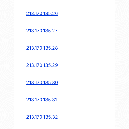
213.170.135.26
213.170.135.27
213.170.135.28
213.170.135.29
213.170.135.30
213.170.135.31
213.170.135.32