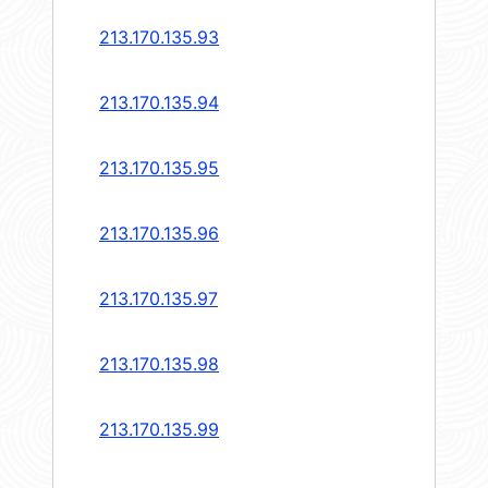
213.170.135.93
213.170.135.94
213.170.135.95
213.170.135.96
213.170.135.97
213.170.135.98
213.170.135.99