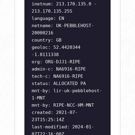
inetnum: 213.170.135.0 -
213.170.135.255
language: EN
netname: UK-PEBBLEHOST-
20000216
country: GB
geoloc: 52.4420344
-1.8111338
org: ORG-DJJ1-RIPE
admin-c: NA6916-RIPE
tech-c: NA6916-RIPE
status: ALLOCATED PA
mnt-by: lir-uk-pebblehost-
1-MNT
mnt-by: RIPE-NCC-HM-MNT
created: 2021-07-
23T15:25:14Z
last-modified: 2024-01-
07T22:16:00Z