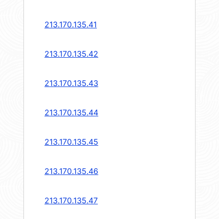
213.170.135.41
213.170.135.42
213.170.135.43
213.170.135.44
213.170.135.45
213.170.135.46
213.170.135.47