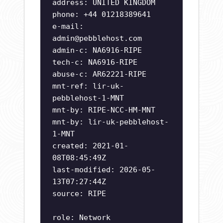
address: UNITED KINGDOM
phone: +44 01218389641
e-mail:
admin@pebblehost.com
admin-c: NA6916-RIPE
tech-c: NA6916-RIPE
abuse-c: AR62221-RIPE
mnt-ref: lir-uk-
pebblehost-1-MNT
mnt-by: RIPE-NCC-HM-MNT
mnt-by: lir-uk-pebblehost-
1-MNT
created: 2021-01-
08T08:45:49Z
last-modified: 2026-05-
13T07:27:44Z
source: RIPE
role: Network