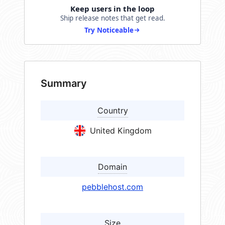
Keep users in the loop
Ship release notes that get read.
Try Noticeable
Summary
Country
United Kingdom
Domain
pebblehost.com
Size