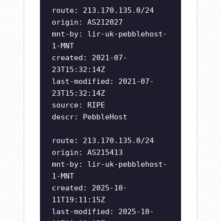
route: 213.170.135.0/24
origin: AS212027
mnt-by: lir-uk-pebblehost-
1-MNT
created: 2021-07-
23T15:32:14Z
last-modified: 2021-07-
23T15:32:14Z
source: RIPE
descr: PebbleHost
route: 213.170.135.0/24
origin: AS215413
mnt-by: lir-uk-pebblehost-
1-MNT
created: 2025-10-
11T19:11:15Z
last-modified: 2025-10-