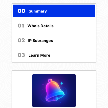
00
Summary
01
Whois Details
02
IP Subranges
03
Learn More