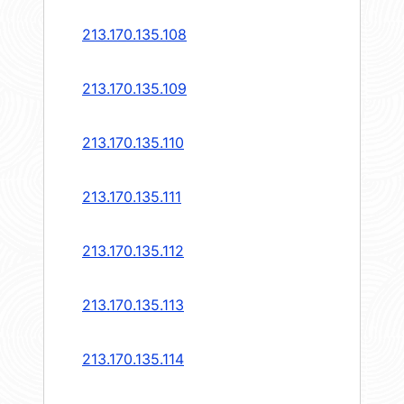
213.170.135.108
213.170.135.109
213.170.135.110
213.170.135.111
213.170.135.112
213.170.135.113
213.170.135.114