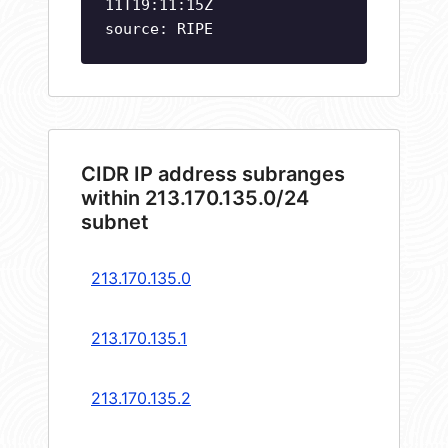
11T19:11:15Z
source: RIPE
CIDR IP address subranges
within 213.170.135.0/24
subnet
213.170.135.0
213.170.135.1
213.170.135.2