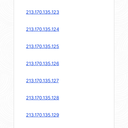
213.170.135.123
213.170.135.124
213.170.135.125
213.170.135.126
213.170.135.127
213.170.135.128
213.170.135.129