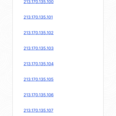
213.170.135.100
213.170.135.101
213.170.135.102
213.170.135.103
213.170.135.104
213.170.135.105
213.170.135.106
213.170.135.107