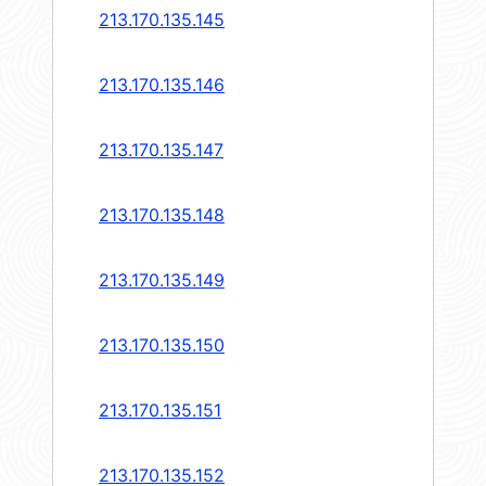
213.170.135.145
213.170.135.146
213.170.135.147
213.170.135.148
213.170.135.149
213.170.135.150
213.170.135.151
213.170.135.152