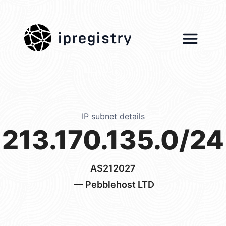
ipregistry
IP subnet details
213.170.135.0/24
AS212027
— Pebblehost LTD