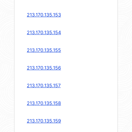
213.170.135.153
213.170.135.154
213.170.135.155
213.170.135.156
213.170.135.157
213.170.135.158
213.170.135.159