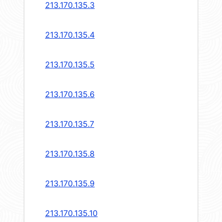
213.170.135.3
213.170.135.4
213.170.135.5
213.170.135.6
213.170.135.7
213.170.135.8
213.170.135.9
213.170.135.10