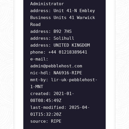
Administrator
address: Unit 41-N Embley
Business Units 41 Warwick
Road
address: B92 7HS
address: Solihull
address: UNITED KINGDOM
phone: +44 01218389641
e-mail:
admin@pebblehost.com
nic-hdl: NA6916-RIPE
mnt-by: lir-uk-pebblehost-
1-MNT
created: 2021-01-
08T08:45:49Z
last-modified: 2025-04-
01T15:32:20Z
source: RIPE