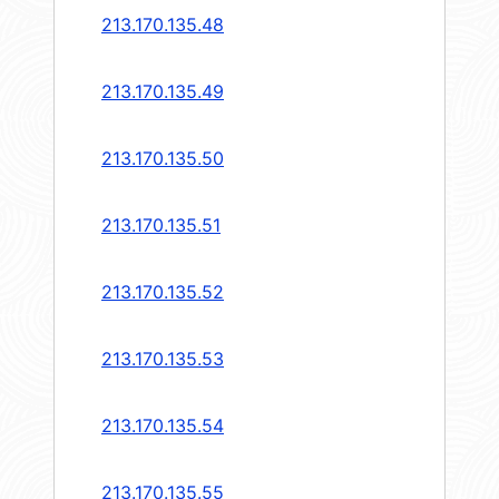
213.170.135.48
213.170.135.49
213.170.135.50
213.170.135.51
213.170.135.52
213.170.135.53
213.170.135.54
213.170.135.55