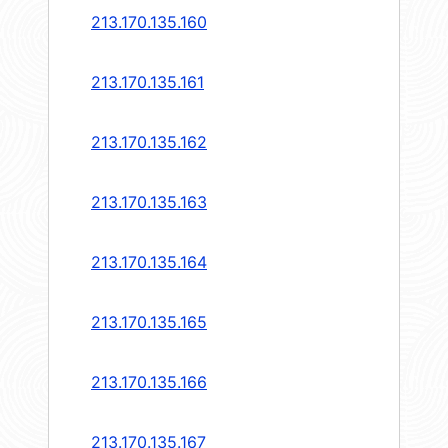
213.170.135.160
213.170.135.161
213.170.135.162
213.170.135.163
213.170.135.164
213.170.135.165
213.170.135.166
213.170.135.167