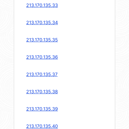
213.170.135.33
213.170.135.34
213.170.135.35
213.170.135.36
213.170.135.37
213.170.135.38
213.170.135.39
213.170.135.40