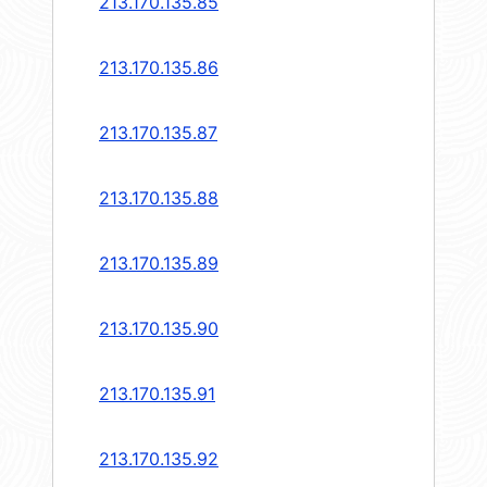
213.170.135.85
213.170.135.86
213.170.135.87
213.170.135.88
213.170.135.89
213.170.135.90
213.170.135.91
213.170.135.92