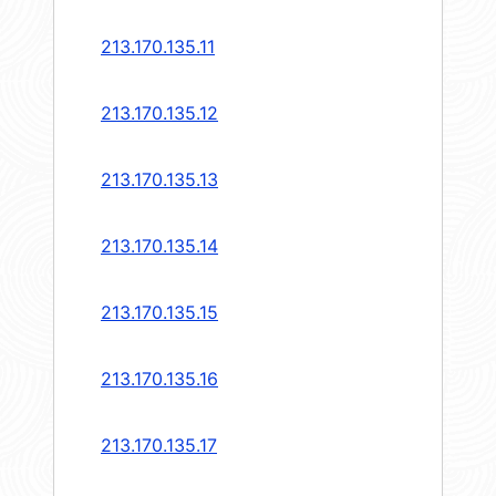
213.170.135.11
213.170.135.12
213.170.135.13
213.170.135.14
213.170.135.15
213.170.135.16
213.170.135.17