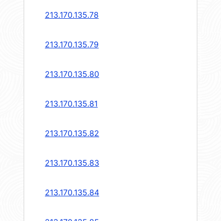
213.170.135.78
213.170.135.79
213.170.135.80
213.170.135.81
213.170.135.82
213.170.135.83
213.170.135.84