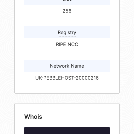
256
Registry
RIPE NCC
Network Name
UK-PEBBLEHOST-20000216
Whois