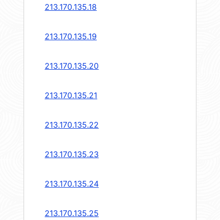
213.170.135.18
213.170.135.19
213.170.135.20
213.170.135.21
213.170.135.22
213.170.135.23
213.170.135.24
213.170.135.25