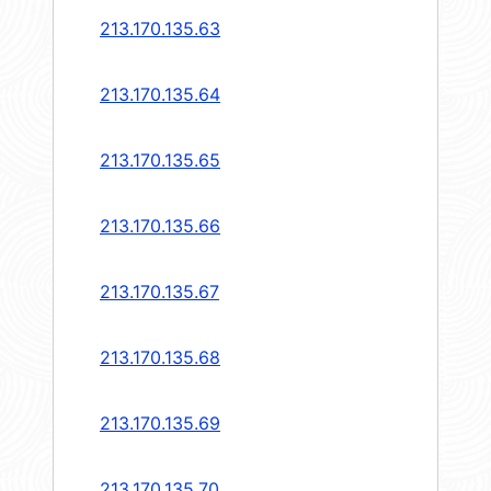
213.170.135.63
213.170.135.64
213.170.135.65
213.170.135.66
213.170.135.67
213.170.135.68
213.170.135.69
213.170.135.70