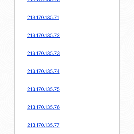
213.170.135.71
213.170.135.72
213.170.135.73
213.170.135.74
213.170.135.75
213.170.135.76
213.170.135.77