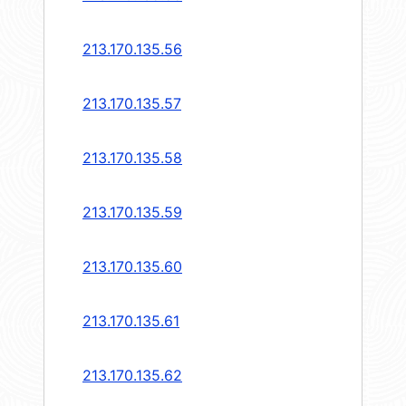
213.170.135.56
213.170.135.57
213.170.135.58
213.170.135.59
213.170.135.60
213.170.135.61
213.170.135.62