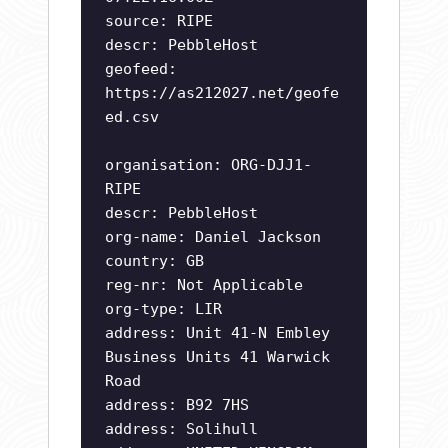
source: RIPE
descr: PebbleHost
geofeed:
https://as212027.net/geofe
ed.csv
organisation: ORG-DJJ1-
RIPE
descr: PebbleHost
org-name: Daniel Jackson
country: GB
reg-nr: Not Applicable
org-type: LIR
address: Unit 41-N Embley
Business Units 41 Warwick
Road
address: B92 7HS
address: Solihull