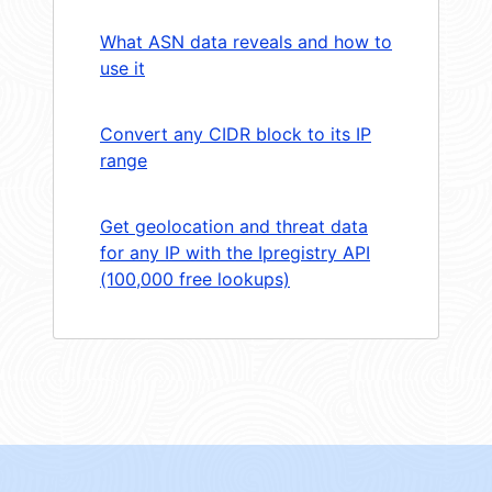
What ASN data reveals and how to
use it
Convert any CIDR block to its IP
range
Get geolocation and threat data
for any IP with the Ipregistry API
(100,000 free lookups)