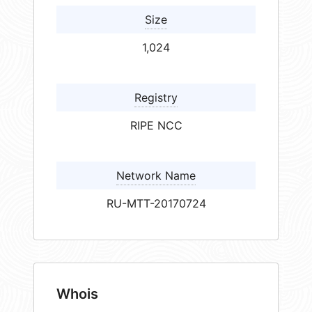
Size
1,024
Registry
RIPE NCC
Network Name
RU-MTT-20170724
Whois