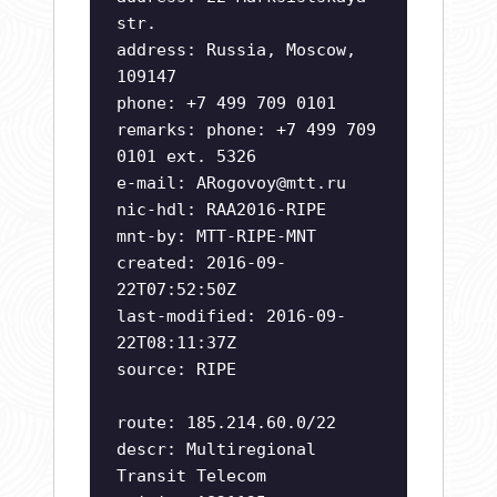
str.
address: Russia, Moscow,
109147
phone: +7 499 709 0101
remarks: phone: +7 499 709
0101 ext. 5326
e-mail:
ARogovoy@mtt.ru
nic-hdl: RAA2016-RIPE
mnt-by: MTT-RIPE-MNT
created: 2016-09-
22T07:52:50Z
last-modified: 2016-09-
22T08:11:37Z
source: RIPE
route: 185.214.60.0/22
descr: Multiregional
Transit Telecom