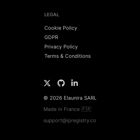
LEGAL
Cookie Policy
GDPR
Privacy Policy
Terms & Conditions
© 2026 Elaunira SARL
Made in France 🇫🇷
support@ipregistry.co