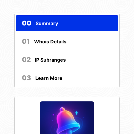
00
Summary
01
Whois Details
02
IP Subranges
03
Learn More