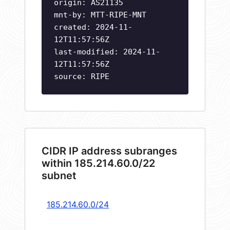
origin: AS21135
mnt-by: MTT-RIPE-MNT
created: 2024-11-
12T11:57:56Z
last-modified: 2024-11-
12T11:57:56Z
source: RIPE
CIDR IP address subranges
within 185.214.60.0/22
subnet
185.214.60.0/24