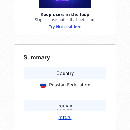
Keep users in the loop
Ship release notes that get read.
Try Noticeable
Summary
Country
Russian Federation
Domain
mtt.ru