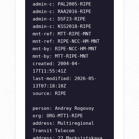
admin-c: PAL2005-RIPE
admin-c: RAA2016-RIPE
admin-c: DSF23-RIPE
admin-c: KSS2018-RIPE
mnt-ref: MTT-RIPE-MNT
mnt-ref: RIPE-NCC-HM-MNT
mnt-by: RIPE-NCC-HM-MNT
mnt-by: MTT-RIPE-MNT
created: 2004-04-
17T11:55:41Z
last-modified: 2026-05-
13T07:18:10Z
source: RIPE
person: Andrey Rogovoy
org: ORG-MTT1-RIPE
address: Multiregional
Transit Telecom
address: 22 Marksistskaya