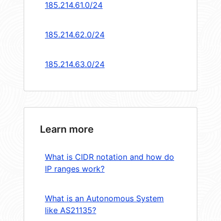
185.214.61.0/24
185.214.62.0/24
185.214.63.0/24
Learn more
What is CIDR notation and how do
IP ranges work?
What is an Autonomous System
like AS21135?