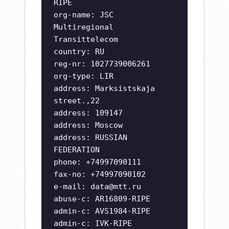
RIPE
org-name: JSC
Multiregional
Transittelecom
country: RU
reg-nr: 1027739006261
org-type: LIR
address: Marksistskaja
street.,22
address: 109147
address: Moscow
address: RUSSIAN
FEDERATION
phone: +74997090111
fax-no: +74997090102
e-mail:
data@mtt.ru
abuse-c: AR16809-RIPE
admin-c: AVS1984-RIPE
admin-c: IVK-RIPE