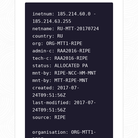
inetnum: 185.214.60.0 -
185.214.63.255
netname: RU-MTT-20170724
country: RU
org: ORG-MTT1-RIPE
admin-c: RAA2016-RIPE
tech-c: RAA2016-RIPE
status: ALLOCATED PA
mnt-by: RIPE-NCC-HM-MNT
mnt-by: MTT-RIPE-MNT
created: 2017-07-
24T09:51:56Z
last-modified: 2017-07-
24T09:51:56Z
source: RIPE
organisation: ORG-MTT1-