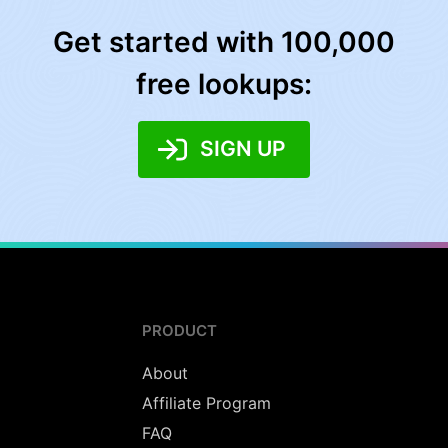
Get started with 100,000
free lookups:
SIGN UP
PRODUCT
About
Affiliate Program
FAQ