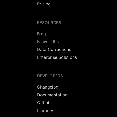
Pricing
RESOURCES
Blog
Browse IPs
Data Corrections
Enterprise Solutions
DEVELOPERS
Changelog
Documentation
Github
Libraries