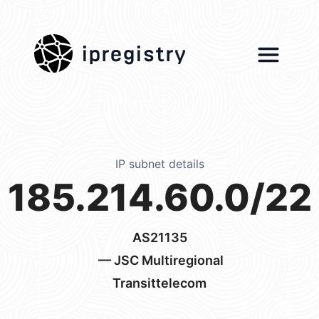
ipregistry
IP subnet details
185.214.60.0/22
AS21135
— JSC Multiregional
Transittelecom