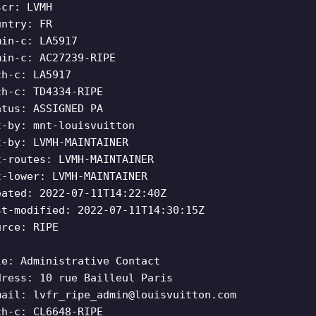
scr: LVMH
untry: FR
min-c: LA5917
min-c: AC27239-RIPE
ch-c: LA5917
ch-c: TD4334-RIPE
atus: ASSIGNED PA
t-by: mnt-louisvuitton
t-by: LVMH-MAINTAINER
t-routes: LVMH-MAINTAINER
t-lower: LVMH-MAINTAINER
eated: 2022-07-11T14:22:40Z
st-modified: 2022-07-11T14:30:15Z
urce: RIPE
le: Administrative Contact
dress: 10 rue Bailleul Paris
mail:
lvfr_ripe_admin@louisvuitton.com
ch-c: CL6648-RIPE