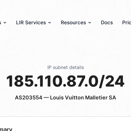
s
LIR Services
Resources
Docs
Pri
IP subnet details
185.110.87.0/24
AS203554
— Louis Vuitton Malletier SA
mary