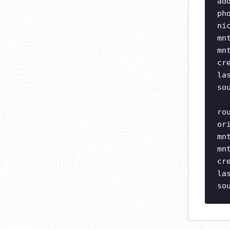
ad
ph
ni
mn
mn
cr
la
so
ro
or
mn
mn
cr
la
so