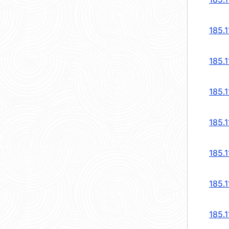
185.1
185.1
185.1
185.1
185.1
185.1
185.1