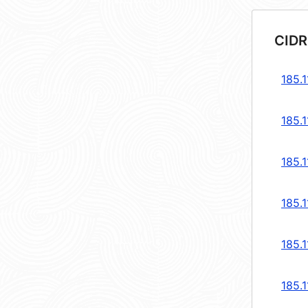
CIDR
185.1
185.1
185.1
185.1
185.1
185.1