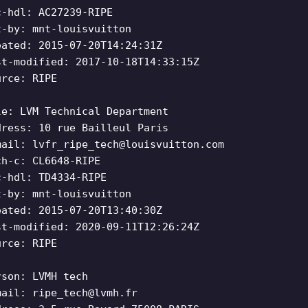
c-hdl: AC27239-RIPE
t-by: mnt-louisvuitton
eated: 2015-07-20T14:24:31Z
st-modified: 2017-10-18T14:33:15Z
urce: RIPE
le: LVM Technical Department
dress: 10 rue Bailleul Paris
mail:
lvfr_ripe_tech@louisvuitton.com
ch-c: CL6648-RIPE
c-hdl: TD4334-RIPE
t-by: mnt-louisvuitton
eated: 2015-07-20T13:40:30Z
st-modified: 2020-09-11T12:26:24Z
urce: RIPE
rson: LVMH tech
mail:
ripe_tech@lvmh.fr