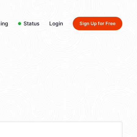
cing
Status
Login
Sign Up for Free