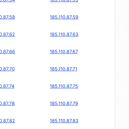
0.87.58
185.110.87.59
0.87.62
185.110.87.63
0.87.66
185.110.87.67
0.87.70
185.110.87.71
0.87.74
185.110.87.75
0.87.78
185.110.87.79
0.87.82
185.110.87.83