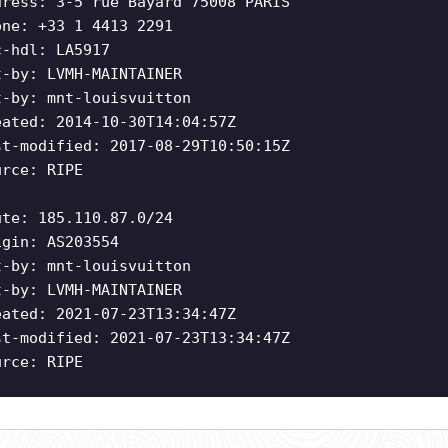
dress: 3-5 rue Bayard 75008 PARIS
one: +33 1 4413 2291
c-hdl: LA5917
t-by: LVMH-MAINTAINER
t-by: mnt-louisvuitton
eated: 2014-10-30T14:04:57Z
st-modified: 2017-08-29T10:50:15Z
urce: RIPE
ute: 185.110.87.0/24
igin: AS203554
t-by: mnt-louisvuitton
t-by: LVMH-MAINTAINER
eated: 2021-07-23T13:34:47Z
st-modified: 2021-07-23T13:34:47Z
urce: RIPE