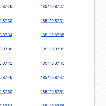
0.87.26
185.110.87.27
0.87.30
185.110.87.31
0.87.34
185.110.87.35
0.87.38
185.110.87.39
0.87.42
185.110.87.43
0.87.46
185.110.87.47
0.87.50
185.110.87.51
0.87.54
185.110.87.55