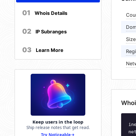
01
Whois Details
Cou
Dom
02
IP Subranges
Size
03
Learn More
Regi
Net
Whoi
Keep users in the loop
in
Ship release notes that get read.
ne
Try Noticeable