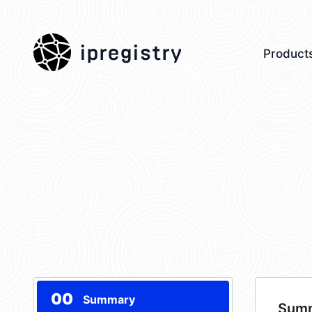
ipregistry
Product
00
Summary
Sum