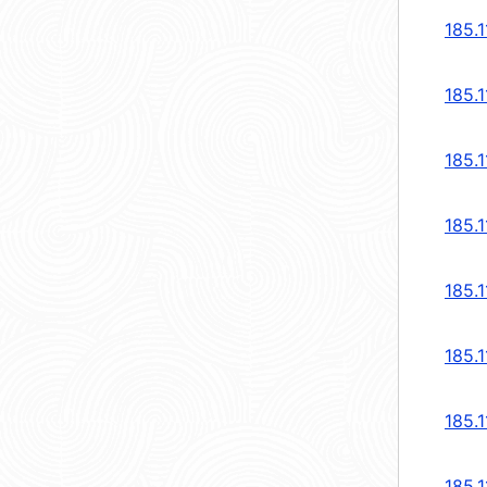
185.1
185.1
185.1
185.1
185.1
185.1
185.1
185.1