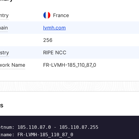
ntry
France
ain
lvmh.com
256
stry
RIPE NCC
work Name
FR-LVMH-185_110_87_0
s
etnum: 185.110.87.0 - 185.110.87.255
tname: FR-LVMH-185_110_87_0