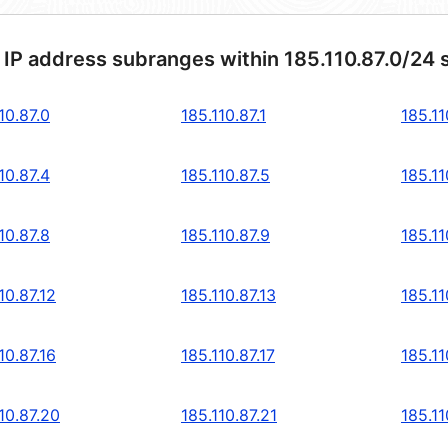
 IP address subranges within 185.110.87.0/24 
10.87.0
185.110.87.1
185.11
10.87.4
185.110.87.5
185.11
10.87.8
185.110.87.9
185.11
10.87.12
185.110.87.13
185.11
10.87.16
185.110.87.17
185.11
10.87.20
185.110.87.21
185.11