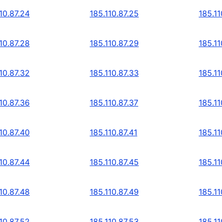
10.87.24
185.110.87.25
185.11
10.87.28
185.110.87.29
185.11
10.87.32
185.110.87.33
185.11
10.87.36
185.110.87.37
185.11
10.87.40
185.110.87.41
185.11
10.87.44
185.110.87.45
185.11
10.87.48
185.110.87.49
185.11
10.87.52
185.110.87.53
185.11