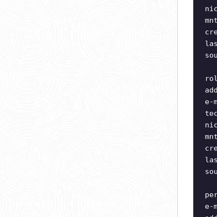
ni
mn
cr
la
so
ro
ad
e-
te
ni
mn
cr
la
so
pe
e-