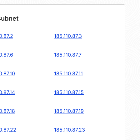
subnet
0.87.2
185.110.87.3
0.87.6
185.110.87.7
0.87.10
185.110.87.11
0.87.14
185.110.87.15
0.87.18
185.110.87.19
0.87.22
185.110.87.23