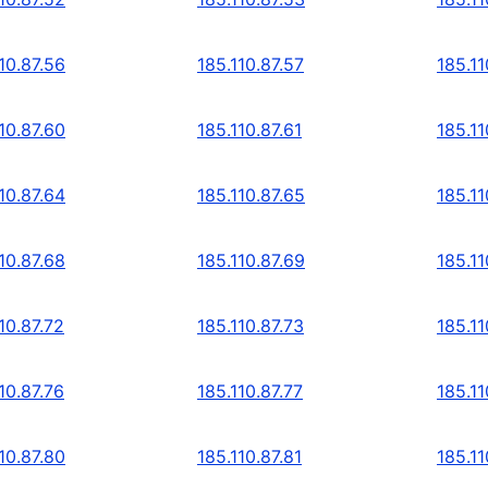
10.87.56
185.110.87.57
185.11
10.87.60
185.110.87.61
185.11
10.87.64
185.110.87.65
185.11
10.87.68
185.110.87.69
185.11
10.87.72
185.110.87.73
185.11
10.87.76
185.110.87.77
185.11
10.87.80
185.110.87.81
185.11