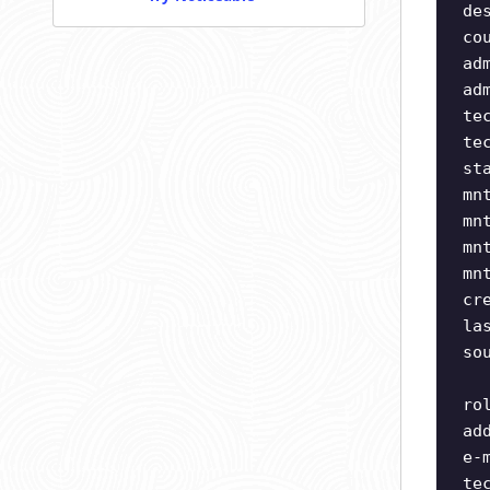
de
co
ad
ad
te
te
st
mn
mn
mn
mn
cr
la
so
ro
ad
e-
te