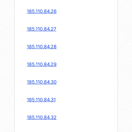
185.110.84.26
185.110.84.27
185.110.84.28
185.110.84.29
185.110.84.30
185.110.84.31
185.110.84.32