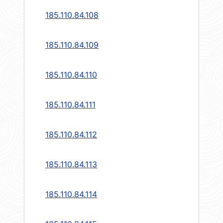
185.110.84.108
185.110.84.109
185.110.84.110
185.110.84.111
185.110.84.112
185.110.84.113
185.110.84.114