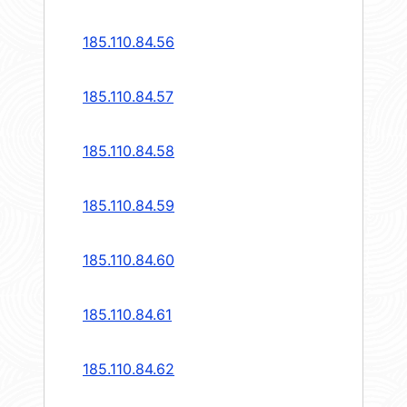
185.110.84.56
185.110.84.57
185.110.84.58
185.110.84.59
185.110.84.60
185.110.84.61
185.110.84.62