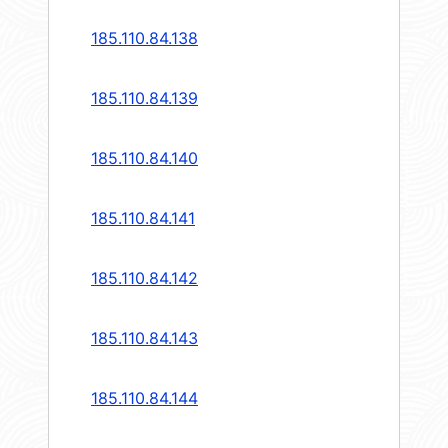
185.110.84.138
185.110.84.139
185.110.84.140
185.110.84.141
185.110.84.142
185.110.84.143
185.110.84.144