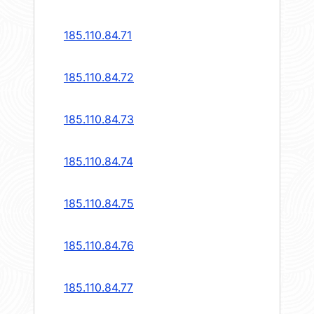
185.110.84.71
185.110.84.72
185.110.84.73
185.110.84.74
185.110.84.75
185.110.84.76
185.110.84.77