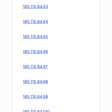
185.110.84.93
185.110.84.94
185.110.84.95
185.110.84.96
185.110.84.97
185.110.84.98
185.110.84.99
185.110.84.100