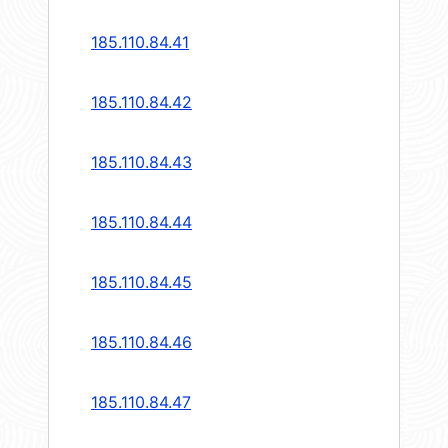
185.110.84.41
185.110.84.42
185.110.84.43
185.110.84.44
185.110.84.45
185.110.84.46
185.110.84.47