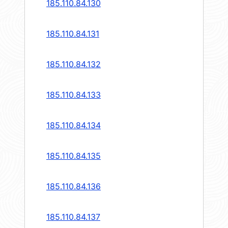
185.110.84.130
185.110.84.131
185.110.84.132
185.110.84.133
185.110.84.134
185.110.84.135
185.110.84.136
185.110.84.137