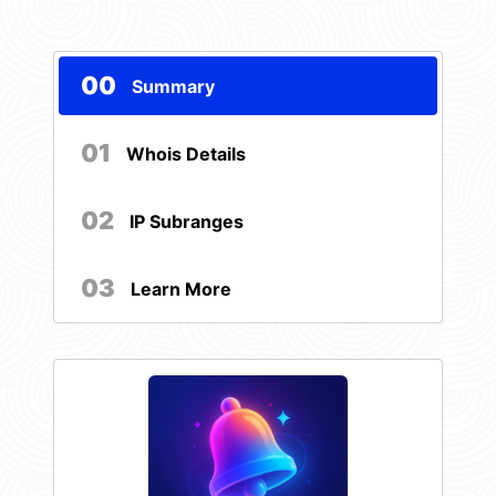
00
Summary
01
Whois Details
02
IP Subranges
03
Learn More