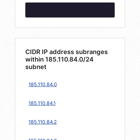
CIDR IP address subranges
within 185.110.84.0/24
subnet
185.110.84.0
185.110.84.1
185.110.84.2