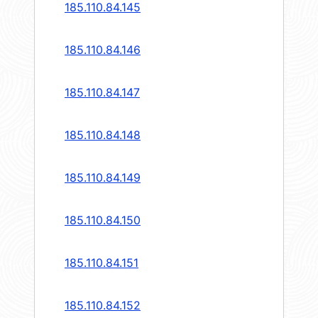
185.110.84.145
185.110.84.146
185.110.84.147
185.110.84.148
185.110.84.149
185.110.84.150
185.110.84.151
185.110.84.152