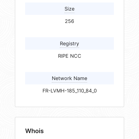
Size
256
Registry
RIPE NCC
Network Name
FR-LVMH-185_110_84_0
Whois