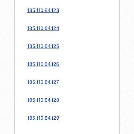
185.110.84.123
185.110.84.124
185.110.84.125
185.110.84.126
185.110.84.127
185.110.84.128
185.110.84.129