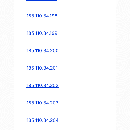
185.110.84.198
185.110.84.199
185.110.84.200
185.110.84.201
185.110.84.202
185.110.84.203
185.110.84.204