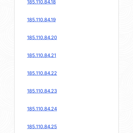
185.110.84.18
185.110.84.19
185.110.84.20
185.110.84.21
185.110.84.22
185.110.84.23
185.110.84.24
185.110.84.25