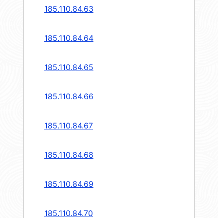
185.110.84.63
185.110.84.64
185.110.84.65
185.110.84.66
185.110.84.67
185.110.84.68
185.110.84.69
185.110.84.70