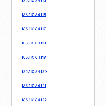
185.110.84.115
185.110.84.116
185.110.84.117
185.110.84.118
185.110.84.119
185.110.84.120
185.110.84.121
185.110.84.122