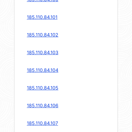
185.110.84.101
185.110.84.102
185.110.84.103
185.110.84.104
185.110.84.105
185.110.84.106
185.110.84.107