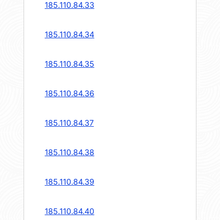
185.110.84.33
185.110.84.34
185.110.84.35
185.110.84.36
185.110.84.37
185.110.84.38
185.110.84.39
185.110.84.40