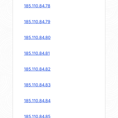
185.110.84.78
185.110.84.79
185.110.84.80
185.110.84.81
185.110.84.82
185.110.84.83
185.110.84.84
185.110.84.85