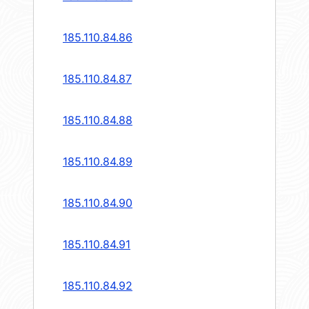
185.110.84.86
185.110.84.87
185.110.84.88
185.110.84.89
185.110.84.90
185.110.84.91
185.110.84.92