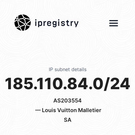
ipregistry
IP subnet details
185.110.84.0/24
AS203554
— Louis Vuitton Malletier
SA