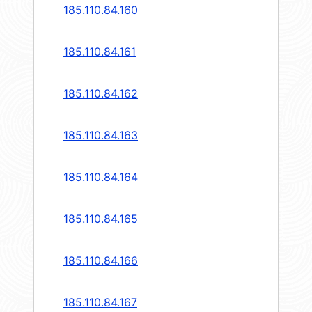
185.110.84.160
185.110.84.161
185.110.84.162
185.110.84.163
185.110.84.164
185.110.84.165
185.110.84.166
185.110.84.167