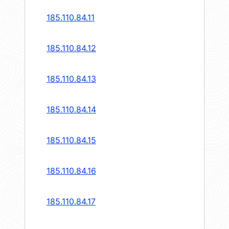
185.110.84.11
185.110.84.12
185.110.84.13
185.110.84.14
185.110.84.15
185.110.84.16
185.110.84.17