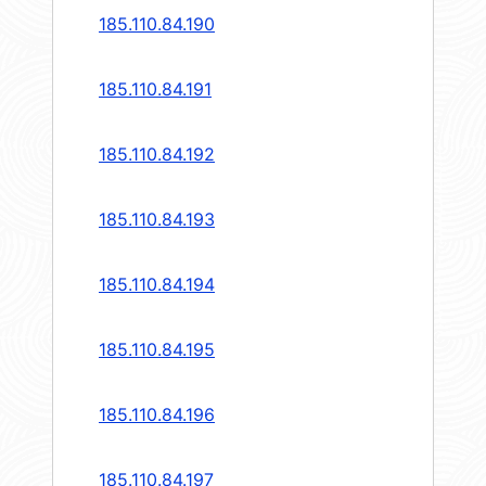
185.110.84.190
185.110.84.191
185.110.84.192
185.110.84.193
185.110.84.194
185.110.84.195
185.110.84.196
185.110.84.197