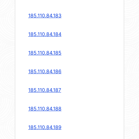
185.110.84.183
185.110.84.184
185.110.84.185
185.110.84.186
185.110.84.187
185.110.84.188
185.110.84.189