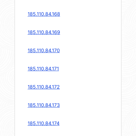
185.110.84.168
185.110.84.169
185.110.84.170
185.110.84.171
185.110.84.172
185.110.84.173
185.110.84.174