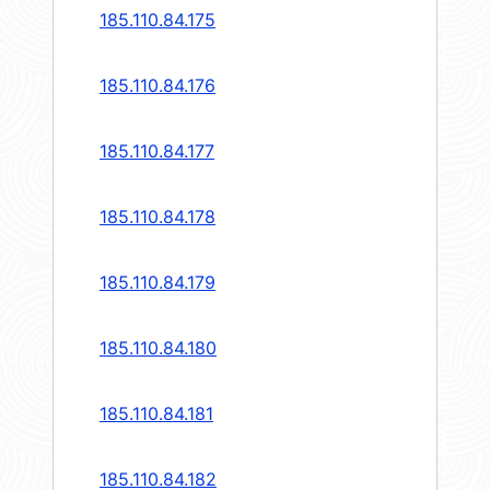
185.110.84.175
185.110.84.176
185.110.84.177
185.110.84.178
185.110.84.179
185.110.84.180
185.110.84.181
185.110.84.182