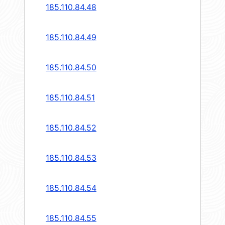
185.110.84.48
185.110.84.49
185.110.84.50
185.110.84.51
185.110.84.52
185.110.84.53
185.110.84.54
185.110.84.55