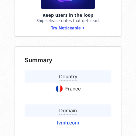
Keep users in the loop
Ship release notes that get read.
Try Noticeable
Summary
Country
France
Domain
lvmh.com