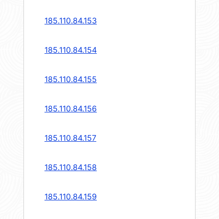
185.110.84.153
185.110.84.154
185.110.84.155
185.110.84.156
185.110.84.157
185.110.84.158
185.110.84.159