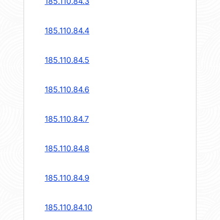
185.110.84.3
185.110.84.4
185.110.84.5
185.110.84.6
185.110.84.7
185.110.84.8
185.110.84.9
185.110.84.10