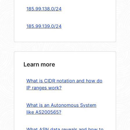
185.99.138.0/24
185.99.139.0/24
Learn more
What is CIDR notation and how do
IP ranges work?
What is an Autonomous System
like AS200565?
What ASN data reveals and how to