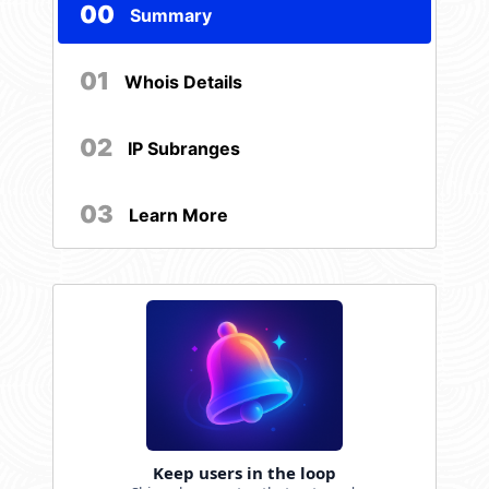
00
Summary
01
Whois Details
02
IP Subranges
03
Learn More
Keep users in the loop