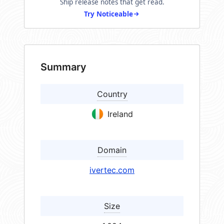
Ship release notes that get read.
Try Noticeable
Summary
Country
Ireland
Domain
ivertec.com
Size