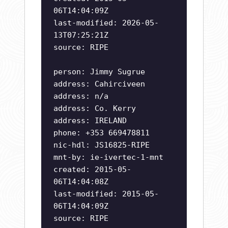
06T14:04:09Z
last-modified: 2026-05-
13T07:25:21Z
source: RIPE
person: Jimmy Sugrue
address: Cahirciveen
address: n/a
address: Co. Kerry
address: IRELAND
phone: +353 669478811
nic-hdl: JS16825-RIPE
mnt-by: ie-ivertec-1-mnt
created: 2015-05-
06T14:04:08Z
last-modified: 2015-05-
06T14:04:09Z
source: RIPE