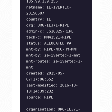
185.99.139.255
netname: IE-IVERTEC-
20150507
country: IE
org: ORG-IL371-RIPE
admin-c: JS16825-RIPE
tech-c: MM41521-RIPE
status: ALLOCATED PA
mnt-by: RIPE-NCC-HM-MNT
mnt-by: ie-ivertec-1-mnt
mnt-routes: ie-ivertec-1-
mnt
created: 2015-05-
07T17:06:55Z
last-modified: 2016-10-
18T14:39:23Z
source: RIPE
organisation: ORG-IL371-