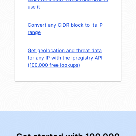
use it
Convert any CIDR block to its IP
range
Get geolocation and threat data
for any IP with the Ipregistry API
(100,000 free lookups)