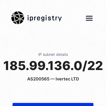
ipregistry
IP subnet details
185.99.136.0/22
AS200565
— Ivertec LTD