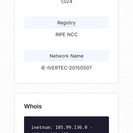
1,024
Registry
RIPE NCC
Network Name
IE-IVERTEC-20150507
Whois
inetnum: 185.99.136.0 -