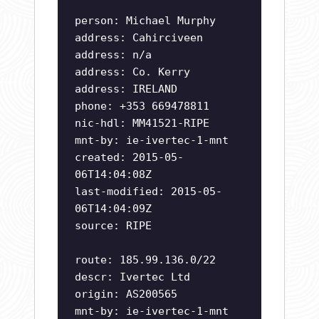
person: Michael Murphy
address: Cahirciveen
address: n/a
address: Co. Kerry
address: IRELAND
phone: +353 669478811
nic-hdl: MM41521-RIPE
mnt-by: ie-ivertec-1-mnt
created: 2015-05-
06T14:04:08Z
last-modified: 2015-05-
06T14:04:09Z
source: RIPE
route: 185.99.136.0/22
descr: Ivertec Ltd
origin: AS200565
mnt-by: ie-ivertec-1-mnt