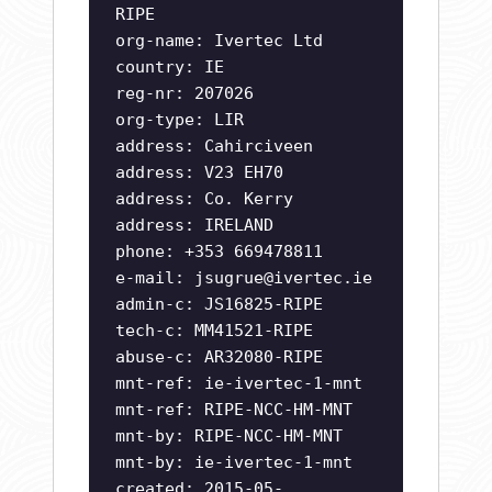
RIPE
org-name: Ivertec Ltd
country: IE
reg-nr: 207026
org-type: LIR
address: Cahirciveen
address: V23 EH70
address: Co. Kerry
address: IRELAND
phone: +353 669478811
e-mail:
jsugrue@ivertec.ie
admin-c: JS16825-RIPE
tech-c: MM41521-RIPE
abuse-c: AR32080-RIPE
mnt-ref: ie-ivertec-1-mnt
mnt-ref: RIPE-NCC-HM-MNT
mnt-by: RIPE-NCC-HM-MNT
mnt-by: ie-ivertec-1-mnt
created: 2015-05-