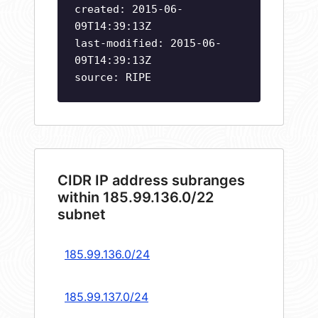
created: 2015-06-
09T14:39:13Z
last-modified: 2015-06-
09T14:39:13Z
source: RIPE
CIDR IP address subranges
within 185.99.136.0/22
subnet
185.99.136.0/24
185.99.137.0/24