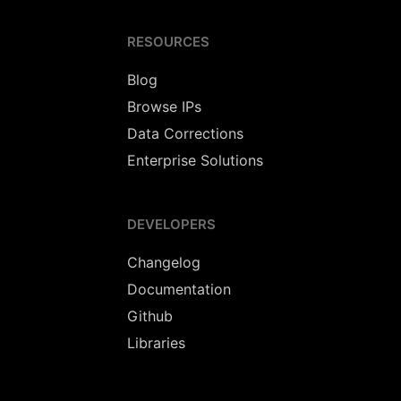
RESOURCES
Blog
Browse IPs
Data Corrections
Enterprise Solutions
DEVELOPERS
Changelog
Documentation
Github
Libraries