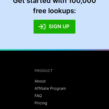
Get started with 100,000
free lookups:
SIGN UP
PRODUCT
About
Affiliate Program
FAQ
Pricing