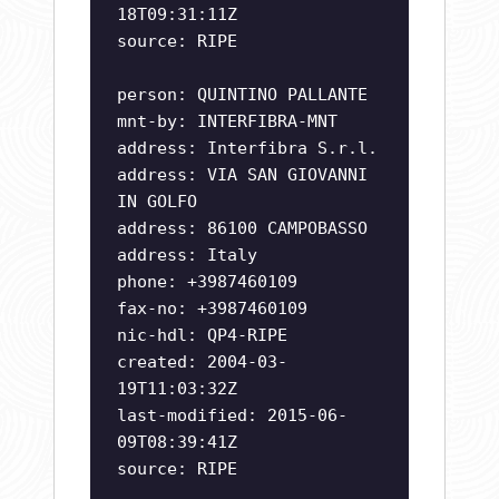
18T09:31:11Z
source: RIPE
person: QUINTINO PALLANTE
mnt-by: INTERFIBRA-MNT
address: Interfibra S.r.l.
address: VIA SAN GIOVANNI
IN GOLFO
address: 86100 CAMPOBASSO
address: Italy
phone: +3987460109
fax-no: +3987460109
nic-hdl: QP4-RIPE
created: 2004-03-
19T11:03:32Z
last-modified: 2015-06-
09T08:39:41Z
source: RIPE