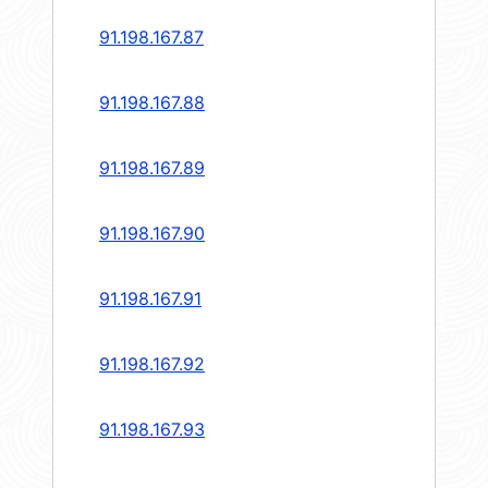
91.198.167.87
91.198.167.88
91.198.167.89
91.198.167.90
91.198.167.91
91.198.167.92
91.198.167.93