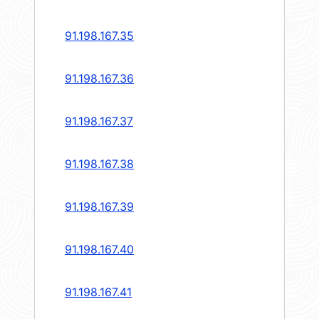
91.198.167.35
91.198.167.36
91.198.167.37
91.198.167.38
91.198.167.39
91.198.167.40
91.198.167.41