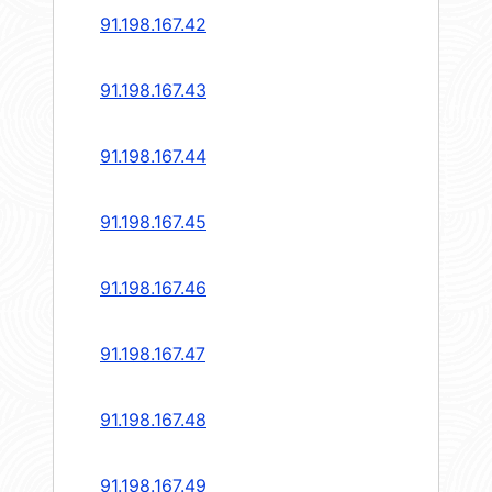
91.198.167.42
91.198.167.43
91.198.167.44
91.198.167.45
91.198.167.46
91.198.167.47
91.198.167.48
91.198.167.49