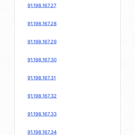
91.198.167.27
91.198.167.28
91.198.167.29
91.198.167.30
91.198.167.31
91.198.167.32
91.198.167.33
91.198.167.34