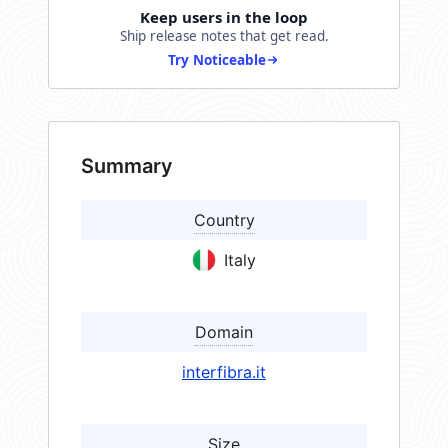
Keep users in the loop
Ship release notes that get read.
Try Noticeable
Summary
Country
Italy
Domain
interfibra.it
Size