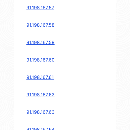
91.198.167.57
91.198.167.58
91.198.167.59
91.198.167.60
91.198.167.61
91.198.167.62
91.198.167.63
91.198.167.64