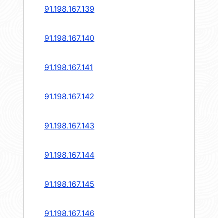
91.198.167.139
91.198.167.140
91.198.167.141
91.198.167.142
91.198.167.143
91.198.167.144
91.198.167.145
91.198.167.146