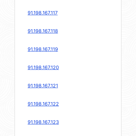
91.198.167.117
91.198.167.118
91.198.167.119
91.198.167.120
91.198.167.121
91.198.167.122
91.198.167.123