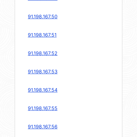
91.198.167.50
91.198.167.51
91.198.167.52
91.198.167.53
91.198.167.54
91.198.167.55
91.198.167.56