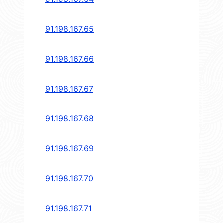
91.198.167.65
91.198.167.66
91.198.167.67
91.198.167.68
91.198.167.69
91.198.167.70
91.198.167.71