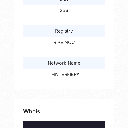
256
Registry
RIPE NCC
Network Name
IT-INTERFIBRA
Whois