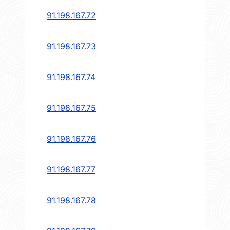
91.198.167.72
91.198.167.73
91.198.167.74
91.198.167.75
91.198.167.76
91.198.167.77
91.198.167.78