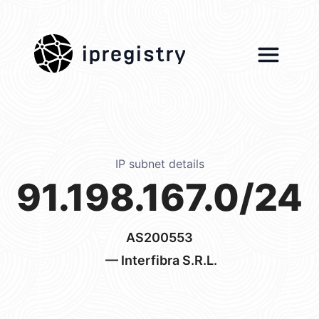
ipregistry
IP subnet details
91.198.167.0/24
AS200553
— Interfibra S.R.L.