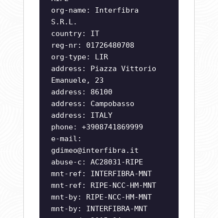
org-name: Interfibra
S.R.L.
country: IT
reg-nr: 01726480708
org-type: LIR
address: Piazza Vittorio
Emanuele, 23
address: 86100
address: Campobasso
address: ITALY
phone: +3908741869999
e-mail:
gdimeo@interfibra.it
abuse-c: AC28031-RIPE
mnt-ref: INTERFIBRA-MNT
mnt-ref: RIPE-NCC-HM-MNT
mnt-by: RIPE-NCC-HM-MNT
mnt-by: INTERFIBRA-MNT