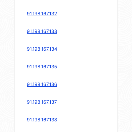
91.198.167.132
91.198.167.133
91.198.167.134
91.198.167.135
91.198.167.136
91.198.167.137
91.198.167.138