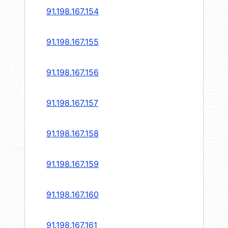
91.198.167.154
91.198.167.155
91.198.167.156
91.198.167.157
91.198.167.158
91.198.167.159
91.198.167.160
91.198.167.161