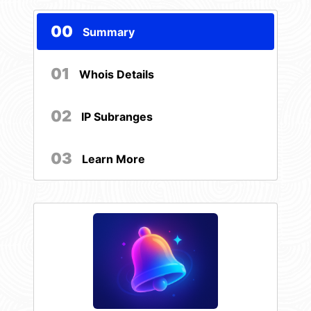
00
Summary
01
Whois Details
02
IP Subranges
03
Learn More