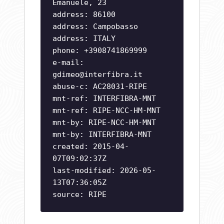
Emanuele, 23
address: 86100
address: Campobasso
address: ITALY
phone: +3908741869999
e-mail:
gdimeo@interfibra.it
abuse-c: AC28031-RIPE
mnt-ref: INTERFIBRA-MNT
mnt-ref: RIPE-NCC-HM-MNT
mnt-by: RIPE-NCC-HM-MNT
mnt-by: INTERFIBRA-MNT
created: 2015-04-
07T09:02:37Z
last-modified: 2026-05-
13T07:36:05Z
source: RIPE