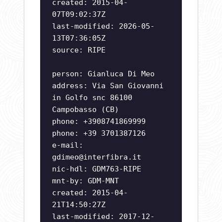
created: 2015-04-
07T09:02:37Z
last-modified: 2026-05-
13T07:36:05Z
source: RIPE
person: Gianluca Di Meo
address: Via San Giovanni
in Golfo snc 86100
Campobasso (CB)
phone: +3908741869999
phone: +39 3701387126
e-mail:
gdimeo@interfibra.it
nic-hdl: GDM763-RIPE
mnt-by: GDM-MNT
created: 2015-04-
21T14:50:27Z
last-modified: 2017-12-