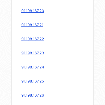
91.198.167.20
91.198.167.21
91.198.167.22
91.198.167.23
91.198.167.24
91.198.167.25
91.198.167.26