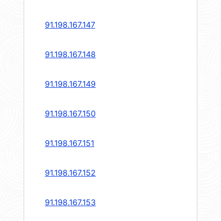
91.198.167.147
91.198.167.148
91.198.167.149
91.198.167.150
91.198.167.151
91.198.167.152
91.198.167.153