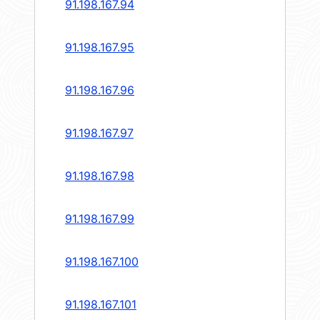
91.198.167.94
91.198.167.95
91.198.167.96
91.198.167.97
91.198.167.98
91.198.167.99
91.198.167.100
91.198.167.101