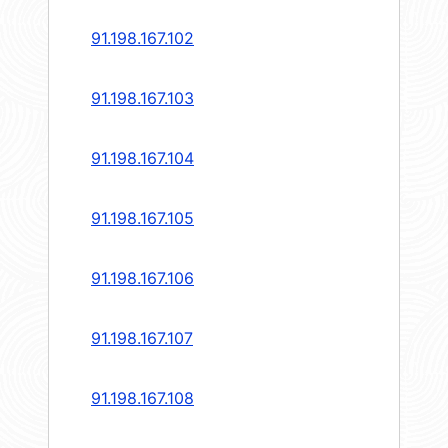
91.198.167.102
91.198.167.103
91.198.167.104
91.198.167.105
91.198.167.106
91.198.167.107
91.198.167.108