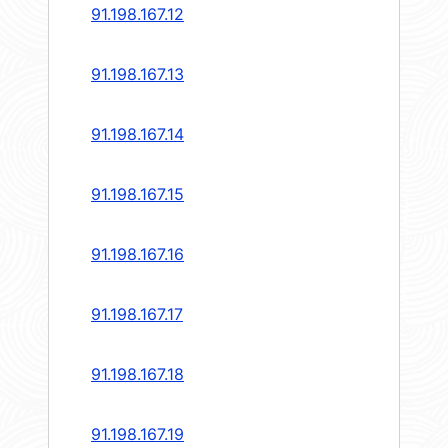
91.198.167.12
91.198.167.13
91.198.167.14
91.198.167.15
91.198.167.16
91.198.167.17
91.198.167.18
91.198.167.19