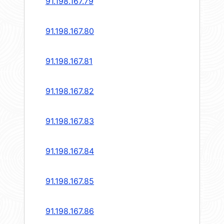
91.198.167.79
91.198.167.80
91.198.167.81
91.198.167.82
91.198.167.83
91.198.167.84
91.198.167.85
91.198.167.86