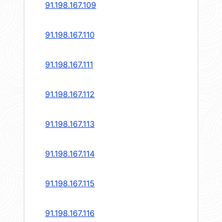
91.198.167.109
91.198.167.110
91.198.167.111
91.198.167.112
91.198.167.113
91.198.167.114
91.198.167.115
91.198.167.116