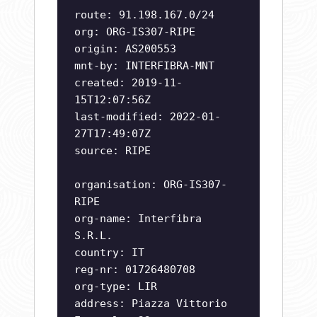
route: 91.198.167.0/24
org: ORG-IS307-RIPE
origin: AS200553
mnt-by: INTERFIBRA-MNT
created: 2019-11-
15T12:07:56Z
last-modified: 2022-01-
27T17:49:07Z
source: RIPE
organisation: ORG-IS307-
RIPE
org-name: Interfibra
S.R.L.
country: IT
reg-nr: 01726480708
org-type: LIR
address: Piazza Vittorio