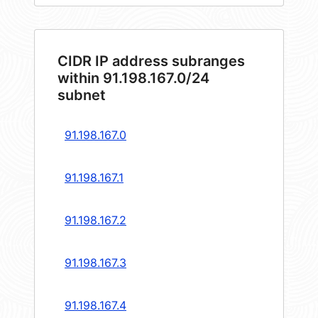
CIDR IP address subranges
within 91.198.167.0/24
subnet
91.198.167.0
91.198.167.1
91.198.167.2
91.198.167.3
91.198.167.4