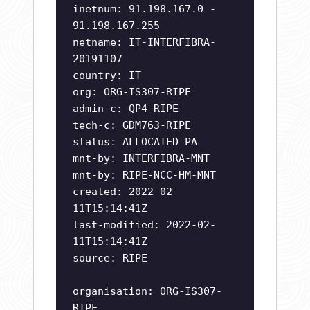
inetnum: 91.198.167.0 -
91.198.167.255
netname: IT-INTERFIBRA-
20191107
country: IT
org: ORG-IS307-RIPE
admin-c: QP4-RIPE
tech-c: GDM763-RIPE
status: ALLOCATED PA
mnt-by: INTERFIBRA-MNT
mnt-by: RIPE-NCC-HM-MNT
created: 2022-02-
11T15:14:41Z
last-modified: 2022-02-
11T15:14:41Z
source: RIPE
organisation: ORG-IS307-
RIPE