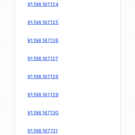
91.198.167.124
91.198.167.125
91.198.167.126
91.198.167.127
91.198.167.128
91.198.167.129
91.198.167.130
91.198.167.131