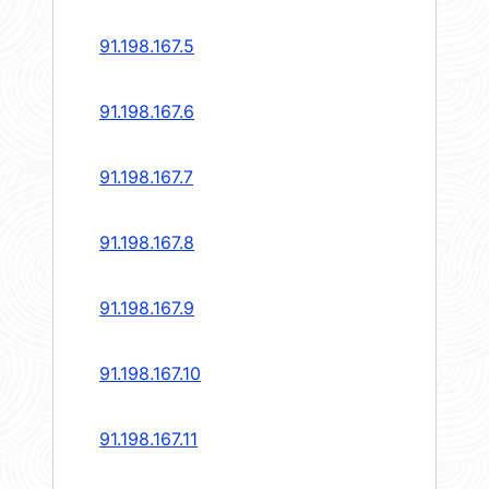
91.198.167.5
91.198.167.6
91.198.167.7
91.198.167.8
91.198.167.9
91.198.167.10
91.198.167.11