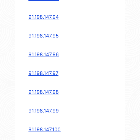
91.198.147.94
91.198.147.95
91.198.147.96
91.198.147.97
91.198.147.98
91.198.147.99
91.198.147.100