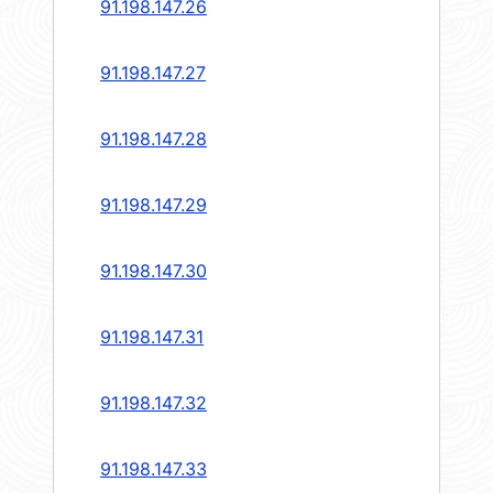
91.198.147.26
91.198.147.27
91.198.147.28
91.198.147.29
91.198.147.30
91.198.147.31
91.198.147.32
91.198.147.33