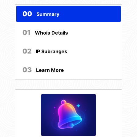
00
Summary
01
Whois Details
02
IP Subranges
03
Learn More