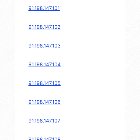
91.198.147.101
91.198.147.102
91.198.147.103
91.198.147.104
91.198.147.105
91.198.147.106
91.198.147.107
91.198.147.108