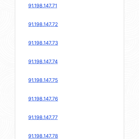
91.198.147.71
91.198.147.72
91.198.147.73
91.198.147.74
91.198.147.75
91.198.147.76
91.198.147.77
91.198.147.78