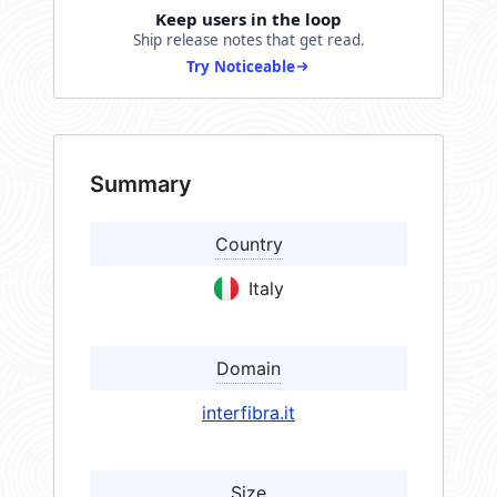
Keep users in the loop
Ship release notes that get read.
Try Noticeable
Summary
Country
Italy
Domain
interfibra.it
Size