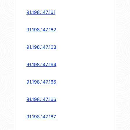
91.198.147.161
91.198.147.162
91.198.147.163
91.198.147.164
91.198.147.165
91.198.147.166
91.198.147.167