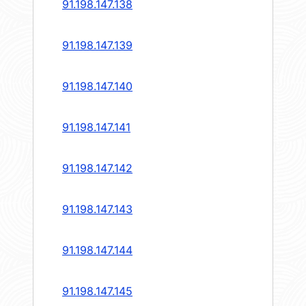
91.198.147.138
91.198.147.139
91.198.147.140
91.198.147.141
91.198.147.142
91.198.147.143
91.198.147.144
91.198.147.145