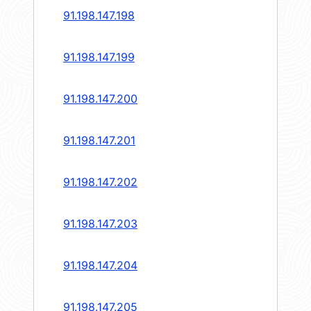
91.198.147.198
91.198.147.199
91.198.147.200
91.198.147.201
91.198.147.202
91.198.147.203
91.198.147.204
91.198.147.205