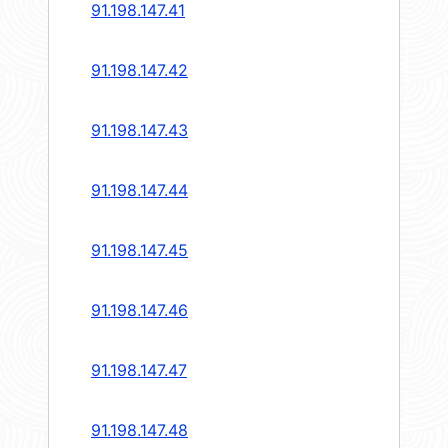
91.198.147.41
91.198.147.42
91.198.147.43
91.198.147.44
91.198.147.45
91.198.147.46
91.198.147.47
91.198.147.48