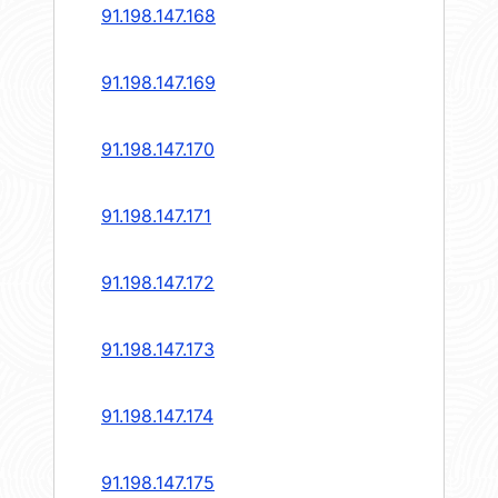
91.198.147.168
91.198.147.169
91.198.147.170
91.198.147.171
91.198.147.172
91.198.147.173
91.198.147.174
91.198.147.175