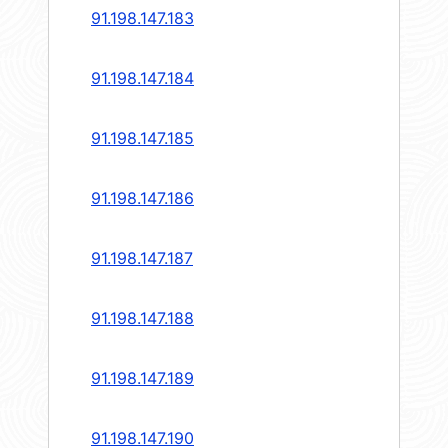
91.198.147.183
91.198.147.184
91.198.147.185
91.198.147.186
91.198.147.187
91.198.147.188
91.198.147.189
91.198.147.190