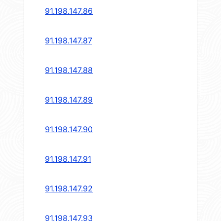
91.198.147.86
91.198.147.87
91.198.147.88
91.198.147.89
91.198.147.90
91.198.147.91
91.198.147.92
91.198.147.93