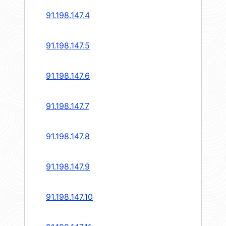
91.198.147.4
91.198.147.5
91.198.147.6
91.198.147.7
91.198.147.8
91.198.147.9
91.198.147.10