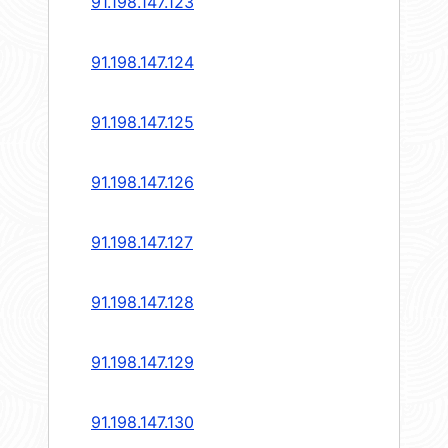
91.198.147.123
91.198.147.124
91.198.147.125
91.198.147.126
91.198.147.127
91.198.147.128
91.198.147.129
91.198.147.130