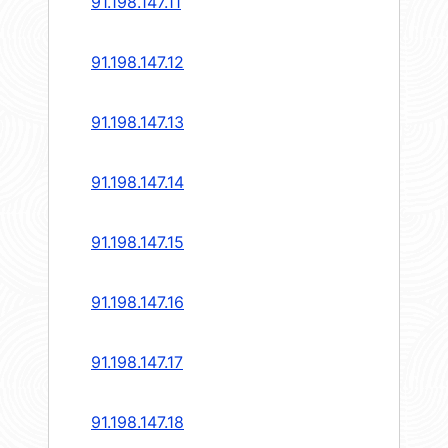
91.198.147.11
91.198.147.12
91.198.147.13
91.198.147.14
91.198.147.15
91.198.147.16
91.198.147.17
91.198.147.18