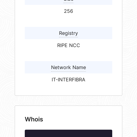
256
Registry
RIPE NCC
Network Name
IT-INTERFIBRA
Whois