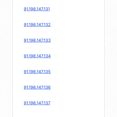
91.198.147.131
91.198.147.132
91.198.147.133
91.198.147.134
91.198.147.135
91.198.147.136
91.198.147.137