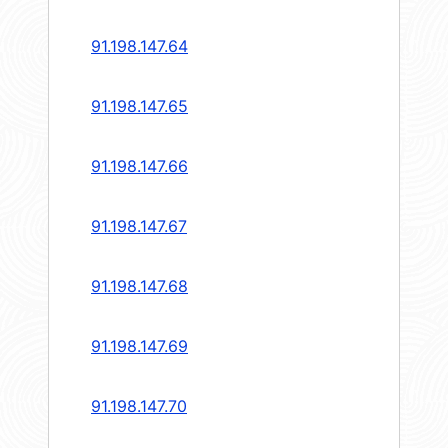
91.198.147.64
91.198.147.65
91.198.147.66
91.198.147.67
91.198.147.68
91.198.147.69
91.198.147.70