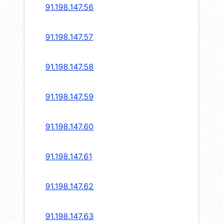
91.198.147.56
91.198.147.57
91.198.147.58
91.198.147.59
91.198.147.60
91.198.147.61
91.198.147.62
91.198.147.63