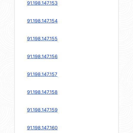
91.198.147.153
91.198.147.154
91.198.147.155
91.198.147.156
91.198.147.157
91.198.147.158
91.198.147.159
91.198.147.160