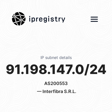
ipregistry
IP subnet details
91.198.147.0/24
AS200553
— Interfibra S.R.L.