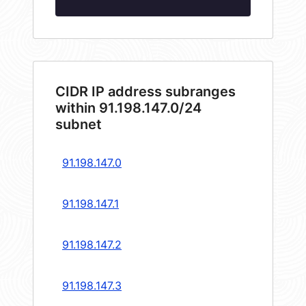
CIDR IP address subranges
within 91.198.147.0/24
subnet
91.198.147.0
91.198.147.1
91.198.147.2
91.198.147.3