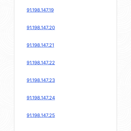
91.198.147.19
91.198.147.20
91.198.147.21
91.198.147.22
91.198.147.23
91.198.147.24
91.198.147.25