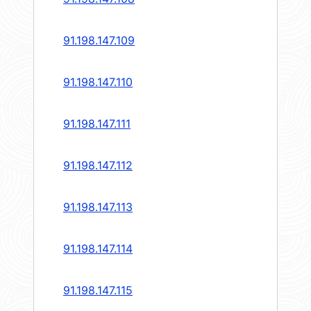
91.198.147.109
91.198.147.110
91.198.147.111
91.198.147.112
91.198.147.113
91.198.147.114
91.198.147.115