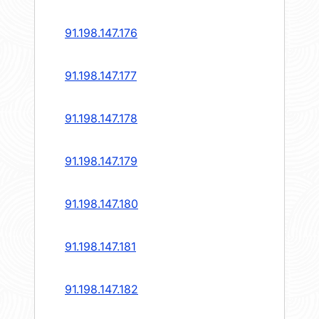
91.198.147.176
91.198.147.177
91.198.147.178
91.198.147.179
91.198.147.180
91.198.147.181
91.198.147.182