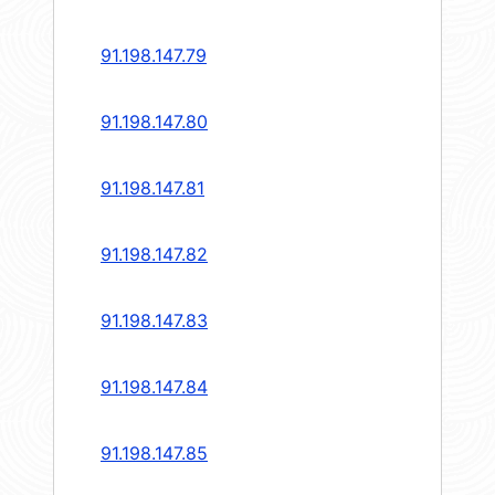
91.198.147.79
91.198.147.80
91.198.147.81
91.198.147.82
91.198.147.83
91.198.147.84
91.198.147.85