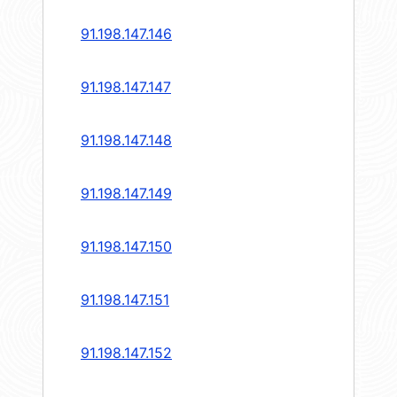
91.198.147.146
91.198.147.147
91.198.147.148
91.198.147.149
91.198.147.150
91.198.147.151
91.198.147.152