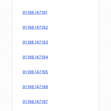
91.198.147.191
91.198.147.192
91.198.147.193
91.198.147.194
91.198.147.195
91.198.147.196
91.198.147.197