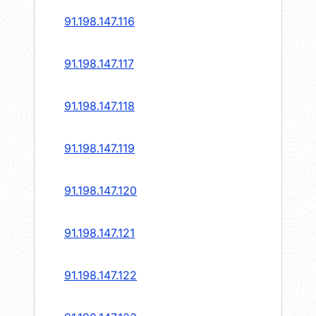
91.198.147.116
91.198.147.117
91.198.147.118
91.198.147.119
91.198.147.120
91.198.147.121
91.198.147.122