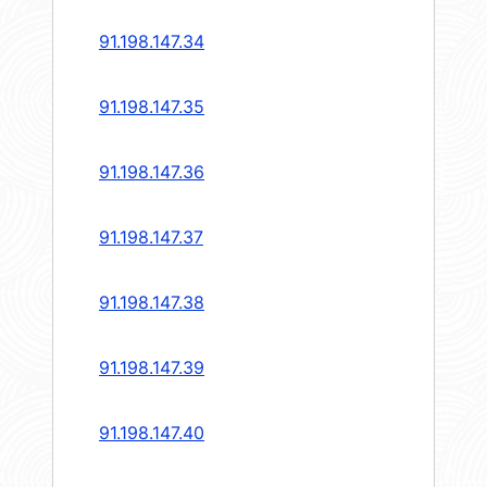
91.198.147.34
91.198.147.35
91.198.147.36
91.198.147.37
91.198.147.38
91.198.147.39
91.198.147.40