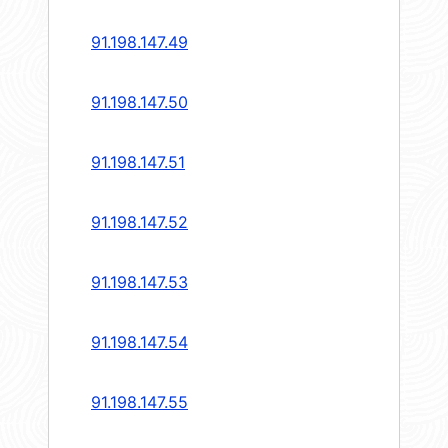
91.198.147.49
91.198.147.50
91.198.147.51
91.198.147.52
91.198.147.53
91.198.147.54
91.198.147.55