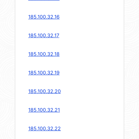
185.100.32.16
185.100.32.17
185.100.32.18
185.100.32.19
185.100.32.20
185.100.32.21
185.100.32.22