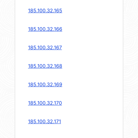
185.100.32.165
185.100.32.166
185.100.32.167
185.100.32.168
185.100.32.169
185.100.32.170
185.100.32.171