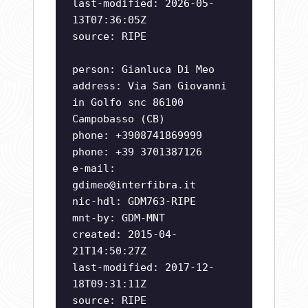
last-modified: 2026-05-
13T07:36:05Z
source: RIPE
person: Gianluca Di Meo
address: Via San Giovanni
in Golfo snc 86100
Campobasso (CB)
phone: +3908741869999
phone: +39 3701387126
e-mail:
gdimeo@interfibra.it
nic-hdl: GDM763-RIPE
mnt-by: GDM-MNT
created: 2015-04-
21T14:50:27Z
last-modified: 2017-12-
18T09:31:11Z
source: RIPE