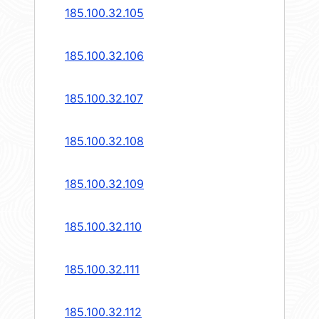
185.100.32.105
185.100.32.106
185.100.32.107
185.100.32.108
185.100.32.109
185.100.32.110
185.100.32.111
185.100.32.112