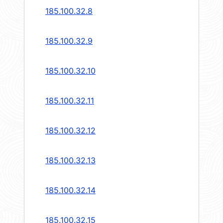
185.100.32.8
185.100.32.9
185.100.32.10
185.100.32.11
185.100.32.12
185.100.32.13
185.100.32.14
185.100.32.15