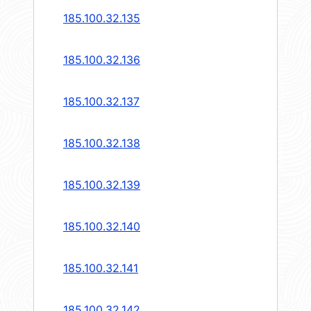
185.100.32.135
185.100.32.136
185.100.32.137
185.100.32.138
185.100.32.139
185.100.32.140
185.100.32.141
185.100.32.142