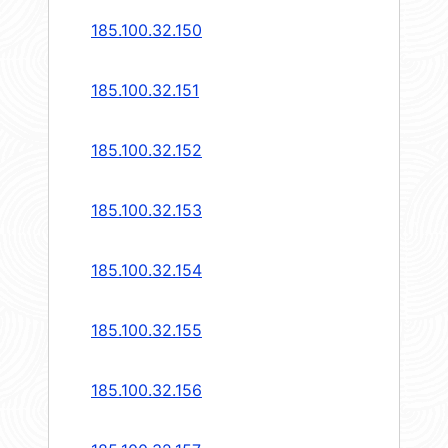
185.100.32.150
185.100.32.151
185.100.32.152
185.100.32.153
185.100.32.154
185.100.32.155
185.100.32.156