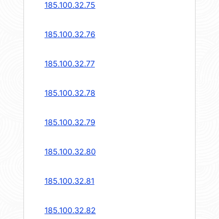
185.100.32.75
185.100.32.76
185.100.32.77
185.100.32.78
185.100.32.79
185.100.32.80
185.100.32.81
185.100.32.82