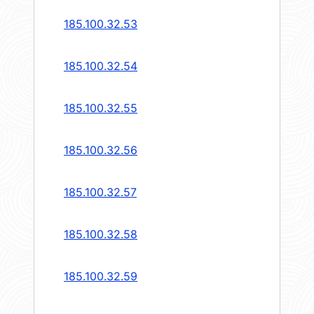
185.100.32.53
185.100.32.54
185.100.32.55
185.100.32.56
185.100.32.57
185.100.32.58
185.100.32.59