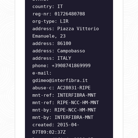
country: IT
reg-nr: 01726480708
org-type: LIR
address: Piazza Vittorio
Emanuele, 23
address: 86100
address: Campobasso
address: ITALY
phone: +3908741869999
e-mail:
gdimeo@interfibra.it
abuse-c: AC28031-RIPE
mnt-ref: INTERFIBRA-MNT
mnt-ref: RIPE-NCC-HM-MNT
mnt-by: RIPE-NCC-HM-MNT
mnt-by: INTERFIBRA-MNT
created: 2015-04-
07T09:02:37Z