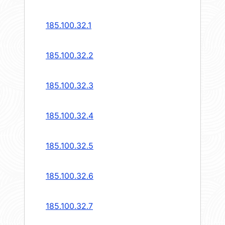
185.100.32.1
185.100.32.2
185.100.32.3
185.100.32.4
185.100.32.5
185.100.32.6
185.100.32.7