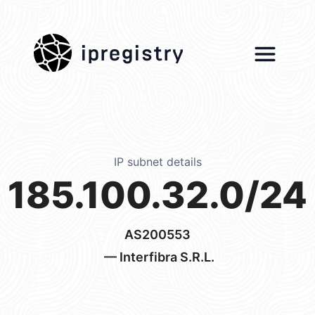
ipregistry
IP subnet details
185.100.32.0/24
AS200553
— Interfibra S.R.L.