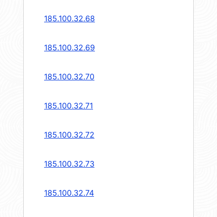
185.100.32.68
185.100.32.69
185.100.32.70
185.100.32.71
185.100.32.72
185.100.32.73
185.100.32.74