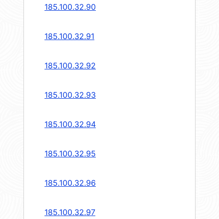
185.100.32.90
185.100.32.91
185.100.32.92
185.100.32.93
185.100.32.94
185.100.32.95
185.100.32.96
185.100.32.97