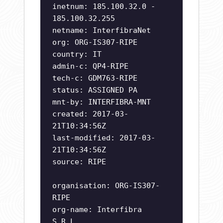
inetnum: 185.100.32.0 -
185.100.32.255
netname: InterfibraNet
org: ORG-IS307-RIPE
country: IT
admin-c: QP4-RIPE
tech-c: GDM763-RIPE
status: ASSIGNED PA
mnt-by: INTERFIBRA-MNT
created: 2017-03-
21T10:34:56Z
last-modified: 2017-03-
21T10:34:56Z
source: RIPE
organisation: ORG-IS307-
RIPE
org-name: Interfibra
S.R.L.