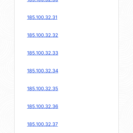
185.100.32.31
185.100.32.32
185.100.32.33
185.100.32.34
185.100.32.35
185.100.32.36
185.100.32.37