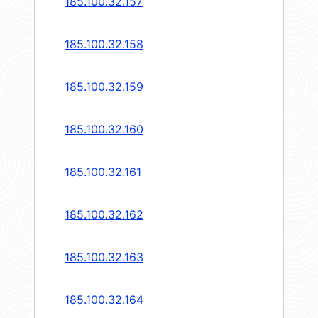
185.100.32.157
185.100.32.158
185.100.32.159
185.100.32.160
185.100.32.161
185.100.32.162
185.100.32.163
185.100.32.164