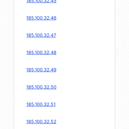
185.100.32.45
185.100.32.46
185.100.32.47
185.100.32.48
185.100.32.49
185.100.32.50
185.100.32.51
185.100.32.52