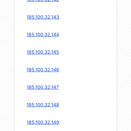
185.100.32.143
185.100.32.144
185.100.32.145
185.100.32.146
185.100.32.147
185.100.32.148
185.100.32.149