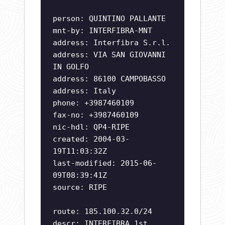
person: QUINTINO PALLANTE
mnt-by: INTERFIBRA-MNT
address: Interfibra S.r.l.
address: VIA SAN GIOVANNI
IN GOLFO
address: 86100 CAMPOBASSO
address: Italy
phone: +3987460109
fax-no: +3987460109
nic-hdl: QP4-RIPE
created: 2004-03-
19T11:03:32Z
last-modified: 2015-06-
09T08:39:41Z
source: RIPE
route: 185.100.32.0/24
descr: INTERFIBRA 1st