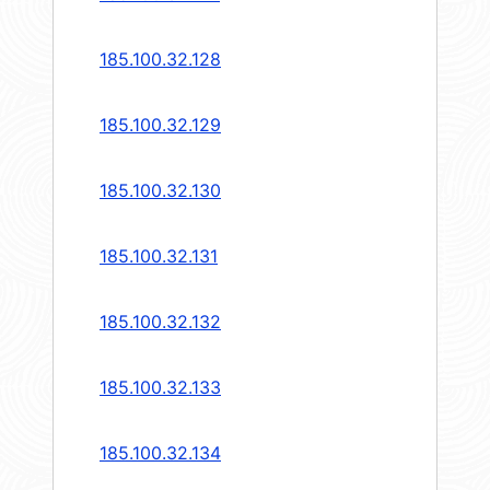
185.100.32.128
185.100.32.129
185.100.32.130
185.100.32.131
185.100.32.132
185.100.32.133
185.100.32.134