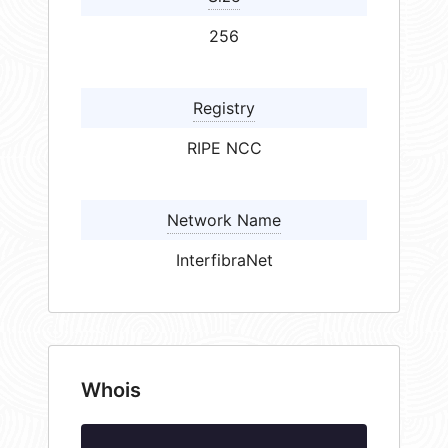
256
Registry
RIPE NCC
Network Name
InterfibraNet
Whois