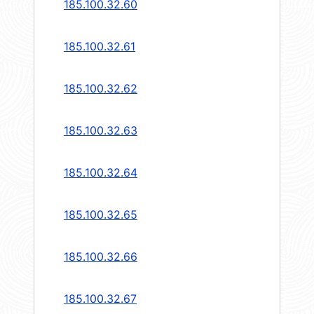
185.100.32.60
185.100.32.61
185.100.32.62
185.100.32.63
185.100.32.64
185.100.32.65
185.100.32.66
185.100.32.67