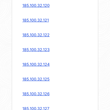
185.100.32.120
185.100.32.121
185.100.32.122
185.100.32.123
185.100.32.124
185.100.32.125
185.100.32.126
185.100.32.127