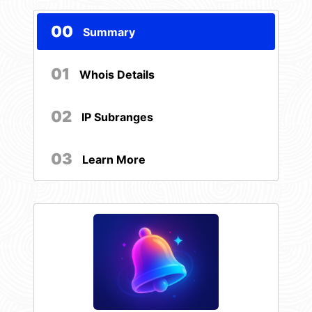
00
Summary
01
Whois Details
02
IP Subranges
03
Learn More