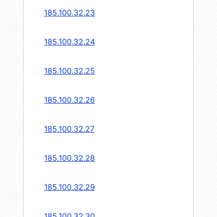
185.100.32.23
185.100.32.24
185.100.32.25
185.100.32.26
185.100.32.27
185.100.32.28
185.100.32.29
185.100.32.30