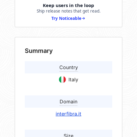
Keep users in the loop
Ship release notes that get read.
Try Noticeable
Summary
Country
Italy
Domain
interfibra.it
Size