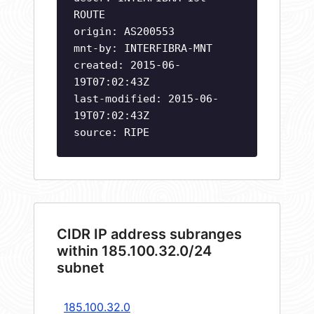
ROUTE
origin: AS200553
mnt-by: INTERFIBRA-MNT
created: 2015-06-
19T07:02:43Z
last-modified: 2015-06-
19T07:02:43Z
source: RIPE
CIDR IP address subranges
within 185.100.32.0/24
subnet
185.100.32.0