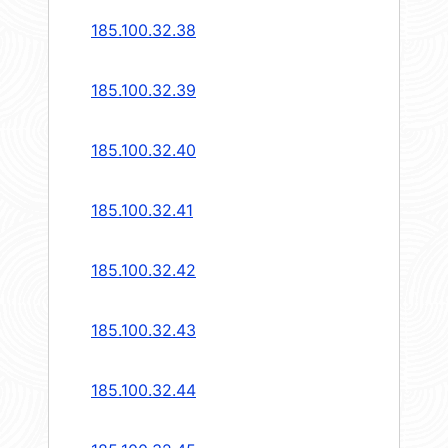
185.100.32.38
185.100.32.39
185.100.32.40
185.100.32.41
185.100.32.42
185.100.32.43
185.100.32.44