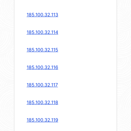
185.100.32.113
185.100.32.114
185.100.32.115
185.100.32.116
185.100.32.117
185.100.32.118
185.100.32.119