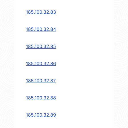
185.100.32.83
185.100.32.84
185.100.32.85
185.100.32.86
185.100.32.87
185.100.32.88
185.100.32.89