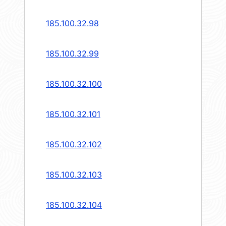
185.100.32.98
185.100.32.99
185.100.32.100
185.100.32.101
185.100.32.102
185.100.32.103
185.100.32.104