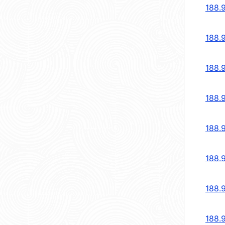
188.
188.
188.
188.
188.
188.
188.
188.