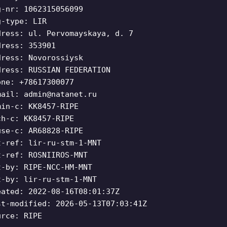
g-nr: 1062315056099
g-type: LIR
dress: ul. Pervomayskaya, d. 7
dress: 353901
dress: Novorossiysk
dress: RUSSIAN FEDERATION
one: +78617300077
mail:
admin@natanet.ru
min-c: KK8457-RIPE
ch-c: KK8457-RIPE
use-c: AR68828-RIPE
t-ref: lir-ru-stm-1-MNT
t-ref: ROSNIIROS-MNT
t-by: RIPE-NCC-HM-MNT
t-by: lir-ru-stm-1-MNT
eated: 2022-08-16T08:01:37Z
st-modified: 2026-05-13T07:03:41Z
urce: RIPE