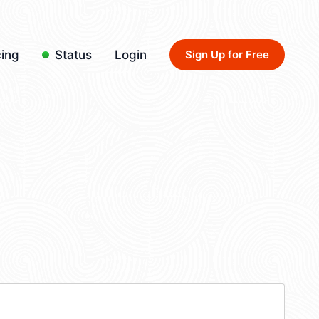
cing
Status
Login
Sign Up for Free