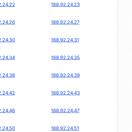
2.24.22
188.92.24.23
2.24.26
188.92.24.27
2.24.30
188.92.24.31
2.24.34
188.92.24.35
2.24.38
188.92.24.39
2.24.42
188.92.24.43
2.24.46
188.92.24.47
2.24.50
188.92.24.51