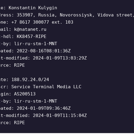
le: Konstantin Kulygin
dress: 353907, Russia, Novorossiysk, Vidova street
one: +7 8617 300077 ext. 103
mail:
k@natanet.ru
c-hdl: KK8457-RIPE
t-by: lir-ru-stm-1-MNT
eated: 2022-08-16T08:01:36Z
st-modified: 2024-01-09T13:03:29Z
urce: RIPE
ute: 188.92.24.0/24
scr: Service Terminal Media LLC
igin: AS200513
t-by: lir-ru-stm-1-MNT
eated: 2024-01-09T09:36:46Z
st-modified: 2024-01-09T11:15:04Z
urce: RIPE