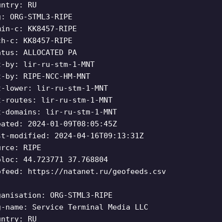
untry: RU
g: ORG-STML3-RIPE
min-c: KK8457-RIPE
ch-c: KK8457-RIPE
atus: ALLOCATED PA
t-by: lir-ru-stm-1-MNT
t-by: RIPE-NCC-HM-MNT
t-lower: lir-ru-stm-1-MNT
t-routes: lir-ru-stm-1-MNT
t-domains: lir-ru-stm-1-MNT
eated: 2024-01-09T08:05:45Z
st-modified: 2024-04-16T09:13:31Z
urce: RIPE
oloc: 44.723771 37.768804
ofeed: https://natanet.ru/geofeeds.csv
ganisation: ORG-STML3-RIPE
g-name: Service Terminal Media LLC
untry: RU