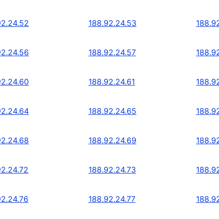
92.24.52
188.92.24.53
188.9
92.24.56
188.92.24.57
188.9
92.24.60
188.92.24.61
188.9
92.24.64
188.92.24.65
188.9
92.24.68
188.92.24.69
188.9
92.24.72
188.92.24.73
188.9
92.24.76
188.92.24.77
188.9