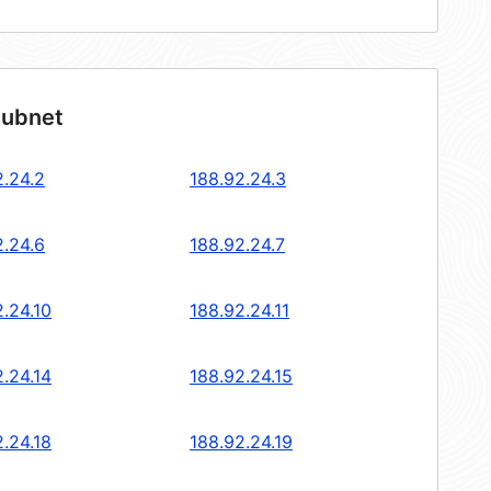
subnet
2.24.2
188.92.24.3
2.24.6
188.92.24.7
.24.10
188.92.24.11
.24.14
188.92.24.15
.24.18
188.92.24.19