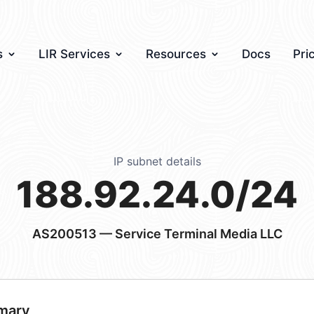
s
LIR Services
Resources
Docs
Pri
IP subnet details
188.92.24.0/24
AS200513
— Service Terminal Media LLC
mary