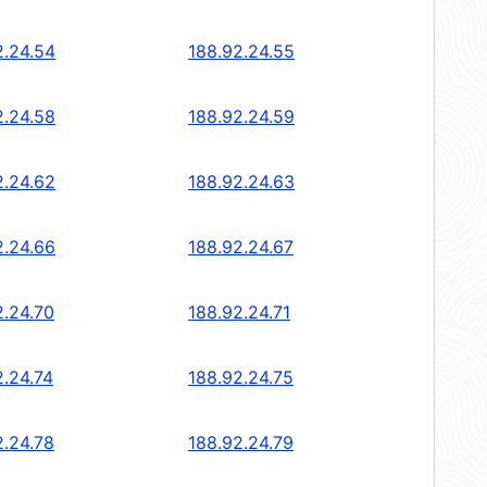
2.24.54
188.92.24.55
2.24.58
188.92.24.59
2.24.62
188.92.24.63
2.24.66
188.92.24.67
2.24.70
188.92.24.71
2.24.74
188.92.24.75
2.24.78
188.92.24.79