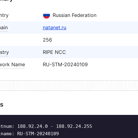
ntry
Russian Federation
ain
natanet.ru
256
stry
RIPE NCC
work Name
RU-STM-20240109
s
etnum: 188.92.24.0 - 188.92.24.255
tname: RU-STM-20240109