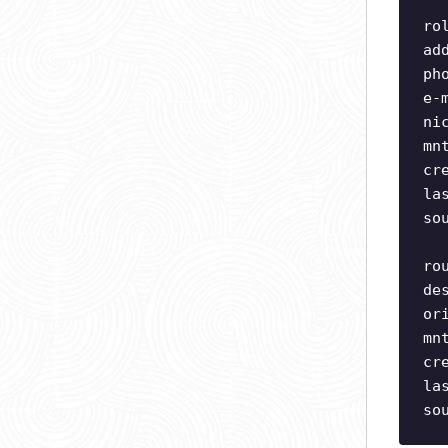
ro
ad
ph
e-
ni
mn
cr
la
so
ro
de
or
mn
cr
la
so