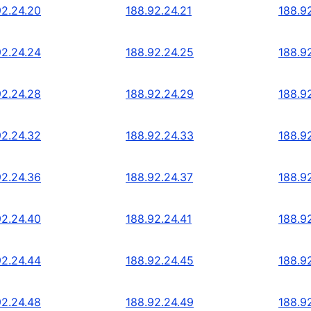
92.24.20
188.92.24.21
188.9
92.24.24
188.92.24.25
188.9
92.24.28
188.92.24.29
188.9
92.24.32
188.92.24.33
188.9
92.24.36
188.92.24.37
188.9
92.24.40
188.92.24.41
188.9
92.24.44
188.92.24.45
188.9
92.24.48
188.92.24.49
188.9