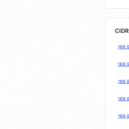
CIDR
188.
188.
188.
188.
188.