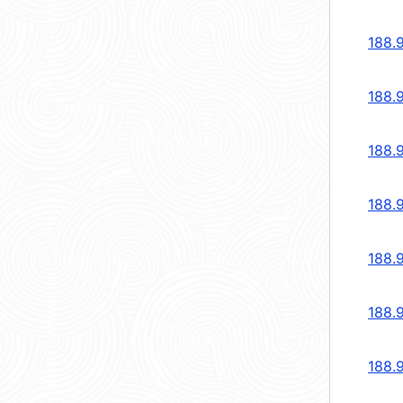
188.
188.
188.
188.
188.
188.
188.