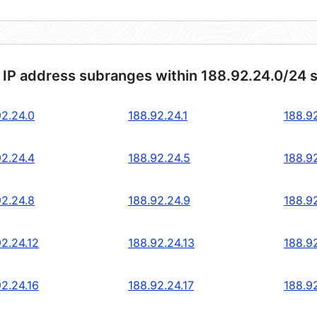
 IP address subranges within 188.92.24.0/24 
92.24.0
188.92.24.1
188.9
92.24.4
188.92.24.5
188.9
92.24.8
188.92.24.9
188.92
92.24.12
188.92.24.13
188.92
92.24.16
188.92.24.17
188.92