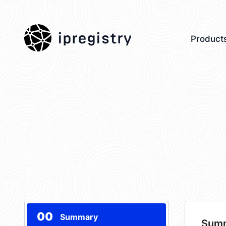
ipregistry
Product
00
Summary
Sum