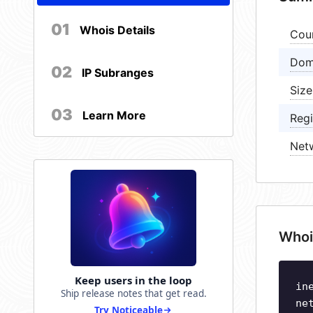
01
Whois Details
Cou
Dom
02
IP Subranges
Size
03
Learn More
Regi
Net
Whoi
Keep users in the loop
in
Ship release notes that get read.
ne
Try Noticeable