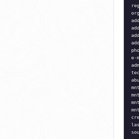
re
or
ad
ad
ad
ad
ph
e-
ad
te
ab
mn
mn
mn
mn
cr
la
so