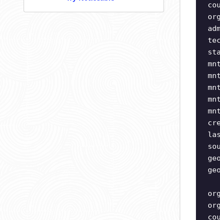
co
or
ad
te
st
mn
mn
mn
mn
mn
cr
la
so
ge
ge
or
or
co