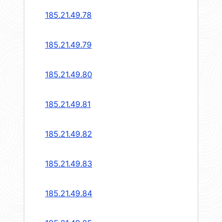
185.21.49.78
185.21.49.79
185.21.49.80
185.21.49.81
185.21.49.82
185.21.49.83
185.21.49.84