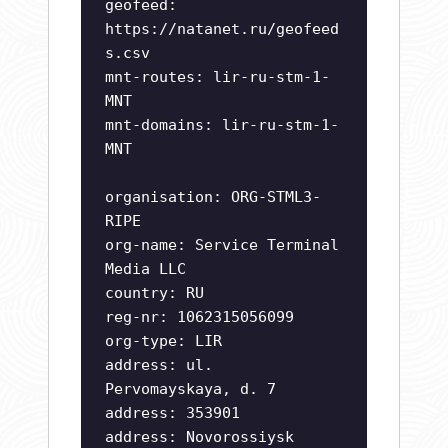
geofeed:
https://natanet.ru/geofeed
s.csv
mnt-routes: lir-ru-stm-1-
MNT
mnt-domains: lir-ru-stm-1-
MNT
organisation: ORG-STML3-
RIPE
org-name: Service Terminal
Media LLC
country: RU
reg-nr: 1062315056099
org-type: LIR
address: ul.
Pervomayskaya, d. 7
address: 353901
address: Novorossiysk