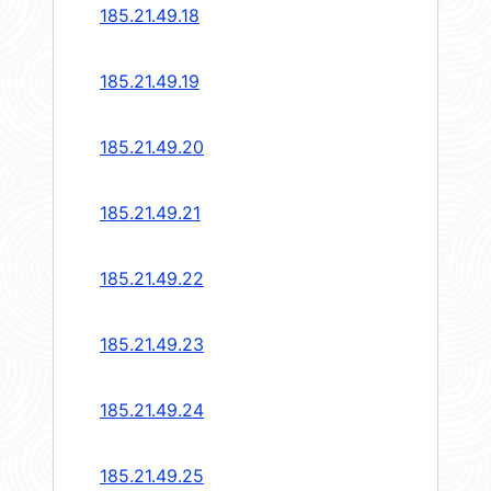
185.21.49.18
185.21.49.19
185.21.49.20
185.21.49.21
185.21.49.22
185.21.49.23
185.21.49.24
185.21.49.25