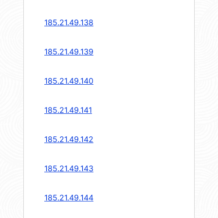
185.21.49.138
185.21.49.139
185.21.49.140
185.21.49.141
185.21.49.142
185.21.49.143
185.21.49.144