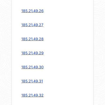
185.21.49.26
185.21.49.27
185.21.49.28
185.21.49.29
185.21.49.30
185.21.49.31
185.21.49.32