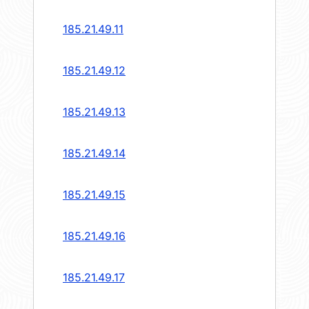
185.21.49.11
185.21.49.12
185.21.49.13
185.21.49.14
185.21.49.15
185.21.49.16
185.21.49.17