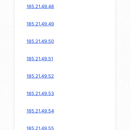
185.21.49.48
185.21.49.49
185.21.49.50
185.21.49.51
185.21.49.52
185.21.49.53
185.21.49.54
185.21.49.55