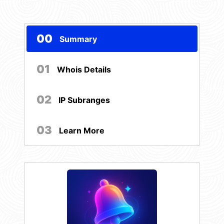
00
Summary
01
Whois Details
02
IP Subranges
03
Learn More