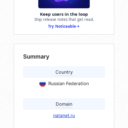
Keep users in the loop
Ship release notes that get read.
Try Noticeable
Summary
Country
Russian Federation
Domain
natanet.ru