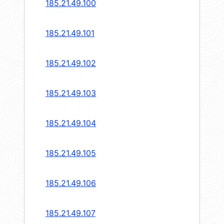
185.21.49.100
185.21.49.101
185.21.49.102
185.21.49.103
185.21.49.104
185.21.49.105
185.21.49.106
185.21.49.107