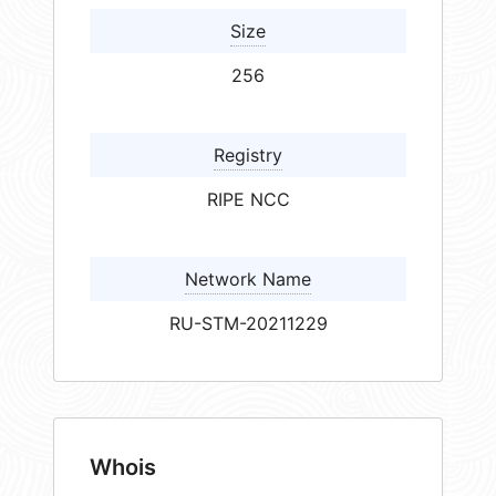
Size
256
Registry
RIPE NCC
Network Name
RU-STM-20211229
Whois