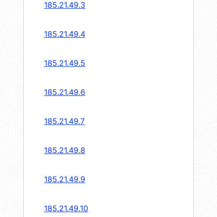
185.21.49.3
185.21.49.4
185.21.49.5
185.21.49.6
185.21.49.7
185.21.49.8
185.21.49.9
185.21.49.10