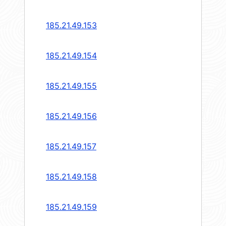
185.21.49.153
185.21.49.154
185.21.49.155
185.21.49.156
185.21.49.157
185.21.49.158
185.21.49.159