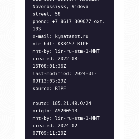
Novorossiysk, Vidova
street, 58
phone: +7 8617 300077 ext.
103
e-mail:
k@natanet.ru
nic-hdl: KK8457-RIPE
mnt-by: lir-ru-stm-1-MNT
created: 2022-08-
16T08:01:36Z
last-modified: 2024-01-
09T13:03:29Z
source: RIPE
route: 185.21.49.0/24
origin: AS200513
mnt-by: lir-ru-stm-1-MNT
created: 2024-02-
07T09:11:20Z