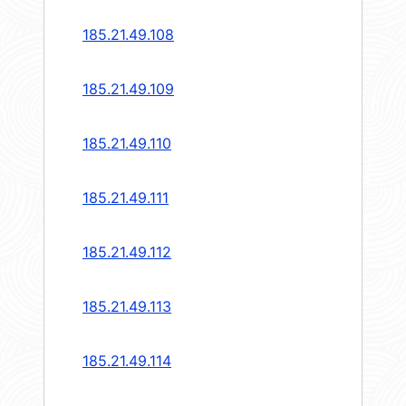
185.21.49.108
185.21.49.109
185.21.49.110
185.21.49.111
185.21.49.112
185.21.49.113
185.21.49.114