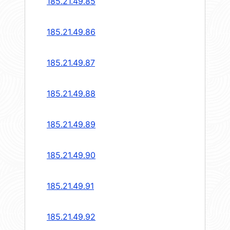
185.21.49.85
185.21.49.86
185.21.49.87
185.21.49.88
185.21.49.89
185.21.49.90
185.21.49.91
185.21.49.92