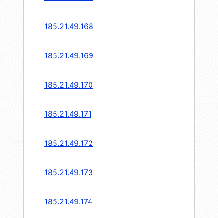
185.21.49.168
185.21.49.169
185.21.49.170
185.21.49.171
185.21.49.172
185.21.49.173
185.21.49.174