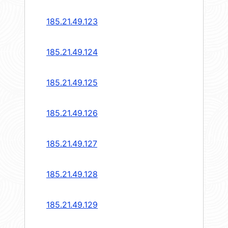
185.21.49.123
185.21.49.124
185.21.49.125
185.21.49.126
185.21.49.127
185.21.49.128
185.21.49.129