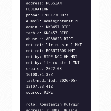
address: RUSSIAN
FEDERATION
phone: +78617300077
e-mail:
admin@natanet.ru
admin-c: KK8457-RIPE
tech-c: KK8457-RIPE
abuse-c: AR68828-RIPE
mnt-ref: lir-ru-stm-1-MNT
mnt-ref: ROSNIIROS-MNT
mnt-by: RIPE-NCC-HM-MNT
mnt-by: lir-ru-stm-1-MNT
created: 2022-08-
16T08:01:37Z
last-modified: 2026-05-
13T07:03:41Z
source: RIPE
role: Konstantin Kulygin
address: 353907, Russia,