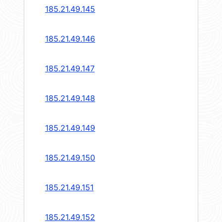
185.21.49.145
185.21.49.146
185.21.49.147
185.21.49.148
185.21.49.149
185.21.49.150
185.21.49.151
185.21.49.152