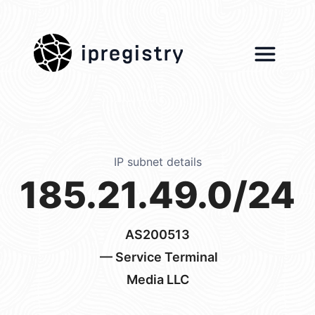
ipregistry
IP subnet details
185.21.49.0/24
AS200513
— Service Terminal
Media LLC