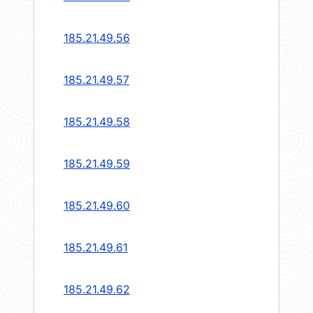
185.21.49.56
185.21.49.57
185.21.49.58
185.21.49.59
185.21.49.60
185.21.49.61
185.21.49.62