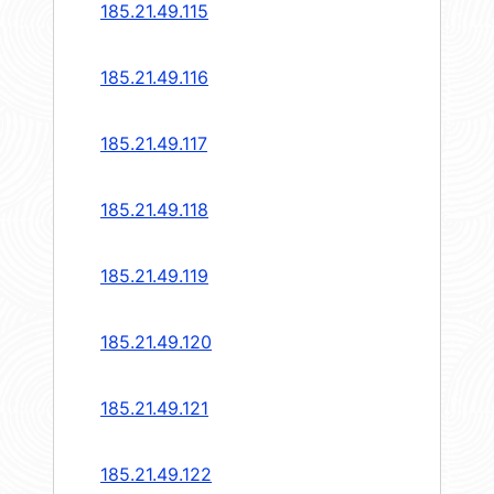
185.21.49.115
185.21.49.116
185.21.49.117
185.21.49.118
185.21.49.119
185.21.49.120
185.21.49.121
185.21.49.122