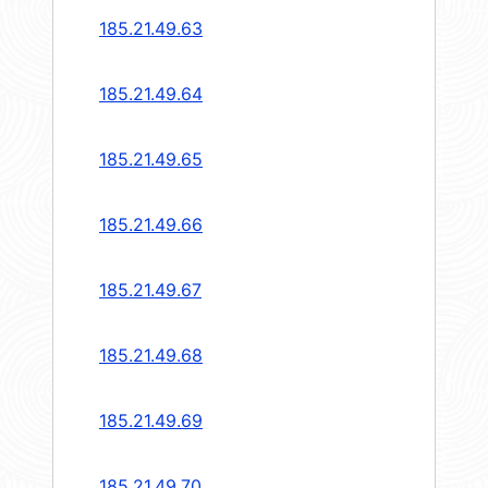
185.21.49.63
185.21.49.64
185.21.49.65
185.21.49.66
185.21.49.67
185.21.49.68
185.21.49.69
185.21.49.70