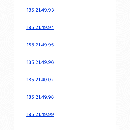
185.21.49.93
185.21.49.94
185.21.49.95
185.21.49.96
185.21.49.97
185.21.49.98
185.21.49.99