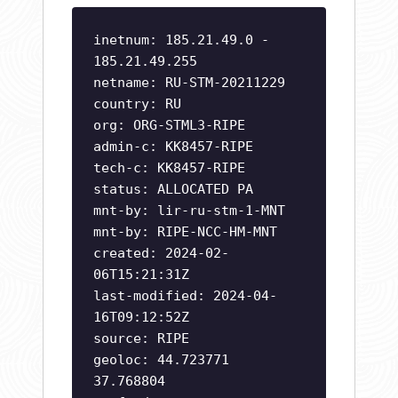
inetnum: 185.21.49.0 -
185.21.49.255
netname: RU-STM-20211229
country: RU
org: ORG-STML3-RIPE
admin-c: KK8457-RIPE
tech-c: KK8457-RIPE
status: ALLOCATED PA
mnt-by: lir-ru-stm-1-MNT
mnt-by: RIPE-NCC-HM-MNT
created: 2024-02-
06T15:21:31Z
last-modified: 2024-04-
16T09:12:52Z
source: RIPE
geoloc: 44.723771
37.768804