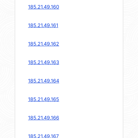
185.21.49.160
185.21.49.161
185.21.49.162
185.21.49.163
185.21.49.164
185.21.49.165
185.21.49.166
185.21.49.167