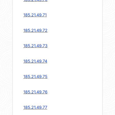
185.21.49.71
185.21.49.72
185.21.49.73
185.21.49.74
185.21.49.75
185.21.49.76
185.21.49.77