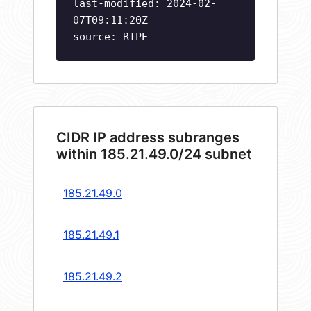
last-modified: 2024-02-
07T09:11:20Z
source: RIPE
CIDR IP address subranges
within 185.21.49.0/24 subnet
185.21.49.0
185.21.49.1
185.21.49.2