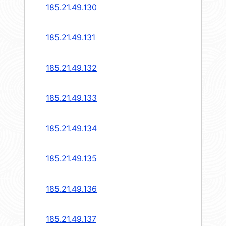
185.21.49.130
185.21.49.131
185.21.49.132
185.21.49.133
185.21.49.134
185.21.49.135
185.21.49.136
185.21.49.137