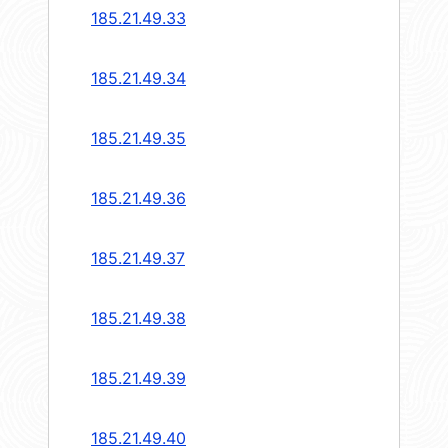
185.21.49.33
185.21.49.34
185.21.49.35
185.21.49.36
185.21.49.37
185.21.49.38
185.21.49.39
185.21.49.40