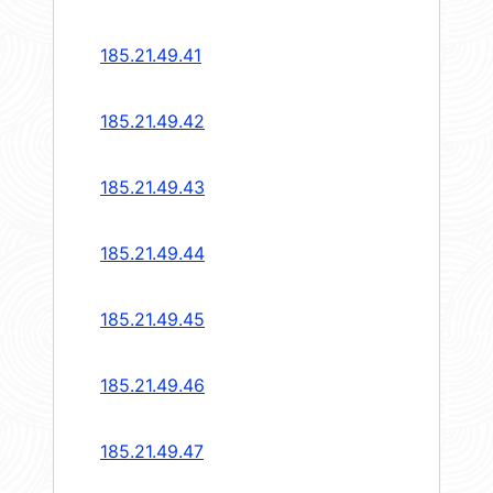
185.21.49.41
185.21.49.42
185.21.49.43
185.21.49.44
185.21.49.45
185.21.49.46
185.21.49.47