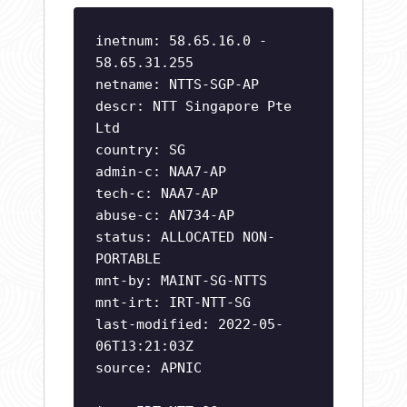
inetnum: 58.65.16.0 -
58.65.31.255
netname: NTTS-SGP-AP
descr: NTT Singapore Pte
Ltd
country: SG
admin-c: NAA7-AP
tech-c: NAA7-AP
abuse-c: AN734-AP
status: ALLOCATED NON-
PORTABLE
mnt-by: MAINT-SG-NTTS
mnt-irt: IRT-NTT-SG
last-modified: 2022-05-
06T13:21:03Z
source: APNIC