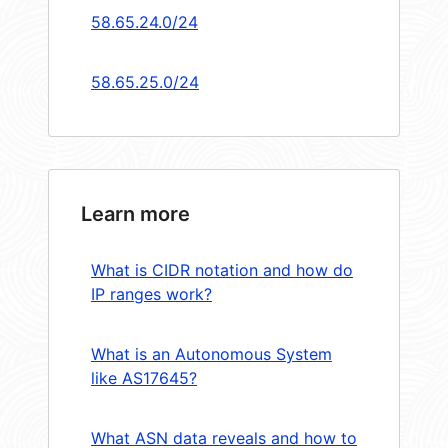
58.65.24.0/24
58.65.25.0/24
Learn more
What is CIDR notation and how do
IP ranges work?
What is an Autonomous System
like AS17645?
What ASN data reveals and how to