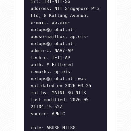
irt: IRT-NTT-SG
address: NTT Singapore Pte
Ltd, 8 Kallang Avenue,
e-mail:
ap.eis-
netops@global.ntt
abuse-mailbox:
ap.eis-
netops@global.ntt
admin-c: NAA7-AP
tech-c: IE11-AP
auth: # Filtered
remarks:
ap.eis-
netops@global.ntt
was
validated on 2026-03-25
mnt-by: MAINT-SG-NTTS
last-modified: 2026-05-
21T04:15:52Z
source: APNIC
role: ABUSE NTTSG