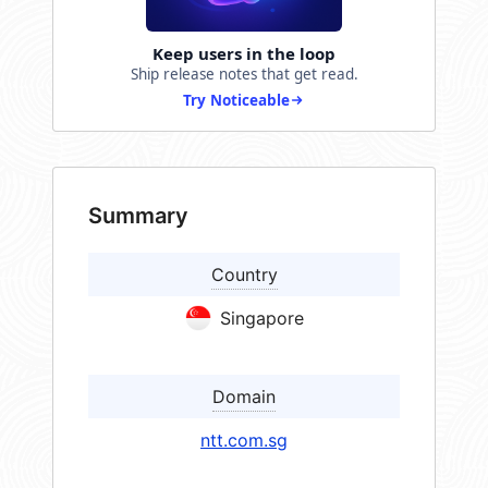
Keep users in the loop
Ship release notes that get read.
Try Noticeable
Summary
Country
Singapore
Domain
ntt.com.sg