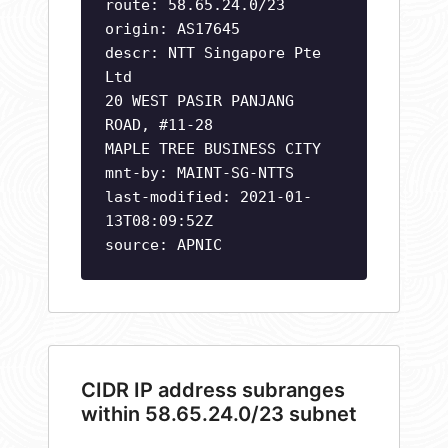
route: 58.65.24.0/23
origin: AS17645
descr: NTT Singapore Pte
Ltd
20 WEST PASIR PANJANG
ROAD, #11-28
MAPLE TREE BUSINESS CITY
mnt-by: MAINT-SG-NTTS
last-modified: 2021-01-
13T08:09:52Z
source: APNIC
CIDR IP address subranges
within 58.65.24.0/23 subnet