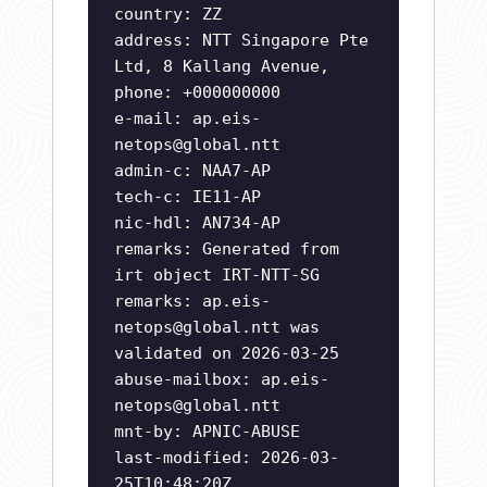
country: ZZ
address: NTT Singapore Pte
Ltd, 8 Kallang Avenue,
phone: +000000000
e-mail:
ap.eis-
netops@global.ntt
admin-c: NAA7-AP
tech-c: IE11-AP
nic-hdl: AN734-AP
remarks: Generated from
irt object IRT-NTT-SG
remarks:
ap.eis-
netops@global.ntt
was
validated on 2026-03-25
abuse-mailbox:
ap.eis-
netops@global.ntt
mnt-by: APNIC-ABUSE
last-modified: 2026-03-
25T10:48:20Z