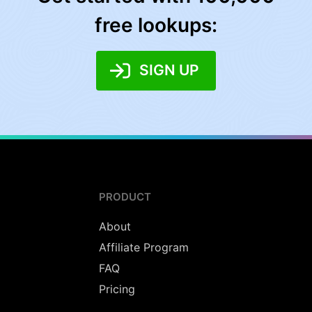
free lookups:
SIGN UP
PRODUCT
About
Affiliate Program
FAQ
Pricing