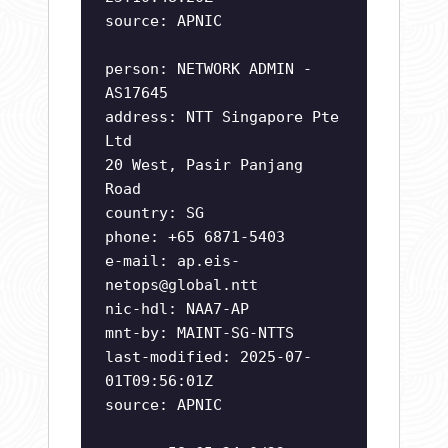
source: APNIC
person: NETWORK ADMIN -
AS17645
address: NTT Singapore Pte
Ltd
20 West, Pasir Panjang
Road
country: SG
phone: +65 6871-5403
e-mail:
ap.eis-
netops@global.ntt
nic-hdl: NAA7-AP
mnt-by: MAINT-SG-NTTS
last-modified: 2025-07-
01T09:56:01Z
source: APNIC