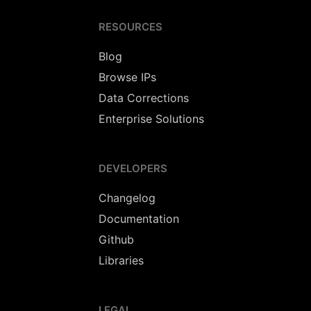
RESOURCES
Blog
Browse IPs
Data Corrections
Enterprise Solutions
DEVELOPERS
Changelog
Documentation
Github
Libraries
LEGAL