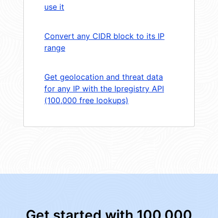
use it
Convert any CIDR block to its IP
range
Get geolocation and threat data
for any IP with the Ipregistry API
(100,000 free lookups)
Get started with 100,000