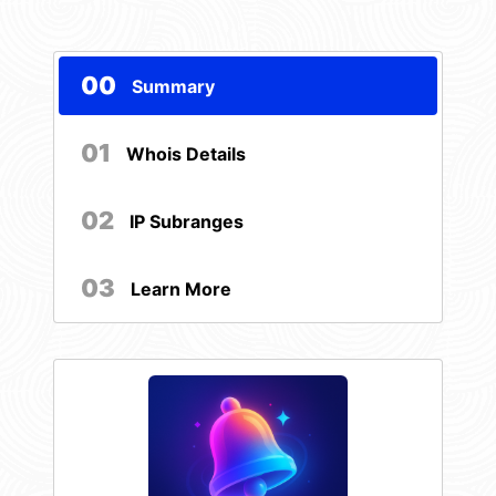
00
Summary
01
Whois Details
02
IP Subranges
03
Learn More