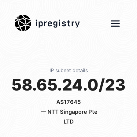
ipregistry
IP subnet details
58.65.24.0/23
AS17645
— NTT Singapore Pte
LTD