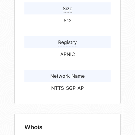
Size
512
Registry
APNIC
Network Name
NTTS-SGP-AP
Whois